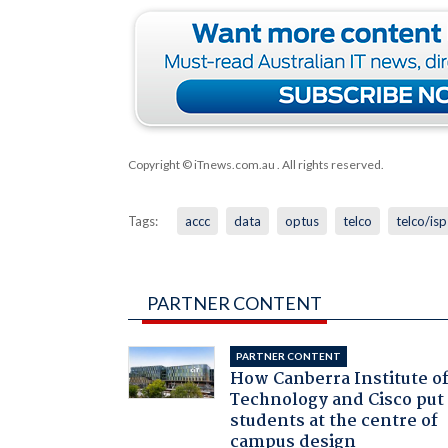
Copyright © iTnews.com.au
. All rights reserved.
Tags:
accc
data
optus
telco
telco/isp
PARTNER CONTENT
PARTNER CONTENT
How Canberra Institute o
Technology and Cisco put
students at the centre of
campus design