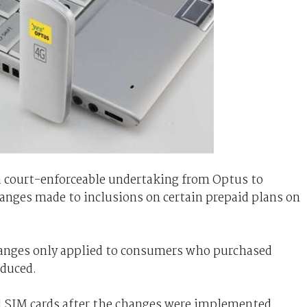
a court-enforceable undertaking from Optus to
nges made to inclusions on certain prepaid plans on
changes only applied to consumers who purchased
oduced.
d SIM cards after the changes were implemented