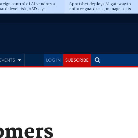
reign control of AI vendors a
Sportsbet deploys AI gateway to
ard-level risk, ASD says
enforce guardrails, manage costs
EVENTS
LOG IN
SUBSCRIBE
tomers