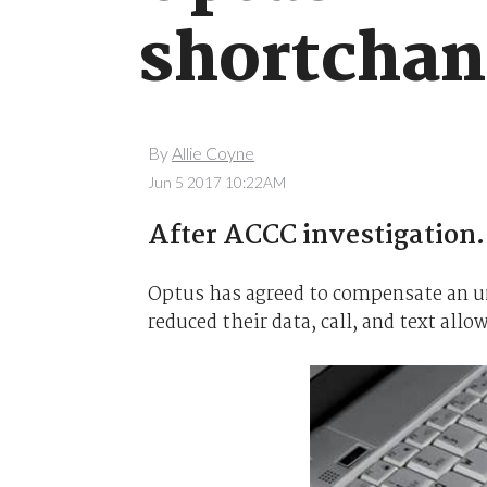
shortchan
By
Allie Coyne
Jun 5 2017 10:22AM
After ACCC investigation.
Optus has agreed to compensate an un
reduced their data, call, and text al