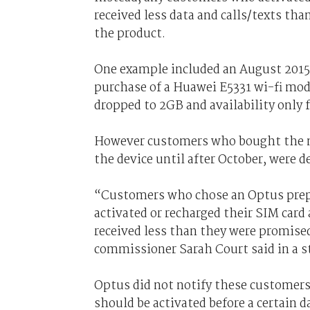
received less data and calls/texts th
the product.
One example included an August 2015 
purchase of a Huawei E5331 wi-fi mo
dropped to 2GB and availability only f
However customers who bought the m
the device until after October, were 
“Customers who chose an Optus prepa
activated or recharged their SIM card 
received less than they were promise
commissioner Sarah Court said in a 
Optus did not notify these customers
should be activated before a certain d