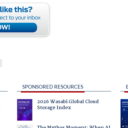
SPONSORED RESOURCES
2026 Wasabi Global Cloud
Storage Index
f
The Mythos Moment: When AI