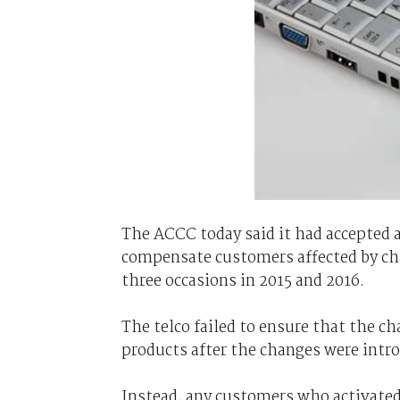
The ACCC today said it had accepted 
compensate customers affected by cha
three occasions in 2015 and 2016.
The telco failed to ensure that the 
products after the changes were intr
Instead, any customers who activate