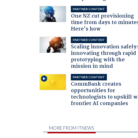
PARTNER CONTENT
One NZ cut provisioning
time from days to minute
Here's how
PARTNER CONTENT
Scaling innovation safely
innovating through rapid
prototyping with the
mission in mind
PARTNER CONTENT
CommBank creates
opportunities for
technologists to upskill w
frontier AI companies