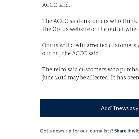
ACCC said.
The ACCC said customers who think th
the Optus website or the outlet wher
Optus will credit affected customers 
out on, the ACCC said.
The telco said customers who purcha
June 2016 may be affected. It has been
Add iTnews as y
Got a news tip for our journalists?
Share it wi