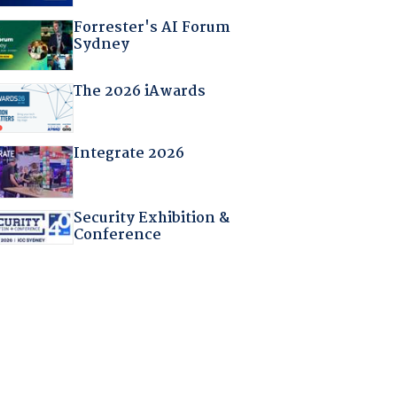
Forrester's AI Forum
Sydney
The 2026 iAwards
Integrate 2026
Security Exhibition &
Conference