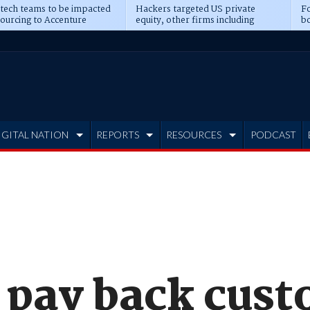
 tech teams to be impacted
Hackers targeted US private
Fo
sourcing to Accenture
equity, other firms including
bo
ns
Blackstone, CME
IGITAL NATION
REPORTS
RESOURCES
PODCAST
l pay back cus