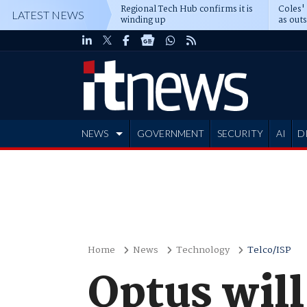
Regional Tech Hub confirms it is
Coles'
LATEST NEWS
winding up
as out
deepe
NEWS
GOVERNMENT
SECURITY
AI
D
ADVERTISE
Home
News
Technology
Telco/ISP
Optus wil