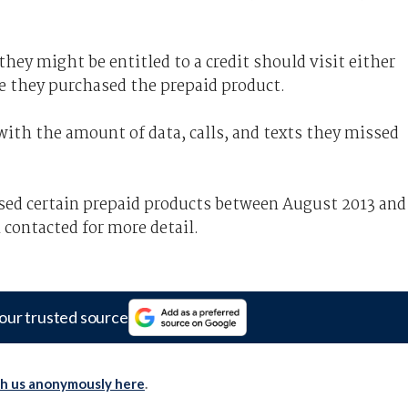
ey might be entitled to a credit should visit either
e they purchased the prepaid product.
with the amount of data, calls, and texts they missed
sed certain prepaid products between August 2013 and
 contacted for more detail.
our trusted source
th us anonymously here
.