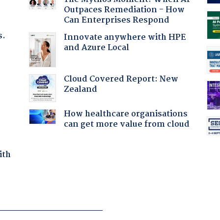
Outpaces Remediation - How
Can Enterprises Respond
s.
Innovate anywhere with HPE
and Azure Local
:
Cloud Covered Report: New
Zealand
How healthcare organisations
can get more value from cloud
ith