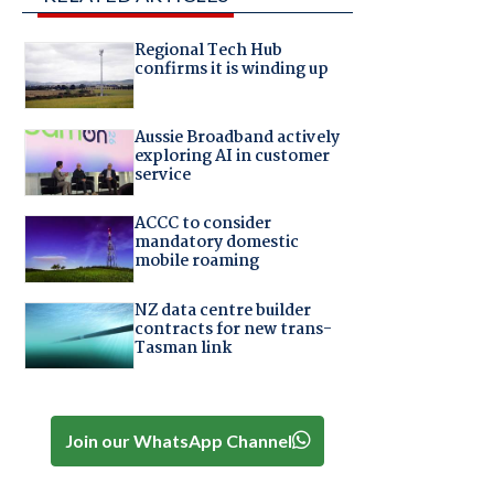
Regional Tech Hub
confirms it is winding up
Aussie Broadband actively
exploring AI in customer
service
ACCC to consider
mandatory domestic
mobile roaming
NZ data centre builder
contracts for new trans-
Tasman link
Join our WhatsApp Channel