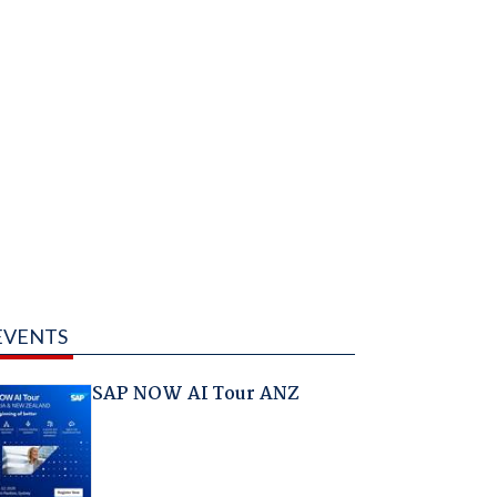
EVENTS
SAP NOW AI Tour ANZ