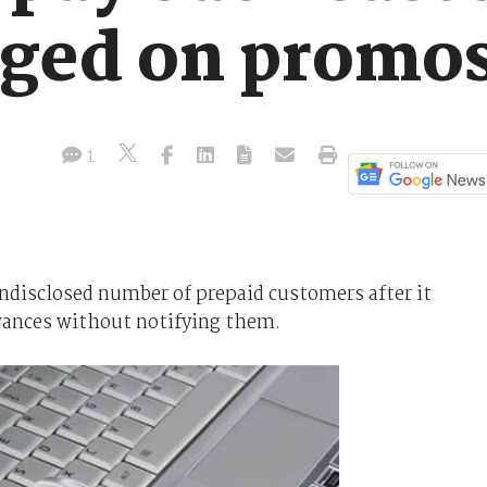
ged on promo
1
disclosed number of prepaid customers after it
lowances without notifying them.