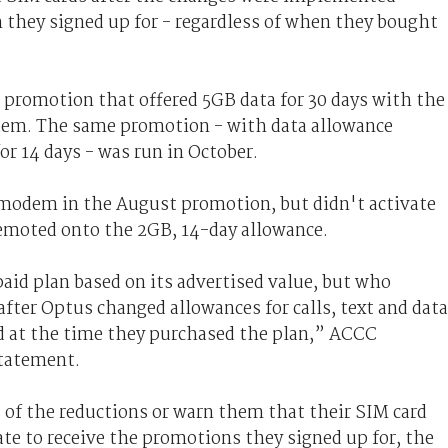
an they signed up for - regardless of when they bought
promotion that offered 5GB data for 30 days with the
dem. The same promotion - with data allowance
or 14 days - was run in October.
odem in the August promotion, but didn't activate
demoted onto the 2GB, 14-day allowance.
id plan based on its advertised value, but who
after Optus changed allowances for calls, text and data
d at the time they purchased the plan,” ACCC
statement.
 of the reductions or warn them that their SIM card
ate to receive the promotions they signed up for, the