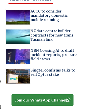
ACCC to consider
mandatory domestic
mobile roaming
NZ data centre builder
contracts for new trans-
Tasman link
NBN Co using AI to draft
incident reports, prepare
field crews
Singtel confirms talks to
sell Optus stake
o
Join our WhatsApp Channel
d