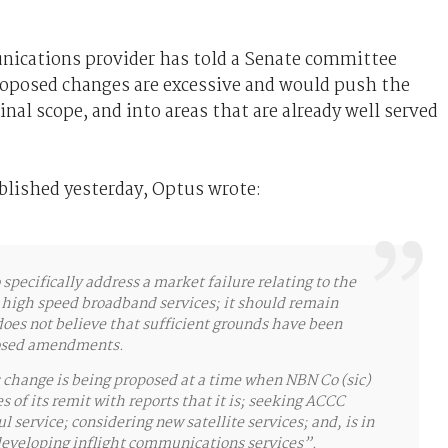
nications provider has told a Senate committee
roposed changes are excessive and would push the
nal scope, and into areas that are already well served
blished yesterday, Optus wrote:
specifically address a market failure relating to the
or high speed broadband services; it should remain
oes not believe that sufficient grounds have been
posed amendments.
 change is being proposed at a time when NBN Co (sic)
 of its remit with reports that it is; seeking ACCC
 service; considering new satellite services; and, is in
 developing inflight communications services”.