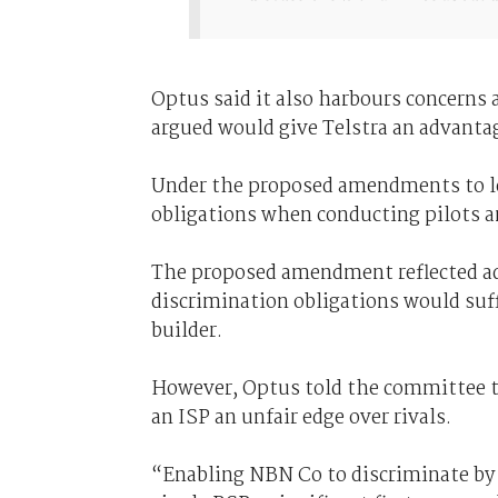
Optus said it also harbours concerns 
argued would give Telstra an advantage
Under the proposed amendments to le
obligations when conducting pilots an
The proposed amendment reflected ad
discrimination obligations would suf
builder.
However, Optus told the committee t
an ISP an unfair edge over rivals.
“Enabling NBN Co to discriminate by li