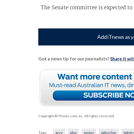
The Senate committee is expected to r
Add iTnews as y
Got a news tip for our journalists?
Share it wi
Copyright © iTnews.com.au
. All rights reserved.
Tags:
accc
nbn
optus
telco/isp
telstr