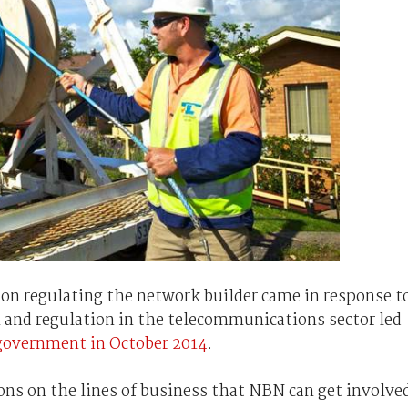
ion regulating the network builder came in response t
 and regulation in the telecommunications sector led
 government in October 2014
.
ons on the lines of business that NBN can get involve