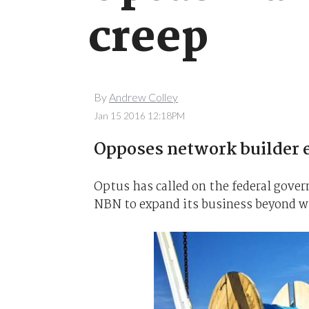
creep
By
Andrew Colley
Jan 15 2016 12:18PM
Opposes network builder e
Optus has called on the federal gover
NBN to expand its business beyond 