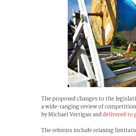
The proposed changes to the legislat
a wide-ranging review of competition
by Michael Vertigan and
delivered to
The reforms include relaxing limitati