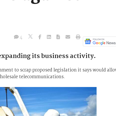
4
xpanding its business activity.
nment to scrap proposed legislation it says would all
wholesale telecommunications.