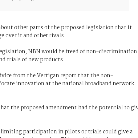
about other parts of the proposed legislation that it
 over it and other rivals.
gislation, NBN would be freed of non-discrimination
d trials of new products.
vice from the Vertigan report that the non-
focate innovation at the national broadband network
hat the proposed amendment had the potential to gi
miting participation in pilots or trials could give a