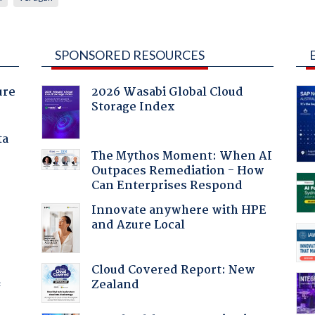
SPONSORED RESOURCES
ure
2026 Wasabi Global Cloud
Storage Index
ta
The Mythos Moment: When AI
Outpaces Remediation - How
Can Enterprises Respond
Innovate anywhere with HPE
and Azure Local
Cloud Covered Report: New
Zealand
f