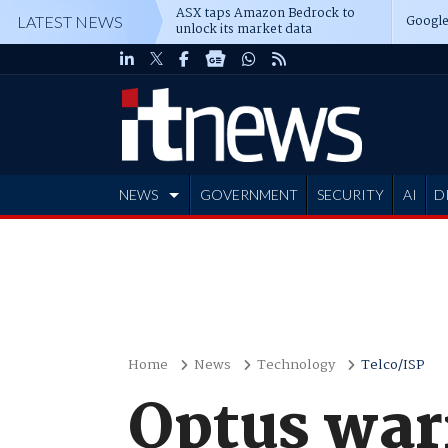
ASX taps Amazon Bedrock to
Google
LATEST NEWS
unlock its market data
NEWS
GOVERNMENT
SECURITY
AI
D
ADVERTISE
Home
News
Technology
Telco/ISP
Optus war