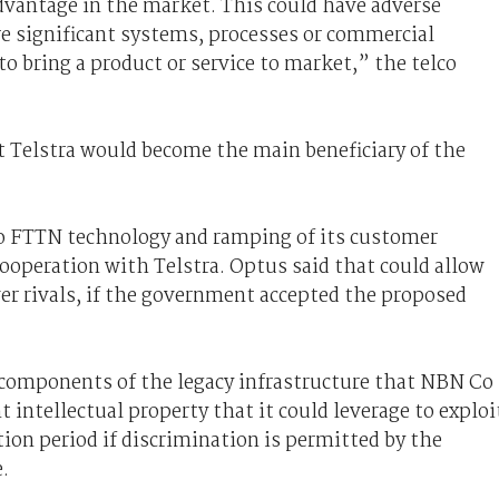
advantage in the market. This could have adverse
e significant systems, processes or commercial
o bring a product or service to market,” the telco
t Telstra would become the main beneficiary of the
to FTTN technology and ramping of its customer
ooperation with Telstra. Optus said that could allow
ver rivals, if the government accepted the proposed
 components of the legacy infrastructure that NBN Co
t intellectual property that it could leverage to exploi
tion period if discrimination is permitted by the
.