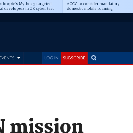
thropic's Mythos 5 targeted
ACCC to consider mandatory
al developers in UK cyber test
domestic mobile roaming
EVENTS
LOG IN
SUBSCRIBE
N mission