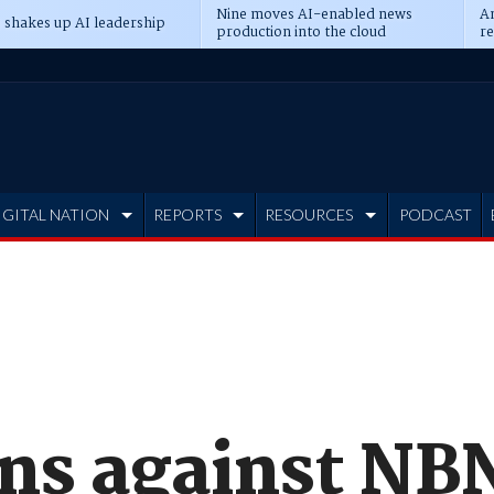
Nine moves AI-enabled news
An
 shakes up AI leadership
production into the cloud
re
IGITAL NATION
REPORTS
RESOURCES
PODCAST
ns against NB