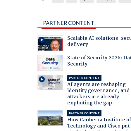
PARTNER CONTENT
Scalable AI solutions: sec
delivery
State of Security 2026: Da
Security
PARTNER CONTENT
AI agents are reshaping
identity governance, and
attackers are already
exploiting the gap
PARTNER CONTENT
How Canberra Institute o
Technology and Cisco put