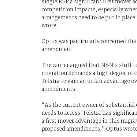
single RSP a significant first mover 
competition impacts, especially wher
arrangements need to be put in place t
wrote.
Optus was particularly concerned tha
amendment.
The carrier argued that NBN’s shift 
migration demands a high degree of c
Telstra to gain an unfair advantage o
amendments.
“As the current owner of substantial
needs to access, Telstra has significan
a first mover advantage in this migra
proposed amendments,” Optus wrote