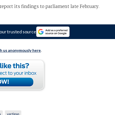
eport its findings to parliament late February.
our trusted source
th us anonymously here
.
a
vertigan