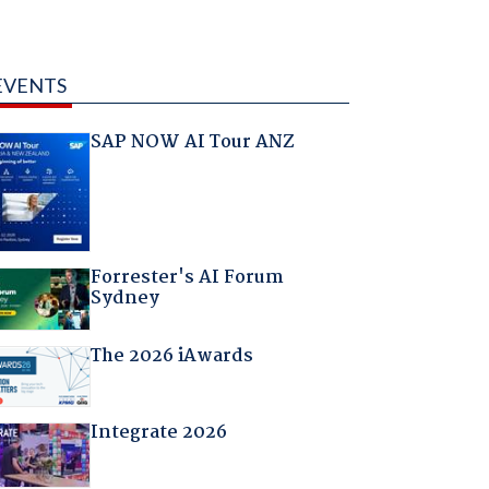
EVENTS
SAP NOW AI Tour ANZ
Forrester's AI Forum
Sydney
The 2026 iAwards
Integrate 2026