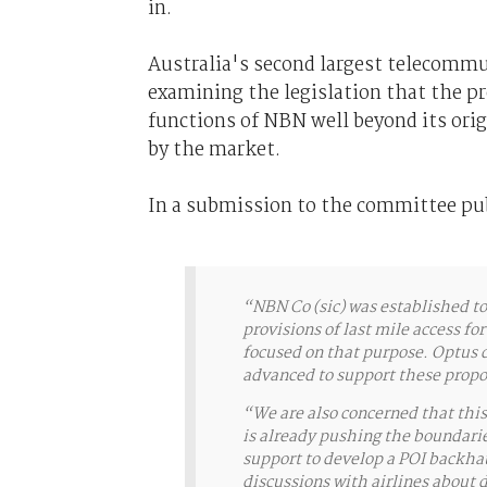
in.
Australia's second largest telecommu
examining the legislation that the p
functions of NBN well beyond its origi
by the market.
In a submission to the committee pu
“NBN Co (sic) was established to 
provisions of last mile access f
focused on that purpose. Optus d
advanced to support these pro
“We are also concerned that this
is already pushing the boundaries
support to develop a POI backhaul
discussions with airlines about