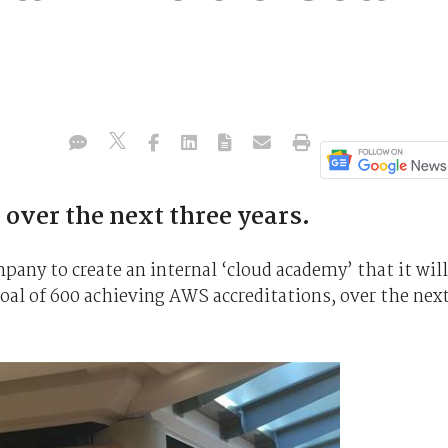
 over the next three years.
pany to create an internal ‘cloud academy’ that it will
goal of 600 achieving AWS accreditations, over the nex