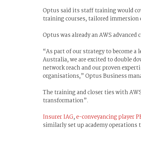
Optus said its staff training would c
training courses, tailored immersion
Optus was already an AWS advanced co
“As part of our strategy to become a l
Australia, we are excited to double 
network reach and our proven expertis
organisations,” Optus Business manag
The training and closer ties with AWS
transformation”.
Insurer IAG
,
e-conveyancing player P
similarly set up academy operations to