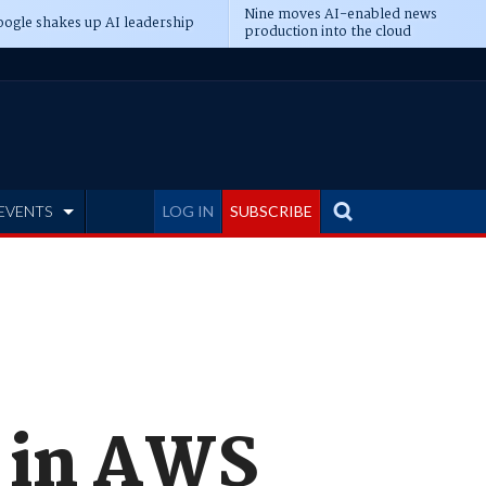
Nine moves AI-enabled news
ogle shakes up AI leadership
production into the cloud
EVENTS
LOG IN
SUBSCRIBE
f in AWS