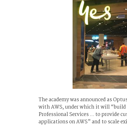
The academy was announced as Optus 
with AWS, under which it will “build
Professional Services ... to provide 
applications on AWS” and to scale ex