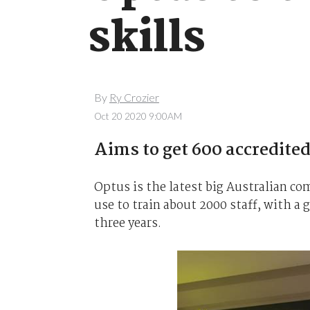
skills
By
Ry Crozier
Oct 20 2020 9:00AM
Aims to get 600 accredited
Optus is the latest big Australian com
use to train about 2000 staff, with a 
three years.