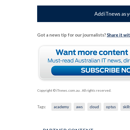
Add iTnews as y
Got a news tip for our journalists?
Share it wi
Copyright © iTnews.com.au
. All rights reserved.
Tags:
academy
aws
cloud
optus
skill