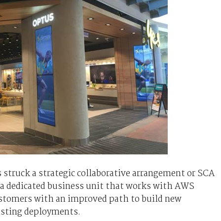
struck a strategic collaborative arrangement or SCA
 a dedicated business unit that works with AWS
customers with an improved path to build new
isting deployments.