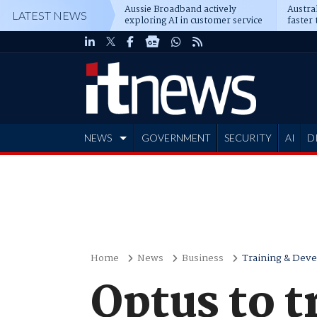
Aussie Broadband actively
Austral
LATEST NEWS
exploring AI in customer service
faster 
NEWS
GOVERNMENT
SECURITY
AI
D
ADVERTISE
Home
News
Business
Training & Dev
Optus to t