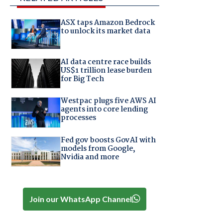
ASX taps Amazon Bedrock
to unlock its market data
AI data centre race builds
US$1 trillion lease burden
for Big Tech
Westpac plugs five AWS AI
agents into core lending
processes
Fed gov boosts GovAI with
models from Google,
Nvidia and more
Join our WhatsApp Channel