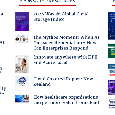
SPONSORED RESOURCES
ta
2026 Wasabi Global Cloud
Storage Index
The Mythos Moment: When AI
 AI
Outpaces Remediation - How
Can Enterprises Respond
Innovate anywhere with HPE
and Azure Local
a
n
?
Cloud Covered Report: New
Zealand
ity
Be
How healthcare organisations
can get more value from cloud