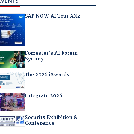
EVENTS
SAP NOW AI Tour ANZ
Forrester's AI Forum
Sydney
The 2026 iAwards
Integrate 2026
Security Exhibition &
Conference