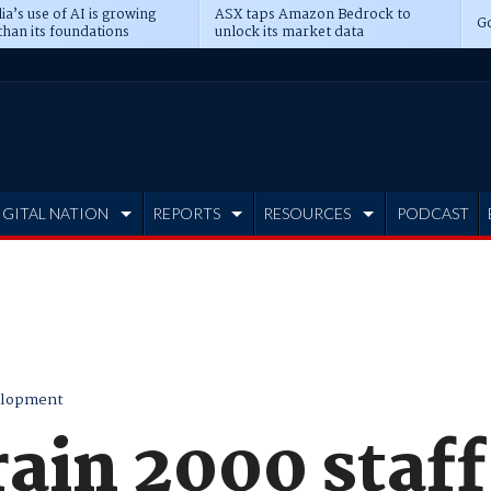
ia’s use of AI is growing
ASX taps Amazon Bedrock to
Go
than its foundations
unlock its market data
IGITAL NATION
REPORTS
RESOURCES
PODCAST
elopment
rain 2000 staf