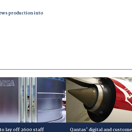
 to lay off 2600 staff
Qantas' digital and custome