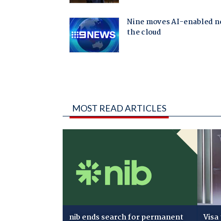
MOST READ ARTICLES
nib ends search for permanent
Visa