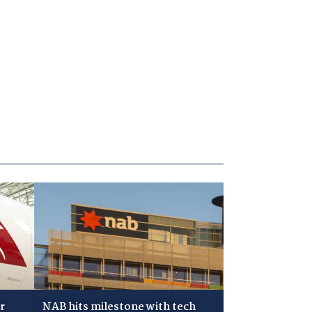
r
NAB hits milestone with tech