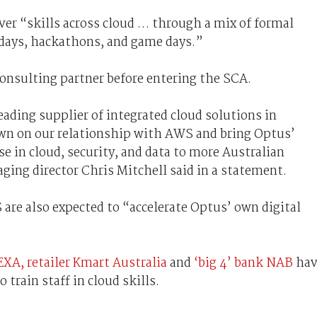
over “skills across cloud … through a mix of formal
 days, hackathons, and game days.”
nsulting partner before entering the SCA.
eading supplier of integrated cloud solutions in
down on our relationship with AWS and bring Optus’
e in cloud, security, and data to more Australian
ing director Chris Mitchell said in a statement.
 are also expected to “accelerate Optus’ own digital
EXA,
retailer Kmart Australia
and
‘big 4’ bank NAB
hav
 train staff in cloud skills.