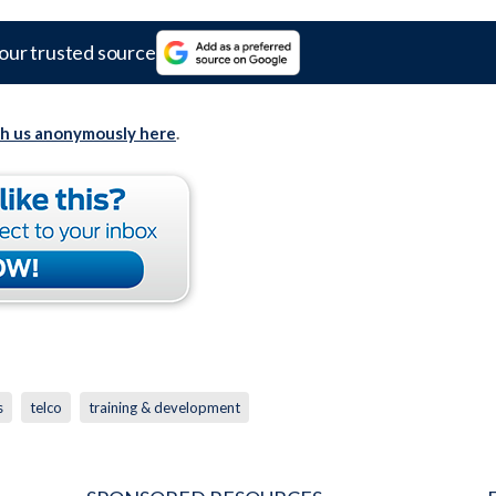
our trusted source
th us anonymously here
.
s
telco
training & development