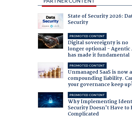
PARTNER CONTENT
State of Security 2026: Da
Security
PROMOTED CONTENT
Digital sovereignty is no
longer optional - Agentic
has made it fundamental
PROMOTED CONTENT
Unmanaged SaaS is now 
compounding liability. Ca
your governance keep up
PROMOTED CONTENT
Why Implementing Ident
Security Doesn't Have to 
Complicated