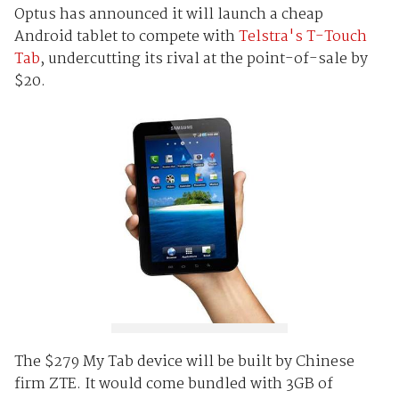
Optus has announced it will launch a cheap
Android tablet to compete with
Telstra's T-Touch
Tab
, undercutting its rival at the point-of-sale by
$20.
The $279 My Tab device will be built by Chinese
firm ZTE. It would come bundled with 3GB of