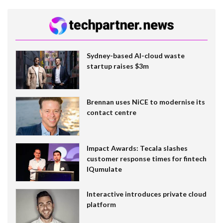
Sydney-based AI-cloud waste
startup raises $3m
Brennan uses NiCE to modernise its
contact centre
Impact Awards: Tecala slashes
customer response times for fintech
IQumulate
Interactive introduces private cloud
platform