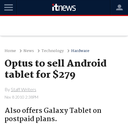
Home
News
Technology
Hardware
Optus to sell Android
tablet for $279
By
Staff Writers
Nov 8 2010 2:38PM
Also offers Galaxy Tablet on
postpaid plans.