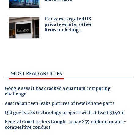
MOST READ ARTICLES
Google says it has cracked a quantum computing
challenge
Australian teen leaks pictures of new iPhone parts
Qld gov backs technology projects with at least $340m
Federal Court orders Google to pay $55 million for anti-
competitive conduct