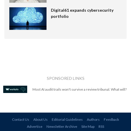
Digital61 expands cybersecurity
portfolio
SPONSORED LINKS
Most AI audit trails won't survive a review tribunal. What will?
Contact Us
About Us
Editorial Guidelines
Authors
Feedback
Advertise
Newsletter Archive
Site Map
RSS