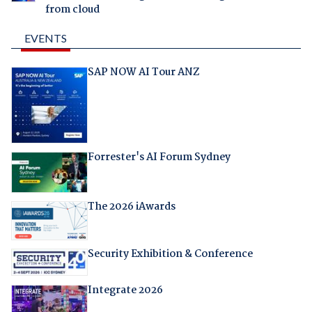
from cloud
EVENTS
SAP NOW AI Tour ANZ
Forrester's AI Forum Sydney
The 2026 iAwards
Security Exhibition & Conference
Integrate 2026