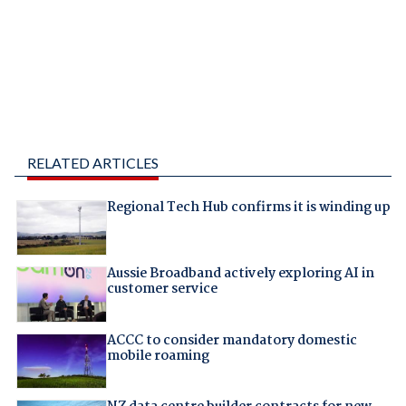
RELATED ARTICLES
Regional Tech Hub confirms it is winding up
Aussie Broadband actively exploring AI in
customer service
ACCC to consider mandatory domestic
mobile roaming