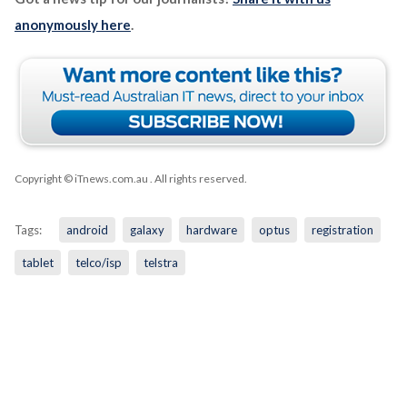
anonymously here
.
Copyright © iTnews.com.au
. All rights reserved.
Tags:
android
galaxy
hardware
optus
registration
tablet
telco/isp
telstra