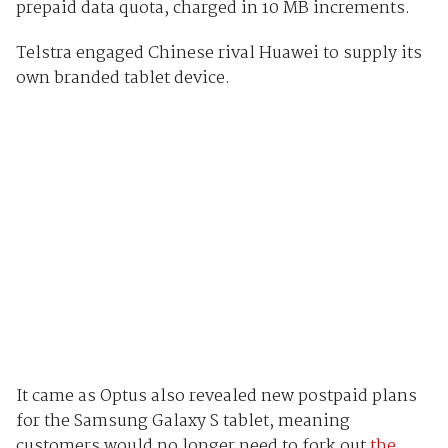
prepaid data quota, charged in 10 MB increments.
Telstra engaged Chinese rival Huawei to supply its
own branded tablet device.
It came as Optus also revealed new postpaid plans
for the Samsung Galaxy S tablet, meaning
customers would no longer need to fork out
the