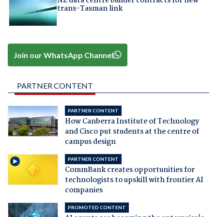
NZ data centre builder contracts for new
trans-Tasman link
Join our WhatsApp Channel
PARTNER CONTENT
PARTNER CONTENT
How Canberra Institute of Technology
and Cisco put students at the centre of
campus design
PARTNER CONTENT
CommBank creates opportunities for
technologists to upskill with frontier AI
companies
PROMOTED CONTENT