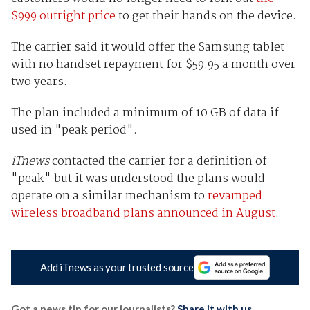
$999 outright price
to get their hands on the device.
The carrier said it would offer the Samsung tablet
with no handset repayment for $59.95 a month over
two years.
The plan included a minimum of 10 GB of data if
used in "peak period".
iTnews
contacted the carrier for a definition of
"peak" but it was understood the plans would
operate on a similar mechanism to
revamped
wireless broadband plans announced in August
.
Add iTnews as your trusted source
Got a news tip for our journalists?
Share it with us