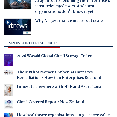
AI agents are becoming the enterprise's
most privileged users. And most
organisations don't know it yet
Why AI governance matters at scale
SPONSORED RESOURCES
2026 Wasabi Global Cloud Storage Index
The Mythos Moment: When AI Outpaces
Remediation - How Can Enterprises Respond
Innovate anywhere with HPE and Azure Local
Cloud Covered Report: New Zealand
How healthcare organisations can get more value