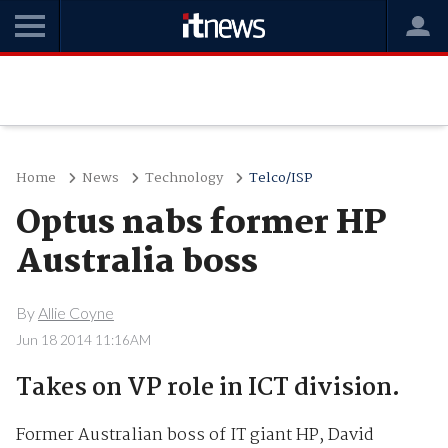
Home
News
Technology
Telco/ISP
Optus nabs former HP
Australia boss
By
Allie Coyne
Jun 18 2014 11:16AM
Takes on VP role in ICT division.
Former Australian boss of IT giant HP, David