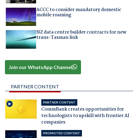
ACCC to consider mandatory domestic
mobile roaming
NZ data centre builder contracts for new
trans-Tasman link
Join our WhatsApp Channel
PARTNER CONTENT
PARTNER CONTENT
CommBank creates opportunities for
technologists to upskill with frontier AI
companies
PROMOTED CONTENT