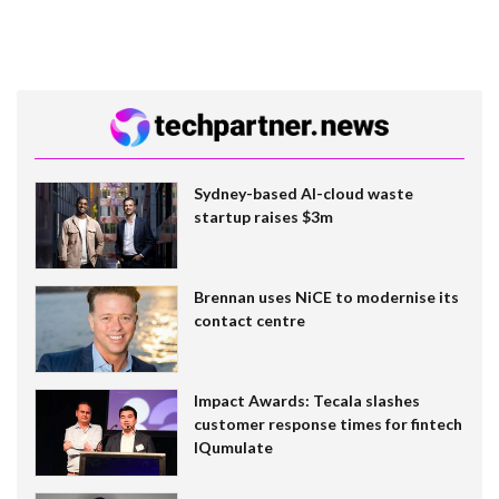
Sydney-based AI-cloud waste
startup raises $3m
Brennan uses NiCE to modernise its
contact centre
Impact Awards: Tecala slashes
customer response times for fintech
IQumulate