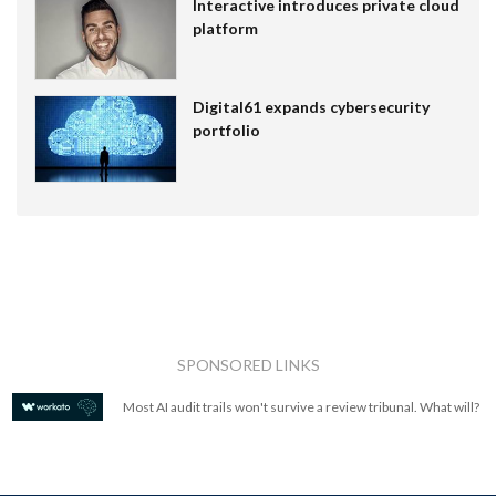
Interactive introduces private cloud
platform
Digital61 expands cybersecurity
portfolio
SPONSORED LINKS
Most AI audit trails won't survive a review tribunal. What will?