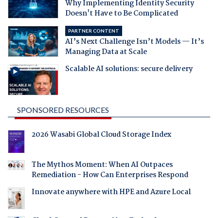
Why Implementing Identity Security
Doesn't Have to Be Complicated
PARTNER CONTENT
AI’s Next Challenge Isn’t Models — It’s
Managing Data at Scale
Scalable AI solutions: secure delivery
SPONSORED RESOURCES
2026 Wasabi Global Cloud Storage Index
The Mythos Moment: When AI Outpaces
Remediation - How Can Enterprises Respond
Innovate anywhere with HPE and Azure Local