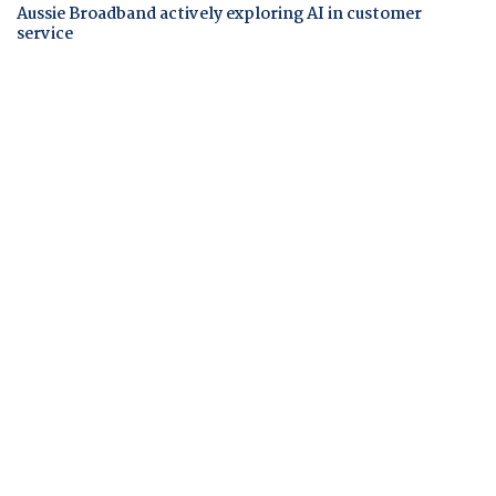
Aussie Broadband actively exploring AI in customer
service