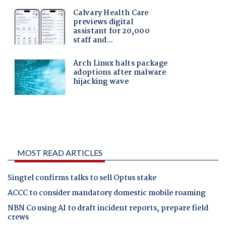
MOST READ ARTICLES
Singtel confirms talks to sell Optus stake
ACCC to consider mandatory domestic mobile roaming
NBN Co using AI to draft incident reports, prepare field
crews