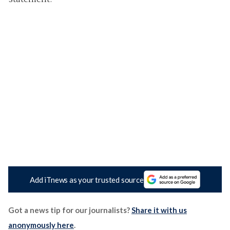
Add iTnews as your trusted source
Got a news tip for our journalists?
Share it with us
anonymously here
.