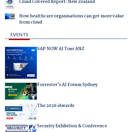
Cloud Covered Report: New Zealand
How healthcare organisations can get more value
from cloud
EVENTS
SAP NOW AI Tour ANZ
Forrester's AI Forum Sydney
The 2026 iAwards
Security Exhibition & Conference