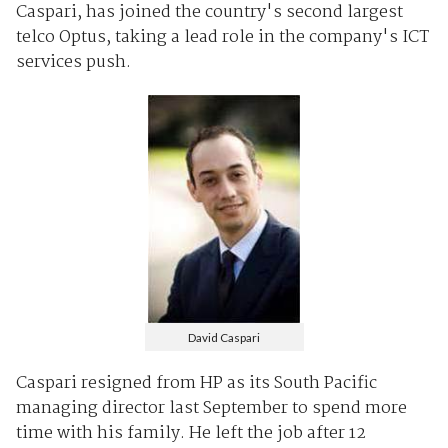
Caspari, has joined the country's second largest
telco Optus, taking a lead role in the company's ICT
services push.
David Caspari
Caspari resigned from HP as its South Pacific
managing director last September to spend more
time with his family. He left the job after 12