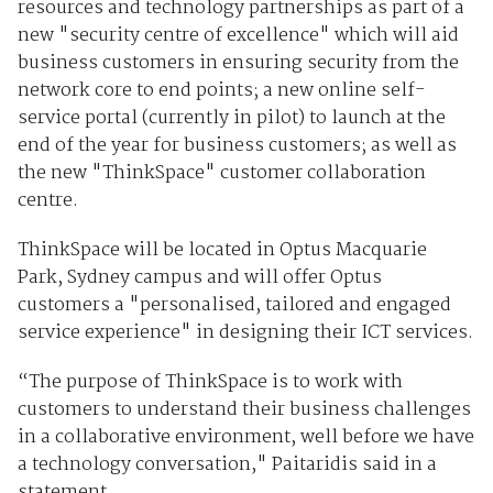
resources and technology partnerships as part of a
new "security centre of excellence" which will aid
business customers in ensuring security from the
network core to end points; a new online self-
service portal (currently in pilot) to launch at the
end of the year for business customers; as well as
the new "ThinkSpace" customer collaboration
centre.
ThinkSpace will be located in Optus Macquarie
Park, Sydney campus and will offer Optus
customers a "personalised, tailored and engaged
service experience" in designing their ICT services.
“The purpose of ThinkSpace is to work with
customers to understand their business challenges
in a collaborative environment, well before we have
a technology conversation," Paitaridis said in a
statement.