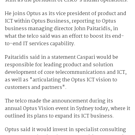
stint as the president of Cisco's Indian operations.
He joins Optus as its vice president of product and
ICT within Optus Business, reporting to Optus
business managing director John Paitaridis, in
what the telco said was an effort to boost its end-
to-end IT services capability.
Paitaridis said in a statement Caspari would be
responsible for leading product and solution
development of core telecommunications and ICT,
as well as "articulating the Optus ICT vision to
customers and partners".
The telco made the announcement during its
annual Optus Vision event in Sydney today, where it
outlined its plans to expand its ICT business.
Optus said it would invest in specialist consulting