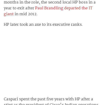
months in the role, the second local HP boss in a
year to exit after
Paul Brandling departed the IT
giant
in mid 2012.
HP later took an axe to its executive ranks.
Caspari spent the past five years with HP after a