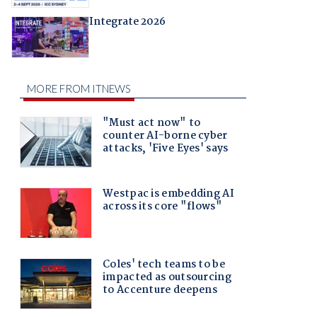
Integrate 2026