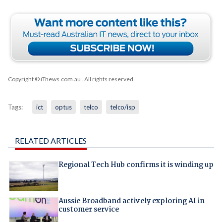
Copyright © iTnews.com.au
. All rights reserved.
Tags:
ict
optus
telco
telco/isp
RELATED ARTICLES
Regional Tech Hub confirms it is winding up
Aussie Broadband actively exploring AI in
customer service