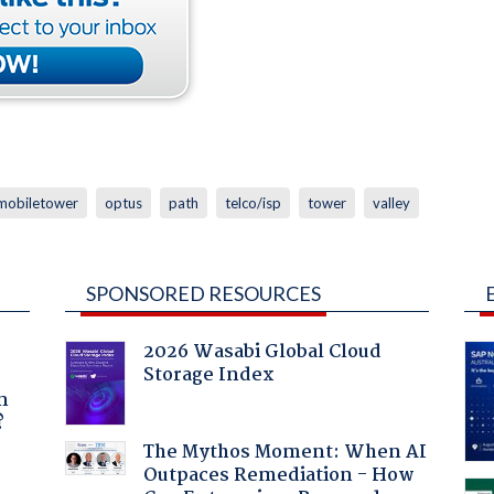
mobiletower
optus
path
telco/isp
tower
valley
SPONSORED RESOURCES
2026 Wasabi Global Cloud
Storage Index
a
n
?
The Mythos Moment: When AI
Outpaces Remediation - How