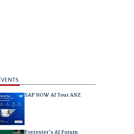
EVENTS
SAP NOW AI Tour ANZ
Forrester's AI Forum