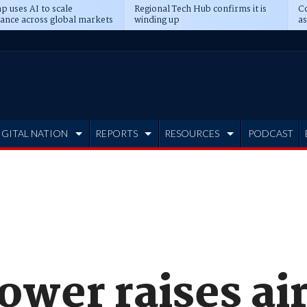
p uses AI to scale
Regional Tech Hub confirms it is
Co
ance across global markets
winding up
as
d
IGITAL NATION
REPORTS
RESOURCES
PODCAST
ower raises ai