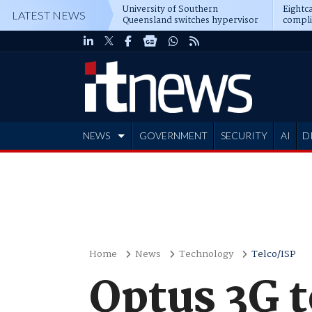
University of Southern
Eightca
LATEST NEWS
Queensland switches hypervisor
compli
software
NEWS
GOVERNMENT
SECURITY
AI
D
ADVERTISE
Home
News
Technology
Telco/ISP
Optus 3G t