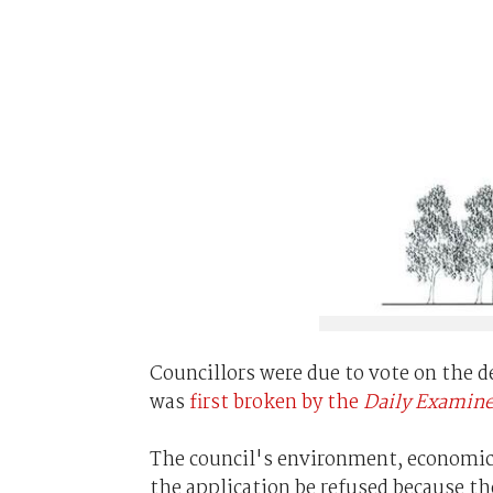
Councillors were due to vote on the 
was
first broken by the
Daily Examine
The council's environment, econom
the application be refused because t