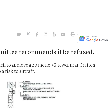
ittee recommends it be refused.
cil to approve a 40 metre 3G tower near Grafton
a risk to aircraft.