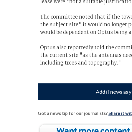
lease were "not a suitable justificati
The committee noted that if the tow
the subject site" it would no longer 
would be dependent on Optus being ab
Optus also reportedly told the commit
the current site "as the antennas need
including trees and topography."
Add iTnews as y
Got a news tip for our journalists?
Share it wi