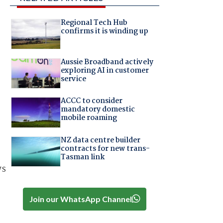
Regional Tech Hub
confirms it is winding up
Aussie Broadband actively
exploring AI in customer
service
ACCC to consider
mandatory domestic
mobile roaming
NZ data centre builder
contracts for new trans-
Tasman link
ws
Join our WhatsApp Channel