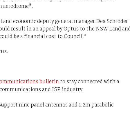
on aerodrome".
l and economic deputy general manager Des Schroder
 could result in an appeal by Optus to the NSW Land an
uld be a financial cost to Council."
us.
communications bulletin
to stay connected with a
lecommunications and ISP industry.
support nine panel antennas and 1.2m parabolic