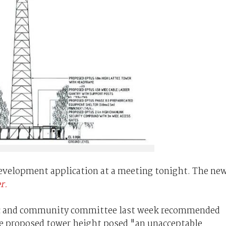
development application at a meeting tonight. The ne
r.
ic and community committee last week recommended
he proposed tower height posed "an unacceptable