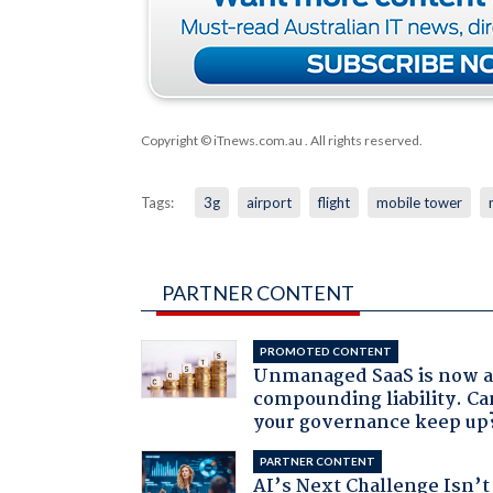
Copyright © iTnews.com.au
. All rights reserved.
Tags:
3g
airport
flight
mobile tower
PARTNER CONTENT
PROMOTED CONTENT
Unmanaged SaaS is now 
compounding liability. Ca
your governance keep up
PARTNER CONTENT
AI’s Next Challenge Isn’t