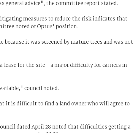
as general advice", the committee report stated.
tigating measures to reduce the risk indicates that
mittee noted of Optus' position.
te because it was screened by mature trees and was not
lease for the site – a major difficulty for carriers in
vailable," council noted.
 it is difficult to find a land owner who will agree to
uncil dated April 28 noted that difficulties getting a