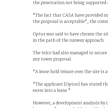
the penetration not being supported 
"The fact that CASA have provided mi
the proposal is acceptable", the com
Optus was said to have chosen the si
in the path of the runway approach.
The telco had also managed to secure a 
any tower proposal.
"A lease hold tenure over the site is a
"The applicant [Optus] has stated that
enter into a lease."
However, a development analysis by co