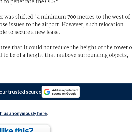
on to penetrate the OLS".
er was shifted "a minimum 700 metres to the west of
pose issues to the airport. However, such relocation
le to secure a new lease.
tee that it could not reduce the height of the tower 
 to be of a height that is above surrounding objects,
our trusted source
th us anonymously here
.