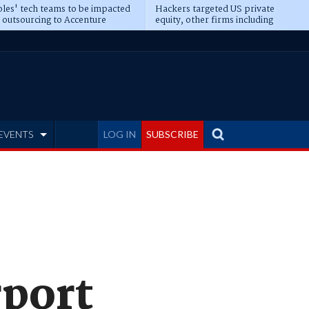
les' tech teams to be impacted
Hackers targeted US private
 outsourcing to Accenture
equity, other firms including
eepens
Blackstone, CME
EVENTS
LOG IN
SUBSCRIBE
rport