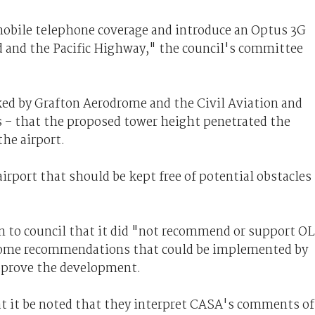
mobile telephone coverage and introduce an Optus 3G
d and the Pacific Highway," the council's committee
ed by Grafton Aerodrome and the Civil Aviation and
 – that the proposed tower height penetrated the
the airport.
irport that should be kept free of potential obstacles
 to council that it did "not recommend or support O
 some recommendations that could be implemented by
pprove the development.
t it be noted that they interpret CASA's comments of