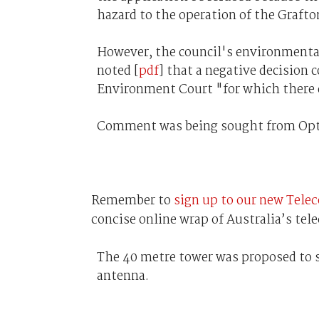
hazard to the operation of the Graft
However, the council's environmenta
noted [
pdf
] that a negative decision
Environment Court "for which there co
Comment was being sought from Opt
Remember to
sign up to our new Tele
concise online wrap of Australia’s te
The 40 metre tower was proposed to 
antenna.