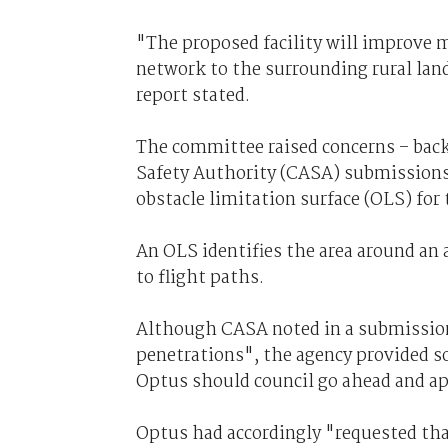
"The proposed facility will improve 
network to the surrounding rural lan
report stated.
The committee raised concerns – back
Safety Authority (CASA) submissions
obstacle limitation surface (OLS) for 
An OLS identifies the area around an a
to flight paths.
Although CASA noted in a submission
penetrations", the agency provided
Optus should council go ahead and a
Optus had accordingly "requested tha