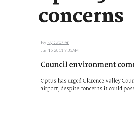
concerns
By
Ry Crozier
Jun 15 2011 9:33AM
Council environment comm
Optus has urged Clarence Valley Coun
airport, despite concerns it could pose 