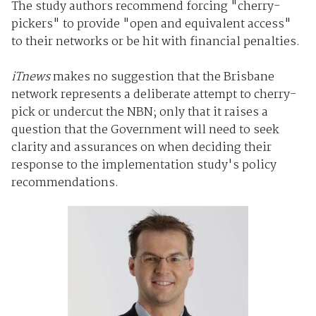
The study authors recommend forcing "cherry-
pickers" to provide "open and equivalent access"
to their networks or be hit with financial penalties.
iTnews
makes no suggestion that the Brisbane
network represents a deliberate attempt to cherry-
pick or undercut the NBN; only that it raises a
question that the Government will need to seek
clarity and assurances on when deciding their
response to the implementation study's policy
recommendations.