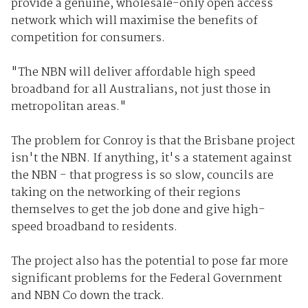
provide a genuine, wholesale-only open access
network which will maximise the benefits of
competition for consumers.
"The NBN will deliver affordable high speed
broadband for all Australians, not just those in
metropolitan areas."
The problem for Conroy is that the Brisbane project
isn't the NBN. If anything, it's a statement against
the NBN - that progress is so slow, councils are
taking on the networking of their regions
themselves to get the job done and give high-
speed broadband to residents.
The project also has the potential to pose far more
significant problems for the Federal Government
and NBN Co down the track.