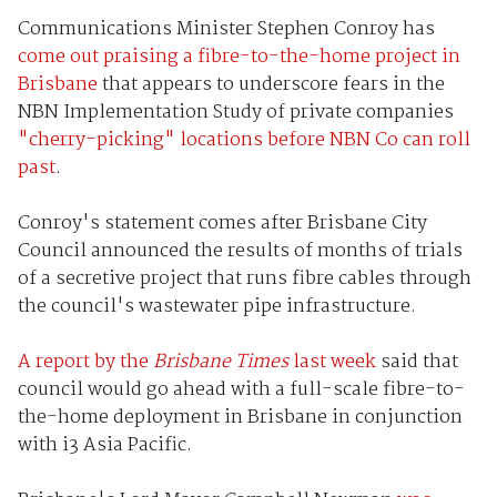
Communications Minister Stephen Conroy has
come out praising a fibre-to-the-home project in
Brisbane
that appears to underscore fears in the
NBN Implementation Study of private companies
"cherry-picking" locations before NBN Co can roll
past
.
Conroy's statement comes after Brisbane City
Council announced the results of months of trials
of a secretive project that runs fibre cables through
the council's wastewater pipe infrastructure.
A report by the
Brisbane Times
last week
said that
council would go ahead with a full-scale fibre-to-
the-home deployment in Brisbane in conjunction
with i3 Asia Pacific.