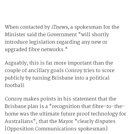
When contacted by
iTnews
, a spokesman for the
Minister said the Government "will shortly
introduce legislation regarding any new or
upgraded fibre networks."
Arguably, this is far more important than the
couple of ancillary goals Conroy tries to score
publicly by turning Brisbane into a political
football.
Conroy makes points in his statement that the
Brisbane plan is a "recognition that fibre-to-the-
home was the ultimate future proof technology for
Australians"; that the Mayor "clearly disputes
[Opposition Communications spokesman]