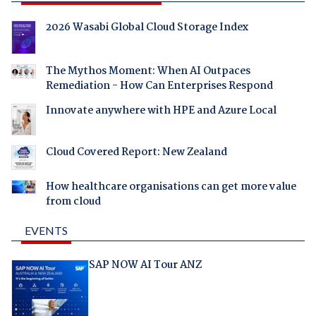
2026 Wasabi Global Cloud Storage Index
The Mythos Moment: When AI Outpaces
Remediation - How Can Enterprises Respond
Innovate anywhere with HPE and Azure Local
Cloud Covered Report: New Zealand
How healthcare organisations can get more value
from cloud
EVENTS
SAP NOW AI Tour ANZ