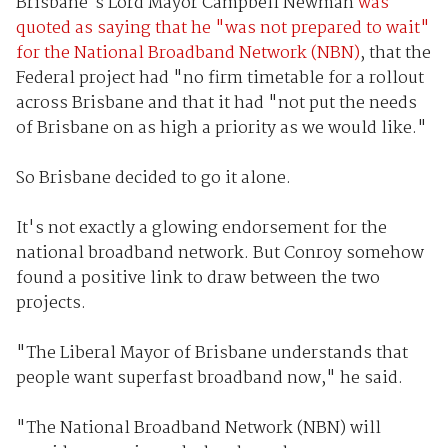
Brisbane's Lord Mayor Campbell Newman
was
quoted as saying that he "was not prepared to wait"
for the National Broadband Network (NBN)
, that the
Federal project had "no firm timetable for a rollout
across Brisbane and that it had "not put the needs
of Brisbane on as high a priority as we would like."
So Brisbane decided to go it alone.
It's not exactly a glowing endorsement for the
national broadband network. But Conroy somehow
found a positive link to draw between the two
projects.
"The Liberal Mayor of Brisbane understands that
people want superfast broadband now," he said.
"The National Broadband Network (NBN) will