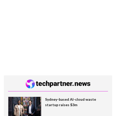
Sydney-based AI-cloud waste
startup raises $3m