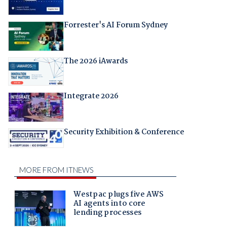
Forrester's AI Forum Sydney
The 2026 iAwards
Integrate 2026
Security Exhibition & Conference