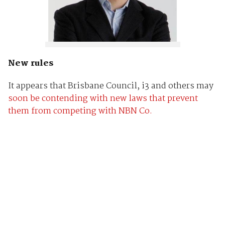
New rules
It appears that Brisbane Council, i3 and others may
soon be contending with new laws that prevent
them from competing with NBN Co.