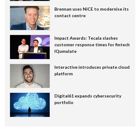
Brennan uses NiCE to modernise its
contact centre
Impact Awards: Tecala slashes
customer response times for fintech
IQumulate
Interactive introduces private cloud
platform
Digital61 expands cybersecurity
portfolio