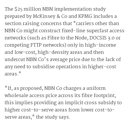
The $25 million NBN implementation study
prepared by McKinsey & Co and KPMG includes a
section raising concerns that "carriers other than
NBN Co might construct fixed-line superfast access
networks (such as Fibre to the Node, DOCSIS 3.0 or
competing FTTP networks) only in high-income
and low-cost, high-density areas and then
undercut NBN Co's average price due to the lack of
any need to subsidise operations in higher-cost
areas."
"If, as proposed, NBN Co charges a uniform
wholesale access price across its fibre footprint,
this implies providing an implicit cross subsidy to
higher cost-to-serve areas from lower cost-to-
serve areas," the study says.