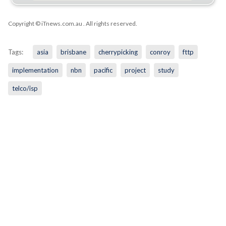
Copyright © iTnews.com.au
. All rights reserved.
Tags:
asia
brisbane
cherrypicking
conroy
fttp
implementation
nbn
pacific
project
study
telco/isp