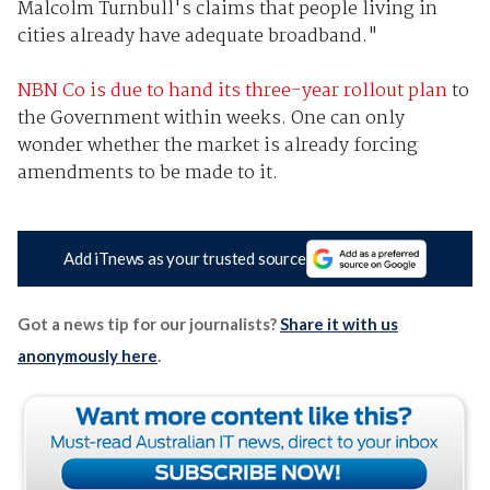
Malcolm Turnbull's claims that people living in
cities already have adequate broadband."
NBN Co is due to hand its three-year rollout plan
to
the Government within weeks. One can only
wonder whether the market is already forcing
amendments to be made to it.
Add iTnews as your trusted source
Got a news tip for our journalists?
Share it with us
anonymously here
.