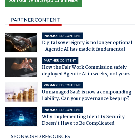
PARTNER CONTENT
PROMOTED CONTENT
Digital sovereignty is no longer optional
- Agentic AI has made it fundamental
PARTNER CONTENT
How the Fair Work Commission safely
deployed Agentic AI in weeks, not years
PROMOTED CONTENT
Unmanaged SaaS is now a compounding
liability. Can your governance keep up?
PROMOTED CONTENT
Why Implementing Identity Security
Doesn't Have to Be Complicated
SPONSORED RESOURCES