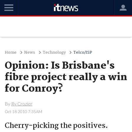
Home
News
Technology
Telco/ISP
Opinion: Is Brisbane's
fibre project really a win
for Conroy?
By
Ry Crozier
Oct 18 2010 7:35AM
Cherry-picking the positives.