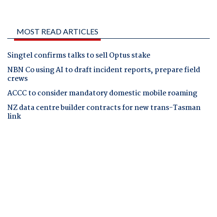
MOST READ ARTICLES
Singtel confirms talks to sell Optus stake
NBN Co using AI to draft incident reports, prepare field
crews
ACCC to consider mandatory domestic mobile roaming
NZ data centre builder contracts for new trans-Tasman
link