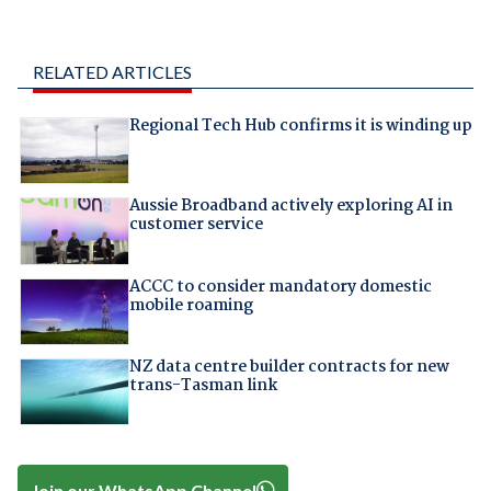
RELATED ARTICLES
Regional Tech Hub confirms it is winding up
Aussie Broadband actively exploring AI in
customer service
ACCC to consider mandatory domestic
mobile roaming
NZ data centre builder contracts for new
trans-Tasman link
Join our WhatsApp Channel