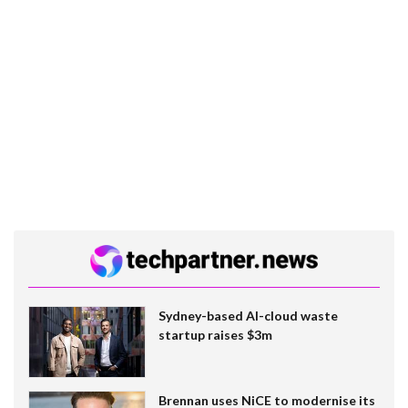
Sydney-based AI-cloud waste
startup raises $3m
Brennan uses NiCE to modernise its