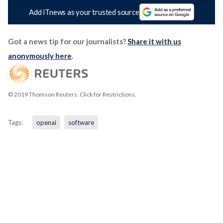
Add iTnews as your trusted source
Got a news tip for our journalists?
Share it with us
anonymously here
.
© 2019 Thomson Reuters. Click for Restrictions.
Tags:
openai
software