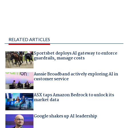
RELATED ARTICLES
Sportsbet deploys AI gateway to enforce
guardrails, manage costs
Aussie Broadband actively exploring AI in
customer service
ASX taps Amazon Bedrock to unlock its
market data
Google shakes up AI leadership