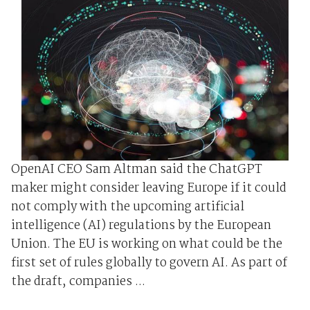
OpenAI CEO Sam Altman said the ChatGPT
maker might consider leaving Europe if it could
not comply with the upcoming artificial
intelligence (AI) regulations by the European
Union. The EU is working on what could be the
first set of rules globally to govern AI. As part of
the draft, companies ...