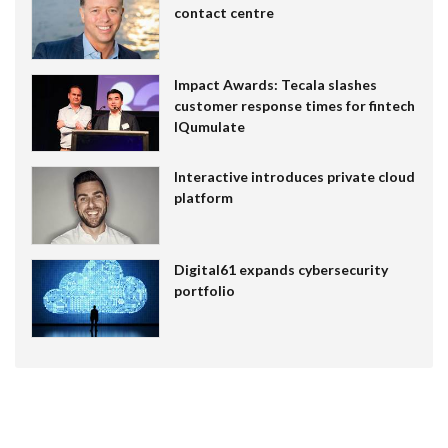
contact centre
Impact Awards: Tecala slashes
customer response times for fintech
IQumulate
Interactive introduces private cloud
platform
Digital61 expands cybersecurity
portfolio