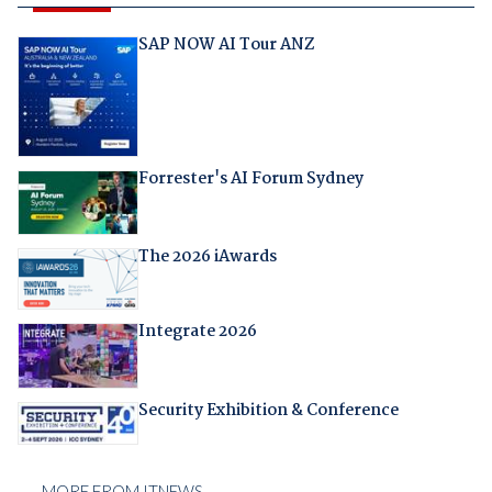
SAP NOW AI Tour ANZ
Forrester's AI Forum Sydney
The 2026 iAwards
Integrate 2026
Security Exhibition & Conference