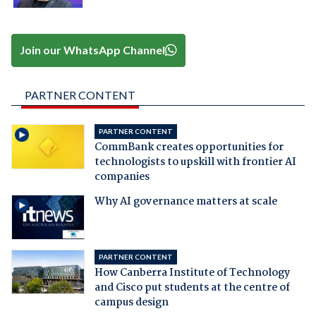
Join our WhatsApp Channel
PARTNER CONTENT
PARTNER CONTENT
CommBank creates opportunities for
technologists to upskill with frontier AI
companies
Why AI governance matters at scale
PARTNER CONTENT
How Canberra Institute of Technology
and Cisco put students at the centre of
campus design