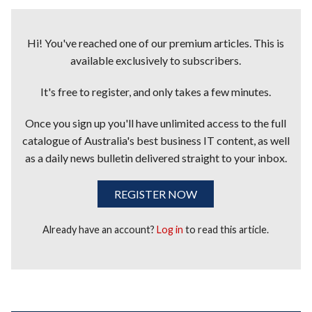
Hi! You've reached one of our premium articles. This is
available exclusively to subscribers.
It's free to register, and only takes a few minutes.
Once you sign up you'll have unlimited access to the full
catalogue of Australia's best business IT content, as well
as a daily news bulletin delivered straight to your inbox.
REGISTER NOW
Already have an account?
Log in
to read this article.