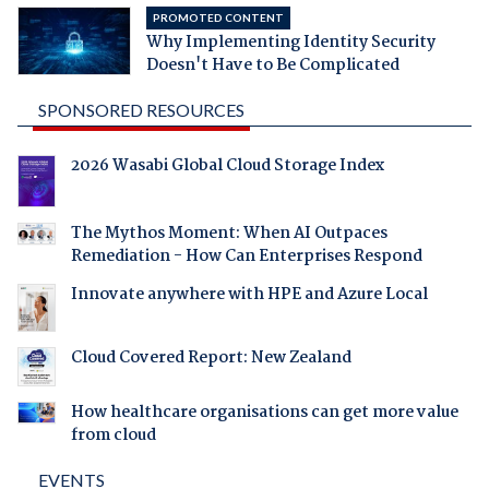
PROMOTED CONTENT
Why Implementing Identity Security
Doesn't Have to Be Complicated
SPONSORED RESOURCES
2026 Wasabi Global Cloud Storage Index
The Mythos Moment: When AI Outpaces
Remediation - How Can Enterprises Respond
Innovate anywhere with HPE and Azure Local
Cloud Covered Report: New Zealand
How healthcare organisations can get more value
from cloud
EVENTS