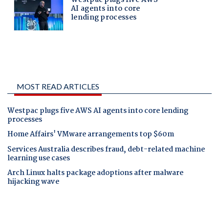
MOST READ ARTICLES
Westpac plugs five AWS AI agents into core lending
processes
Home Affairs' VMware arrangements top $60m
Services Australia describes fraud, debt-related machine
learning use cases
Arch Linux halts package adoptions after malware
hijacking wave