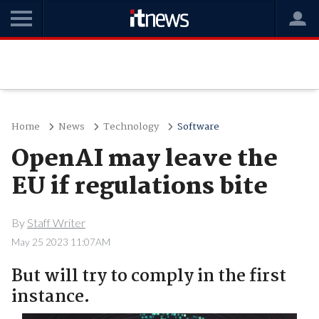
Home
News
Technology
Software
OpenAI may leave the
EU if regulations bite
By
Staff Writer
May 25 2023 11:07AM
But will try to comply in the first
instance.