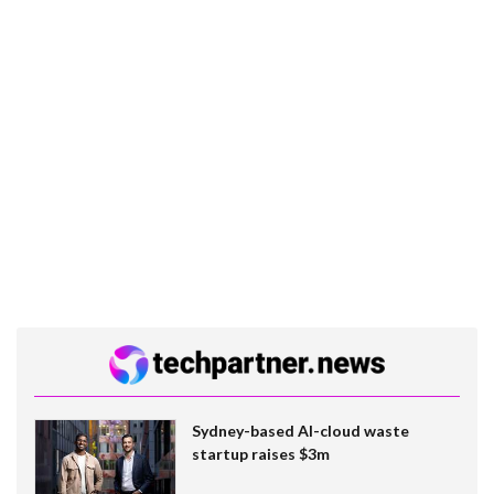
Sydney-based AI-cloud waste
startup raises $3m