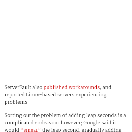
ServerFault also
published workarounds
, and
reported Linux-based servers experiencing
problems.
Sorting out the problem of adding leap seconds is a
complicated endeavour however; Google said it
would
“smear”
the leap second, gradually adding