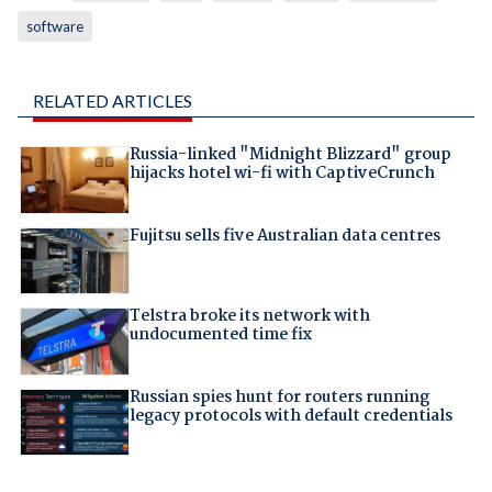
software
RELATED ARTICLES
Russia-linked "Midnight Blizzard" group
hijacks hotel wi-fi with CaptiveCrunch
Fujitsu sells five Australian data centres
Telstra broke its network with
undocumented time fix
Russian spies hunt for routers running
legacy protocols with default credentials