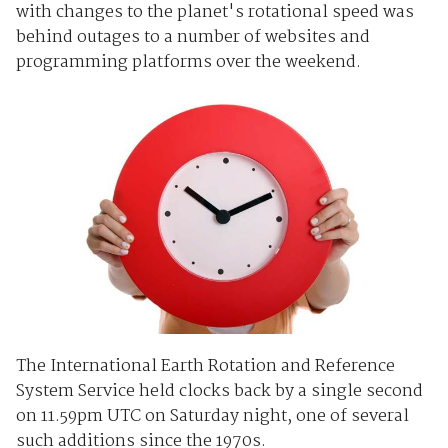
with changes to the planet's rotational speed was
behind outages to a number of websites and
programming platforms over the weekend.
The International Earth Rotation and Reference
System Service held clocks back by a single second
on 11.59pm UTC on Saturday night, one of several
such additions since the 1970s.