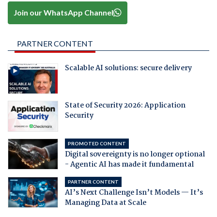
Join our WhatsApp Channel
PARTNER CONTENT
Scalable AI solutions: secure delivery
State of Security 2026: Application
Security
PROMOTED CONTENT
Digital sovereignty is no longer optional
- Agentic AI has made it fundamental
PARTNER CONTENT
AI’s Next Challenge Isn’t Models — It’s
Managing Data at Scale