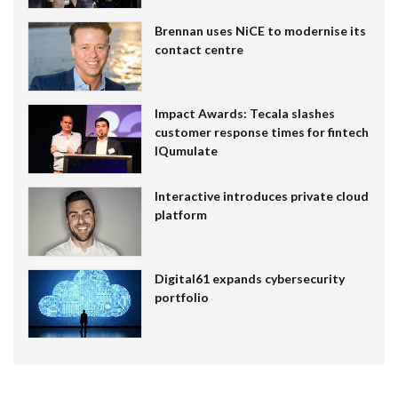
Brennan uses NiCE to modernise its
contact centre
Impact Awards: Tecala slashes
customer response times for fintech
IQumulate
Interactive introduces private cloud
platform
Digital61 expands cybersecurity
portfolio