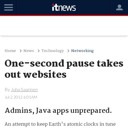
Home
News
Technology
Networking
One-second pause takes
out websites
By
Juha Saarinen
Jul 2 2012 6:01AM
Admins, Java apps unprepared.
An attempt to keep Earth's atomic clocks in tune