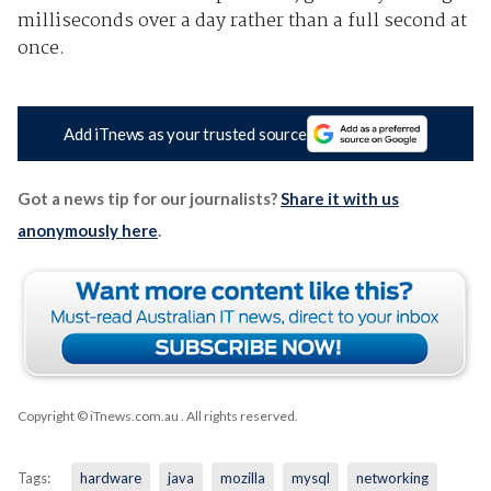
milliseconds over a day rather than a full second at
once.
Add iTnews as your trusted source
Got a news tip for our journalists?
Share it with us
anonymously here
.
Copyright © iTnews.com.au
. All rights reserved.
Tags:
hardware
java
mozilla
mysql
networking