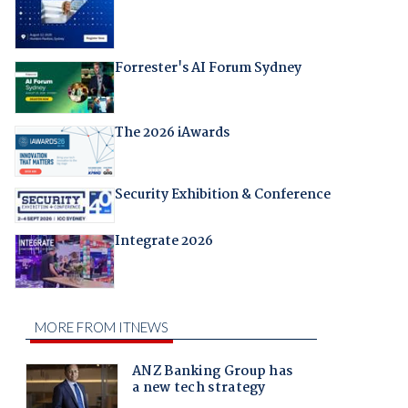
Forrester's AI Forum Sydney
The 2026 iAwards
Security Exhibition & Conference
Integrate 2026