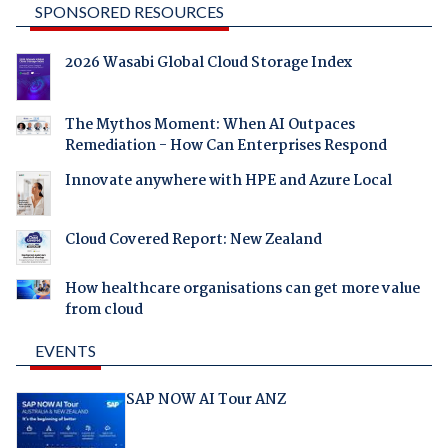
SPONSORED RESOURCES
2026 Wasabi Global Cloud Storage Index
The Mythos Moment: When AI Outpaces
Remediation - How Can Enterprises Respond
Innovate anywhere with HPE and Azure Local
Cloud Covered Report: New Zealand
How healthcare organisations can get more value
from cloud
EVENTS
SAP NOW AI Tour ANZ