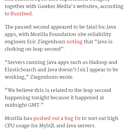
together with Gawker Media’s websites, according
to
Buzzfeed
.
The paused second appeared to be fatal for Java
apps, with Mozilla Foundation
site reliability
engineer
Eric Ziegenhorn
noting
that “Java is
choking on leap second”.
“Servers running Java apps such as Hadoop and
ElasticSearch and Java doesn’t [sic] appear to be
working," Ziegenhorn wrote.
"We believe this is related to the leap second
happening tonight because it happened at
midnight GMT.”
Mozilla has
pushed out a bug fix
to sort out high
CPU usage for MySQL and Java servers.