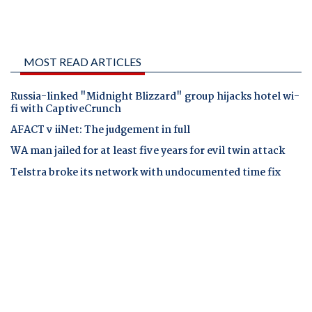
MOST READ ARTICLES
Russia-linked "Midnight Blizzard" group hijacks hotel wi-
fi with CaptiveCrunch
AFACT v iiNet: The judgement in full
WA man jailed for at least five years for evil twin attack
Telstra broke its network with undocumented time fix