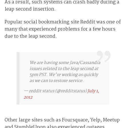
As a result, such systems can crash badly during a
leap second insertion.
Popular social bookmarking site Reddit was one of
many that experienced problems for a few hours
due to the leap second.
We are having some Java/Cassandra
issues related to the leap second at
5pm PST. We're working as quickly
as we can to restore service.
— reddit status (@redditstatus)
July 1,
2012
Other large sites such as Foursquare, Yelp, Meetup
and StumbleUpon also experienced outages,