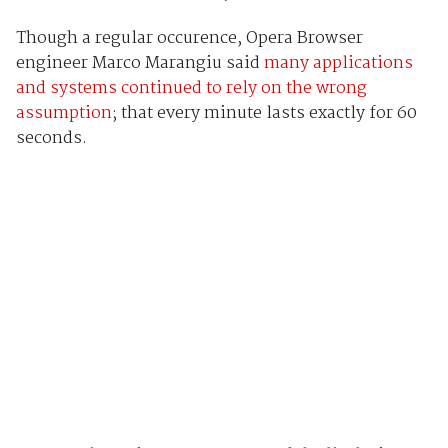
Though a regular occurence, Opera Browser
engineer Marco Marangiu said
many applications
and systems continued to rely on the wrong
assumption
; that every minute lasts exactly for 60
seconds.