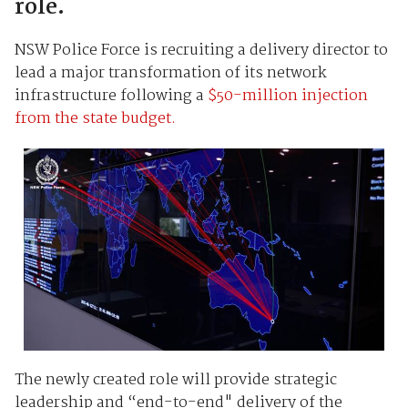
role.
NSW Police Force is recruiting a delivery director to
lead a major transformation of its network
infrastructure following a
$50-million injection
from the state budget.
The newly created role will provide strategic
leadership and “end-to-end" delivery of the