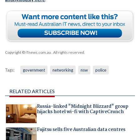
Copyright © iTnews.com.au
. All rights reserved.
Tags:
government
networking
nsw
police
RELATED ARTICLES
Russia-linked "Midnight Blizzard" group
hijacks hotel wi-fi with CaptiveCrunch
Fujitsu sells five Australian data centres