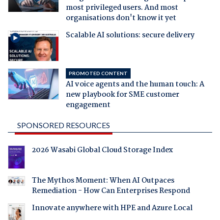
most privileged users. And most
organisations don't know it yet
Scalable AI solutions: secure delivery
PROMOTED CONTENT
AI voice agents and the human touch: A
new playbook for SME customer
engagement
SPONSORED RESOURCES
2026 Wasabi Global Cloud Storage Index
The Mythos Moment: When AI Outpaces
Remediation - How Can Enterprises Respond
Innovate anywhere with HPE and Azure Local