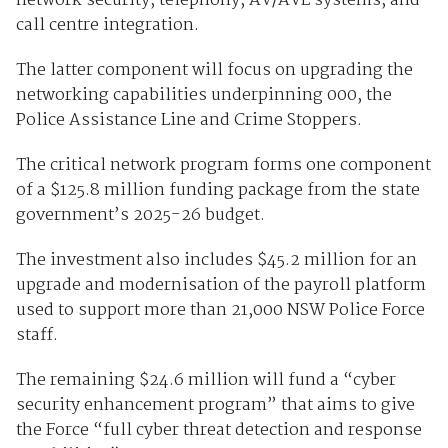
network security, telephony, AV/AVL systems, and
call centre integration.
The latter component will focus on upgrading the
networking capabilities underpinning 000, the
Police Assistance Line and Crime Stoppers.
The critical network program forms one component
of a $125.8 million funding package from the state
government’s 2025-26 budget.
The investment also includes $45.2 million for an
upgrade and modernisation of the payroll platform
used to support more than 21,000 NSW Police Force
staff.
The remaining $24.6 million will fund a “cyber
security enhancement program” that aims to give
the Force “full cyber threat detection and response