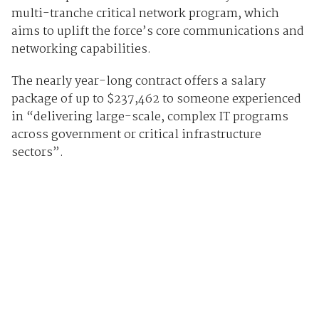
multi-tranche critical network program, which
aims to uplift the force’s core communications and
networking capabilities.
The nearly year-long contract offers a salary
package of up to $237,462 to someone experienced
in “delivering large-scale, complex IT programs
across government or critical infrastructure
sectors”.