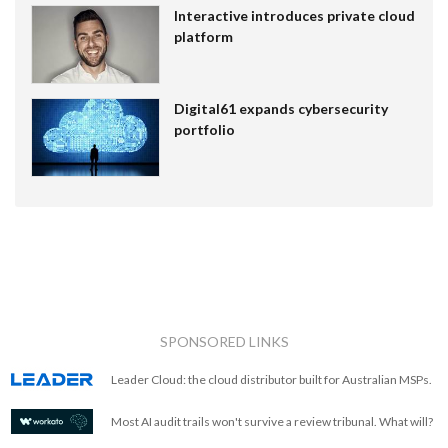
Interactive introduces private cloud
platform
Digital61 expands cybersecurity
portfolio
SPONSORED LINKS
Leader Cloud: the cloud distributor built for Australian MSPs.
Most AI audit trails won't survive a review tribunal. What will?