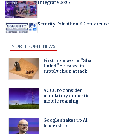
Integrate 2026
Security Exhibition & Conference