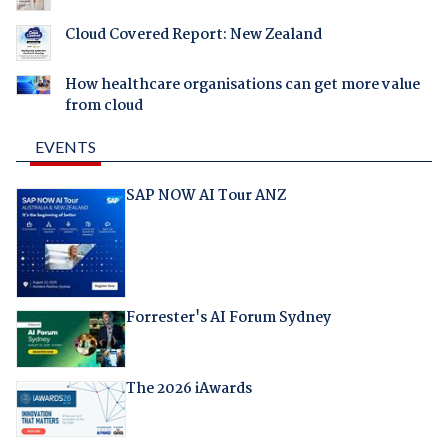
Cloud Covered Report: New Zealand
How healthcare organisations can get more value
from cloud
EVENTS
SAP NOW AI Tour ANZ
Forrester's AI Forum Sydney
The 2026 iAwards