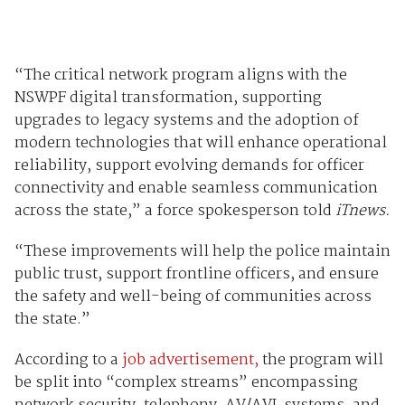
“The critical network program aligns with the
NSWPF digital transformation, supporting
upgrades to legacy systems and the adoption of
modern technologies that will enhance operational
reliability, support evolving demands for officer
connectivity and enable seamless communication
across the state,” a force spokesperson told
iTnews.
“These improvements will help the police maintain
public trust, support frontline officers, and ensure
the safety and well-being of communities across
the state.”
According to a
job advertisement,
the program will
be split into “complex streams” encompassing