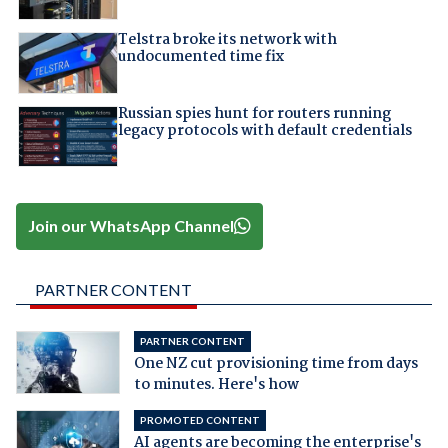
Telstra broke its network with
undocumented time fix
Russian spies hunt for routers running
legacy protocols with default credentials
Join our WhatsApp Channel
PARTNER CONTENT
PARTNER CONTENT
One NZ cut provisioning time from days
to minutes. Here's how
PROMOTED CONTENT
AI agents are becoming the enterprise's