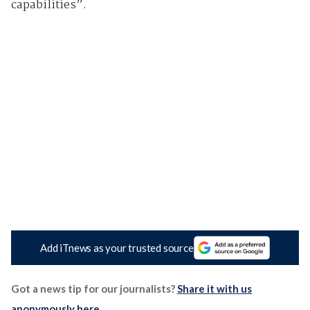
capabilities”.
Add iTnews as your trusted source
Got a news tip for our journalists?
Share it with us
anonymously here
.