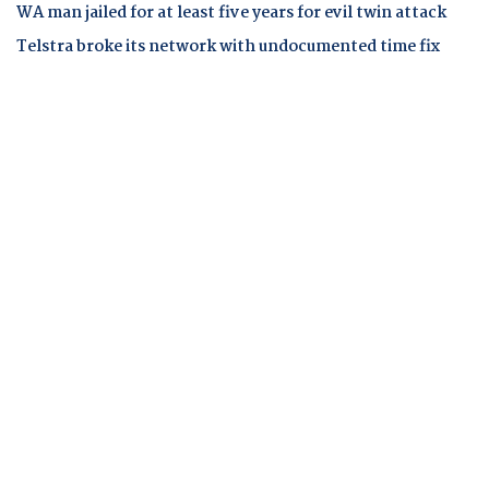
WA man jailed for at least five years for evil twin attack
Telstra broke its network with undocumented time fix