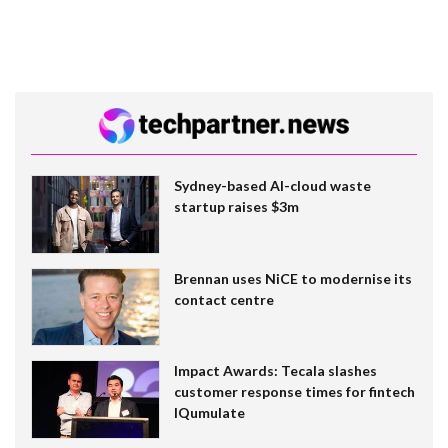
Sydney-based AI-cloud waste
startup raises $3m
Brennan uses NiCE to modernise its
contact centre
Impact Awards: Tecala slashes
customer response times for fintech
IQumulate