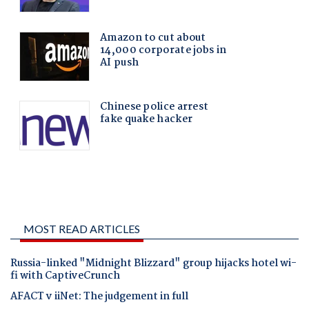
MOST READ ARTICLES
Russia-linked "Midnight Blizzard" group hijacks hotel wi-
fi with CaptiveCrunch
AFACT v iiNet: The judgement in full