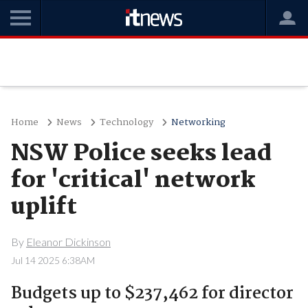
Home
News
Technology
Networking
NSW Police seeks lead
for 'critical' network
uplift
By
Eleanor Dickinson
Jul 14 2025 6:38AM
Budgets up to $237,462 for director