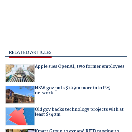
RELATED ARTICLES
Apple sues OpenAI, two former employees
NSW gov puts $209m more into P25
network
Qld gov backs technology projects with at
least $340m
Kmart Group to expand RFID tagging to