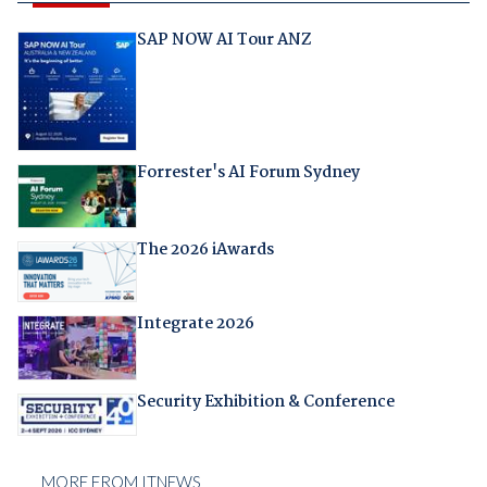
SAP NOW AI Tour ANZ
Forrester's AI Forum Sydney
The 2026 iAwards
Integrate 2026
Security Exhibition & Conference