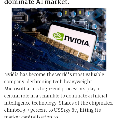
dominate AI market.
Nvidia has become the world's most valuable
company, dethroning tech heavyweight
Microsoft as its high-end processors play a
central role in a scramble to dominate artificial
intelligence technology. Shares of the chipmaker
climbed 3.7 percent to US$135.87, lifting its
market capitalisation to ...