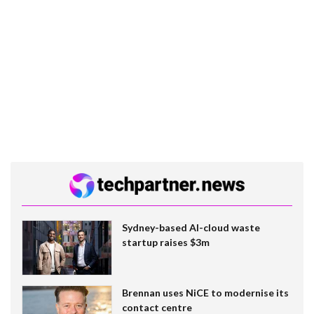
Sydney-based AI-cloud waste
startup raises $3m
Brennan uses NiCE to modernise its
contact centre