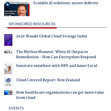
Scalable AI solutions: secure delivery
SPONSORED RESOURCES
2026 Wasabi Global Cloud Storage Index
The Mythos Moment: When AI Outpaces
Remediation - How Can Enterprises Respond
Innovate anywhere with HPE and Azure Local
Cloud Covered Report: New Zealand
How healthcare organisations can get more value
from cloud
EVENTS