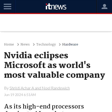
Home
News
Technology
Hardware
Nvidia eclipses
Microsoft as world's
most valuable company
By
Shristi Achar A and Noel Randewich
Jun 19 2024 6:51AM
As its high-end processors