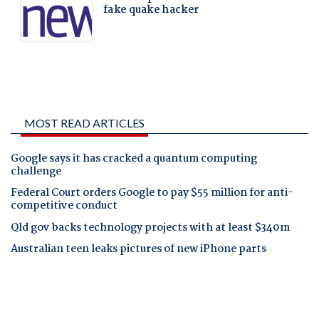
MOST READ ARTICLES
Google says it has cracked a quantum computing
challenge
Federal Court orders Google to pay $55 million for anti-
competitive conduct
Qld gov backs technology projects with at least $340m
Australian teen leaks pictures of new iPhone parts