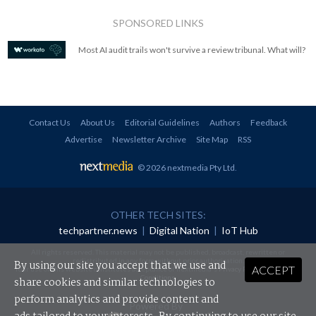
SPONSORED LINKS
Most AI audit trails won't survive a review tribunal. What will?
Contact Us
About Us
Editorial Guidelines
Authors
Feedback
Advertise
Newsletter Archive
Site Map
RSS
© 2026 nextmedia Pty Ltd
.
OTHER TECH SITES:
techpartner.news
|
Digital Nation
|
IoT Hub
All rights reserved. This material may not be published, broadcast, rewritten or
redistributed in any form without prior authorisation.
By using our site you accept that we use and
ACCEPT
Your use of this website constitutes acceptance of nextmedia's
Privacy Policy
and
Terms &
Conditions
.
share cookies and similar technologies to
perform analytics and provide content and
Powered By