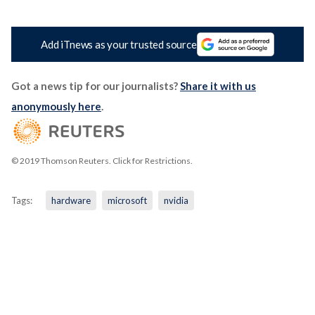
Add iTnews as your trusted source
Got a news tip for our journalists?
Share it with us
anonymously here
.
© 2019 Thomson Reuters. Click for Restrictions.
Tags:
hardware
microsoft
nvidia