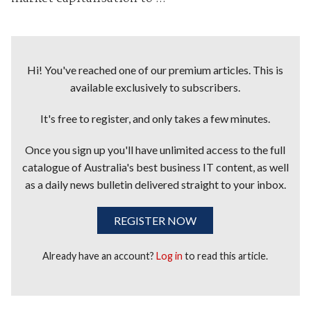
Hi! You've reached one of our premium articles. This is
available exclusively to subscribers.
It's free to register, and only takes a few minutes.
Once you sign up you'll have unlimited access to the full
catalogue of Australia's best business IT content, as well
as a daily news bulletin delivered straight to your inbox.
REGISTER NOW
Already have an account?
Log in
to read this article.