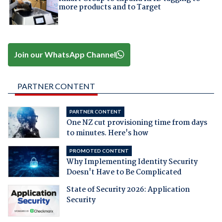
more products and to Target
Join our WhatsApp Channel
PARTNER CONTENT
PARTNER CONTENT
One NZ cut provisioning time from days
to minutes. Here's how
PROMOTED CONTENT
Why Implementing Identity Security
Doesn't Have to Be Complicated
State of Security 2026: Application
Security