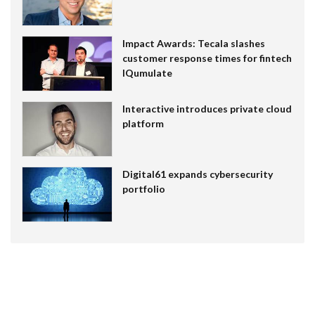
Impact Awards: Tecala slashes
customer response times for fintech
IQumulate
Interactive introduces private cloud
platform
Digital61 expands cybersecurity
portfolio