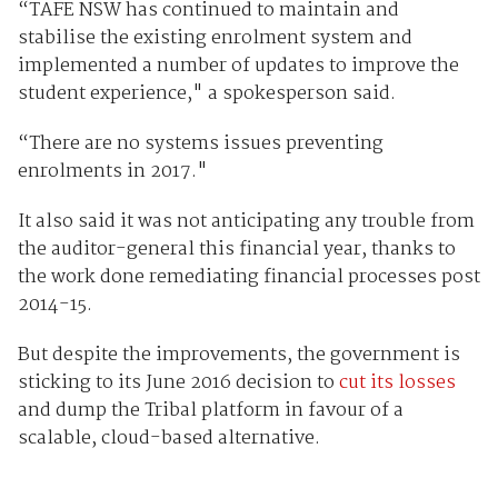
“TAFE NSW has continued to maintain and
stabilise the existing enrolment system and
implemented a number of updates to improve the
student experience," a spokesperson said.
“There are no systems issues preventing
enrolments in 2017."
It also said it was not anticipating any trouble from
the auditor-general this financial year, thanks to
the work done remediating financial processes post
2014-15.
But despite the improvements, the government is
sticking to its June 2016 decision to
cut its losses
and dump the Tribal platform in favour of a
scalable, cloud-based alternative.