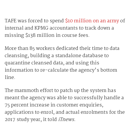
TAFE was forced to spend
$10 million on an army
of
internal and KPMG accountants to track down a
missing $138 million in course fees.
More than 85 workers dedicated their time to data
cleansing, building a standalone database to
quarantine cleansed data, and using this
information to re-calculate the agency's bottom
line.
The mammoth effort to patch up the system has
meant the agency was able to successfully handle a
75 percent increase in customer enquiries,
applications to enrol, and actual enrolments for the
2017 study year, it told
iTnews.