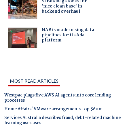
MOST READ ARTICLES
Westpac plugs five AWS AI agents into core lending
processes
Home Affairs' VMware arrangements top $60m
Services Australia describes fraud, debt-related machine
learning use cases