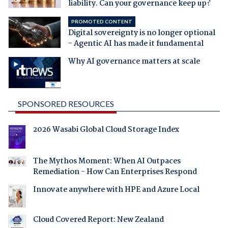
liability. Can your governance keep up?
PROMOTED CONTENT
Digital sovereignty is no longer optional
- Agentic AI has made it fundamental
Why AI governance matters at scale
SPONSORED RESOURCES
2026 Wasabi Global Cloud Storage Index
The Mythos Moment: When AI Outpaces
Remediation - How Can Enterprises Respond
Innovate anywhere with HPE and Azure Local
Cloud Covered Report: New Zealand