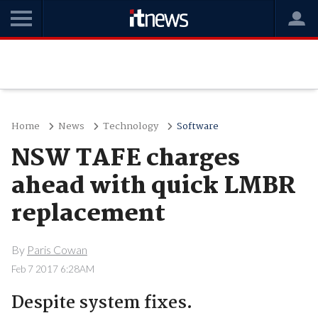
Home
News
Technology
Software
NSW TAFE charges
ahead with quick LMBR
replacement
By
Paris Cowan
Feb 7 2017 6:28AM
Despite system fixes.