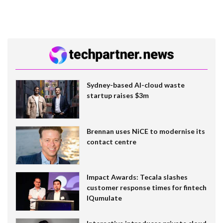
Sydney-based AI-cloud waste
startup raises $3m
Brennan uses NiCE to modernise its
contact centre
Impact Awards: Tecala slashes
customer response times for fintech
IQumulate