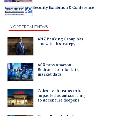
Security Exhibition & Conference