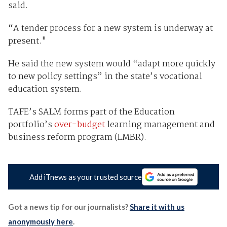
said.
“A tender process for a new system is underway at
present."
He said the new system would “adapt more quickly
to new policy settings” in the state’s vocational
education system.
TAFE’s SALM forms part of the Education
portfolio’s
over-budget
learning management and
business reform program (LMBR).
Add iTnews as your trusted source
Got a news tip for our journalists?
Share it with us
anonymously here
.