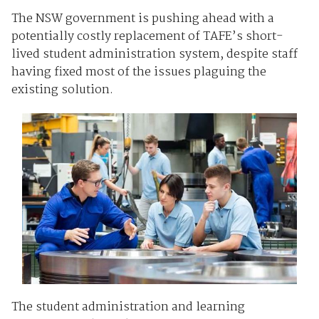
The NSW government is pushing ahead with a
potentially costly replacement of TAFE’s short-
lived student administration system, despite staff
having fixed most of the issues plaguing the
existing solution.
The student administration and learning