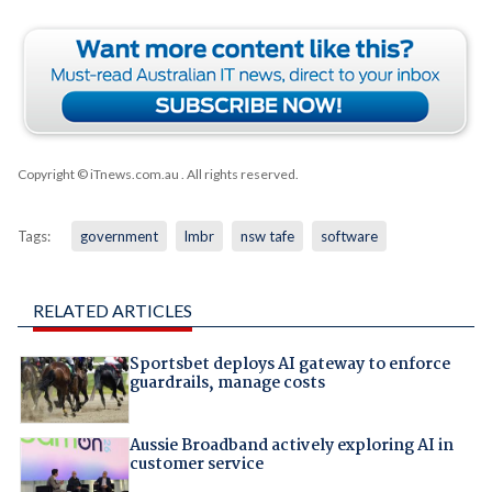
Copyright © iTnews.com.au
. All rights reserved.
Tags:
government
lmbr
nsw tafe
software
RELATED ARTICLES
Sportsbet deploys AI gateway to enforce
guardrails, manage costs
Aussie Broadband actively exploring AI in
customer service