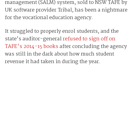
management (SALM) system, sold to NSW TAFE by
UK software provider Tribal, has been a nightmare
for the vocational education agency.
It struggled to properly enrol students, and the
state’s auditor-general
refused to sign off on
TAFE's 2014-15 books
after concluding the agency
was still in the dark about how much student
revenue it had taken in during the year.