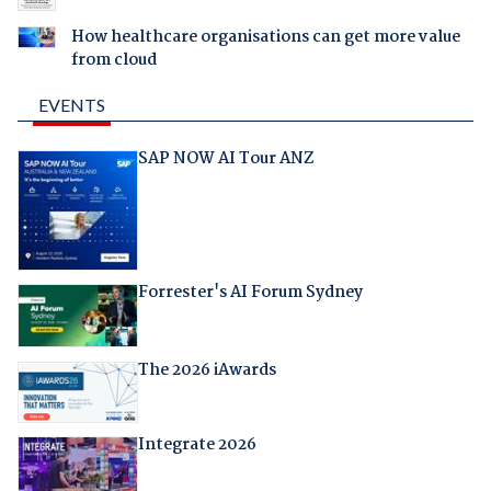
How healthcare organisations can get more value
from cloud
EVENTS
SAP NOW AI Tour ANZ
Forrester's AI Forum Sydney
The 2026 iAwards
Integrate 2026