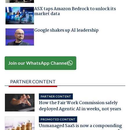
ASX taps Amazon Bedrock to unlock its
market data
Google shakes up AI leadership
Join our WhatsApp Channel
PARTNER CONTENT
PARTNER CONTENT
How the Fair Work Commission safely
deployed Agentic AI in weeks, not years
PROMOTED CONTENT
Unmanaged SaaS is now a compounding