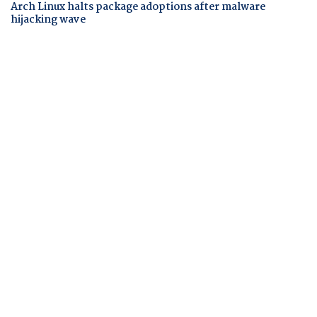
Arch Linux halts package adoptions after malware
hijacking wave