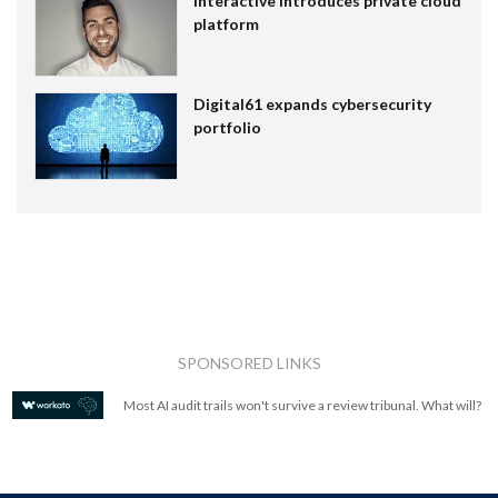
Interactive introduces private cloud
platform
Digital61 expands cybersecurity
portfolio
SPONSORED LINKS
Most AI audit trails won't survive a review tribunal. What will?