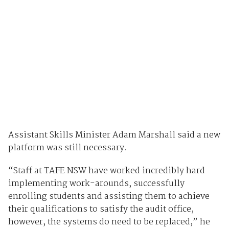
Assistant Skills Minister Adam Marshall said a new
platform was still necessary.
“Staff at TAFE NSW have worked incredibly hard
implementing work-arounds, successfully
enrolling students and assisting them to achieve
their qualifications to satisfy the audit office,
however, the systems do need to be replaced,” he