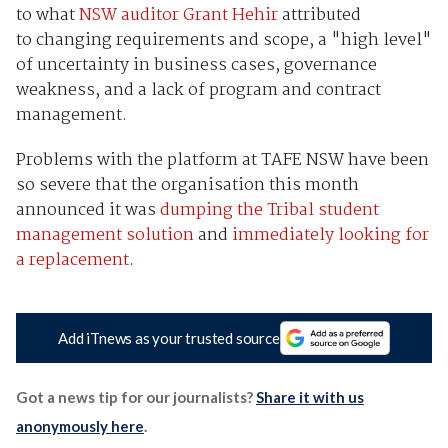
to what
NSW auditor Grant Hehir
attributed
to changing requirements and scope, a "high level"
of uncertainty in business cases, governance
weakness, and a lack of program and contract
management.
Problems with the platform at TAFE NSW have been
so severe that the organisation this month
announced it was
dumping the Tribal student
management solution
and
immediately looking for
a replacement
.
Add iTnews as your trusted source
Got a news tip for our journalists?
Share it with us
anonymously here
.