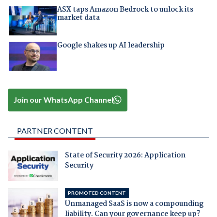
ASX taps Amazon Bedrock to unlock its
market data
Google shakes up AI leadership
Join our WhatsApp Channel
PARTNER CONTENT
State of Security 2026: Application
Security
PROMOTED CONTENT
Unmanaged SaaS is now a compounding
liability. Can your governance keep up?