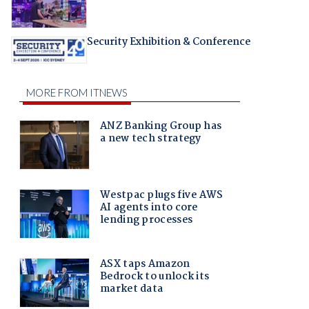
Security Exhibition & Conference