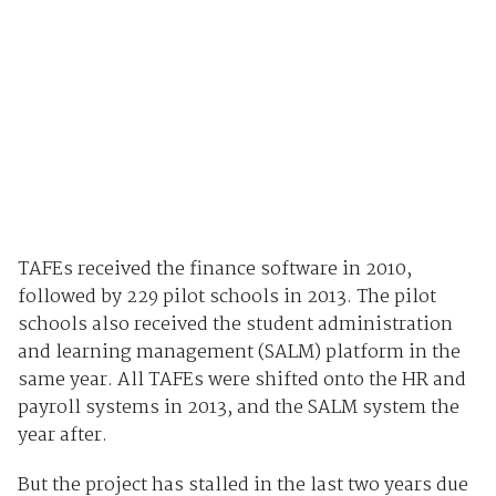
TAFEs received the finance software in 2010,
followed by 229 pilot schools in 2013. The pilot
schools also received the student administration
and learning management (SALM) platform in the
same year. All TAFEs were shifted onto the HR and
payroll systems in 2013, and the SALM system the
year after.
But the project has stalled in the last two years due