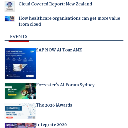
Cloud Covered Report: New Zealand
How healthcare organisations can get more value
from cloud
EVENTS
SAP NOW AI Tour ANZ
Forrester's AI Forum Sydney
The 2026 iAwards
Integrate 2026