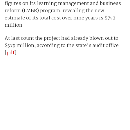
figures on its learning management and business
reform (LMBR) program, revealing the new
estimate of its total cost over nine years is $752
million.
At last count the project had already blown out to
$579 million, according to the state's audit office
[
pdf
].