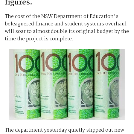
figures.
The cost of the NSW Department of Education's
beleaguered finance and student systems overhaul
will soar to almost double its original budget by the
time the project is complete.
The department yesterday quietly slipped out new