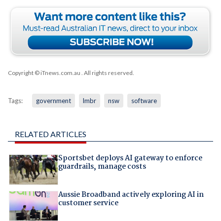
Copyright © iTnews.com.au
. All rights reserved.
Tags:
government
lmbr
nsw
software
RELATED ARTICLES
Sportsbet deploys AI gateway to enforce
guardrails, manage costs
Aussie Broadband actively exploring AI in
customer service