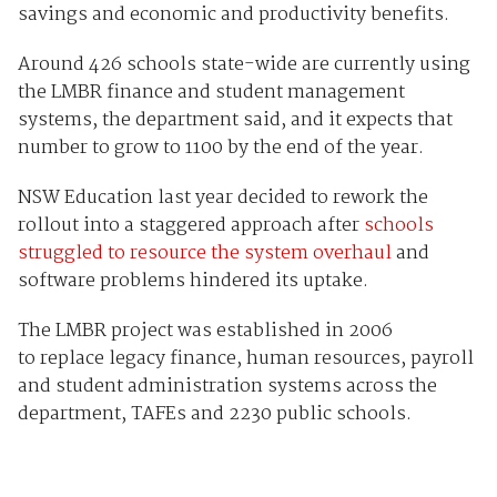
savings and economic and productivity benefits.
Around 426 schools state-wide are currently using
the LMBR finance and student management
systems, the department said, and it expects that
number to grow to 1100 by the end of the year.
NSW Education last year decided to rework the
rollout into a staggered approach after
schools
struggled to resource the system overhaul
and
software problems hindered its uptake.
The LMBR project was established in 2006
to replace legacy finance, human resources, payroll
and student administration systems across the
department, TAFEs and 2230 public schools.