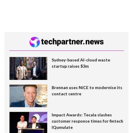
Sydney-based AI-cloud waste
startup raises $3m
Brennan uses NiCE to modernise its
contact centre
Impact Awards: Tecala slashes
customer response times for fintech
IQumulate