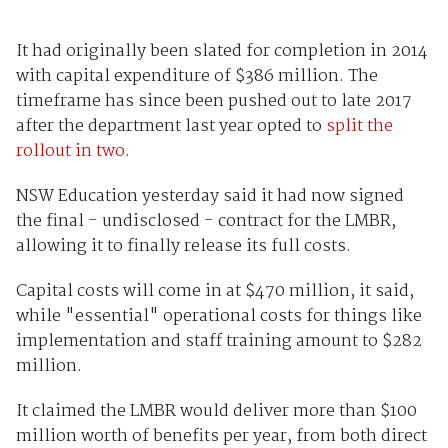
It had originally been slated for completion in 2014
with capital expenditure of $386 million. The
timeframe has since been pushed out to late 2017
after the department last year opted to
split the
rollout in two
.
NSW Education yesterday said it had now signed
the final - undisclosed - contract for the LMBR,
allowing it to finally release its full costs.
Capital costs will come in at $470 million, it said,
while "essential" operational costs for things like
implementation and staff training amount to $282
million.
It claimed the LMBR would deliver more than $100
million worth of benefits per year, from both direct