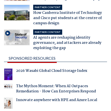
PARTNER CONTENT
How Canberra Institute of Technology
and Cisco put students at the centre of
campus design
PARTNER CONTENT
AI agents are reshaping identity
governance, and attackers are already
exploiting the gap
SPONSORED RESOURCES
2026 Wasabi Global Cloud Storage Index
The Mythos Moment: When AI Outpaces
Remediation - How Can Enterprises Respond
Innovate anywhere with HPE and Azure Local