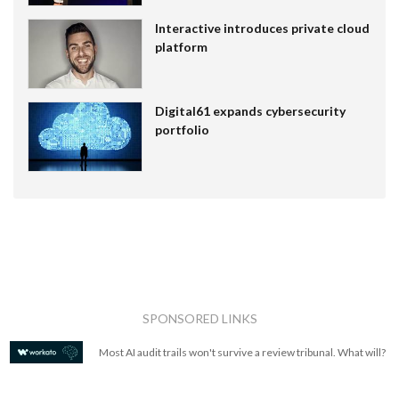
Interactive introduces private cloud
platform
Digital61 expands cybersecurity
portfolio
SPONSORED LINKS
Most AI audit trails won't survive a review tribunal. What will?