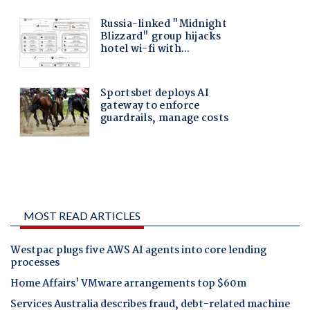
MOST READ ARTICLES
Westpac plugs five AWS AI agents into core lending
processes
Home Affairs' VMware arrangements top $60m
Services Australia describes fraud, debt-related machine