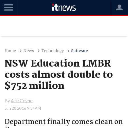
Home
News
Technology
Software
NSW Education LMBR
costs almost double to
$752 million
By
Allie Coyne
Jun 28 2016 9:54AM
Department finally comes clean on