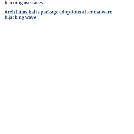
learning use cases
Arch Linux halts package adoptions after malware
hijacking wave