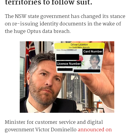
territories to follow suit.
The NSW state government has changed its stance
on re-issuing identity documents in the wake of
the huge Optus data breach.
Minister for customer service and digital
government Victor Dominello
announced on