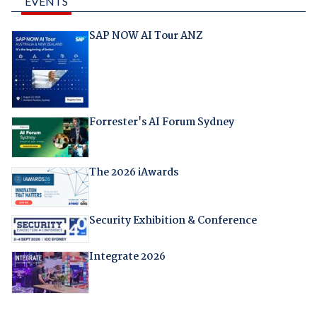
EVENTS
SAP NOW AI Tour ANZ
Forrester's AI Forum Sydney
The 2026 iAwards
Security Exhibition & Conference
Integrate 2026