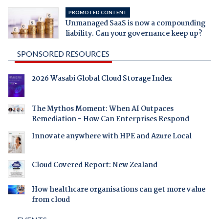
PROMOTED CONTENT
Unmanaged SaaS is now a compounding
liability. Can your governance keep up?
SPONSORED RESOURCES
2026 Wasabi Global Cloud Storage Index
The Mythos Moment: When AI Outpaces
Remediation - How Can Enterprises Respond
Innovate anywhere with HPE and Azure Local
Cloud Covered Report: New Zealand
How healthcare organisations can get more value
from cloud