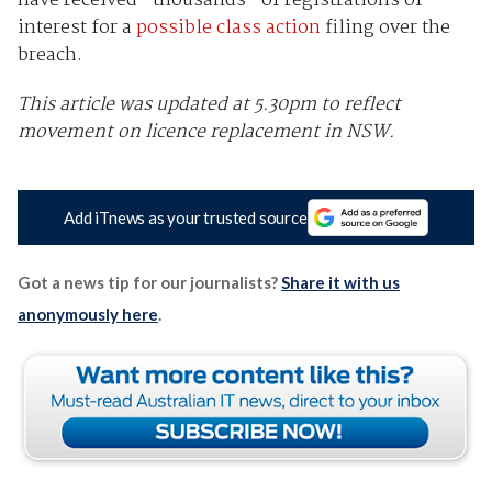
have received “thousands” of registrations of
interest for a
possible class action
filing over the
breach.
This article was updated at 5.30pm to reflect
movement on licence replacement in NSW.
Add iTnews as your trusted source
Got a news tip for our journalists?
Share it with us
anonymously here
.