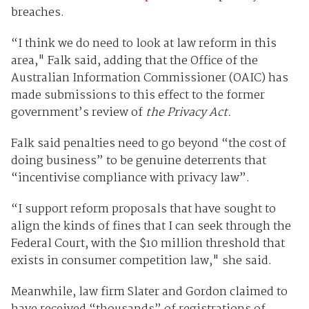
breaches.
“I think we do need to look at law reform in this
area," Falk said, adding that the Office of the
Australian Information Commissioner (OAIC) has
made submissions to this effect to the former
government’s review of
the Privacy Act.
Falk said penalties need to go beyond “the cost of
doing business” to be genuine deterrents that
“incentivise compliance with privacy law”.
“I support reform proposals that have sought to
align the kinds of fines that I can seek through the
Federal Court, with the $10 million threshold that
exists in consumer competition law," she said.
Meanwhile, law firm Slater and Gordon claimed to