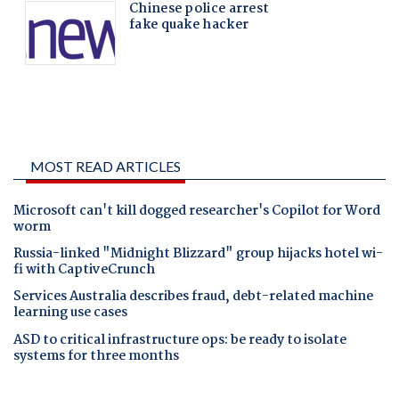
MOST READ ARTICLES
Microsoft can't kill dogged researcher's Copilot for Word
worm
Russia-linked "Midnight Blizzard" group hijacks hotel wi-
fi with CaptiveCrunch
Services Australia describes fraud, debt-related machine
learning use cases
ASD to critical infrastructure ops: be ready to isolate
systems for three months