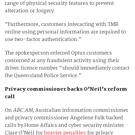
range of physical security features to prevent
alteration or forgery.
“Furthermore, customers interacting with TMR
online using personal information are required to
use two-factor authentication.”
The spokesperson referred Optus customers
concerned at any fraudulent activity using their
driver licence number “should immediately contact
the Queensland Police Service.”
Privacy commissioner backs O’Neil’s reform
call
On
ABC AM
, Australian information commissioner
and privacy commissioner Angelene Falk backed
calls by Home Affairs and cyber security minister
Clare O’Neil for
heavier penalties
for privacy