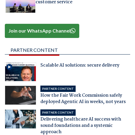
customer service
Join our WhatsApp Channel
PARTNER CONTENT
Scalable AI solutions: secure delivery
PARTNER CONTENT
How the Fair Work Commission safely
deployed Agentic AI in weeks, not years
PARTNER CONTENT
Delivering healthcare AI success with
sound foundations and a systemic
approach