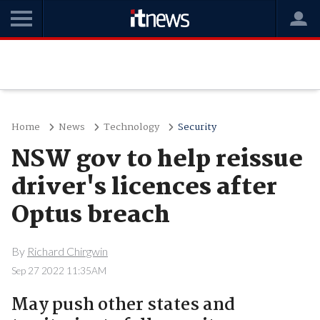
Home
News
Technology
Security
NSW gov to help reissue
driver's licences after
Optus breach
By
Richard Chirgwin
Sep 27 2022 11:35AM
May push other states and