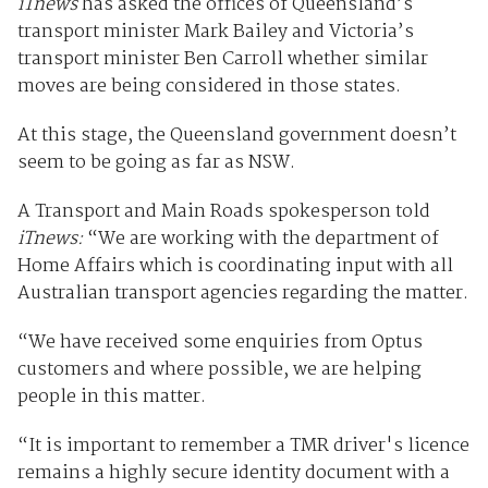
iTnews
has asked the offices of Queensland’s
transport minister Mark Bailey and Victoria’s
transport minister Ben Carroll whether similar
moves are being considered in those states.
At this stage, the Queensland government doesn’t
seem to be going as far as NSW.
A Transport and Main Roads spokesperson told
iTnews:
“We are working with the department of
Home Affairs which is coordinating input with all
Australian transport agencies regarding the matter.
“We have received some enquiries from Optus
customers and where possible, we are helping
people in this matter.
“It is important to remember a TMR driver's licence
remains a highly secure identity document with a