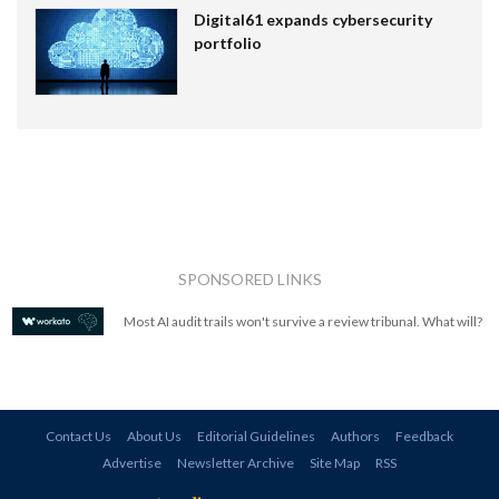
Digital61 expands cybersecurity
portfolio
SPONSORED LINKS
Most AI audit trails won't survive a review tribunal. What will?
Contact Us
About Us
Editorial Guidelines
Authors
Feedback
Advertise
Newsletter Archive
Site Map
RSS