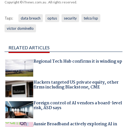
Copyright © iTnews.com.au
. All rights reserved.
Tags:
data breach
optus
security
telco/isp
victor dominello
RELATED ARTICLES
Regional Tech Hub confirms it is winding up
Hackers targeted US private equity, other
firms including Blackstone, CME
Foreign control of AI vendors a board-level
risk, ASD says
Aussie Broadband actively exploring AI in