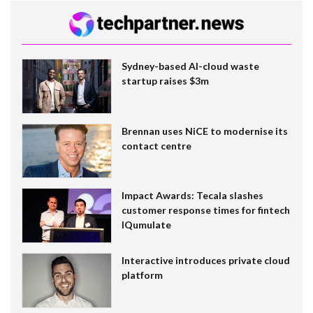
Sydney-based AI-cloud waste
startup raises $3m
Brennan uses NiCE to modernise its
contact centre
Impact Awards: Tecala slashes
customer response times for fintech
IQumulate
Interactive introduces private cloud
platform