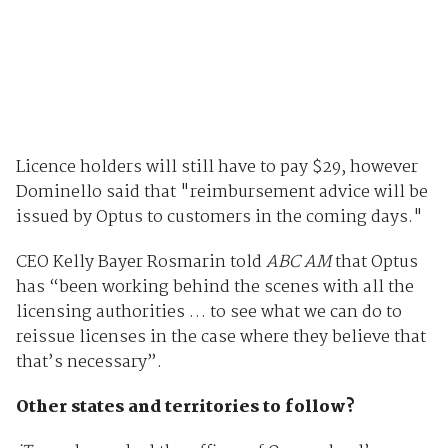
Licence holders will still have to pay $29, however
Dominello said that "reimbursement advice will be
issued by Optus to customers in the coming days."
CEO Kelly Bayer Rosmarin told
ABC AM
that Optus
has “been working behind the scenes with all the
licensing authorities … to see what we can do to
reissue licenses in the case where they believe that
that’s necessary”.
Other states and territories to follow?