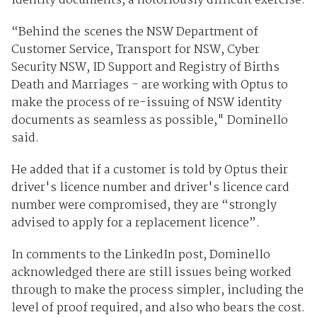
identity documents, a notoriously difficult exercise.
“Behind the scenes the NSW Department of
Customer Service, Transport for NSW, Cyber
Security NSW, ID Support and Registry of Births
Death and Marriages - are working with Optus to
make the process of re-issuing of NSW identity
documents as seamless as possible," Dominello
said.
He added that if a customer is told by Optus their
driver's licence number and driver's licence card
number were compromised, they are “strongly
advised to apply for a replacement licence”.
In comments to the LinkedIn post, Dominello
acknowledged there are still issues being worked
through to make the process simpler, including the
level of proof required, and also who bears the cost.