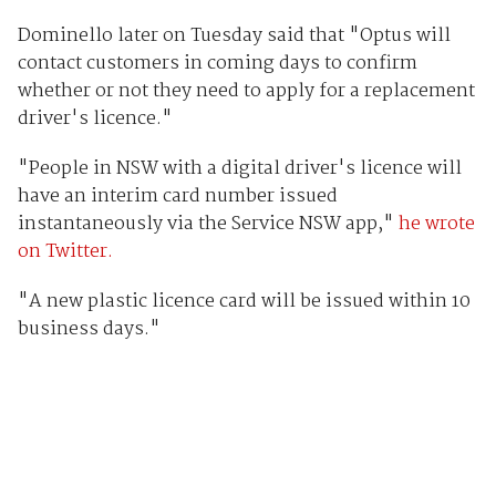
Dominello later on Tuesday said that "Optus will
contact customers in coming days to confirm
whether or not they need to apply for a replacement
driver's licence."
"People in NSW with a digital driver's licence will
have an interim card number issued
instantaneously via the Service NSW app,"
he wrote
on Twitter.
"A new plastic licence card will be issued within 10
business days."