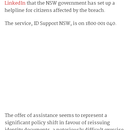
LinkedIn
that the NSW government has set up a
helpline for citizens affected by the breach.
The service, ID Support NSW, is on 1800 001 040.
The offer of assistance seems to represent a
significant policy shift in favour of reissuing