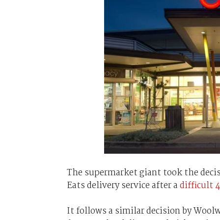
The supermarket giant took the decis
Eats delivery service after a
difficult 
It follows a similar decision by Wool