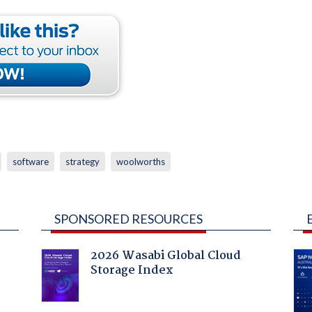
software
strategy
woolworths
SPONSORED RESOURCES
2026 Wasabi Global Cloud
Storage Index