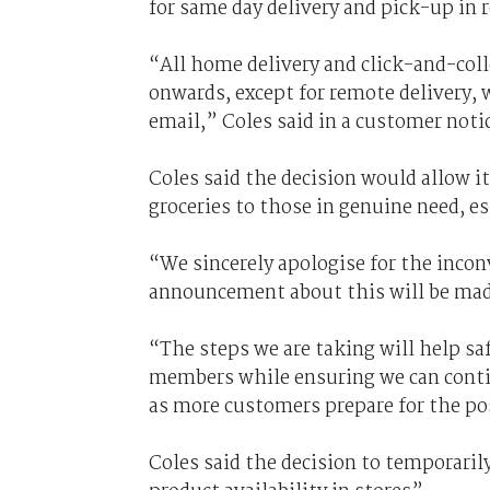
for same day delivery and pick-up in 
“All home delivery and click-and-coll
onwards, except for remote delivery, w
email,” Coles said in a customer noti
Coles said the decision would allow it
groceries to those in genuine need, e
“We sincerely apologise for the
incon
announcement about this will be made
“The steps we are taking will help s
members while ensuring we can contin
as more customers prepare for the pos
Coles said the decision to temporaril