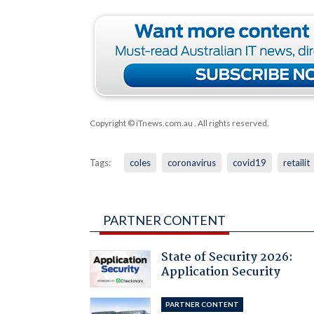
Copyright © iTnews.com.au
. All rights reserved.
Tags:
coles
coronavirus
covid19
retailit
PARTNER CONTENT
State of Security 2026:
Application Security
PARTNER CONTENT