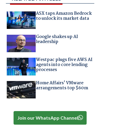
ASX taps Amazon Bedrock
to unlock its market data
Google shakes up AI
leadership
Westpac plugs five AWS AI
agents into core lending
processes
Home Affairs' VMware
arrangements top $60m
Join our WhatsApp Channel