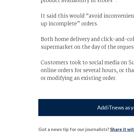
product availability in stores”.
It said this would “avoid
inconvenie
up incomplete” orders.
Both home delivery and click-and-colle
supermarket on the day of the reques
Customers took to social media on S
online orders for several hours, or th
or modifying an existing order.
Add iTnews as y
Got a news tip for our journalists?
Share it wi