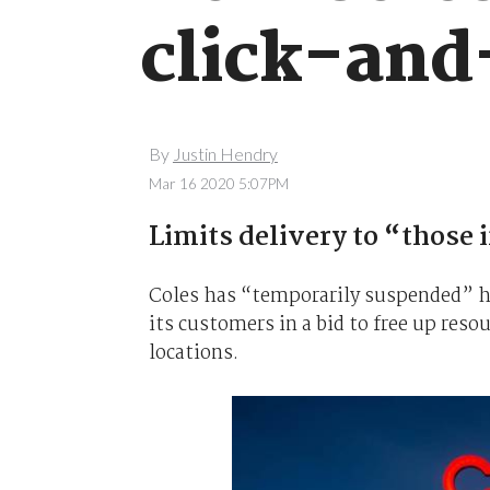
click-and
By
Justin Hendry
Mar 16 2020 5:07PM
Limits delivery to “those 
Coles has “
temporarily
suspended” ho
its customers in a bid to free up resou
locations.