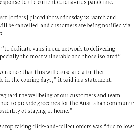
response to the current coronavirus pandemic.
ect [orders] placed for Wednesday 18 March and
ill be cancelled, and customers are being notified via
ce.
 “to dedicate vans in our network to delivering
specially the most vulnerable and those isolated”.
venience
that this will cause and a further
 in the coming days,” it said in a statement.
afeguard the wellbeing of our customers and team
ue to provide groceries for the Australian communit
sibility of staying at home.”
y stop taking click-and-collect orders was “due to low