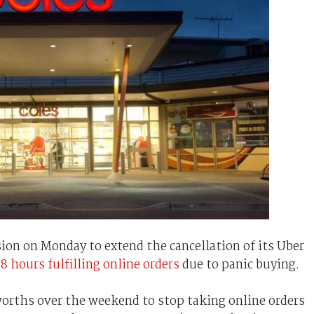
ion on Monday to extend the cancellation of its Uber
48 hours fulfilling online orders
due to panic buying.
worths over the weekend to stop taking online orders