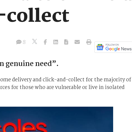
-collect
8
in genuine need”.
me delivery and click-and-collect for the majority of
rces for those who are vulnerable or live in isolated