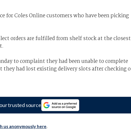
nce
for Coles Online customers who have been picking
ct orders are fulfilled from shelf stock at the closest
t.
unday to complaint they had been unable to complete
at they had lost existing delivery slots after checking 
our trusted source
th us anonymously here
.