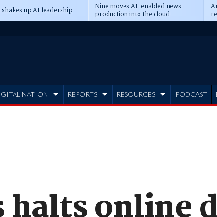
Nine moves AI-enabled news
An
 shakes up AI leadership
production into the cloud
re
IGITAL NATION
REPORTS
RESOURCES
PODCAST
halts online d