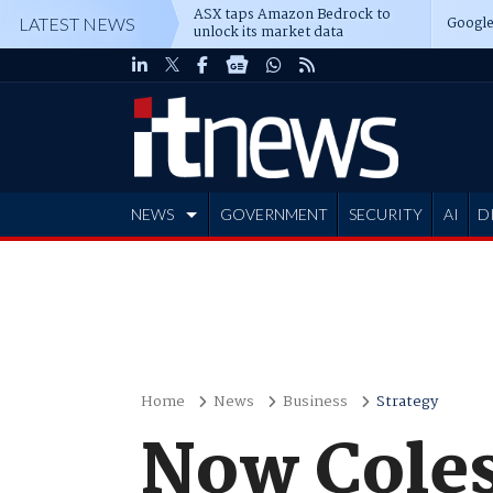
ASX taps Amazon Bedrock to
Google
LATEST NEWS
unlock its market data
NEWS
GOVERNMENT
SECURITY
AI
D
ADVERTISE
Home
News
Business
Strategy
Now Coles 