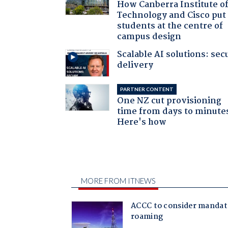
How Canberra Institute o
Technology and Cisco put
students at the centre of
campus design
Scalable AI solutions: sec
delivery
PARTNER CONTENT
One NZ cut provisioning
time from days to minute
Here's how