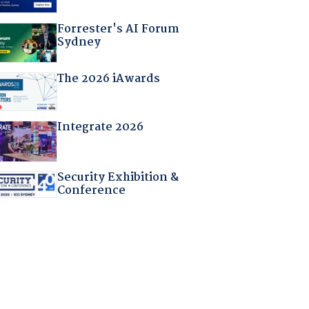
Forrester's AI Forum
Sydney
The 2026 iAwards
Integrate 2026
Security Exhibition &
Conference