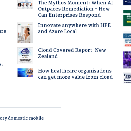
f
The Mythos Moment: When AI
Outpaces Remediation - How
Can Enterprises Respond
Innovate anywhere with HPE
ure
and Azure Local
Cloud Covered Report: New
Zealand
s.
How healthcare organisations
can get more value from cloud