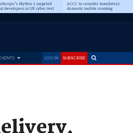
thropic's Mythos 5 targeted
ACCC to consider mandatory
al developers in UK cyber test
domestic mobile roaming
EVENTS
LOG IN
SUBSCRIBE
elivery,