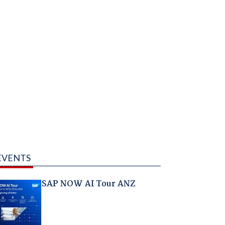
EVENTS
SAP NOW AI Tour ANZ