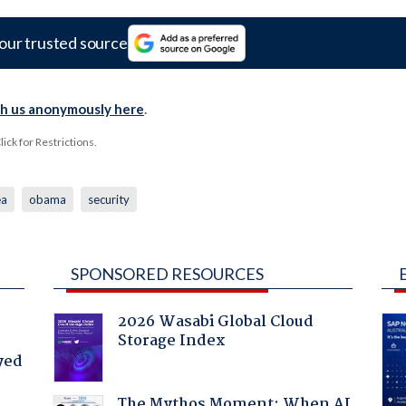
our trusted source
th us anonymously here
.
ck for Restrictions.
ea
obama
security
SPONSORED RESOURCES
2026 Wasabi Global Cloud
Storage Index
yed
The Mythos Moment: When AI