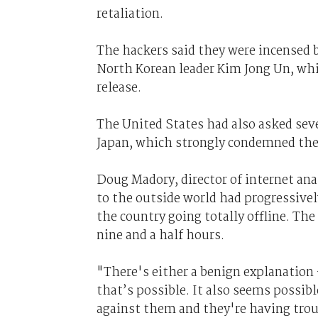
retaliation.
The hackers said they were incensed b
North Korean leader Kim Jong Un, wh
release.
The United States had also asked seve
Japan, which strongly condemned the
Doug Madory, director of internet ana
to the outside world had progressivel
the country going totally offline. The
nine and a half hours.
"There's either a benign explanation 
that’s possible. It also seems possib
against them and they're having troub