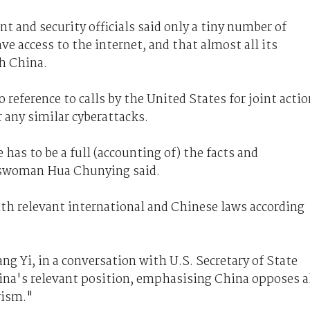
 and security officials said only a tiny number of
e access to the internet, and that almost all its
gh China.
reference to calls by the United States for joint actio
r any similar cyberattacks.
has to be a full (accounting of) the facts and
eswoman Hua Chunying said.
ith relevant international and Chinese laws according
g Yi, in a conversation with U.S. Secretary of State
ina's relevant position, emphasising China opposes a
rism."