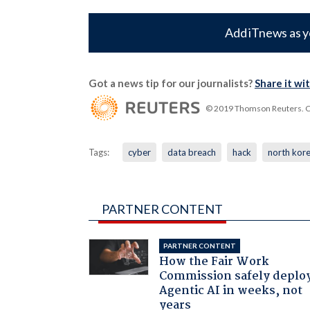
Add iTnews as y
Got a news tip for our journalists?
Share it wi
© 2019 Thomson Reuters. Cli
Tags:
cyber
data breach
hack
north kor
PARTNER CONTENT
PARTNER CONTENT
How the Fair Work
Commission safely deplo
Agentic AI in weeks, not
years