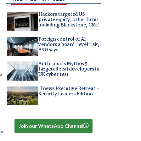
Hackers targeted US
private equity, other firms
including Blackstone, CME
Foreign control of AI
vendors a board-level risk,
ASD says
Anthropic's Mythos 5
targeted real developers in
UK cyber test
e
iTnews Executive Retreat –
Security Leaders Edition
Join our WhatsApp Channel
he