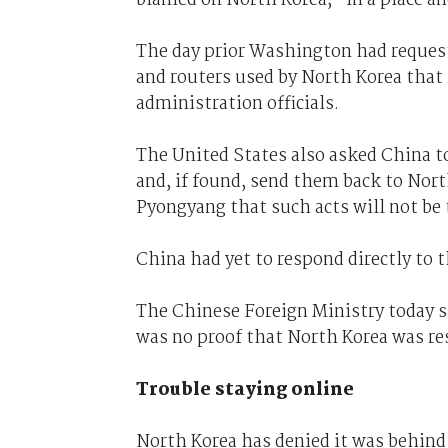
The day prior Washington had request
and routers used by North Korea that
administration officials.
The United States also asked China t
and, if found, send them back to Nort
Pyongyang that such acts will not be t
China had yet to respond directly to t
The Chinese Foreign Ministry today sa
was no proof that North Korea was re
Trouble staying online
North Korea has denied it was behind