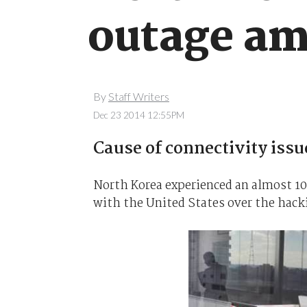
outage am
By
Staff Writers
Dec 23 2014 12:55PM
Cause of connectivity iss
North Korea experienced an almost 10
with the United States over the hacki