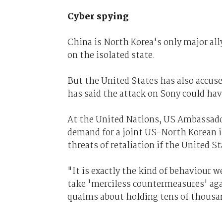
Cyber spying
China is North Korea's only major all
on the isolated state.
But the United States has also accused
has said the attack on Sony could hav
At the United Nations, US Ambassad
demand for a joint US-North Korean i
threats of retaliation if the United St
"It is exactly the kind of behaviour 
take 'merciless countermeasures' ag
qualms about holding tens of thousan