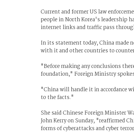
Current and former US law enforcement
people in North Korea's leadership hav
internet links and traffic pass throu
In its statement today, China made no 
with it and other countries to counte
"Before making any conclusions there 
foundation," Foreign Ministry spok
"China will handle it in accordance w
to the facts."
She said Chinese Foreign Minister Wan
John Kerry on Sunday, "reaffirmed Ch
forms of cyberattacks and cyber terro