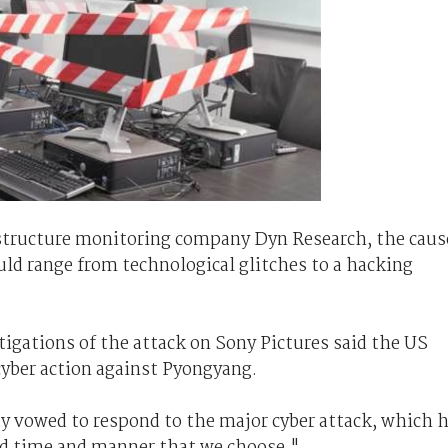
astructure monitoring company Dyn Research, the caus
uld range from technological glitches to a hacking
stigations of the attack on Sony Pictures said the US
yber action against Pyongyang.
y vowed to respond to the major cyber attack, which 
nd time and manner that we choose."