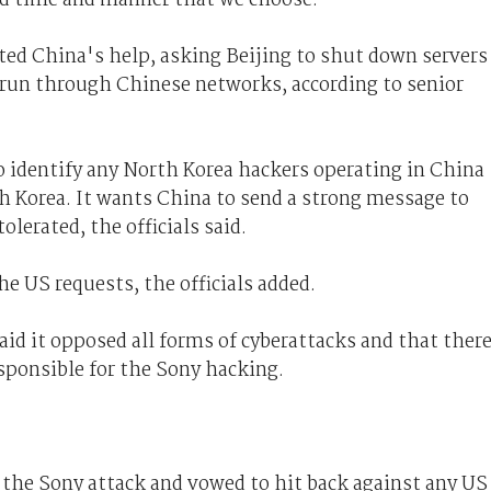
ed China's help, asking Beijing to shut down servers
 run through Chinese networks, according to senior
o identify any North Korea hackers operating in China
h Korea. It wants China to send a strong message to
olerated, the officials said.
he US requests, the officials added.
id it opposed all forms of cyberattacks and that ther
sponsible for the Sony hacking.
 the Sony attack and vowed to hit back against any US