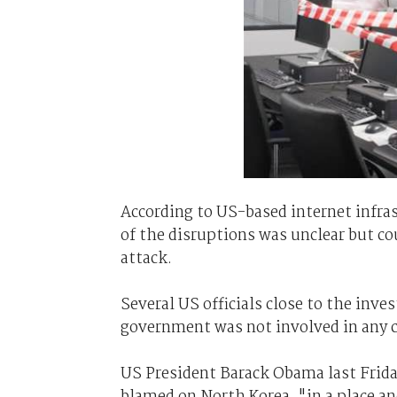
According to US-based internet infr
of the disruptions was unclear but co
attack.
Several US officials close to the inve
government was not involved in any c
US President Barack Obama last Frida
blamed on North Korea, "in a place a