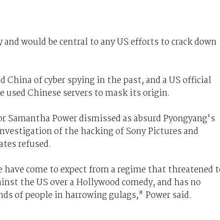
y and would be central to any US efforts to crack down
 China of cyber spying in the past, and a US official
e used Chinese servers to mask its origin.
or Samantha Power dismissed as absurd Pyongyang's
nvestigation of the hacking of Sony Pictures and
ates refused.
we have come to expect from a regime that threatened t
ainst the US over a Hollywood comedy, and has no
ds of people in harrowing gulags," Power said.