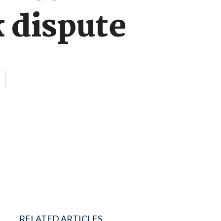
 dispute
RELATED ARTICLES