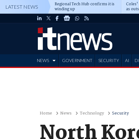
Regional Tech Hub confirms it is
Coles'
LATEST NEWS
winding up
as out
deepe
NEWS
GOVERNMENT
SECURITY
AI
D
ADVERTISE
Home
News
Technology
Security
North Kore