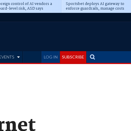
reign control of AI vendors a
Sportsbet deploys AI gateway to
ard-level risk, ASD says
enforce guardrails, manage costs
EVENTS
LOG IN
SUBSCRIBE
rnet