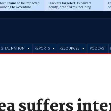
 tech teams to be impacted
Hackers targeted US private
Fo
sourcing to Accenture
equity, other firms including
bo
ns
Blackstone, CME
IGITAL NATION
REPORTS
RESOURCES
PODCAST
a suffers inte