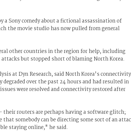
y a Sony comedy about a fictional assassination of
ich the movie studio has now pulled from general
ral other countries in the region for help, including
 attacks but stopped short of blaming North Korea.
lysis at Dyn Research, said North Korea's connectivity
y degraded over the past 24 hours and had resulted in
 issues were resolved and connectivity restored after
- their routers are perhaps having a software glitch;
le that somebody can be directing some sort of an atta
le staying online," he said.