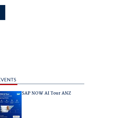
EVENTS
SAP NOW AI Tour ANZ