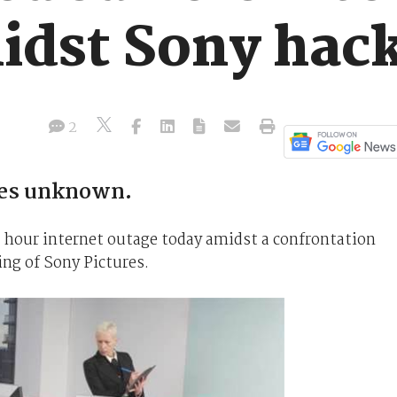
idst Sony hack
2
ues unknown.
 hour internet outage today amidst a confrontation
ng of Sony Pictures.