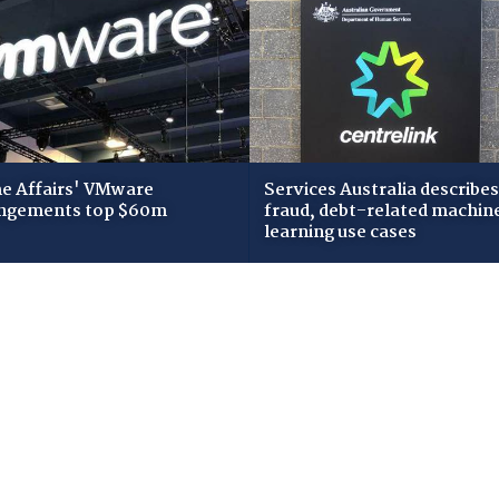
 Affairs' VMware
Services Australia describes
ngements top $60m
fraud, debt-related machin
learning use cases