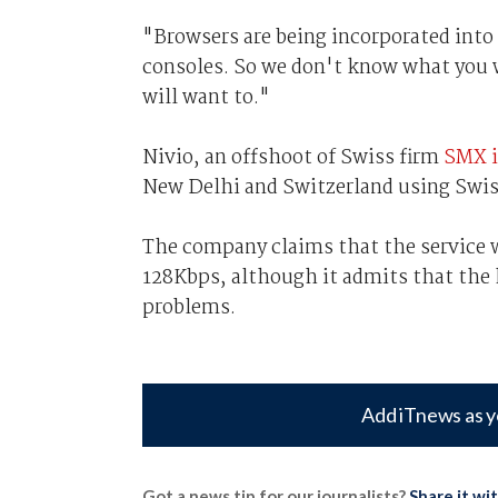
"Browsers are being incorporated int
consoles. So we don't know what you w
will want to."
Nivio, an offshoot of Swiss firm
SMX i
New Delhi and Switzerland using Swis
The company claims that the service wi
128Kbps, although it admits that the
problems.
Add iTnews as y
Got a news tip for our journalists?
Share it wi