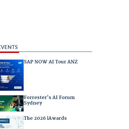
EVENTS
SAP NOW AI Tour ANZ
Forrester's AI Forum
Sydney
The 2026 iAwards