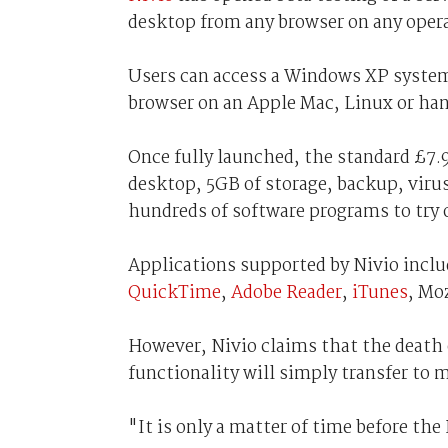
desktop from any browser on any oper
Users can access a Windows XP system
browser on an Apple Mac, Linux or han
Once fully launched, the standard £7.
desktop, 5GB of storage, backup, virus
hundreds of software programs to try 
Applications supported by Nivio incl
QuickTime
,
Adobe Reader
,
iTunes
, Mo
However, Nivio claims that the death 
functionality will simply transfer to 
"It is only a matter of time before the