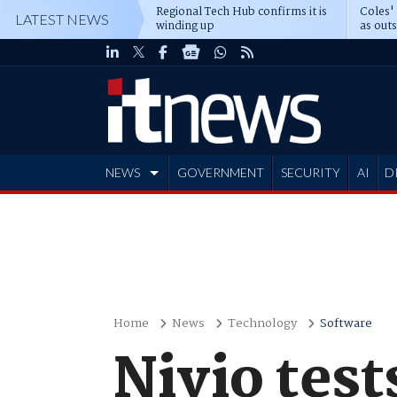
Regional Tech Hub confirms it is
Coles'
LATEST NEWS
winding up
as out
deepe
NEWS
GOVERNMENT
SECURITY
AI
D
ADVERTISE
Home
News
Technology
Software
Nivio tes