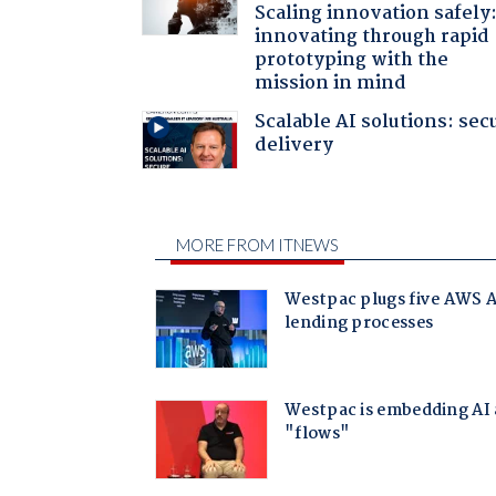
Scaling innovation safely
innovating through rapid
prototyping with the
mission in mind
Scalable AI solutions: sec
delivery