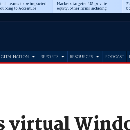
 tech teams to be impacted
Hackers targeted US private
Fo
sourcing to Accenture
equity, other firms including
bo
ns
Blackstone, CME
IGITAL NATION
REPORTS
RESOURCES
PODCAST
ts virtual Win