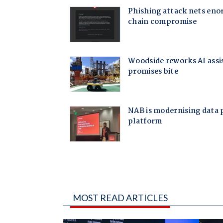
MOST READ ARTICLES