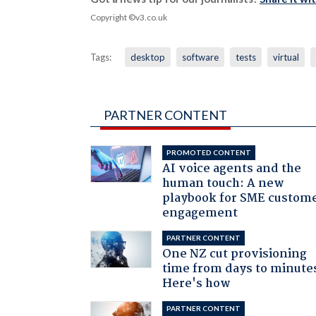
Copyright ©v3.co.uk
Tags:
desktop
software
tests
virtual
PARTNER CONTENT
PROMOTED CONTENT
AI voice agents and the
human touch: A new
playbook for SME custom
engagement
PARTNER CONTENT
One NZ cut provisioning
time from days to minute
Here's how
PARTNER CONTENT