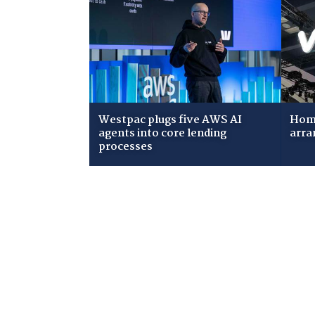
Westpac plugs five AWS AI
Home
agents into core lending
arra
processes