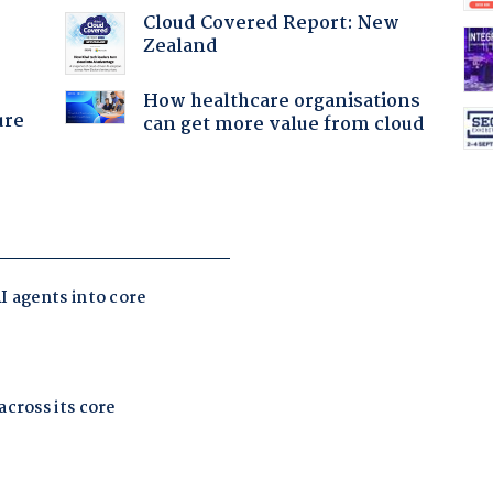
:
Cloud Covered Report: New
Zealand
How healthcare organisations
ure
can get more value from cloud