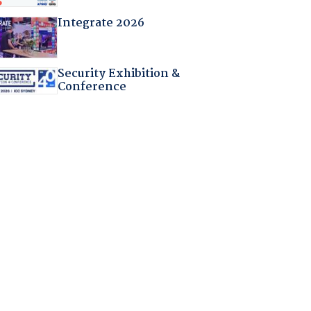
Integrate 2026
Security Exhibition &
Conference