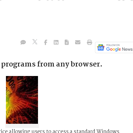
 programs from any browser.
vice allowing users to access a standard Windows