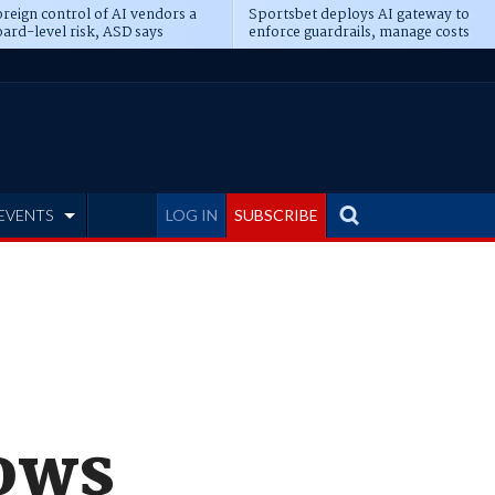
reign control of AI vendors a
Sportsbet deploys AI gateway to
ard-level risk, ASD says
enforce guardrails, manage costs
EVENTS
LOG IN
SUBSCRIBE
dows