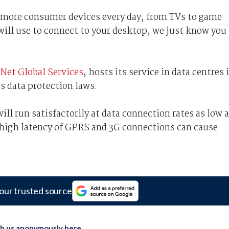
o more consumer devices every day, from TVs to game
ill use to connect to your desktop, we just know you
Net Global Services
, hosts its service in data centres 
s data protection laws.
ll run satisfactorily at data connection rates as low 
 high latency of GPRS and 3G connections can cause
our trusted source
th us anonymously here
.