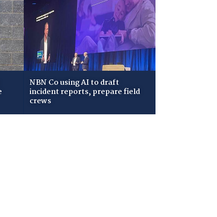
NBN Co using AI to draft
e
incident reports, prepare field
crews