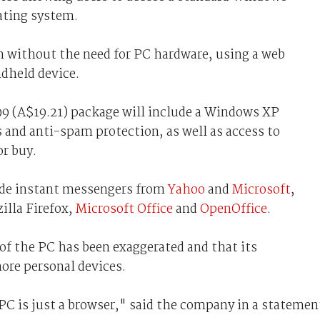
ating system.
 without the need for PC hardware, using a web
dheld device.
99 (A$19.21) package will include a Windows XP
 and anti-spam protection, as well as access to
or buy.
ude instant messengers from
Yahoo
and
Microsoft
,
zilla Firefox,
Microsoft Office
and
OpenOffice
.
of the PC has been exaggerated and that its
more personal devices.
 PC is just a browser," said the company in a statemen