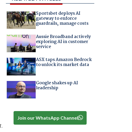
Sportsbet deploys AI
gateway to enforce
guardrails, manage costs
Aussie Broadband actively
exploring AI in customer
service
ASX taps Amazon Bedrock
to unlock its market data
Google shakes up AI
leadership
Join our WhatsApp Channel
t.