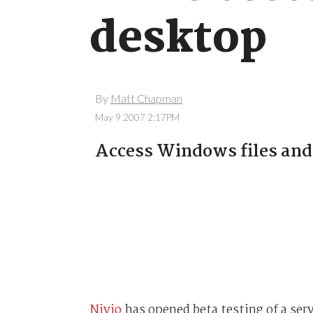
desktop
By
Matt Chapman
May 9 2007 2:17PM
Access Windows files and
Nivio
has opened beta testing of a ser