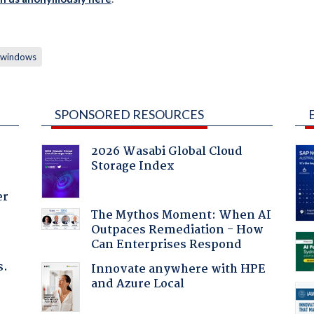
windows
SPONSORED RESOURCES
2026 Wasabi Global Cloud
Storage Index
er
The Mythos Moment: When AI
Outpaces Remediation - How
Can Enterprises Respond
s.
Innovate anywhere with HPE
and Azure Local