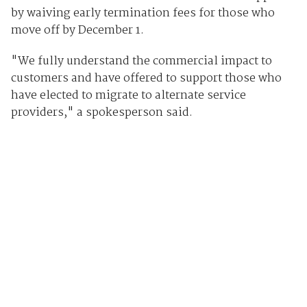
by waiving early termination fees for those who
move off by December 1.
"We fully understand the commercial impact to
customers and have offered to support those who
have elected to migrate to alternate service
providers," a spokesperson said.