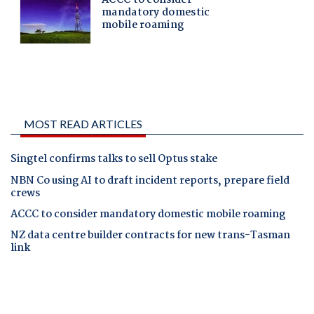
MOST READ ARTICLES
Singtel confirms talks to sell Optus stake
NBN Co using AI to draft incident reports, prepare field
crews
ACCC to consider mandatory domestic mobile roaming
NZ data centre builder contracts for new trans-Tasman
link