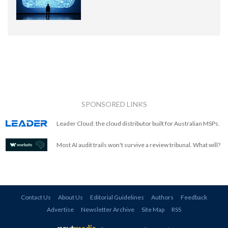
SPONSORED LINKS
Leader Cloud: the cloud distributor built for Australian MSPs.
Most AI audit trails won't survive a review tribunal. What will?
Contact Us
About Us
Editorial Guidelines
Authors
Feedback
Advertise
Newsletter Archive
Site Map
RSS