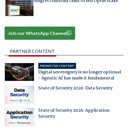
Singtel confirms talks to sell Optus stake
Join our WhatsApp Channel
PARTNER CONTENT
PROMOTED CONTENT
Digital sovereignty is no longer optional
- Agentic AI has made it fundamental
State of Security 2026: Data Security
State of Security 2026: Application
Security