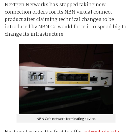
Nextgen Networks has stopped taking new
connection orders for its NBN virtual connect
product after claiming technical changes to be
introduced by NBN Co would force it to spend big to
change its infrastructure.
NBN Co's network terminating device.