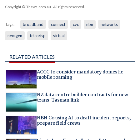
Copyright © iTnews.com.au
. All rights reserved.
Tags:
broadband
connect
cvc
nbn
networks
nextgen
telco/isp
virtual
RELATED ARTICLES
ACCC to consider mandatory domestic
mobile roaming
NZ data centre builder contracts for new
trans-Tasman link
NBN Co using AI to draft incident reports,
prepare field crews