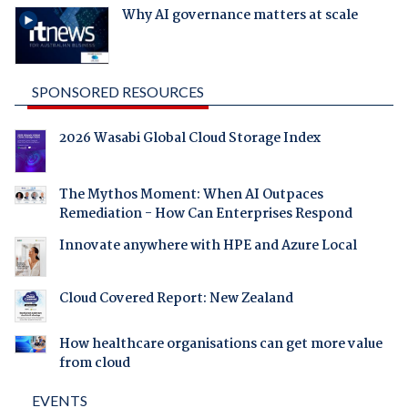
Why AI governance matters at scale
SPONSORED RESOURCES
2026 Wasabi Global Cloud Storage Index
The Mythos Moment: When AI Outpaces
Remediation - How Can Enterprises Respond
Innovate anywhere with HPE and Azure Local
Cloud Covered Report: New Zealand
How healthcare organisations can get more value
from cloud
EVENTS