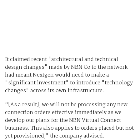
It claimed recent "architectural and technical
design changes" made by NBN Co to the network
had meant Nextgen would need to make a
"significant investment" to introduce "technology
changes" across its own infrastructure.
“[As a result], we will not be processing any new
connection orders effective immediately as we
develop our plans for the NBN Virtual Connect
business. This also applies to orders placed but not
yet provisioned," the company advised.