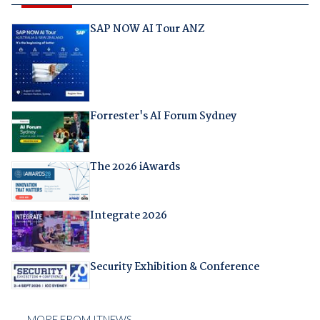
SAP NOW AI Tour ANZ
Forrester's AI Forum Sydney
The 2026 iAwards
Integrate 2026
Security Exhibition & Conference