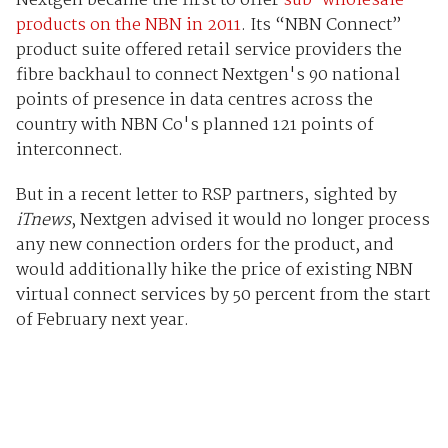
Nextgen became the first to offer
sub-wholesale
products on the NBN in 2011
. Its “NBN Connect”
product suite offered retail service providers the
fibre backhaul to connect Nextgen's 90 national
points of presence in data centres across the
country with NBN Co's planned 121 points of
interconnect.
But in a recent letter to RSP partners, sighted by
iTnews
, Nextgen advised it would no longer process
any new connection orders for the product, and
would additionally hike the price of existing NBN
virtual connect services by 50 percent from the start
of February next year.