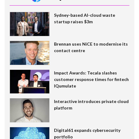
Sydney-based AI-cloud waste
startup raises $3m
Brennan uses NiCE to modernise its
contact centre
Impact Awards: Tecala slashes
customer response times for fintech
IQumulate
Interactive introduces private cloud
platform
Digital61 expands cybersecurity
portfolio