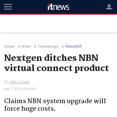
Home
News
Technology
Telco/ISP
Nextgen ditches NBN
virtual connect product
By
Allie Coyne
Nov 7 2014 6:46AM
Claims NBN system upgrade will
force huge costs.