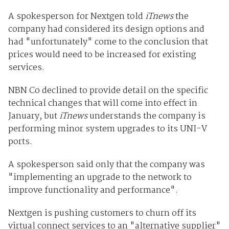
A spokesperson for Nextgen told
iTnews
the
company had considered its design options and
had "unfortunately" come to the conclusion that
prices would need to be increased for existing
services.
NBN Co declined to provide detail on the specific
technical changes that will come into effect in
January, but
iTnews
understands the company is
performing minor system upgrades to its UNI-V
ports.
A spokesperson said only that the company was
"implementing an upgrade to the network to
improve functionality and performance".
Nextgen is pushing customers to churn off its
virtual connect services to an "alternative supplier"