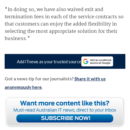
"In doing so, we have also waived exit and
termination fees in each of the service contracts so
that customers can enjoy the added flexibility in
selecting the most appropriate solution for their
business."
Add iTnews as your trusted source
Got a news tip for our journalists?
Share it with us
anonymously here
.