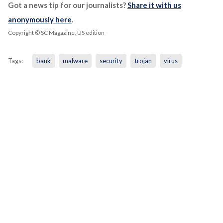
Got a news tip for our journalists?
Share it with us
anonymously here
.
Copyright © SC Magazine, US edition
Tags:
bank
malware
security
trojan
virus