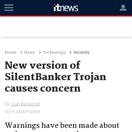
Home
News
Technology
Security
New version of
SilentBanker Trojan
causes concern
By
Dan Raywood
Oct 9 2008 9:50AM
Warnings have been made about