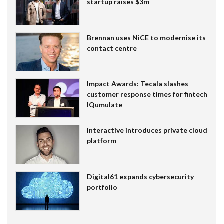
startup raises $3m
Brennan uses NiCE to modernise its
contact centre
Impact Awards: Tecala slashes
customer response times for fintech
IQumulate
Interactive introduces private cloud
platform
Digital61 expands cybersecurity
portfolio