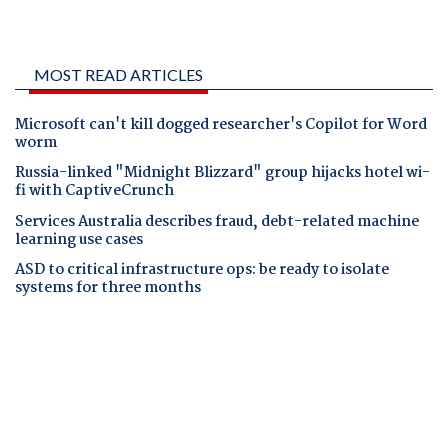
MOST READ ARTICLES
Microsoft can't kill dogged researcher's Copilot for Word
worm
Russia-linked "Midnight Blizzard" group hijacks hotel wi-
fi with CaptiveCrunch
Services Australia describes fraud, debt-related machine
learning use cases
ASD to critical infrastructure ops: be ready to isolate
systems for three months