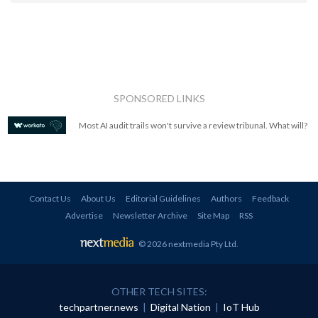
SPONSORED LINKS
Most AI audit trails won't survive a review tribunal. What will?
Contact Us
About Us
Editorial Guidelines
Authors
Feedback
Advertise
Newsletter Archive
Site Map
RSS
© 2026 nextmedia Pty Ltd
.
OTHER TECH SITES:
techpartner.news
|
Digital Nation
|
IoT Hub