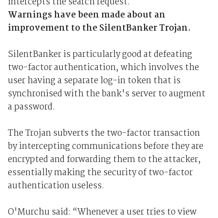
intercepts the search request.
Warnings have been made about an
improvement to the SilentBanker Trojan.
SilentBanker is particularly good at defeating
two-factor authentication, which involves the
user having a separate log-in token that is
synchronised with the bank's server to augment
a password.
The Trojan subverts the two-factor transaction
by intercepting communications before they are
encrypted and forwarding them to the attacker,
essentially making the security of two-factor
authentication useless.
O'Murchu said: “Whenever a user tries to view