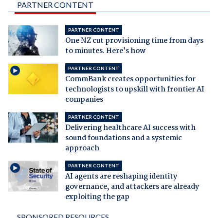
PARTNER CONTENT
PARTNER CONTENT
One NZ cut provisioning time from days
to minutes. Here's how
PARTNER CONTENT
CommBank creates opportunities for
technologists to upskill with frontier AI
companies
PARTNER CONTENT
Delivering healthcare AI success with
sound foundations and a systemic
approach
PARTNER CONTENT
AI agents are reshaping identity
governance, and attackers are already
exploiting the gap
SPONSORED RESOURCES