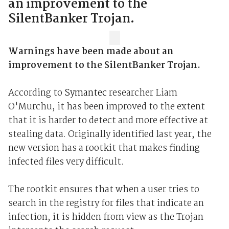
an improvement to the
SilentBanker Trojan.
Warnings have been made about an
improvement to the SilentBanker Trojan.
According to
Symantec
researcher Liam
O'Murchu, it has been improved to the extent
that it is harder to detect and more effective at
stealing data. Originally identified last year, the
new version has a rootkit that makes finding
infected files very difficult.
The rootkit ensures that when a user tries to
search in the registry for files that indicate an
infection, it is hidden from view as the Trojan