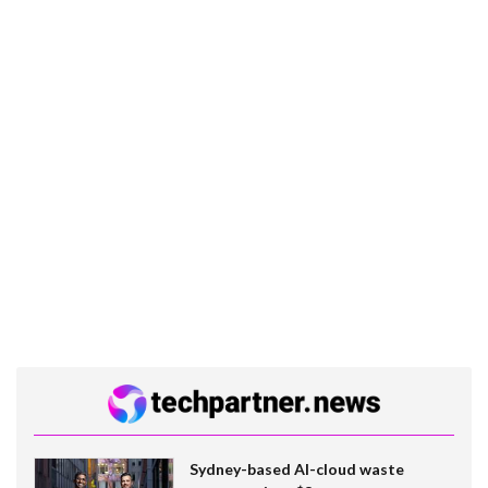
Sydney-based AI-cloud waste