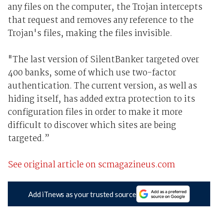
any files on the computer, the Trojan intercepts
that request and removes any reference to the
Trojan's files, making the files invisible.
"The last version of SilentBanker targeted over
400 banks, some of which use two-factor
authentication. The current version, as well as
hiding itself, has added extra protection to its
configuration files in order to make it more
difficult to discover which sites are being
targeted.”
See original article on scmagazineus.com
Add iTnews as your trusted source