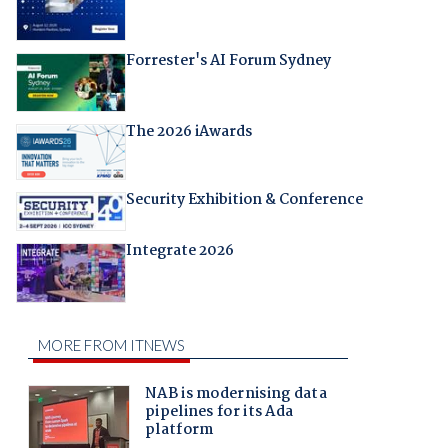
Forrester's AI Forum Sydney
The 2026 iAwards
Security Exhibition & Conference
Integrate 2026