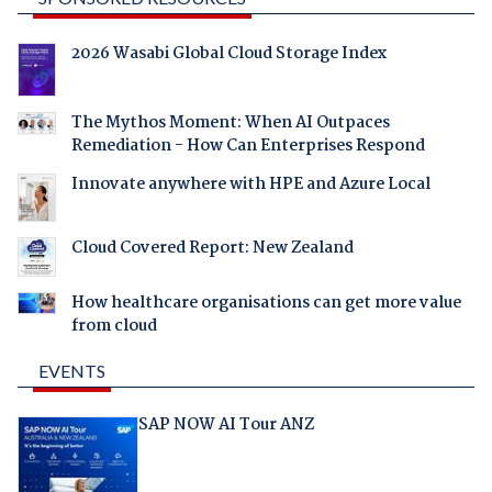
2026 Wasabi Global Cloud Storage Index
The Mythos Moment: When AI Outpaces
Remediation - How Can Enterprises Respond
Innovate anywhere with HPE and Azure Local
Cloud Covered Report: New Zealand
How healthcare organisations can get more value
from cloud
EVENTS
SAP NOW AI Tour ANZ