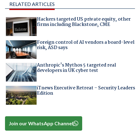
RELATED ARTICLES
Hackers targeted US private equity, other
firms including Blackstone, CME
Foreign control of AI vendors a board-level
risk, ASD says
Anthropic's Mythos 5 targeted real
developers in UK cyber test
iTnews Executive Retreat – Security Leaders
Edition
Join our WhatsApp Channel