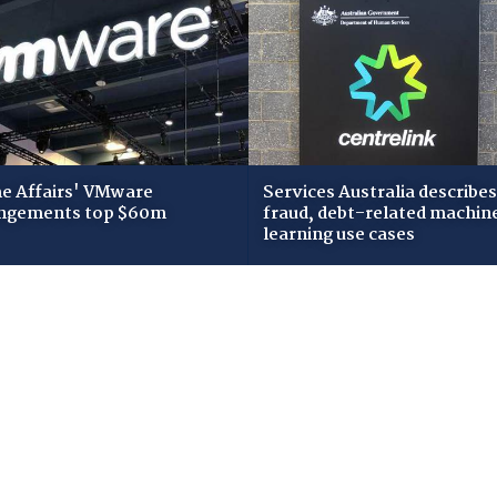
 Affairs' VMware
Services Australia describes
ngements top $60m
fraud, debt-related machin
learning use cases