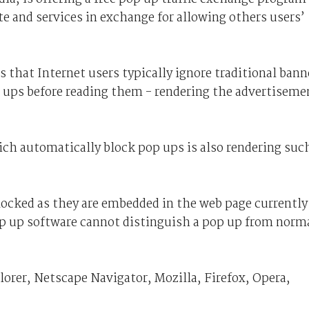
te and services in exchange for allowing others users’
s that Internet users typically ignore traditional bann
p ups before reading them - rendering the advertiseme
ich automatically block pop ups is also rendering suc
locked as they are embedded in the web page currently
op up software cannot distinguish a pop up from norm
orer, Netscape Navigator, Mozilla, Firefox, Opera,