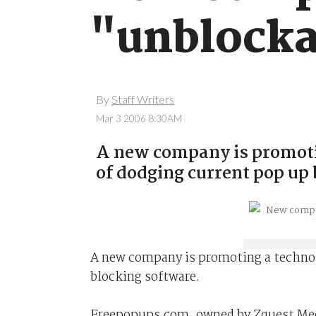
"unblocka
By
Staff Writers
Mar 3 2006 8:30AM
A new company is promoti
of dodging current pop up
A new company is promoting a technol
blocking software.
Freepopups.com, owned by Zquest Media