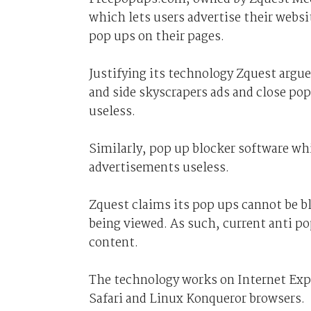
which lets users advertise their websi
pop ups on their pages.
Justifying its technology Zquest argue
and side skyscrapers ads and close po
useless.
Similarly, pop up blocker software wh
advertisements useless.
Zquest claims its pop ups cannot be b
being viewed. As such, current anti p
content.
The technology works on Internet Expl
Safari and Linux Konqueror browsers.