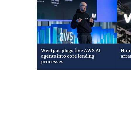
Westpac plugs five AWS AI
Home
agents into core lending
arra
processes