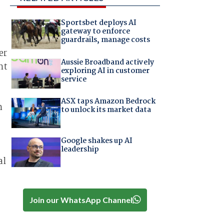
Sportsbet deploys AI
gateway to enforce
guardrails, manage costs
er
Aussie Broadband actively
nt
exploring AI in customer
service
ASX taps Amazon Bedrock
h
to unlock its market data
Google shakes up AI
leadership
al
Join our WhatsApp Channel