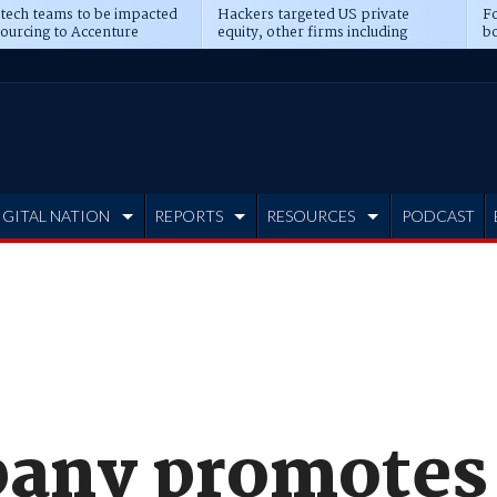
 tech teams to be impacted
Hackers targeted US private
Fo
sourcing to Accenture
equity, other firms including
bo
ns
Blackstone, CME
IGITAL NATION
REPORTS
RESOURCES
PODCAST
any promotes