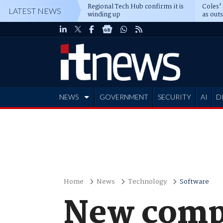
Regional Tech Hub confirms it is
Coles'
LATEST NEWS
winding up
as out
deepe
NEWS
GOVERNMENT
SECURITY
AI
D
ADVERTISE
Home
News
Technology
Software
New comp