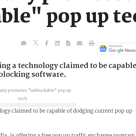
ble" pop up te
ng a technology claimed to be capabl
 blocking software.
ogy claimed to be capable of dodging current pop up
, is offering a free pop up traffic exchange program