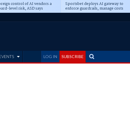
reign control of AI vendors a
Sportsbet deploys AI gateway to
ard-level risk, ASD says
enforce guardrails, manage costs
EVENTS
LOG IN
SUBSCRIBE