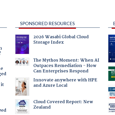
SPONSORED RESOURCES
2026 Wasabi Global Cloud
Storage Index
a
n
?
The Mythos Moment: When AI
Outpaces Remediation - How
he
Can Enterprises Respond
ged
Innovate anywhere with HPE
it
and Azure Local
Cloud Covered Report: New
Zealand
yed