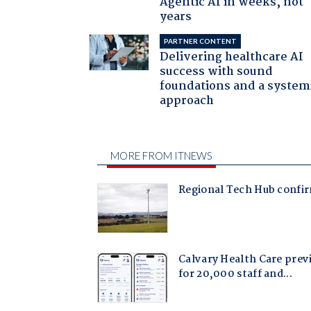
Agentic AI in weeks, not
years
PARTNER CONTENT
Delivering healthcare AI
success with sound
foundations and a system
approach