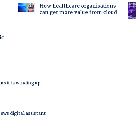
How healthcare organisations
can get more value from cloud
ic