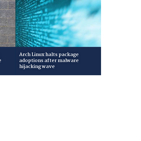
Arch Linux halts package
e
adoptions after malware
hijacking wave