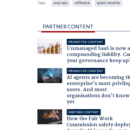
Tags:
pop ups
software
spam secuirty
PARTNER CONTENT
PROMOTED CONTENT
Unmanaged SaaS is now 
compounding liability. Ca
your governance keep up
PROMOTED CONTENT
AI agents are becoming t
enterprise's most privile
users. And most
organisations don't know 
yet
PARTNER CONTENT
How the Fair Work
Commission safely deplo