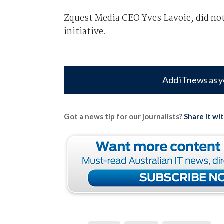
Zquest Media CEO Yves Lavoie, did no
initiative.
Add iTnews as y
Got a news tip for our journalists?
Share it wi