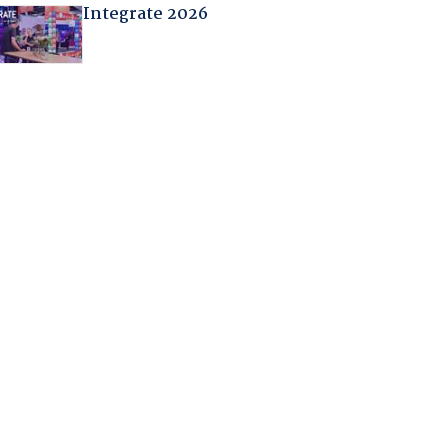
Integrate 2026