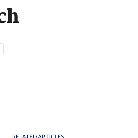
ch
e
RELATED ARTICLES