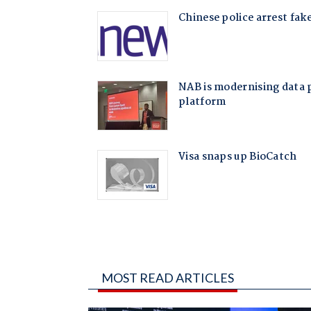
MOST READ ARTICLES