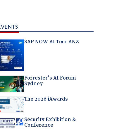
EVENTS
SAP NOW AI Tour ANZ
Forrester's AI Forum
Sydney
The 2026 iAwards
Security Exhibition &
Conference