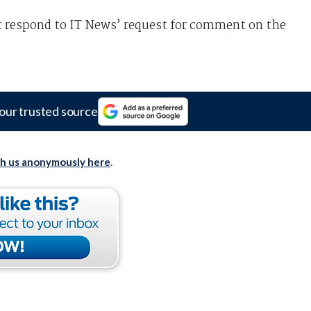
t respond to IT News’ request for comment on the
our trusted source
th us anonymously here
.