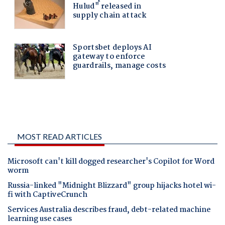
MOST READ ARTICLES
Microsoft can't kill dogged researcher's Copilot for Word
worm
Russia-linked "Midnight Blizzard" group hijacks hotel wi-
fi with CaptiveCrunch
Services Australia describes fraud, debt-related machine
learning use cases