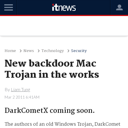
Home
News
Technology
Security
New backdoor Mac
Trojan in the works
By
Liam Tung
Mar 2 2011 6:41AM
DarkCometX coming soon.
The authors of an old Windows Trojan, DarkComet