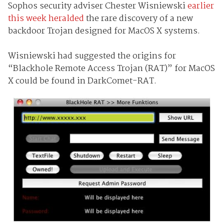
Sophos security adviser Chester Wisniewski
earlier
this week heralded
the rare discovery of a new
backdoor Trojan designed for MacOS X systems.
Wisniewski had suggested the origins for
“Blackhole Remote Access Trojan (RAT)” for MacOS
X could be found in DarkComet-RAT.