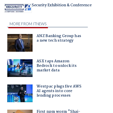
Security Exhibition & Conference