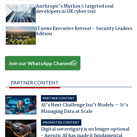
Anthropic's Mythos 5 targeted real
developers in UK cyber test
iTnews Executive Retreat – Security Leaders
Edition
Join our WhatsApp Channel
PARTNER CONTENT
PARTNER CONTENT
AI’s Next Challenge Isn’t Models — It’s
Managing Data at Scale
PROMOTED CONTENT
Digital sovereignty is no longer optional
- Agentic AI has made it fundamental