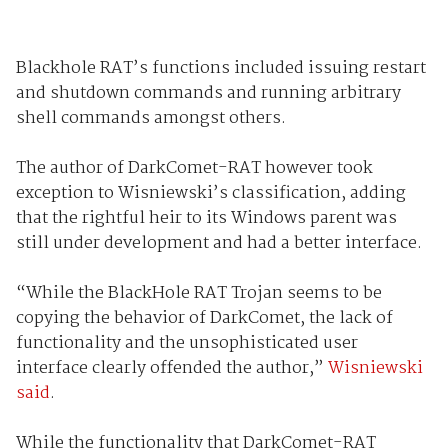
Blackhole RAT’s functions included issuing restart
and shutdown commands and running arbitrary
shell commands amongst others.
The author of DarkComet-RAT however took
exception to Wisniewski’s classification, adding
that the rightful heir to its Windows parent was
still under development and had a better interface.
“While the BlackHole RAT Trojan seems to be
copying the behavior of DarkComet, the lack of
functionality and the unsophisticated user
interface clearly offended the author,”
Wisniewski
said
.
While the functionality that DarkComet-RAT