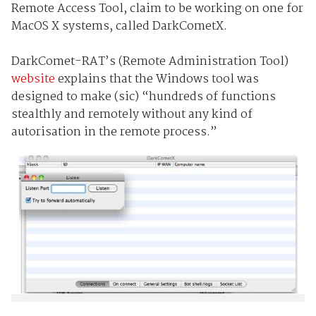
Remote Access Tool, claim to be working on one for
MacOS X systems, called DarkCometX.
DarkComet-RAT’s (Remote Administration Tool)
website
explains that the Windows tool was
designed to make (sic) “hundreds of functions
stealthly and remotely without any kind of
autorisation in the remote process.”