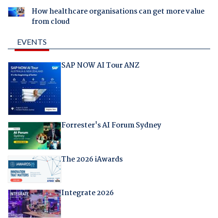
How healthcare organisations can get more value
from cloud
EVENTS
SAP NOW AI Tour ANZ
Forrester's AI Forum Sydney
The 2026 iAwards
Integrate 2026