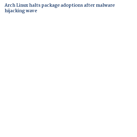
Arch Linux halts package adoptions after malware
hijacking wave