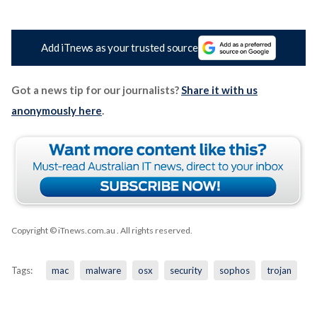
Add iTnews as your trusted source
Got a news tip for our journalists?
Share it with us
anonymously here
.
Copyright © iTnews.com.au
. All rights reserved.
Tags:
mac
malware
osx
security
sophos
trojan