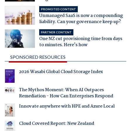
PROMOTED CONTENT
Unmanaged SaaS is now a compounding
liability. Can your governance keep up?
PARTNER CONTENT
One NZ cut provisioning time from days
to minutes. Here's how
SPONSORED RESOURCES
2026 Wasabi Global Cloud Storage Index
The Mythos Moment: When AI Outpaces
Remediation - How Can Enterprises Respond
Innovate anywhere with HPE and Azure Local
Cloud Covered Report: New Zealand