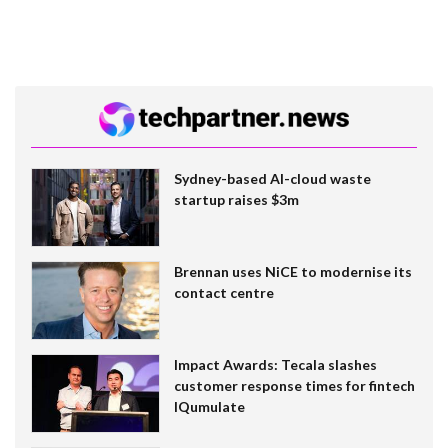
Sydney-based AI-cloud waste
startup raises $3m
Brennan uses NiCE to modernise its
contact centre
Impact Awards: Tecala slashes
customer response times for fintech
IQumulate