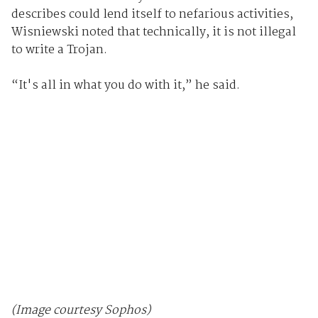
describes could lend itself to nefarious activities,
Wisniewski noted that technically, it is not illegal
to write a Trojan.
“It's all in what you do with it,” he said.
(Image courtesy Sophos)