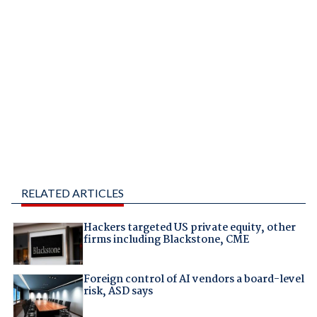
RELATED ARTICLES
Hackers targeted US private equity, other
firms including Blackstone, CME
Foreign control of AI vendors a board-level
risk, ASD says