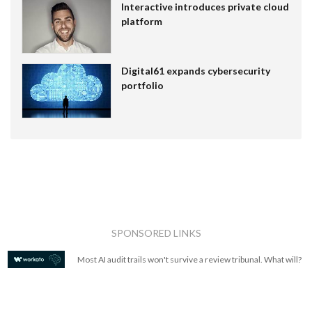
Interactive introduces private cloud
platform
Digital61 expands cybersecurity
portfolio
SPONSORED LINKS
Most AI audit trails won't survive a review tribunal. What will?