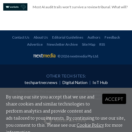
Most AI audit trails won't survive a review tribunal. What will?
Contact Us
About Us
Editorial Guidelines
Authors
Feedback
Advertise
Newsletter Archive
Site Map
RSS
© 2026 nextmedia Pty Ltd
.
OTHER TECH SITES:
techpartner.news
|
Digital Nation
|
IoT Hub
All rights reserved. This material may not be published, broadcast, rewritten or
redistributed in any form without prior authorisation.
By using our site you accept that we use and
ACCEPT
Your use of this website constitutes acceptance of nextmedia's
Privacy Policy
and
Terms &
Conditions
.
share cookies and similar technologies to
perform analytics and provide content and
Powered By
ads tailored to your interests. By continuing to use our site,
you consent to this. Please see our
Cookie Policy
for more