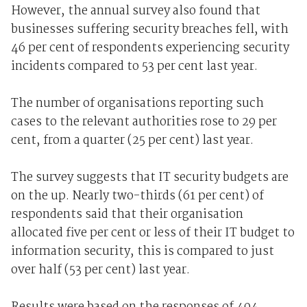
However, the annual survey also found that
businesses suffering security breaches fell, with
46 per cent of respondents experiencing security
incidents compared to 53 per cent last year.
The number of organisations reporting such
cases to the relevant authorities rose to 29 per
cent, from a quarter (25 per cent) last year.
The survey suggests that IT security budgets are
on the up. Nearly two-thirds (61 per cent) of
respondents said that their organisation
allocated five per cent or less of their IT budget to
information security, this is compared to just
over half (53 per cent) last year.