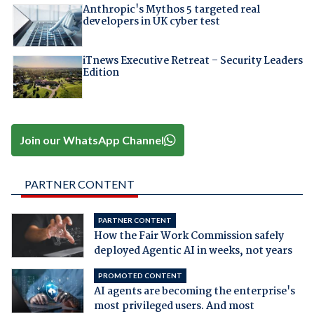
Anthropic's Mythos 5 targeted real
developers in UK cyber test
iTnews Executive Retreat – Security Leaders
Edition
Join our WhatsApp Channel
PARTNER CONTENT
PARTNER CONTENT
How the Fair Work Commission safely
deployed Agentic AI in weeks, not years
PROMOTED CONTENT
AI agents are becoming the enterprise's
most privileged users. And most