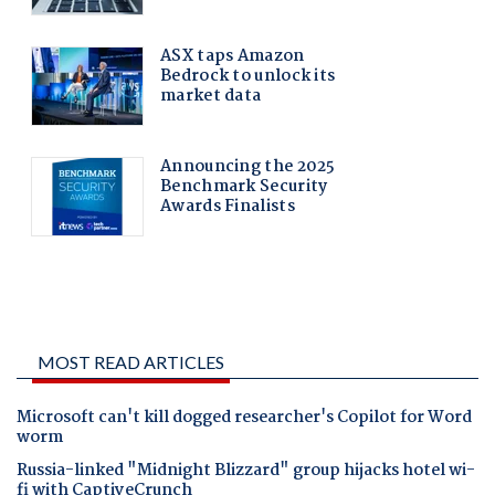
MOST READ ARTICLES
Microsoft can't kill dogged researcher's Copilot for Word
worm
Russia-linked "Midnight Blizzard" group hijacks hotel wi-
fi with CaptiveCrunch