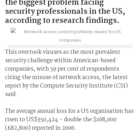
the biggest problem facing
security professionals in the US,
according to research findings.
This overtook viruses as the most prevalent
security challenge within American-based
companies, with 59 per cent of respondents
citing the misuse of network access, the latest
report by the Compute Security Institute (CSI)
said.
The average annual loss for a US organisation has
risen to US$350,424 – double the $168,000
(£82,800) reported in 2006.