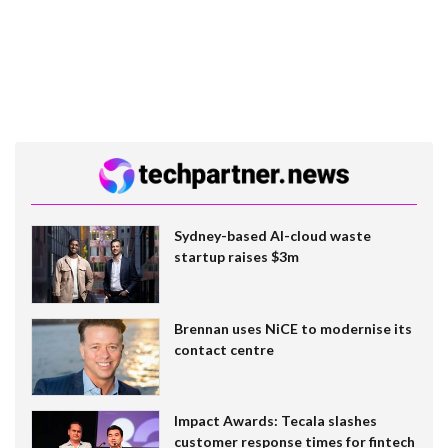
Sydney-based AI-cloud waste
startup raises $3m
Brennan uses NiCE to modernise its
contact centre
Impact Awards: Tecala slashes
customer response times for fintech