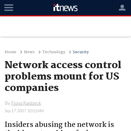
Home
News
Technology
Security
Network access control
problems mount for US
companies
By
Fiona Raisbeck
Sep 17 2007 10:02AM
Insiders abusing the network is