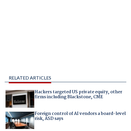
RELATED ARTICLES
Hackers targeted US private equity, other
firms including Blackstone, CME
Foreign control of AI vendors a board-level
risk, ASD says