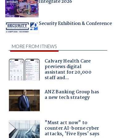
Integrate 2026
Security Exhibition & Conference