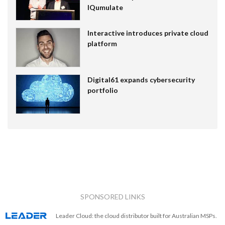
IQumulate
Interactive introduces private cloud
platform
Digital61 expands cybersecurity
portfolio
SPONSORED LINKS
Leader Cloud: the cloud distributor built for Australian MSPs.