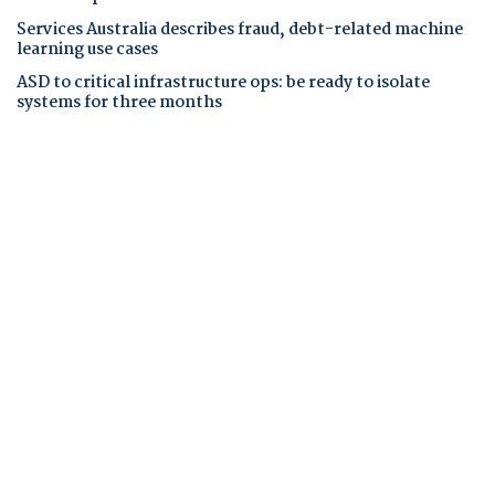
Services Australia describes fraud, debt-related machine
learning use cases
ASD to critical infrastructure ops: be ready to isolate
systems for three months