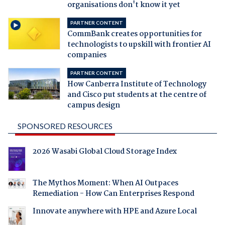
organisations don't know it yet
PARTNER CONTENT
CommBank creates opportunities for
technologists to upskill with frontier AI
companies
PARTNER CONTENT
How Canberra Institute of Technology
and Cisco put students at the centre of
campus design
SPONSORED RESOURCES
2026 Wasabi Global Cloud Storage Index
The Mythos Moment: When AI Outpaces
Remediation - How Can Enterprises Respond
Innovate anywhere with HPE and Azure Local