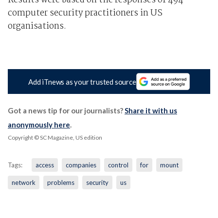
Results were based on the responses of 494
computer security practitioners in US
organisations.
Add iTnews as your trusted source
Got a news tip for our journalists?
Share it with us
anonymously here
.
Copyright © SC Magazine, US edition
Tags:
access
companies
control
for
mount
network
problems
security
us