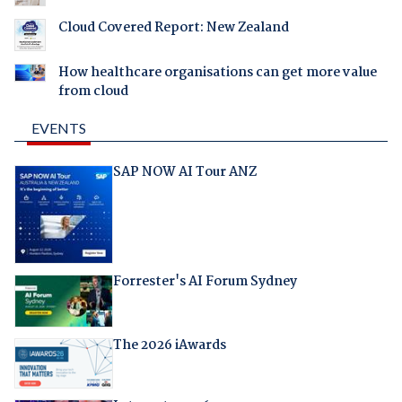
Cloud Covered Report: New Zealand
How healthcare organisations can get more value
from cloud
EVENTS
SAP NOW AI Tour ANZ
Forrester's AI Forum Sydney
The 2026 iAwards