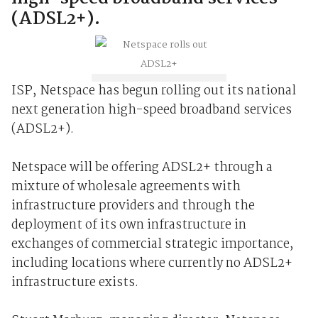
(ADSL2+).
ISP, Netspace has begun rolling out its national
next generation high-speed broadband services
(ADSL2+).
Netspace will be offering ADSL2+ through a
mixture of wholesale agreements with
infrastructure providers and through the
deployment of its own infrastructure in
exchanges of commercial strategic importance,
including locations where currently no ADSL2+
infrastructure exists.