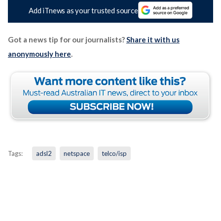
Add iTnews as your trusted source
Got a news tip for our journalists?
Share it with us
anonymously here
.
Tags:
adsl2
netspace
telco/isp