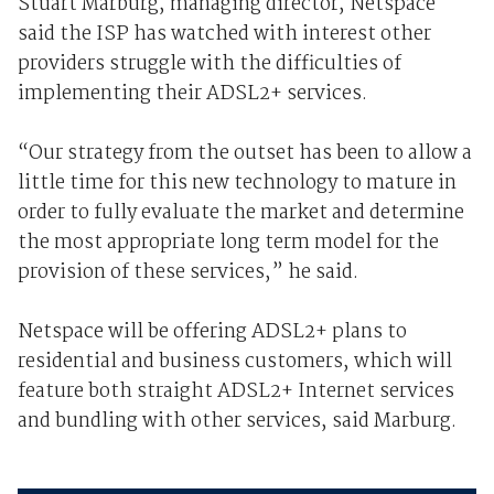
Stuart Marburg, managing director, Netspace
said the ISP has watched with interest other
providers struggle with the difficulties of
implementing their ADSL2+ services.
“Our strategy from the outset has been to allow a
little time for this new technology to mature in
order to fully evaluate the market and determine
the most appropriate long term model for the
provision of these services,” he said.
Netspace will be offering ADSL2+ plans to
residential and business customers, which will
feature both straight ADSL2+ Internet services
and bundling with other services, said Marburg.