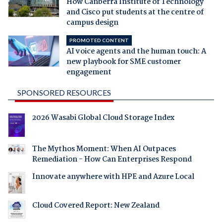
How Canberra Institute of Technology
and Cisco put students at the centre of
campus design
PROMOTED CONTENT
AI voice agents and the human touch: A
new playbook for SME customer
engagement
SPONSORED RESOURCES
2026 Wasabi Global Cloud Storage Index
The Mythos Moment: When AI Outpaces
Remediation - How Can Enterprises Respond
Innovate anywhere with HPE and Azure Local
Cloud Covered Report: New Zealand