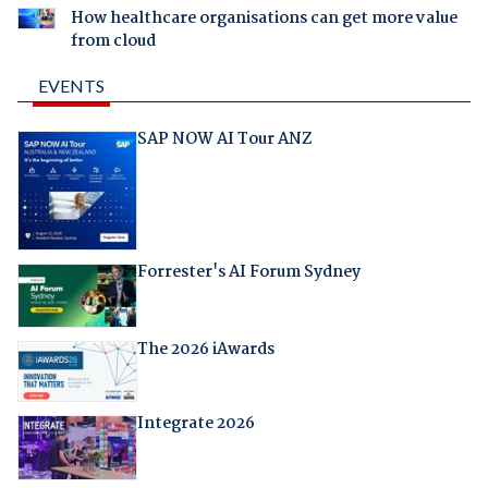
How healthcare organisations can get more value
from cloud
EVENTS
SAP NOW AI Tour ANZ
Forrester's AI Forum Sydney
The 2026 iAwards
Integrate 2026