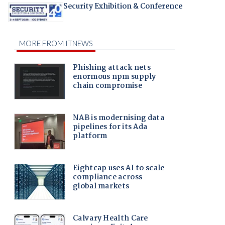
Security Exhibition & Conference