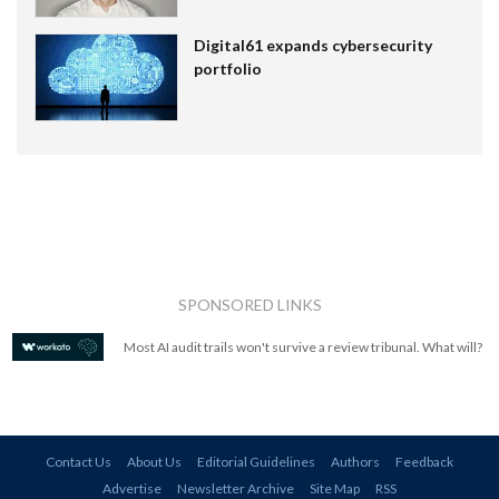
Digital61 expands cybersecurity
portfolio
SPONSORED LINKS
Most AI audit trails won't survive a review tribunal. What will?
Contact Us
About Us
Editorial Guidelines
Authors
Feedback
Advertise
Newsletter Archive
Site Map
RSS