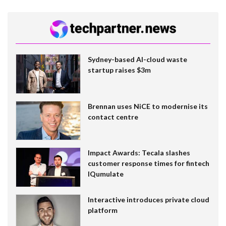
Sydney-based AI-cloud waste
startup raises $3m
Brennan uses NiCE to modernise its
contact centre
Impact Awards: Tecala slashes
customer response times for fintech
IQumulate
Interactive introduces private cloud
platform