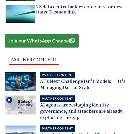
NZ data centre builder contracts for new
trans-Tasman link
Join our WhatsApp Channel
PARTNER CONTENT
PARTNER CONTENT
AI’s Next Challenge Isn’t Models — It’s
Managing Data at Scale
PARTNER CONTENT
AI agents are reshaping identity
governance, and attackers are already
exploiting the gap
PARTNER CONTENT