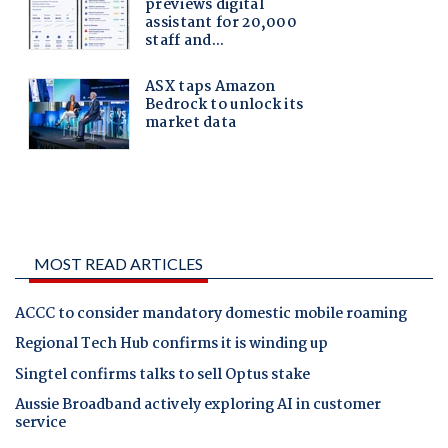
MOST READ ARTICLES
ACCC to consider mandatory domestic mobile roaming
Regional Tech Hub confirms it is winding up
Singtel confirms talks to sell Optus stake
Aussie Broadband actively exploring AI in customer
service