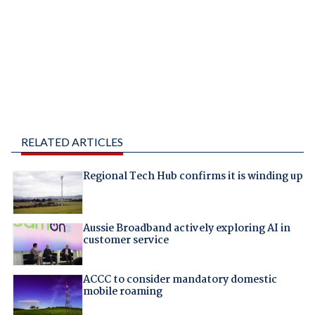
RELATED ARTICLES
Regional Tech Hub confirms it is winding up
Aussie Broadband actively exploring AI in
customer service
ACCC to consider mandatory domestic
mobile roaming