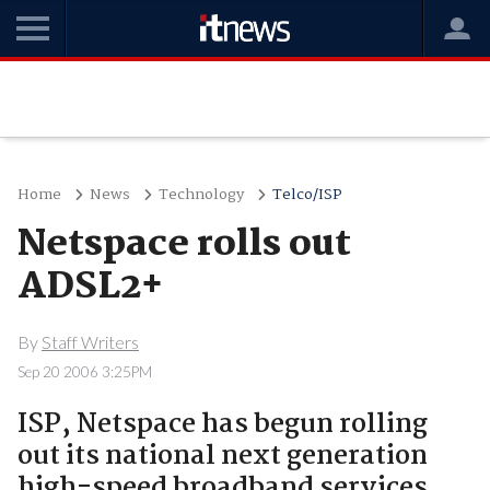
Home
News
Technology
Telco/ISP
Netspace rolls out
ADSL2+
By
Staff Writers
Sep 20 2006 3:25PM
ISP, Netspace has begun rolling
out its national next generation
high-speed broadband services