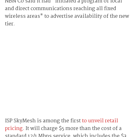
NBN Co said it had "initiated a program of local
and direct communications reaching all fixed
wireless areas" to advertise availability of the new
tier.
ISP SkyMesh is among the first
to unveil retail
pricing
. It will charge $5 more than the cost of a
standard 12/1 Mbps service, which includes the $3