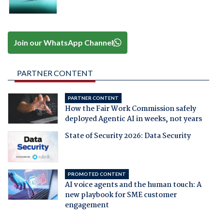
Join our WhatsApp Channel
PARTNER CONTENT
PARTNER CONTENT
How the Fair Work Commission safely
deployed Agentic AI in weeks, not years
State of Security 2026: Data Security
PROMOTED CONTENT
AI voice agents and the human touch: A
new playbook for SME customer
engagement