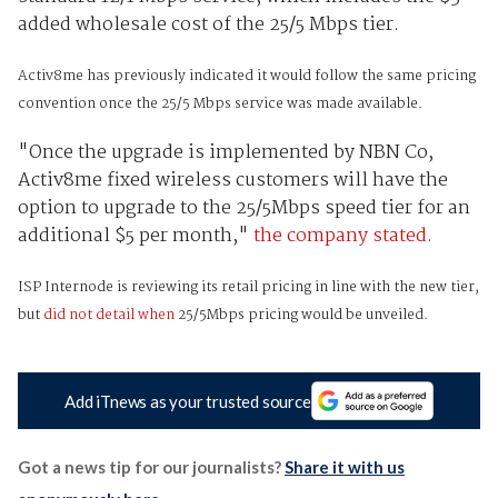
added wholesale cost of the 25/5 Mbps tier.
Activ8me has previously indicated it would follow the same pricing
convention once the 25/5 Mbps service was made available.
"Once the upgrade is implemented by NBN Co,
Activ8me fixed wireless customers will have the
option to upgrade to the 25/5Mbps speed tier for an
additional $5 per month,"
the company stated.
ISP Internode is reviewing its retail pricing in line with the new tier,
but
did not detail when
25/5Mbps pricing would be unveiled.
Add iTnews as your trusted source
Got a news tip for our journalists?
Share it with us