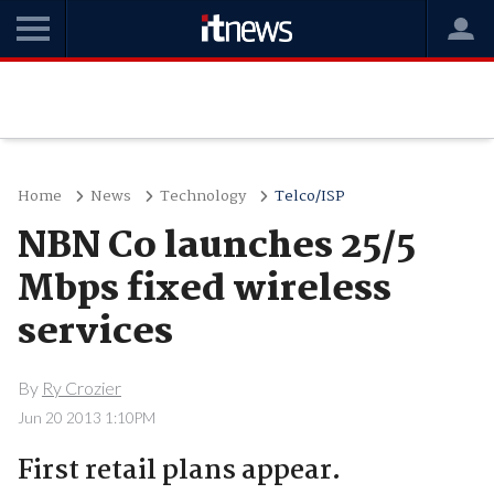
Home
News
Technology
Telco/ISP
NBN Co launches 25/5
Mbps fixed wireless
services
By
Ry Crozier
Jun 20 2013 1:10PM
First retail plans appear.