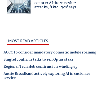
MOST READ ARTICLES
ACCC to consider mandatory domestic mobile roaming
Singtel confirms talks to sell Optus stake
Regional Tech Hub confirms it is winding up
Aussie Broadband actively exploring AI in customer
service