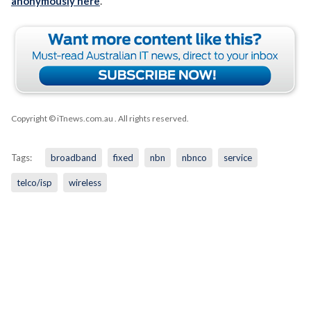
anonymously here
.
Copyright © iTnews.com.au
. All rights reserved.
Tags:
broadband
fixed
nbn
nbnco
service
telco/isp
wireless