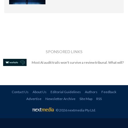
SPONSORED LINKS
Most AI audit trails won't survive a review tribunal. What will?
Contact Us
About Us
Editorial Guidelines
Authors
Feedback
Advertise
Newsletter Archive
Site Map
RSS
© 2026 nextmedia Pty Ltd
.