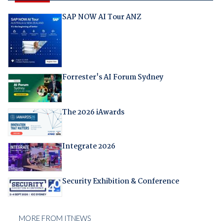
SAP NOW AI Tour ANZ
Forrester's AI Forum Sydney
The 2026 iAwards
Integrate 2026
Security Exhibition & Conference