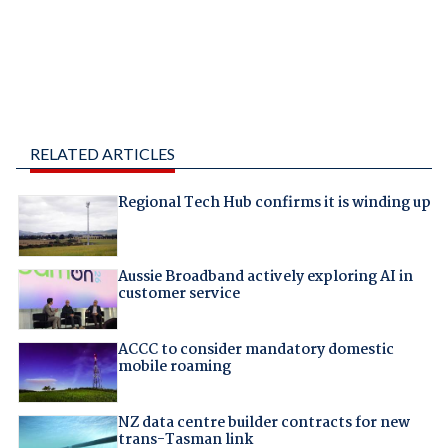
RELATED ARTICLES
Regional Tech Hub confirms it is winding up
Aussie Broadband actively exploring AI in
customer service
ACCC to consider mandatory domestic
mobile roaming
NZ data centre builder contracts for new
trans-Tasman link