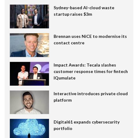
Sydney-based AI-cloud waste
startup raises $3m
Brennan uses NiCE to modernise its
contact centre
Impact Awards: Tecala slashes
customer response times for fintech
IQumulate
Interactive introduces private cloud
platform
Digital61 expands cybersecurity
portfolio