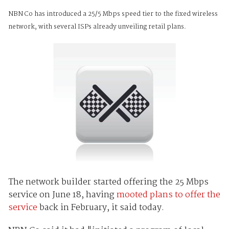
NBN Co has introduced a 25/5 Mbps speed tier to the fixed wireless
network, with several ISPs already unveiling retail plans.
The network builder started offering the 25 Mbps
service on June 18, having
mooted plans to offer the
service
back in February, it said today.