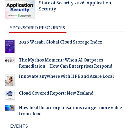
State of Security 2026: Application
Security
SPONSORED RESOURCES
2026 Wasabi Global Cloud Storage Index
The Mythos Moment: When AI Outpaces
Remediation - How Can Enterprises Respond
Innovate anywhere with HPE and Azure Local
Cloud Covered Report: New Zealand
How healthcare organisations can get more value
from cloud
EVENTS