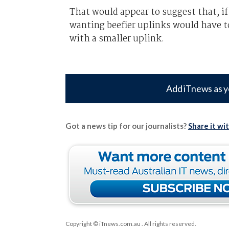
That would appear to suggest that, if
wanting beefier uplinks would have to
with a smaller uplink.
Add iTnews as y
Got a news tip for our journalists?
Share it wi
Copyright © iTnews.com.au
. All rights reserved.