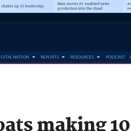
Nine moves AI-enabled news
An
 shakes up AI leadership
production into the cloud
re
IGITAL NATION
REPORTS
RESOURCES
PODCAST
oats making 1