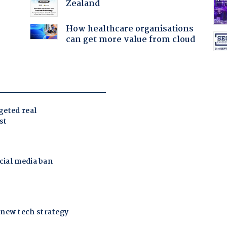
Zealand
How healthcare organisations
can get more value from cloud