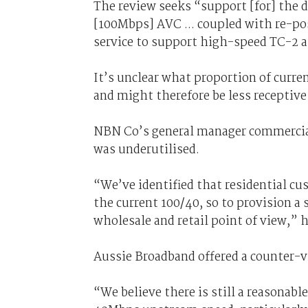
The review seeks “support [for] the 
[100Mbps] AVC ... coupled with re-po
service to support high-speed TC-2 
It’s unclear what proportion of curre
and might therefore be less receptive 
NBN Co’s general manager commercial
was underutilised.
“We’ve identified that residential c
the current 100/40, so to provision a
wholesale and retail point of view,” 
Aussie Broadband offered a counter-vi
“We believe there is still a reasonab