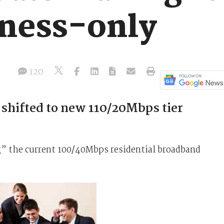
iness-only
120
 shifted to new 110/20Mbps tier
g” the current 100/40Mbps residential broadband