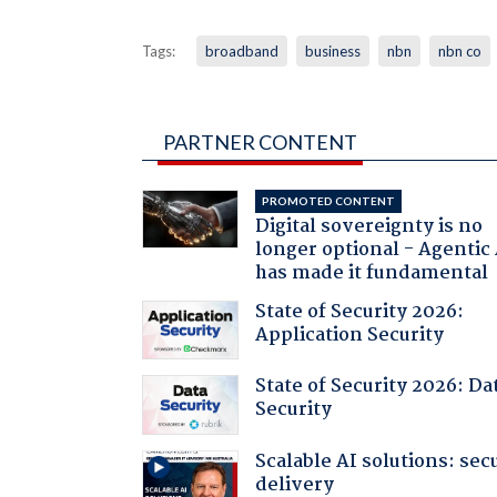
Tags:
broadband
business
nbn
nbn co
PARTNER CONTENT
PROMOTED CONTENT
Digital sovereignty is no
longer optional - Agentic
has made it fundamental
State of Security 2026:
Application Security
State of Security 2026: Da
Security
Scalable AI solutions: sec
delivery