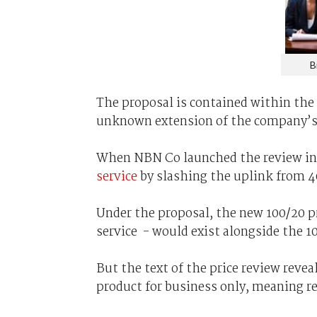
B
The proposal is contained within the 
unknown extension of the company’s 
When NBN Co launched the review in J
service
by slashing the uplink from 
Under the proposal, the new 100/20 p
service - would exist alongside the 1
But the text of the price review rev
product for business only, meaning re