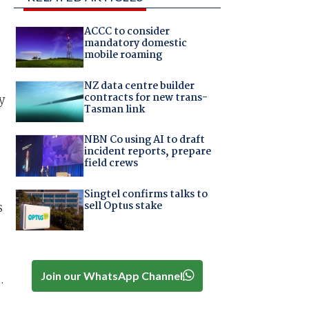
ACCC to consider
mandatory domestic
mobile roaming
NZ data centre builder
contracts for new trans-
y
Tasman link
NBN Co using AI to draft
incident reports, prepare
field crews
Singtel confirms talks to
sell Optus stake
s
Join our WhatsApp Channel
.