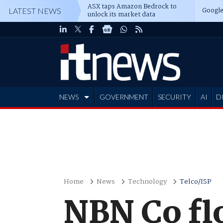
ASX taps Amazon Bedrock to
Google
LATEST NEWS
unlock its market data
NEWS
GOVERNMENT
SECURITY
AI
D
ADVERTISE
Home
News
Technology
Telco/ISP
NBN Co fl