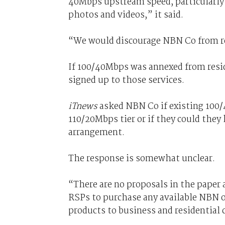
40Mbps upstream speed, particularly g
photos and videos,” it said.
“We would discourage NBN Co from res
If 100/40Mbps was annexed from reside
signed up to those services.
iTnews
asked NBN Co if existing 100/
110/20Mbps tier or if they could they
arrangement.
The response is somewhat unclear.
“There are no proposals in the paper 
RSPs to purchase any available NBN of
products to business and residential 