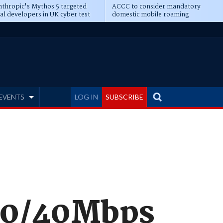
thropic's Mythos 5 targeted
ACCC to consider mandatory
al developers in UK cyber test
domestic mobile roaming
EVENTS
LOG IN
SUBSCRIBE
00/40Mbps