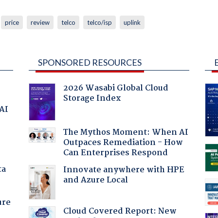
price
review
telco
telco/isp
uplink
SPONSORED RESOURCES
2026 Wasabi Global Cloud
Storage Index
 AI
The Mythos Moment: When AI
Outpaces Remediation - How
Can Enterprises Respond
ta
Innovate anywhere with HPE
and Azure Local
ure
Cloud Covered Report: New