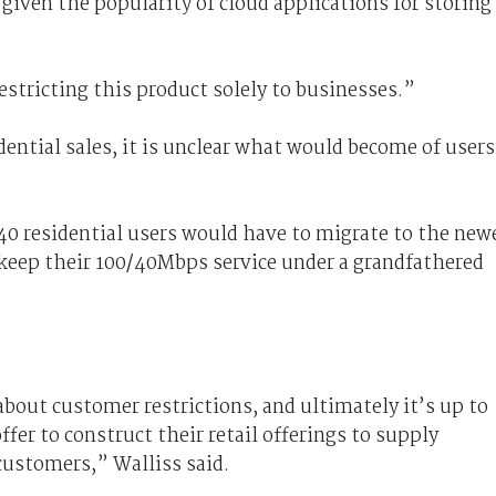
iven the popularity of cloud applications for storing
tricting this product solely to businesses.”
ntial sales, it is unclear what would become of users
40 residential users would have to migrate to the new
 keep their 100/40Mbps service under a grandfathered
about customer restrictions, and ultimately it’s up to
fer to construct their retail offerings to supply
customers,” Walliss said.