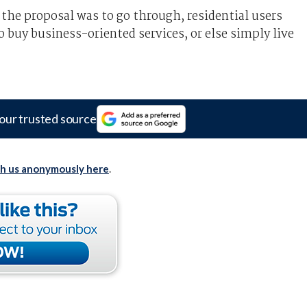
 the proposal was to go through, residential users
 buy business-oriented services, or else simply live
our trusted source
th us anonymously here
.