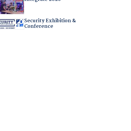
Security Exhibition &
Conference