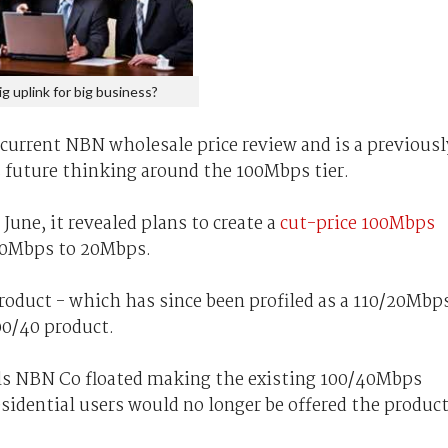
ig uplink for big business?
current NBN wholesale price review and is a previousl
future thinking around the 100Mbps tier.
une, it revealed plans to create a
cut-price 100Mbps
40Mbps to 20Mbps.
roduct - which has since been profiled as a 110/20Mbp
00/40 product.
eals NBN Co floated making the existing 100/40Mbps
sidential users would no longer be offered the product