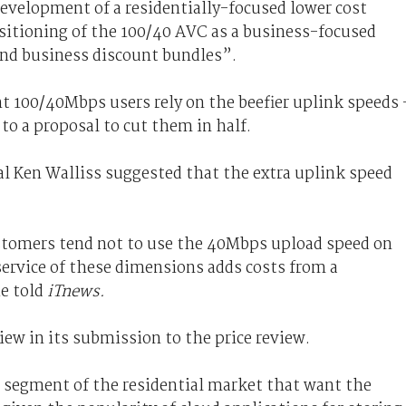
development of a residentially-focused lower cost
sitioning of the 100/40 AVC as a business-focused
and business discount bundles”.
nt 100/40Mbps users rely on the beefier uplink speeds 
to a proposal to cut them in half.
 Ken Walliss suggested that the extra uplink speed
ustomers tend not to use the 40Mbps upload speed on
 service of these dimensions adds costs from a
he told
iTnews.
ew in its submission to the price review.
le segment of the residential market that want the