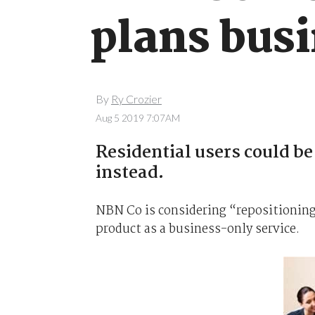
plans bus
By
Ry Crozier
Aug 5 2019 7:07AM
Residential users could be
instead.
NBN Co is considering “repositionin
product as a business-only service.