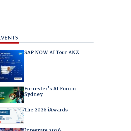
EVENTS
SAP NOW AI Tour ANZ
Forrester's AI Forum
Sydney
The 2026 iAwards
Integrate 2026