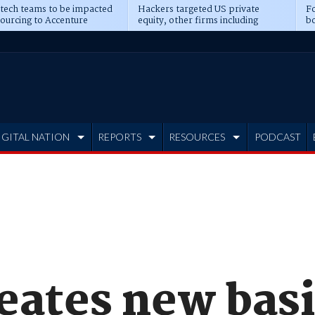
 tech teams to be impacted
Hackers targeted US private
Fo
sourcing to Accenture
equity, other firms including
bo
ns
Blackstone, CME
IGITAL NATION
REPORTS
RESOURCES
PODCAST
eates new basi