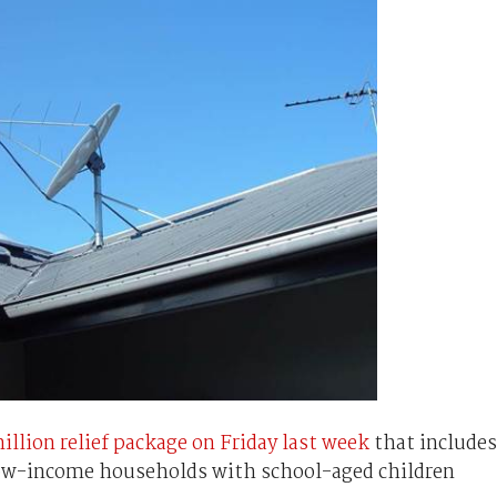
illion relief package on Friday last week
that includes
low-income households with school-aged children