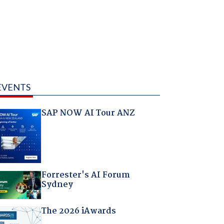
EVENTS
SAP NOW AI Tour ANZ
Forrester's AI Forum
Sydney
The 2026 iAwards