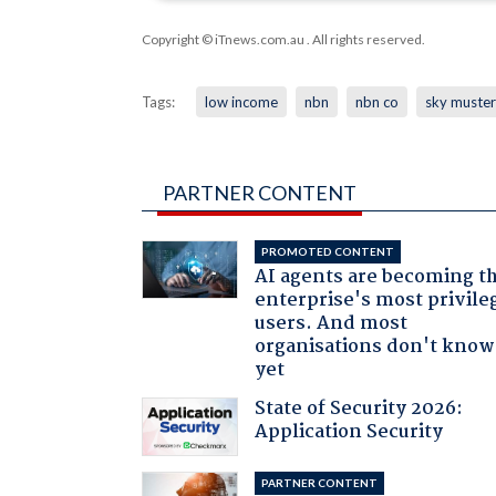
Copyright © iTnews.com.au
. All rights reserved.
Tags:
low income
nbn
nbn co
sky muster
PARTNER CONTENT
PROMOTED CONTENT
AI agents are becoming t
enterprise's most privile
users. And most
organisations don't know 
yet
State of Security 2026:
Application Security
PARTNER CONTENT