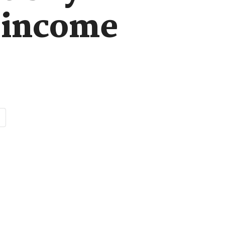
w-income