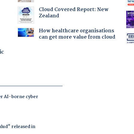
:
Cloud Covered Report: New
Zealand
How healthcare organisations
can get more value from cloud
ic