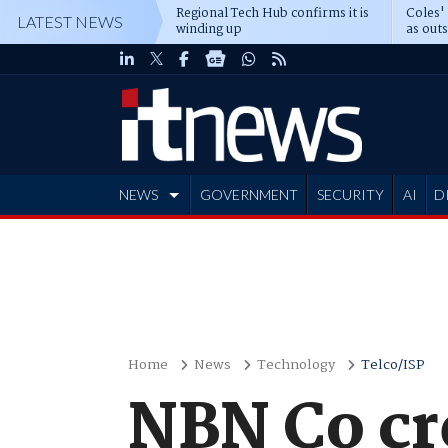
Regional Tech Hub confirms it is
Coles'
LATEST NEWS
winding up
as out
deepe
NEWS
GOVERNMENT
SECURITY
AI
D
ADVERTISE
Home
News
Technology
Telco/ISP
NBN Co cr