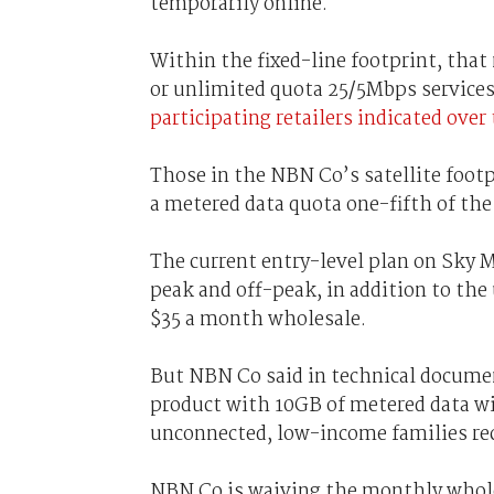
temporarily online.
Within the fixed-line footprint, tha
or unlimited quota 25/5Mbps services
participating retailers indicated ove
Those in the NBN Co’s satellite footp
a metered data quota one-fifth of the
The current entry-level plan on Sky 
peak and off-peak, in addition to the
$35 a month wholesale.
But NBN Co said in technical documen
product with 10GB of metered data wi
unconnected, low-income families rec
NBN Co is waiving the monthly wholes