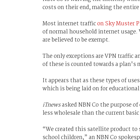
costs on their end, making the entire 
Most internet traffic
on Sky Muster P
of normal household internet usage. 
are believed to be exempt.
The only exceptions are VPN traffic 
of these is counted towards a plan's 
It appears that as these types of uses
which is being laid on for educational
iTnews
asked NBN Co the purpose of e
less wholesale than the current basic 
“We created this satellite product to
school children,” an NBN Co spokespe