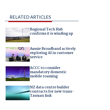
RELATED ARTICLES
Regional Tech Hub
confirms it is winding up
Aussie Broadband actively
exploring AI in customer
service
ACCC to consider
mandatory domestic
mobile roaming
NZ data centre builder
contracts for new trans-
Tasman link