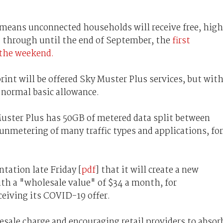
t means unconnected households will receive free, high
 through until the end of September, the
first
r the weekend.
rint will be offered Sky Muster Plus services, but wit
 normal basic allowance.
Muster Plus has 50GB of metered data split between
 unmetering of many traffic types and applications, for
tation late Friday [
pdf
] that it will create a new
th a "wholesale value" of $34 a month, for
eiving its COVID-19 offer.
ale charge and encouraging retail providers to absor