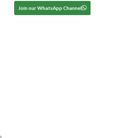
Join our WhatsApp Channel
h
b