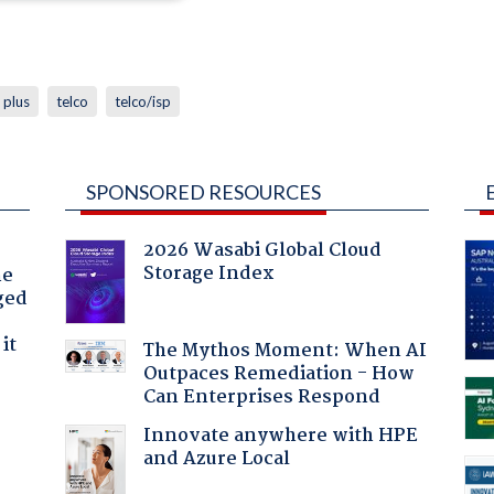
 plus
telco
telco/isp
SPONSORED RESOURCES
2026 Wasabi Global Cloud
Storage Index
he
ged
it
The Mythos Moment: When AI
Outpaces Remediation - How
Can Enterprises Respond
Innovate anywhere with HPE
and Azure Local