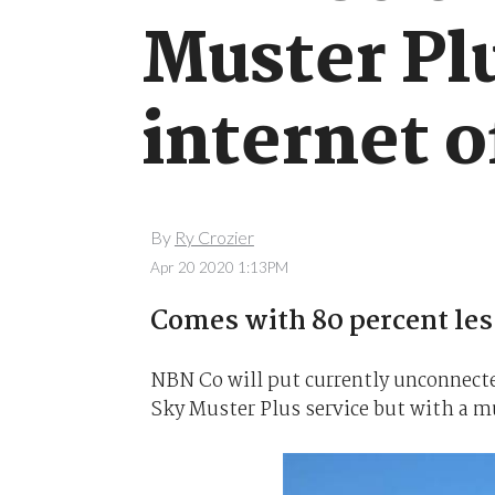
Muster Pl
internet o
By
Ry Crozier
Apr 20 2020 1:13PM
Comes with 80 percent les
NBN Co will put currently unconnected
Sky Muster Plus service but with a m