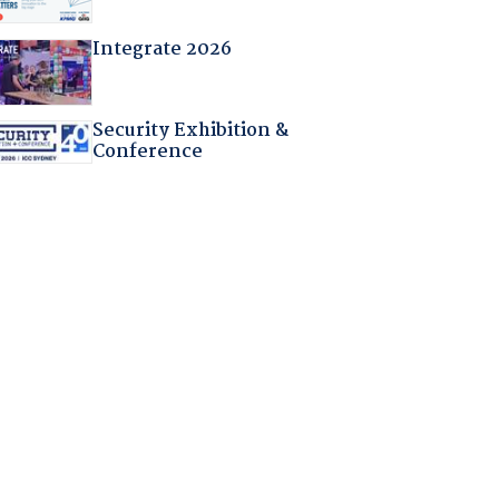
Integrate 2026
Security Exhibition &
Conference