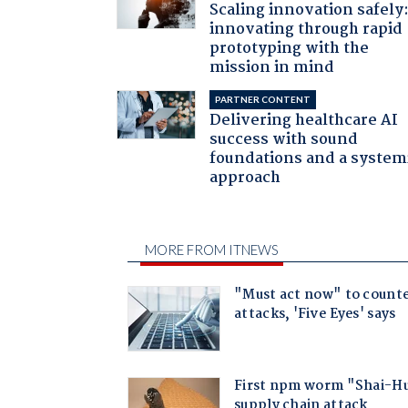
Scaling innovation safely
innovating through rapid
prototyping with the
mission in mind
PARTNER CONTENT
Delivering healthcare AI
success with sound
foundations and a system
approach