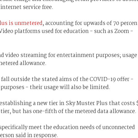
internet service free.
lus is unmetered
, accounting for upwards of 70 percen
Video platforms used for education - such as Zoom -
and video streaming for entertainment purposes; usage
metered allowance.
 fall outside the stated aims of the COVID-19 offer -
 purposes - their usage will also be limited.
stablishing a new tier in Sky Muster Plus that costs 
tier, but has one-fifth of the metered data allowance.
 specifically meet the education needs of unconnected
rson said in response.