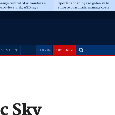
reign control of AI vendors a
Sportsbet deploys AI gateway to
ard-level risk, ASD says
enforce guardrails, manage costs
EVENTS
LOG IN
SUBSCRIBE
c Sky