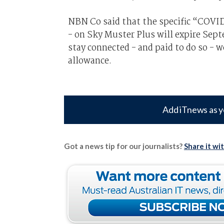
NBN Co said that the specific “COVID-
- on Sky Muster Plus will expire Sep
stay connected - and paid to do so -
allowance.
Add iTnews as y
Got a news tip for our journalists?
Share it wi