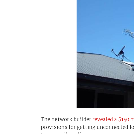
The network builder
revealed a $150 m
provisions for getting unconnected 