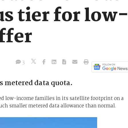
us tier for lo
ffer
3
s metered data quota.
 low-income families in its satellite footprint on a
uch smaller metered data allowance than normal.