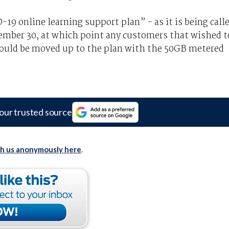
19 online learning support plan” - as it is being call
tember 30, at which point any customers that wished t
 would be moved up to the plan with the 50GB metered
our trusted source
th us anonymously here
.