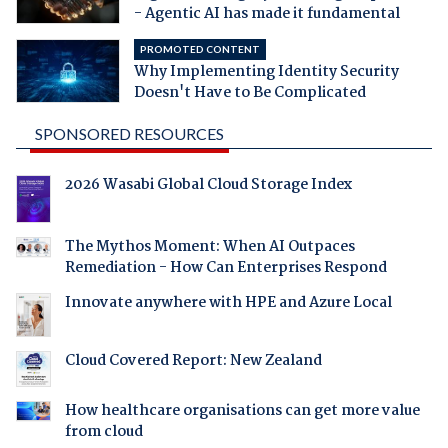
- Agentic AI has made it fundamental
PROMOTED CONTENT
Why Implementing Identity Security
Doesn't Have to Be Complicated
SPONSORED RESOURCES
2026 Wasabi Global Cloud Storage Index
The Mythos Moment: When AI Outpaces
Remediation - How Can Enterprises Respond
Innovate anywhere with HPE and Azure Local
Cloud Covered Report: New Zealand
How healthcare organisations can get more value
from cloud