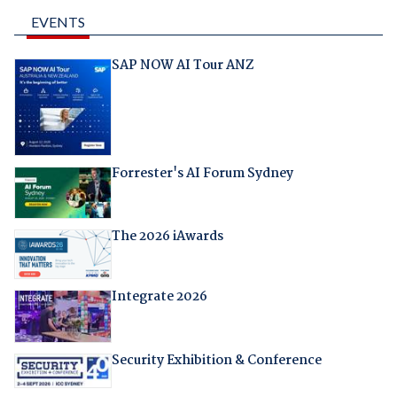
EVENTS
SAP NOW AI Tour ANZ
Forrester's AI Forum Sydney
The 2026 iAwards
Integrate 2026
Security Exhibition & Conference