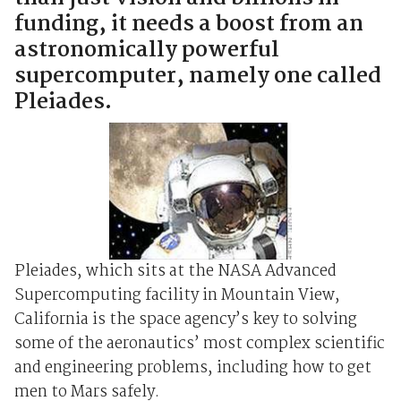
funding, it needs a boost from an
astronomically powerful
supercomputer, namely one called
Pleiades.
Pleiades, which sits at the NASA Advanced
Supercomputing facility in Mountain View,
California is the space agency’s key to solving
some of the aeronautics’ most complex scientific
and engineering problems, including how to get
men to Mars safely.