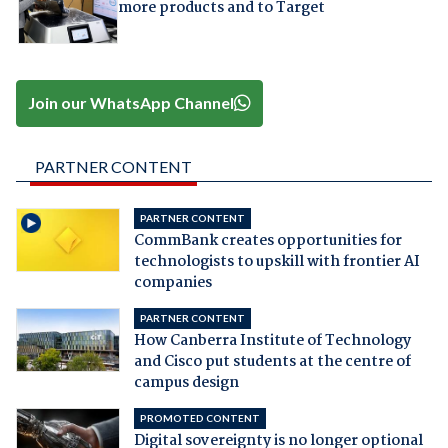
more products and to Target
Join our WhatsApp Channel
PARTNER CONTENT
PARTNER CONTENT
CommBank creates opportunities for
technologists to upskill with frontier AI
companies
PARTNER CONTENT
How Canberra Institute of Technology
and Cisco put students at the centre of
campus design
PROMOTED CONTENT
Digital sovereignty is no longer optional