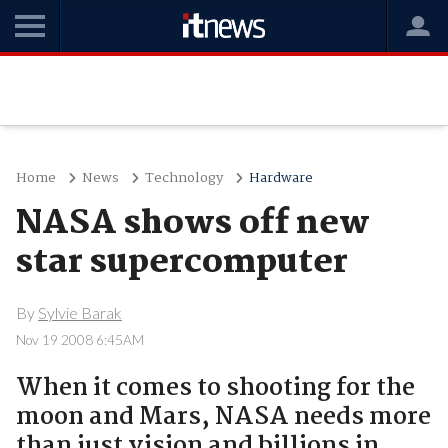
Home
News
Technology
Hardware
NASA shows off new
star supercomputer
By
Sylvie Barak
Nov 19 2008 6:45AM
When it comes to shooting for the
moon and Mars, NASA needs more
than just vision and billions in