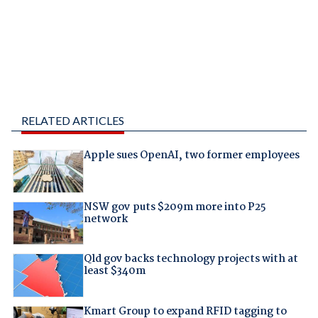
RELATED ARTICLES
Apple sues OpenAI, two former employees
NSW gov puts $209m more into P25
network
Qld gov backs technology projects with at
least $340m
Kmart Group to expand RFID tagging to