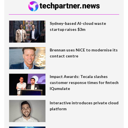
Sydney-based AI-cloud waste
startup raises $3m
Brennan uses NiCE to modernise its
contact centre
Impact Awards: Tecala slashes
customer response times for fintech
IQumulate
Interactive introduces private cloud
platform