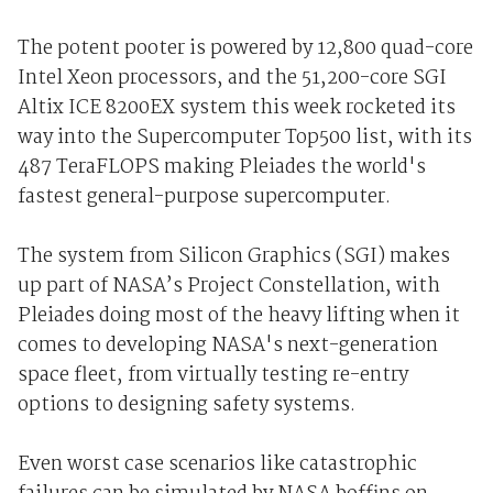
The potent pooter is powered by 12,800 quad-core
Intel Xeon processors, and the 51,200-core SGI
Altix ICE 8200EX system this week rocketed its
way into the Supercomputer Top500 list, with its
487 TeraFLOPS making Pleiades the world's
fastest general-purpose supercomputer.
The system from Silicon Graphics (SGI) makes
up part of NASA’s Project Constellation, with
Pleiades doing most of the heavy lifting when it
comes to developing NASA's next-generation
space fleet, from virtually testing re-entry
options to designing safety systems.
Even worst case scenarios like catastrophic