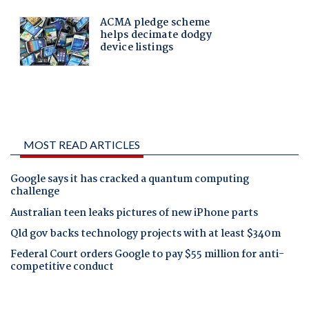
MOST READ ARTICLES
Google says it has cracked a quantum computing
challenge
Australian teen leaks pictures of new iPhone parts
Qld gov backs technology projects with at least $340m
Federal Court orders Google to pay $55 million for anti-
competitive conduct