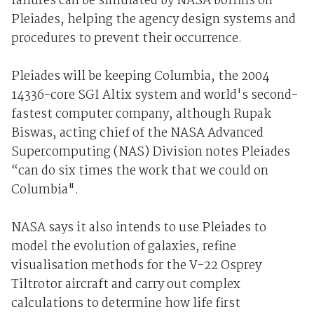
failures can be simulated by NASA boffins on
Pleiades, helping the agency design systems and
procedures to prevent their occurrence.
Pleiades will be keeping Columbia, the 2004
14336-core SGI Altix system and world's second-
fastest computer company, although Rupak
Biswas, acting chief of the NASA Advanced
Supercomputing (NAS) Division notes Pleiades
“can do six times the work that we could on
Columbia".
NASA says it also intends to use Pleiades to
model the evolution of galaxies, refine
visualisation methods for the V-22 Osprey
Tiltrotor aircraft and carry out complex
calculations to determine how life first