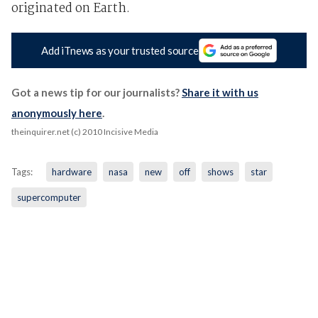
originated on Earth.
Add iTnews as your trusted source
Got a news tip for our journalists?
Share it with us
anonymously here
.
theinquirer.net (c) 2010 Incisive Media
Tags:
hardware
nasa
new
off
shows
star
supercomputer