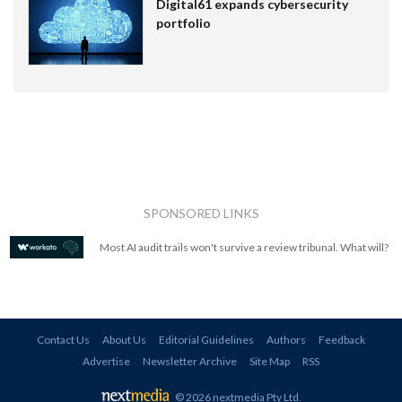
Digital61 expands cybersecurity
portfolio
SPONSORED LINKS
Most AI audit trails won't survive a review tribunal. What will?
Contact Us
About Us
Editorial Guidelines
Authors
Feedback
Advertise
Newsletter Archive
Site Map
RSS
© 2026 nextmedia Pty Ltd
.