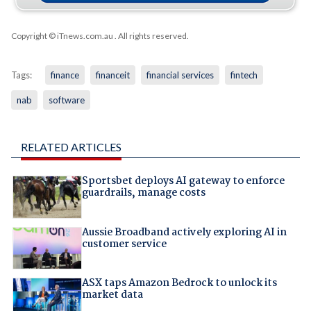
Copyright © iTnews.com.au
. All rights reserved.
Tags:
finance
financeit
financial services
fintech
nab
software
RELATED ARTICLES
Sportsbet deploys AI gateway to enforce
guardrails, manage costs
Aussie Broadband actively exploring AI in
customer service
ASX taps Amazon Bedrock to unlock its
market data