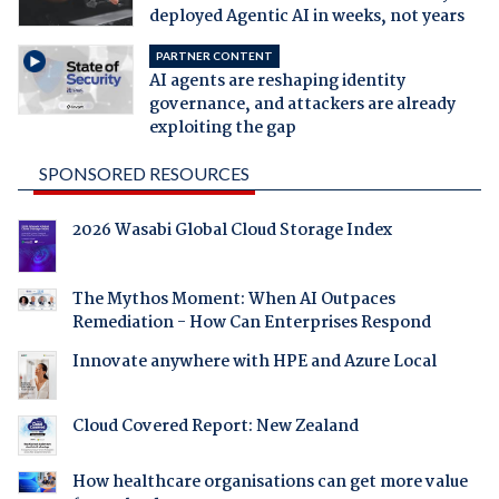
deployed Agentic AI in weeks, not years
PARTNER CONTENT
AI agents are reshaping identity
governance, and attackers are already
exploiting the gap
SPONSORED RESOURCES
2026 Wasabi Global Cloud Storage Index
The Mythos Moment: When AI Outpaces
Remediation - How Can Enterprises Respond
Innovate anywhere with HPE and Azure Local
Cloud Covered Report: New Zealand
How healthcare organisations can get more value