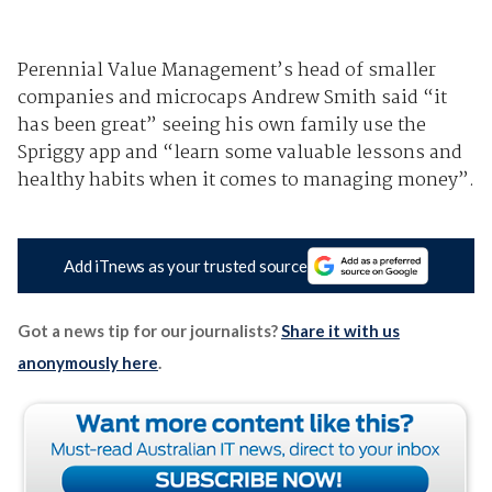
Perennial Value Management’s head of smaller
companies and microcaps Andrew Smith said “it
has been great” seeing his own family use the
Spriggy app and “learn some valuable lessons and
healthy habits when it comes to managing money”.
Add iTnews as your trusted source
Got a news tip for our journalists?
Share it with us
anonymously here
.