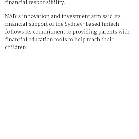
financial responsibility.
NAB’s innovation and investment arm said its
financial support of the Sydney-based fintech
follows its commitment to providing parents with
financial education tools to help teach their
children.