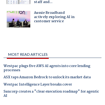
MOST READ ARTICLES
Westpac plugs five AWS AI agents into core lending
processes
ASX taps Amazon Bedrock to unlock its market data
Westpac Intelligence Layer breaks cover
Suncorp creates a "clear execution roadmap" for agentic
AI