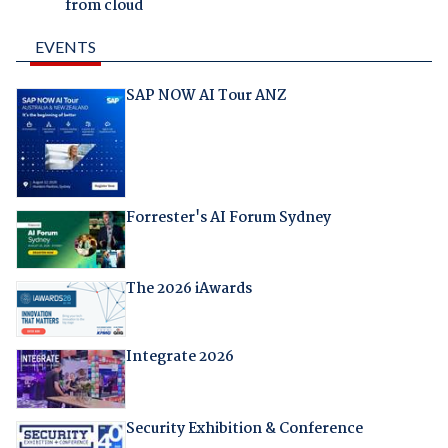
from cloud
EVENTS
SAP NOW AI Tour ANZ
Forrester's AI Forum Sydney
The 2026 iAwards
Integrate 2026
Security Exhibition & Conference