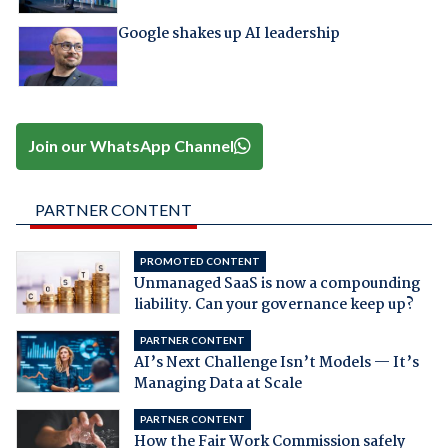
Google shakes up AI leadership
Join our WhatsApp Channel
PARTNER CONTENT
PROMOTED CONTENT
Unmanaged SaaS is now a compounding
liability. Can your governance keep up?
PARTNER CONTENT
AI’s Next Challenge Isn’t Models — It’s
Managing Data at Scale
PARTNER CONTENT
How the Fair Work Commission safely