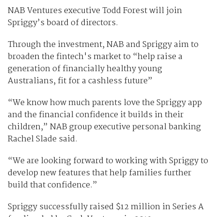
NAB Ventures executive Todd Forest will join
Spriggy’s board of directors.
Through the investment, NAB and Spriggy aim to
broaden the fintech's market to “help raise a
generation of financially healthy young
Australians, fit for a cashless future”
“We know how much parents love the Spriggy app
and the financial confidence it builds in their
children,” NAB group executive personal banking
Rachel Slade said.
“We are looking forward to working with Spriggy to
develop new features that help families further
build that confidence.”
Spriggy successfully raised $12 million in Series A