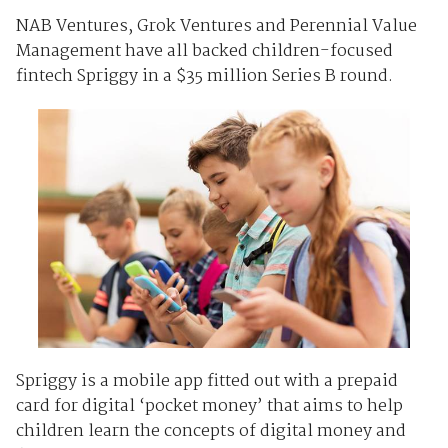
NAB Ventures, Grok Ventures and Perennial Value
Management have all backed children-focused
fintech Spriggy in a $35 million Series B round.
Spriggy is a mobile app fitted out with a prepaid
card for digital ‘pocket money’ that aims to help
children learn the concepts of digital money and