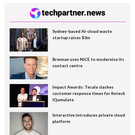
Sydney-based AI-cloud waste
startup raises $3m
Brennan uses NiCE to modernise its
contact centre
Impact Awards: Tecala slashes
customer response times for fintech
IQumulate
Interactive introduces private cloud
platform