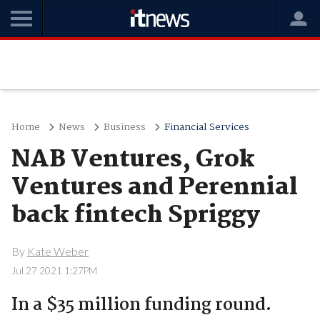
Home
News
Business
Financial Services
NAB Ventures, Grok
Ventures and Perennial
back fintech Spriggy
By
Kate Weber
Jul 27 2021 1:27PM
In a $35 million funding round.