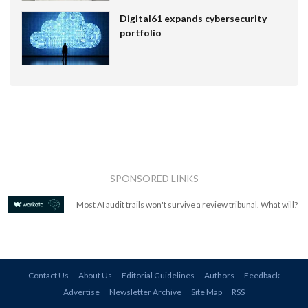
Digital61 expands cybersecurity
portfolio
SPONSORED LINKS
Most AI audit trails won't survive a review tribunal. What will?
Contact Us
About Us
Editorial Guidelines
Authors
Feedback
Advertise
Newsletter Archive
Site Map
RSS