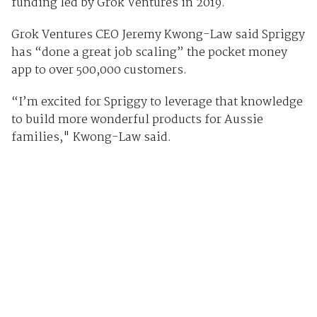
funding led by Grok Ventures in 2019.
Grok Ventures CEO Jeremy Kwong-Law said Spriggy
has “done a great job scaling” the pocket money
app to over 500,000 customers.
“I’m excited for Spriggy to leverage that knowledge
to build more wonderful products for Aussie
families," Kwong-Law said.