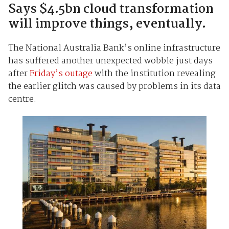
Says $4.5bn cloud transformation
will improve things, eventually.
The National Australia Bank’s online infrastructure
has suffered another unexpected wobble just days
after
Friday’s outage
with the institution revealing
the earlier glitch was caused by problems in its data
centre.