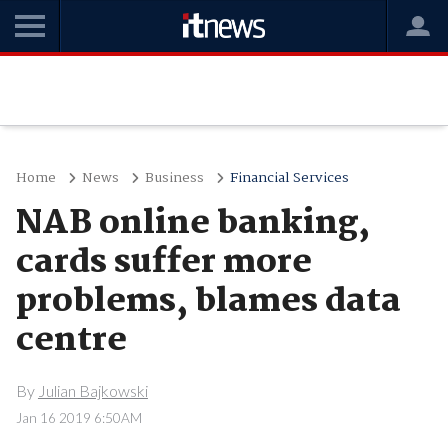
Home
News
Business
Financial Services
NAB online banking,
cards suffer more
problems, blames data
centre
By
Julian Bajkowski
Jan 16 2019 6:50AM