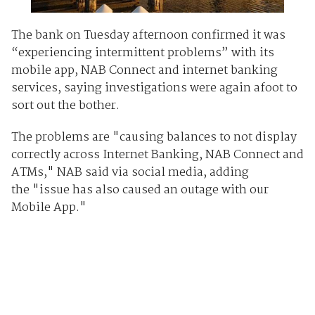
The bank on Tuesday afternoon confirmed it was
“experiencing intermittent problems” with its
mobile app, NAB Connect and internet banking
services, saying investigations were again afoot to
sort out the bother.
The problems are "causing balances to not display
correctly across Internet Banking, NAB Connect and
ATMs," NAB said via social media, adding
the "issue has also caused an outage with our
Mobile App."