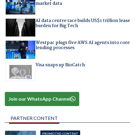
market data
AI data centre race builds US$1 trillion lease
burden for Big Tech
Westpac plugs five AWS AI agents into core
lending processes
Visa snaps up BioCatch
Join our WhatsApp Channel
PARTNER CONTENT
PROMOTED CONTENT