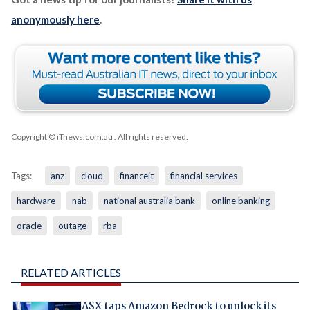
anonymously here
.
Copyright © iTnews.com.au
. All rights reserved.
Tags:
anz
cloud
financeit
financial services
hardware
nab
national australia bank
online banking
oracle
outage
rba
RELATED ARTICLES
ASX taps Amazon Bedrock to unlock its