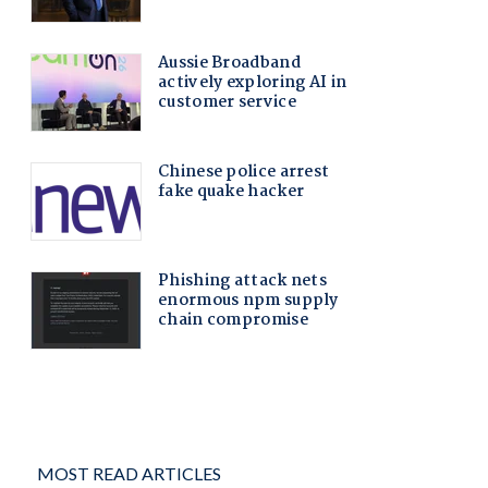
MOST READ ARTICLES