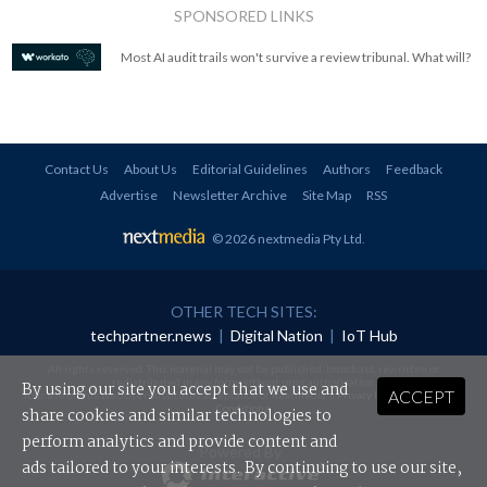
SPONSORED LINKS
Most AI audit trails won't survive a review tribunal. What will?
Contact Us
About Us
Editorial Guidelines
Authors
Feedback
Advertise
Newsletter Archive
Site Map
RSS
© 2026 nextmedia Pty Ltd
.
OTHER TECH SITES:
techpartner.news
|
Digital Nation
|
IoT Hub
All rights reserved. This material may not be published, broadcast, rewritten or
redistributed in any form without prior authorisation.
By using our site you accept that we use and
ACCEPT
Your use of this website constitutes acceptance of nextmedia's
Privacy Policy
and
Terms &
Conditions
.
share cookies and similar technologies to
perform analytics and provide content and
Powered By
ads tailored to your interests. By continuing to use our site,