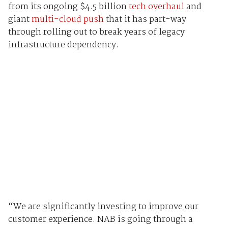
from its ongoing $4.5 billion
tech overhaul
and
giant
multi-cloud push
that it has part-way
through rolling out to break years of legacy
infrastructure dependency.
“We are significantly investing to improve our
customer experience. NAB is going through a