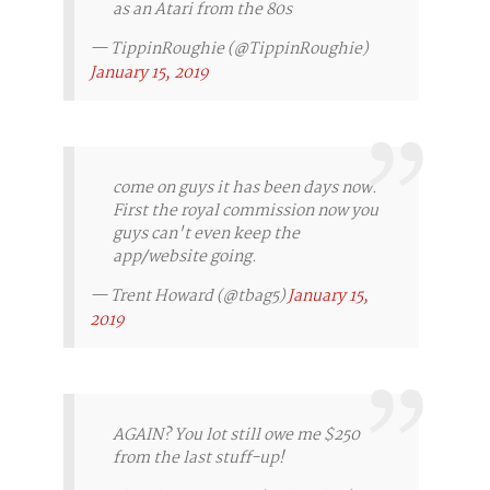
as an Atari from the 80s
— TippinRoughie (@TippinRoughie)
January 15, 2019
come on guys it has been days now.
First the royal commission now you
guys can't even keep the
app/website going.
— Trent Howard (@tbag5)
January 15,
2019
AGAIN? You lot still owe me $250
from the last stuff-up!