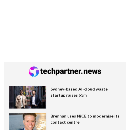
Sydney-based AI-cloud waste
startup raises $3m
Brennan uses NiCE to modernise its
contact centre