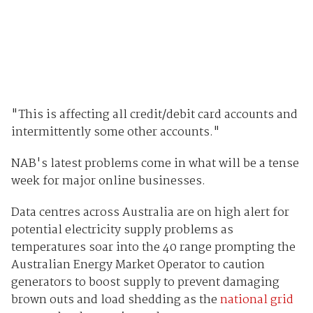
"This is affecting all credit/debit card accounts and
intermittently some other accounts."
NAB's latest problems come in what will be a tense
week for major online businesses.
Data centres across Australia are on high alert for
potential electricity supply problems as
temperatures soar into the 40 range prompting the
Australian Energy Market Operator to caution
generators to boost supply to prevent damaging
brown outs and load shedding as the
national grid