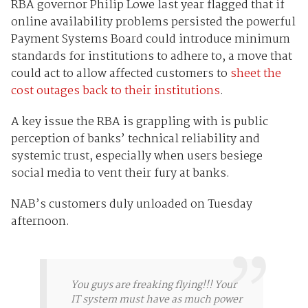
RBA governor Philip Lowe last year flagged that if
online availability problems persisted the powerful
Payment Systems Board could introduce minimum
standards for institutions to adhere to, a move that
could act to allow affected customers to
sheet the
cost outages back to their institutions
.
A key issue the RBA is grappling with is public
perception of banks’ technical reliability and
systemic trust, especially when users besiege
social media to vent their fury at banks.
NAB’s customers duly unloaded on Tuesday
afternoon.
You guys are freaking flying!!! Your
IT system must have as much power