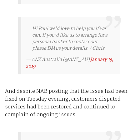
Hi Paul we’d love to help you if we
can. If you’d like us to arrange for a
personal banker to contact our
please DM us your details. ^Chris
— ANZ Australia (@ANZ_AU)
January 15,
2019
And despite NAB posting that the issue had been
fixed on Tuesday evening, customers disputed
services had been restored and continued to
complain of ongoing issues.