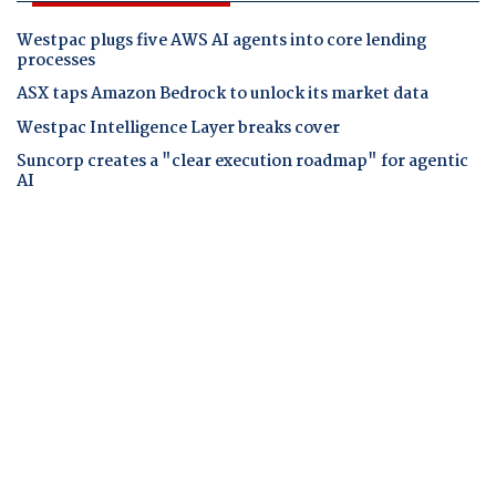
Westpac plugs five AWS AI agents into core lending
processes
ASX taps Amazon Bedrock to unlock its market data
Westpac Intelligence Layer breaks cover
Suncorp creates a "clear execution roadmap" for agentic
AI