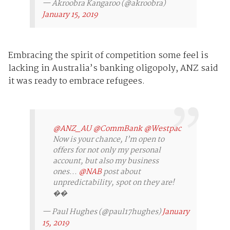
— Akroobra Kangaroo (@akroobra)
January 15, 2019
Embracing the spirit of competition some feel is
lacking in Australia’s banking oligopoly, ANZ said
it was ready to embrace refugees.
@ANZ_AU
@CommBank
@Westpac
Now is your chance, I’m open to
offers for not only my personal
account, but also my business
ones...
@NAB
post about
unpredictability, spot on they are!
��
— Paul Hughes (@paul17hughes)
January
15, 2019