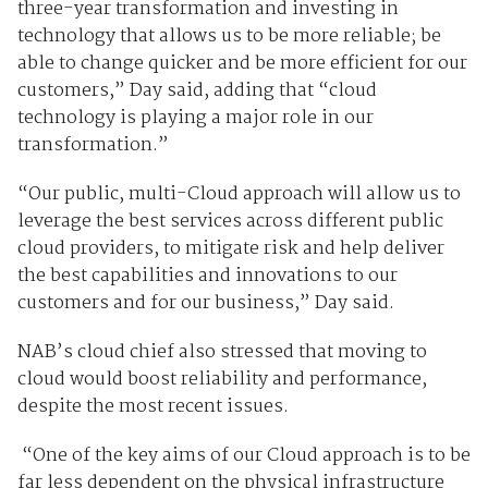
three-year transformation and investing in
technology that allows us to be more reliable; be
able to change quicker and be more efficient for our
customers,” Day said, adding that “cloud
technology is playing a major role in our
transformation.”
“Our public, multi-Cloud approach will allow us to
leverage the best services across different public
cloud providers, to mitigate risk and help deliver
the best capabilities and innovations to our
customers and for our business,” Day said.
NAB’s cloud chief also stressed that moving to
cloud would boost reliability and performance,
despite the most recent issues.
“One of the key aims of our Cloud approach is to be
far less dependent on the physical infrastructure