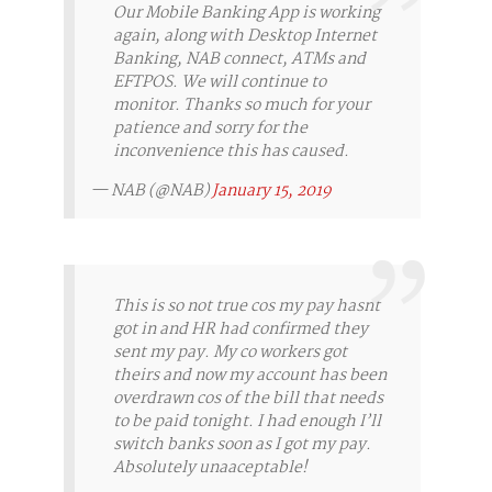
Our Mobile Banking App is working
again, along with Desktop Internet
Banking, NAB connect, ATMs and
EFTPOS. We will continue to
monitor. Thanks so much for your
patience and sorry for the
inconvenience this has caused.
— NAB (@NAB)
January 15, 2019
This is so not true cos my pay hasnt
got in and HR had confirmed they
sent my pay. My co workers got
theirs and now my account has been
overdrawn cos of the bill that needs
to be paid tonight. I had enough I’ll
switch banks soon as I got my pay.
Absolutely unaaceptable!