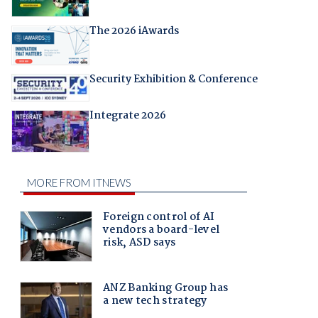
The 2026 iAwards
Security Exhibition & Conference
Integrate 2026