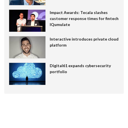
Impact Awards: Tecala slashes
customer response times for fintech
IQumulate
Interactive introduces private cloud
platform
Digital61 expands cybersecurity
portfolio