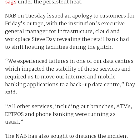
sags
under the persistent heat.
NAB on Tuesday issued an apology to customers for
Friday’s outage, with the institution’s executive
general manager for infrastructure, cloud and
workplace Steve Day revealing the retail bank had
to shift hosting facilities during the glitch.
“We experienced failures in one of our data centres
which impacted the stability of those services and
required us to move our internet and mobile
banking applications to a back-up data centre,” Day
said.
“All other services, including our branches, ATMs,
EFTPOS and phone banking were running as
usual.”
The NAB has also sought to distance the incident