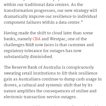
within our traditional data centres. As the
transformation progresses, our new strategy will
dramatically improve our resilience to individual
component failures within a data centre.”
Having made the shift to cloud later than some
banks, namely
CBA
and Westpac, one of the
challenges NAB now faces is that customer and
regulatory tolerance for outages has now
substantially diminished.
The Reserve Bank of Australia is conspicuously
sweating retail institutions to lift their resilience
gain as Australians continue to dump cash usage in
droves, a cultural and systemic shift that by its
nature amplifies the consequences of online and
electronic transaction service outages.