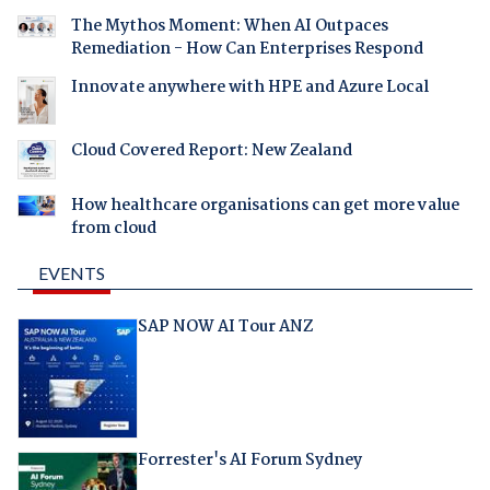
The Mythos Moment: When AI Outpaces
Remediation - How Can Enterprises Respond
Innovate anywhere with HPE and Azure Local
Cloud Covered Report: New Zealand
How healthcare organisations can get more value
from cloud
EVENTS
SAP NOW AI Tour ANZ
Forrester's AI Forum Sydney