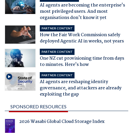
AI agents are becoming the enterprise's
most privileged users. And most
organisations don't know it yet
PARTNER CONTENT
How the Fair Work Commission safely
deployed Agentic AI in weeks, not years
PARTNER CONTENT
One NZ cut provisioning time from days
to minutes. Here's how
PARTNER CONTENT
AI agents are reshaping identity
governance, and attackers are already
exploiting the gap
SPONSORED RESOURCES
2026 Wasabi Global Cloud Storage Index