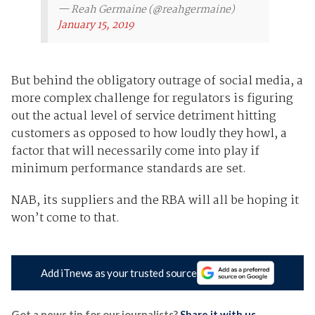
— Reah Germaine (@reahgermaine)
January 15, 2019
But behind the obligatory outrage of social media, a
more complex challenge for regulators is figuring
out the actual level of service detriment hitting
customers as opposed to how loudly they howl, a
factor that will necessarily come into play if
minimum performance standards are set.
NAB, its suppliers and the RBA will all be hoping it
won’t come to that.
Add iTnews as your trusted source
Got a news tip for our journalists?
Share it with us