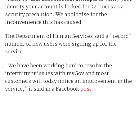
identity your account is locked for 24 hours as a
security precaution. We apologise for the
inconvenience this has caused."
The Department of Human Services said a "record"
number of new users were signing up for the
service.
"We have been working hard to resolve the
intermittent issues with myGov and most
customers will today notice an improvement in the
service," it said in a Facebook
post
.