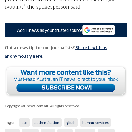
1300 17," the spokesperson said.
Add iTnews as your trusted source
Got a news tip for our journalists?
Share it with us
anonymously here
.
Copyright © iTnews.com.au
. All rights reserved.
Tags:
ato
authentication
glitch
human services