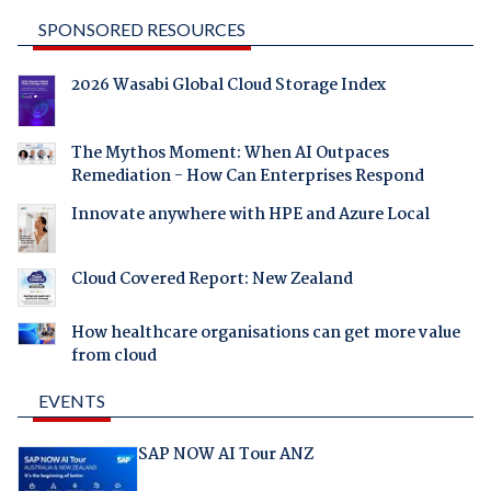
SPONSORED RESOURCES
2026 Wasabi Global Cloud Storage Index
The Mythos Moment: When AI Outpaces
Remediation - How Can Enterprises Respond
Innovate anywhere with HPE and Azure Local
Cloud Covered Report: New Zealand
How healthcare organisations can get more value
from cloud
EVENTS
SAP NOW AI Tour ANZ