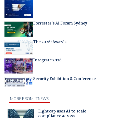
Forrester's AI Forum Sydney
The 2026 iAwards
Integrate 2026
Security Exhibition & Conference