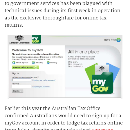
to government services has been plagued with
technical issues during its first week in operation
as the exclusive thoroughfare for online tax
returns.
Earlier this year the Australian Tax Office
confirmed Australians would need to sign up for a
myGov account in order to lodge tax returns online