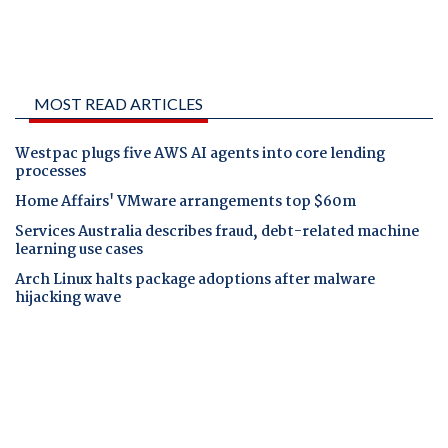
MOST READ ARTICLES
Westpac plugs five AWS AI agents into core lending
processes
Home Affairs' VMware arrangements top $60m
Services Australia describes fraud, debt-related machine
learning use cases
Arch Linux halts package adoptions after malware
hijacking wave