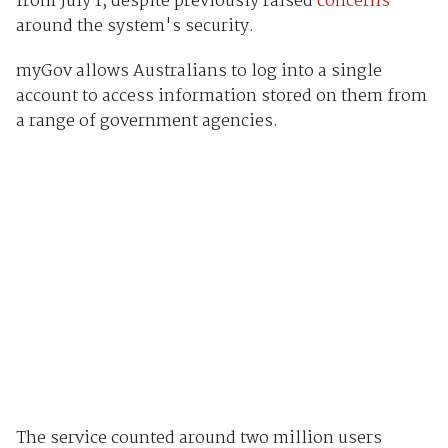
from July 1, despite previously raised
concerns
around the system's security.
myGov allows Australians to log into a single
account to access information stored on them from
a range of government agencies.
The service counted around two million users