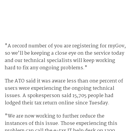
"A record number of you are registering for myGov,
so we’ll be keeping a close eye on the service today
and our technical specialists will keep working
hard to fix any ongoing problems."
The ATO said it was aware less than one percent of
users were experiencing the ongoing technical
issues. A spokesperson said 15,705 people had
lodged their tax return online since Tuesday.
"We are now working to further reduce the
instances of this issue. Those experiencing this
problem can call the e-tax IT help desk on 1300