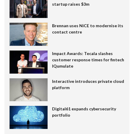
startup raises $3m
Brennan uses NiCE to modernise its
contact centre
Impact Awards: Tecala slashes
customer response times for fintech
IQumulate
Interactive introduces private cloud
platform
Digital61 expands cybersecurity
portfolio