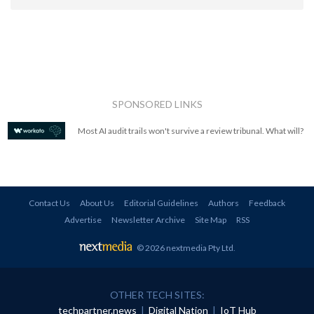
SPONSORED LINKS
Most AI audit trails won't survive a review tribunal. What will?
Contact Us
About Us
Editorial Guidelines
Authors
Feedback
Advertise
Newsletter Archive
Site Map
RSS
© 2026 nextmedia Pty Ltd
.
OTHER TECH SITES:
techpartner.news
|
Digital Nation
|
IoT Hub