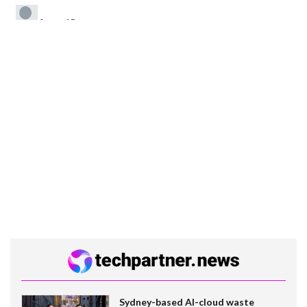
Sydney-based AI-cloud waste