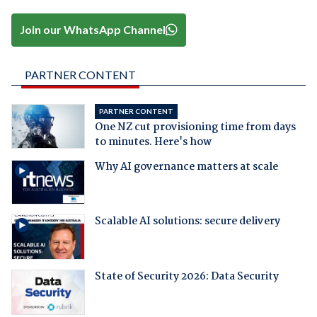
Join our WhatsApp Channel
PARTNER CONTENT
PARTNER CONTENT
One NZ cut provisioning time from days
to minutes. Here's how
Why AI governance matters at scale
Scalable AI solutions: secure delivery
State of Security 2026: Data Security