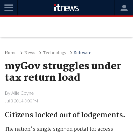
Home
News
Technology
Software
myGov struggles under
tax return load
By
Allie Coyne
Jul 3 2014 3:00PM
Citizens locked out of lodgements.
The nation's single sign-on portal for access