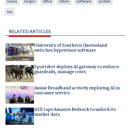
issues
mygov
office
return
software
system
tax
RELATED ARTICLES
University of Southern Queensland
switches hypervisor software
Sportsbet deploys AI gateway to enforce
guardrails, manage costs
Aussie Broadband actively exploring AI in
customer service
ASX taps Amazon Bedrock to unlock its
market data