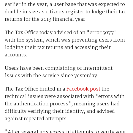
earlier in the year, a user base that was expected to
double in size as citizens register to lodge their tax
returns for the 2013 financial year.
The Tax Office today advised of an "error 5077"
with the system, which was preventing users from
lodging their tax returns and accessing their
accounts.
Users have been complaining of intermittent
issues with the service since yesterday.
The Tax Office hinted in a
Facebook post
the
technical issues were associated with "errors with
the authentication process", meaning users had
difficulty verifiying their identity, and advised
against repeated attempts.
"After several unsuccessful attempts to verify your