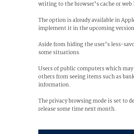
writing to the browser's cache or web 
The option is already available in App
implement it in the upcoming version 
Aside from hiding the user's less-savo
some situations.
Users of public computers which may b
others from seeing items such as bank 
information.
The privacy browsing mode is set to de
release some time next month.