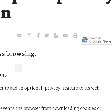
on
ess browsing.
ing.
r to add an optional 'privacy' feature to its web
events the browser from downloading cookies or