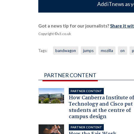
Add iTnews as y
Got a news tip for our journalists?
Share it wi
Copyright ©v3.co.uk
Tags:
bandwagon
jumps
mozilla
on
p
PARTNER CONTENT
PARTNER CONTENT
How Canberra Institute o
Technology and Cisco put
students at the centre of
campus design
PARTNER CONTENT