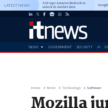
ASX taps Amazon Bedrock to
Google
LATEST NEWS
unlock its market data
NEWS
GOVERNMENT
SECURITY
AI
D
ADVERTISE
Home
News
Technology
Software
Mozilla j