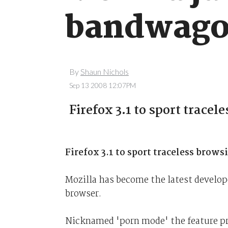
bandwag
By
Shaun Nichols
Sep 13 2008 12:07PM
Firefox 3.1 to sport tracel
Firefox 3.1 to sport traceless brows
Mozilla has become the latest develope
browser.
Nicknamed 'porn mode' the feature pr