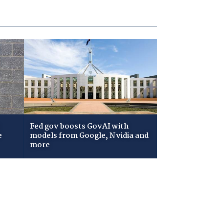
Fed gov boosts GovAI with
e
models from Google, Nvidia and
more