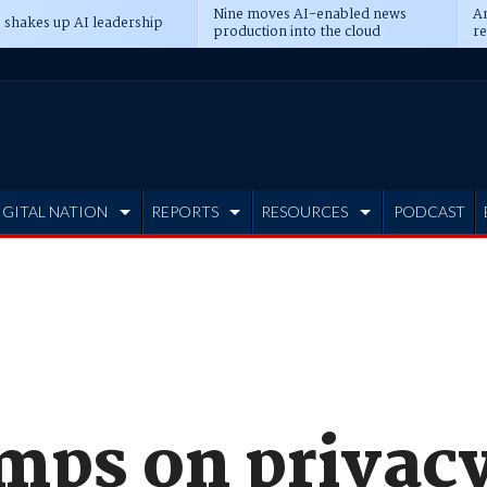
Nine moves AI-enabled news
An
 shakes up AI leadership
production into the cloud
re
IGITAL NATION
REPORTS
RESOURCES
PODCAST
umps on privac