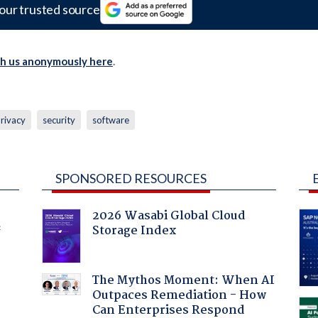
our trusted source
th us anonymously here
.
rivacy
security
software
SPONSORED RESOURCES
2026 Wasabi Global Cloud
Storage Index
f
The Mythos Moment: When AI
Outpaces Remediation - How
Can Enterprises Respond