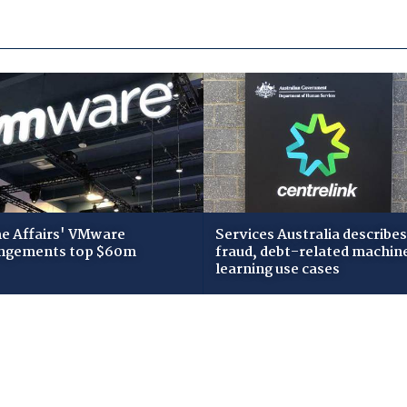
 Affairs' VMware
Services Australia describes
ngements top $60m
fraud, debt-related machin
learning use cases