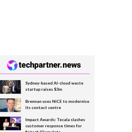
Sydney-based AI-cloud waste
startup raises $3m
Brennan uses NiCE to modernise
its contact centre
Impact Awards: Tecala slashes
customer response times for
fintech IQumulate