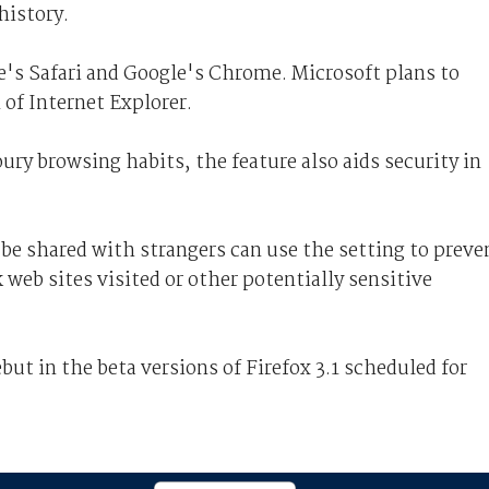
history.
le's Safari and Google's Chrome. Microsoft plans to
of Internet Explorer.
ury browsing habits, the feature also aids security in
e shared with strangers can use the setting to preve
web sites visited or other potentially sensitive
but in the beta versions of Firefox 3.1 scheduled for