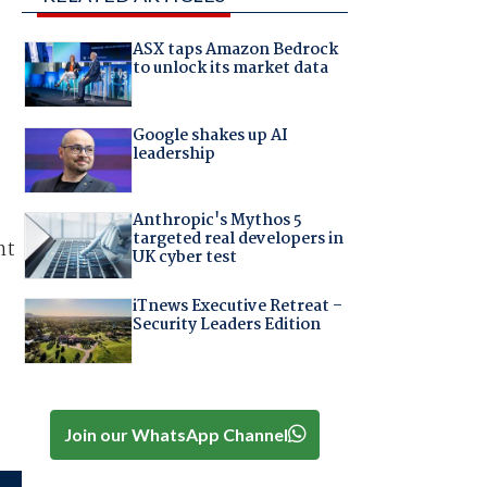
ASX taps Amazon Bedrock
to unlock its market data
Google shakes up AI
leadership
Anthropic's Mythos 5
targeted real developers in
nt
UK cyber test
iTnews Executive Retreat –
Security Leaders Edition
Join our WhatsApp Channel