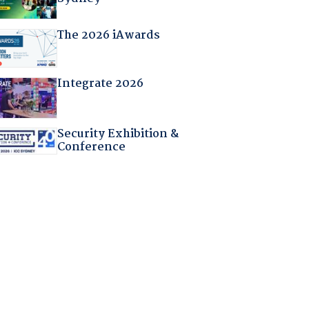
The 2026 iAwards
Integrate 2026
Security Exhibition &
Conference