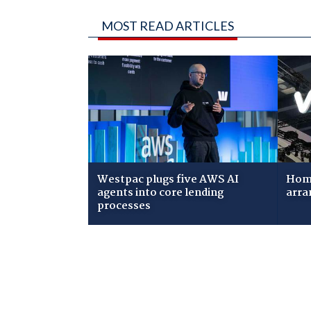
MOST READ ARTICLES
Westpac plugs five AWS AI
Home
agents into core lending
arra
processes