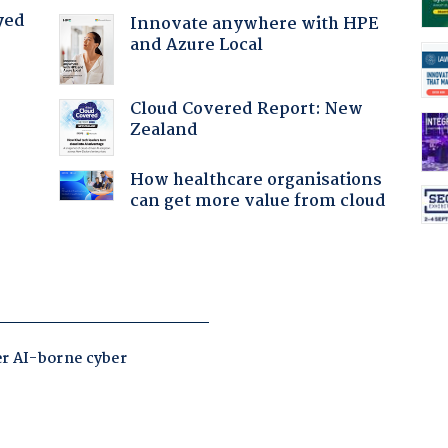
yed
Innovate anywhere with HPE
and Azure Local
Cloud Covered Report: New
Zealand
How healthcare organisations
can get more value from cloud