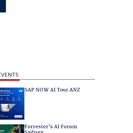
EVENTS
SAP NOW AI Tour ANZ
Forrester's AI Forum
Sydney