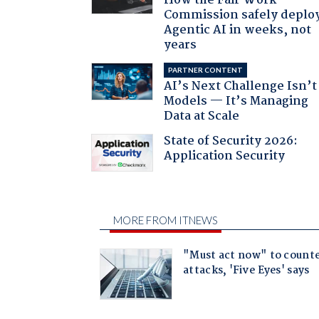
How the Fair Work
Commission safely deplo
Agentic AI in weeks, not
years
PARTNER CONTENT
AI’s Next Challenge Isn’t
Models — It’s Managing
Data at Scale
State of Security 2026:
Application Security