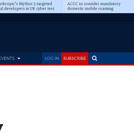
thropic's Mythos 5 targeted
ACCC to consider mandatory
al developers in UK cyber test
domestic mobile roaming
EVENTS
LOG IN
SUBSCRIBE
y