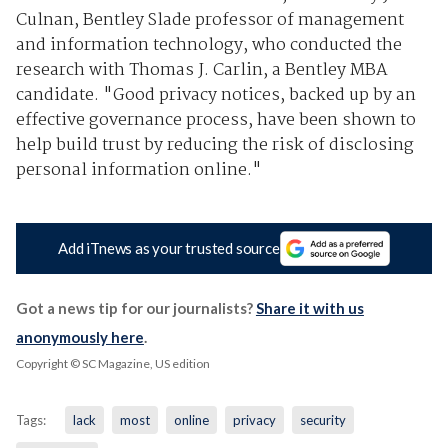
Culnan, Bentley Slade professor of management
and information technology, who conducted the
research with Thomas J. Carlin, a Bentley MBA
candidate. "Good privacy notices, backed up by an
effective governance process, have been shown to
help build trust by reducing the risk of disclosing
personal information online."
Add iTnews as your trusted source
Got a news tip for our journalists?
Share it with us
anonymously here
.
Copyright © SC Magazine, US edition
Tags:
lack
most
online
privacy
security