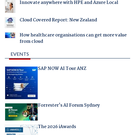
Innovate anywhere with HPE and Azure Local
Cloud Covered Report: New Zealand
How healthcare organisations can get more value
from cloud
EVENTS
SAP NOW AI Tour ANZ
Forrester's AI Forum Sydney
The 2026 iAwards