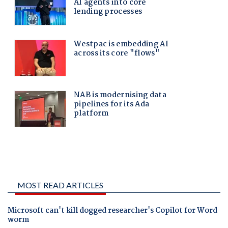
MOST READ ARTICLES
Microsoft can't kill dogged researcher's Copilot for Word
worm