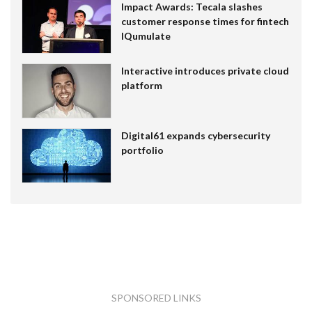
Impact Awards: Tecala slashes
customer response times for fintech
IQumulate
Interactive introduces private cloud
platform
Digital61 expands cybersecurity
portfolio
SPONSORED LINKS