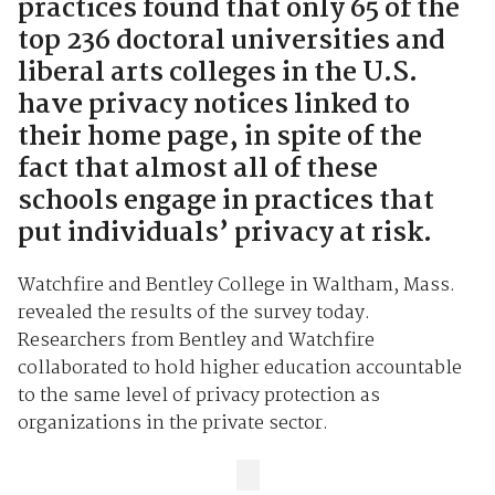
practices found that only 65 of the
top 236 doctoral universities and
liberal arts colleges in the U.S.
have privacy notices linked to
their home page, in spite of the
fact that almost all of these
schools engage in practices that
put individuals’ privacy at risk.
Watchfire and Bentley College in Waltham, Mass.
revealed the results of the survey today.
Researchers from Bentley and Watchfire
collaborated to hold higher education accountable
to the same level of privacy protection as
organizations in the private sector.