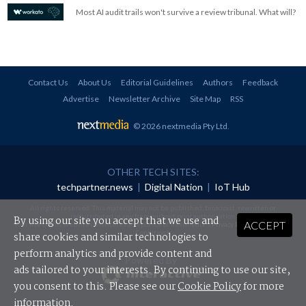
Most AI audit trails won't survive a review tribunal. What will?
Contact Us
About Us
Editorial Guidelines
Authors
Feedback
Advertise
Newsletter Archive
Site Map
RSS
© 2026 nextmedia Pty Ltd
.
OTHER TECH SITES:
techpartner.news
|
Digital Nation
|
IoT Hub
All rights reserved. This material may not be published, broadcast, rewritten or
redistributed in any form without prior authorisation.
By using our site you accept that we use and
ACCEPT
Your use of this website constitutes acceptance of nextmedia's
Privacy Policy
and
Terms &
Conditions
.
share cookies and similar technologies to
perform analytics and provide content and
Powered By
ads tailored to your interests. By continuing to use our site,
you consent to this. Please see our
Cookie Policy
for more
information.