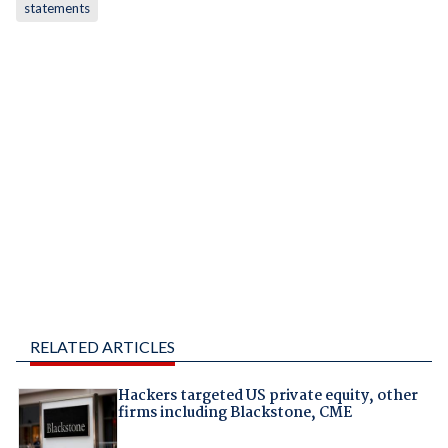
statements
RELATED ARTICLES
Hackers targeted US private equity, other
firms including Blackstone, CME