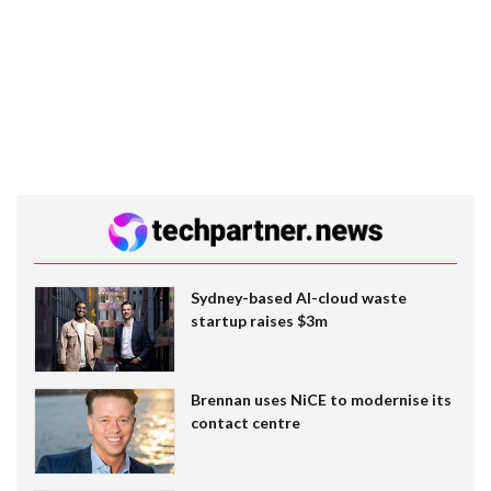
Sydney-based AI-cloud waste
startup raises $3m
Brennan uses NiCE to modernise its
contact centre