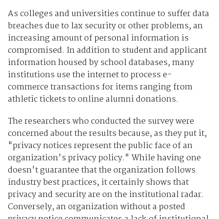
As colleges and universities continue to suffer data
breaches due to lax security or other problems, an
increasing amount of personal information is
compromised. In addition to student and applicant
information housed by school databases, many
institutions use the internet to process e-
commerce transactions for items ranging from
athletic tickets to online alumni donations.
The researchers who conducted the survey were
concerned about the results because, as they put it,
"privacy notices represent the public face of an
organization's privacy policy." While having one
doesn't guarantee that the organization follows
industry best practices, it certainly shows that
privacy and security are on the institutional radar.
Conversely, an organization without a posted