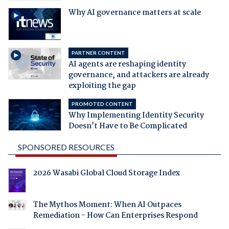
Why AI governance matters at scale
PARTNER CONTENT
AI agents are reshaping identity
governance, and attackers are already
exploiting the gap
PROMOTED CONTENT
Why Implementing Identity Security
Doesn't Have to Be Complicated
SPONSORED RESOURCES
2026 Wasabi Global Cloud Storage Index
The Mythos Moment: When AI Outpaces
Remediation - How Can Enterprises Respond