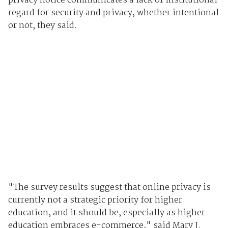
privacy notice communicates a lack of institutional
regard for security and privacy, whether intentional
or not, they said.
"The survey results suggest that online privacy is
currently not a strategic priority for higher
education, and it should be, especially as higher
education embraces e-commerce," said Mary J.