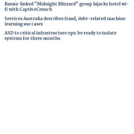
Russia-linked "Midnight Blizzard" group hijacks hotel wi-
fi with CaptiveCrunch
Services Australia describes fraud, debt-related machine
learning use cases
ASD to critical infrastructure ops: be ready to isolate
systems for three months