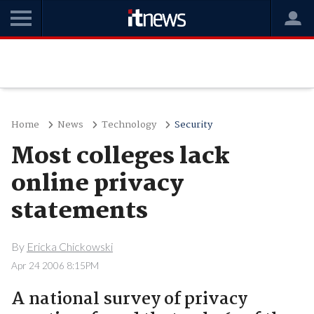
Home
News
Technology
Security
Most colleges lack
online privacy
statements
By
Ericka Chickowski
Apr 24 2006 8:15PM
A national survey of privacy