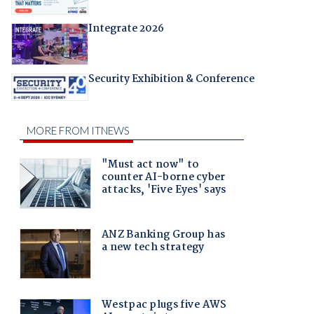
Integrate 2026
Security Exhibition & Conference