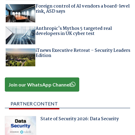
Foreign control of AI vendors a board-level
risk, ASD says
Anthropic's Mythos 5 targeted real
developers in UK cyber test
iTnews Executive Retreat – Security Leaders
Edition
Join our WhatsApp Channel
PARTNER CONTENT
State of Security 2026: Data Security