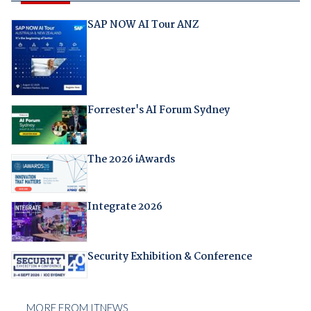
SAP NOW AI Tour ANZ
Forrester's AI Forum Sydney
The 2026 iAwards
Integrate 2026
Security Exhibition & Conference