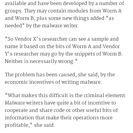
available and have been developed by a number of
groups. They may contain modules from Worm A
and Worm B, plus some new things added "as
needed" by the malware writer.
"So Vendor X's researcher can see a sample and
name it based on the bits of Worm A and Vendor
Y's researcher may go by the snippets of Worm B.
Neither is necessarily wrong."
The problem has been caused, she said, by the
economic incentives of writing malware.
"What makes this difficult is the criminal element:
Malware writers have quite a bit of incentive to
cooperate and share code or other useful bits of
information that make their operations more
profitable," she said.