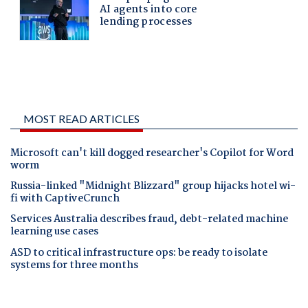
MOST READ ARTICLES
Microsoft can't kill dogged researcher's Copilot for Word
worm
Russia-linked "Midnight Blizzard" group hijacks hotel wi-
fi with CaptiveCrunch
Services Australia describes fraud, debt-related machine
learning use cases
ASD to critical infrastructure ops: be ready to isolate
systems for three months