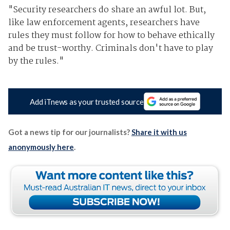
"Security researchers do share an awful lot. But,
like law enforcement agents, researchers have
rules they must follow for how to behave ethically
and be trust-worthy. Criminals don't have to play
by the rules."
Add iTnews as your trusted source
Got a news tip for our journalists?
Share it with us
anonymously here
.