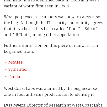
Denmark. It was identified back in 2008 and was a
variant of worm first seen in 2006.
What perplexed researchers was how to categorise
the bug. Although the IT security community agrees
that it is a bot, it has been called "Rbot", "Sdbot"
and "IRCbot", among other appellations.
Further information on this piece of malware can
be gained from:
McAfee
Symantec
Panda
West Coast Labs was alarmed by the bug because
one in four antivirus products fail to identify it.
Lysa Myers, Director of Research at West Coast Labs