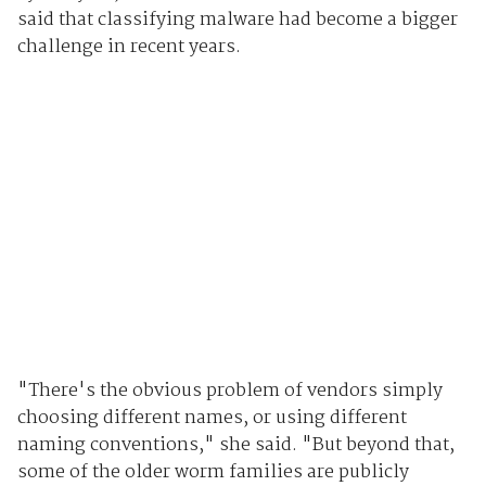
said that classifying malware had become a bigger
challenge in recent years.
"There's the obvious problem of vendors simply
choosing different names, or using different
naming conventions," she said. "But beyond that,
some of the older worm families are publicly