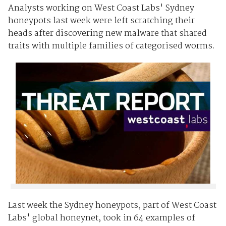
Analysts working on West Coast Labs' Sydney
honeypots last week were left scratching their
heads after discovering new malware that shared
traits with multiple families of categorised worms.
Last week the Sydney honeypots, part of West Coast
Labs' global honeynet, took in 64 examples of