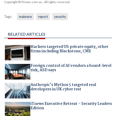
Copyright © iTnews.com.au
. All rights reserved.
Tags:
malware
report
security
RELATED ARTICLES
Hackers targeted US private equity, other
firms including Blackstone, CME
Foreign control of AI vendors a board-level
risk, ASD says
Anthropic's Mythos 5 targeted real
developers in UK cyber test
iTnews Executive Retreat – Security Leaders
Edition