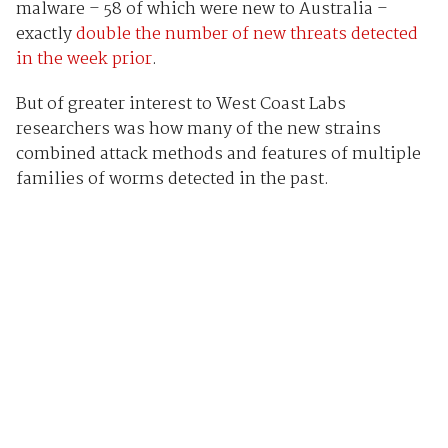
malware – 58 of which were new to Australia –
exactly
double the number of new threats detected
in the week prior
.
But of greater interest to West Coast Labs
researchers was how many of the new strains
combined attack methods and features of multiple
families of worms detected in the past.