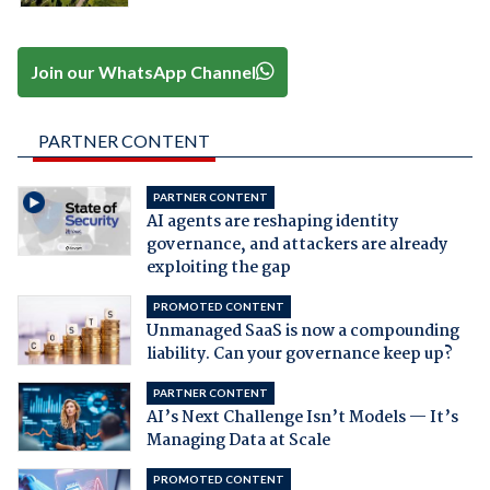
Join our WhatsApp Channel
PARTNER CONTENT
PARTNER CONTENT
AI agents are reshaping identity
governance, and attackers are already
exploiting the gap
PROMOTED CONTENT
Unmanaged SaaS is now a compounding
liability. Can your governance keep up?
PARTNER CONTENT
AI’s Next Challenge Isn’t Models — It’s
Managing Data at Scale
PROMOTED CONTENT