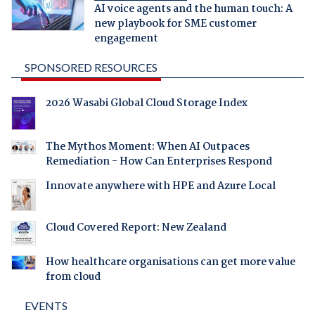
AI voice agents and the human touch: A
new playbook for SME customer
engagement
SPONSORED RESOURCES
2026 Wasabi Global Cloud Storage Index
The Mythos Moment: When AI Outpaces
Remediation - How Can Enterprises Respond
Innovate anywhere with HPE and Azure Local
Cloud Covered Report: New Zealand
How healthcare organisations can get more value
from cloud
EVENTS