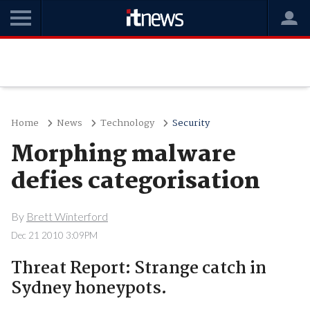
Home
News
Technology
Security
Morphing malware
defies categorisation
By
Brett Winterford
Dec 21 2010 3:09PM
Threat Report: Strange catch in
Sydney honeypots.