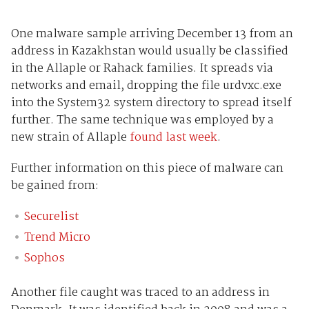
One malware sample arriving December 13 from an
address in Kazakhstan would usually be classified
in the Allaple or Rahack families. It spreads via
networks and email, dropping the file urdvxc.exe
into the System32 system directory to spread itself
further. The same technique was employed by a
new strain of Allaple
found last week
.
Further information on this piece of malware can
be gained from:
Securelist
Trend Micro
Sophos
Another file caught was traced to an address in