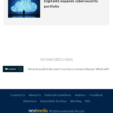
Digital61 expands cybersecurity
portfolio
SPONSORED LINKS
Most AI audit trails won't survive a review tribunal. What will?
Contact Us
About Us
Editorial Guidelines
Authors
Feedback
Advertise
Newsletter Archive
Site Map
RSS
© 2026 nextmedia Pty Ltd
.