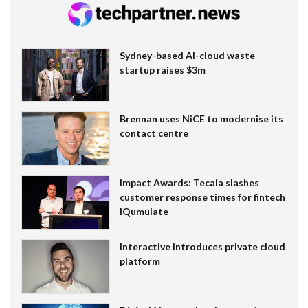
Sydney-based AI-cloud waste
startup raises $3m
Brennan uses NiCE to modernise its
contact centre
Impact Awards: Tecala slashes
customer response times for fintech
IQumulate
Interactive introduces private cloud
platform