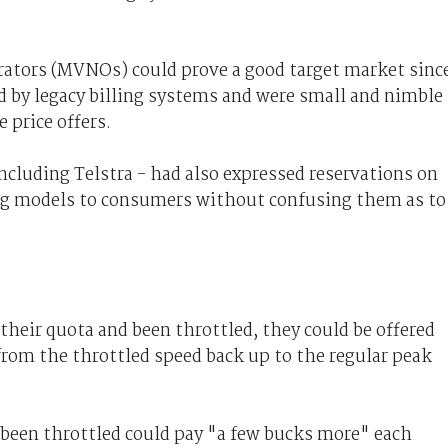
rators (MVNOs) could prove a good target market sinc
d by legacy billing systems and were small and nimble
 price offers.
ncluding Telstra - had also expressed reservations on
ing models to consumers without confusing them as to
their quota and been throttled, they could be offered
from the throttled speed back up to the regular peak
 been throttled could pay "a few bucks more" each