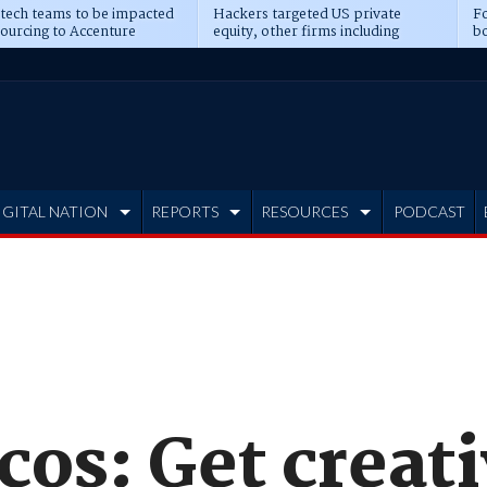
 tech teams to be impacted
Hackers targeted US private
Fo
sourcing to Accenture
equity, other firms including
bo
ns
Blackstone, CME
IGITAL NATION
REPORTS
RESOURCES
PODCAST
cos: Get creat