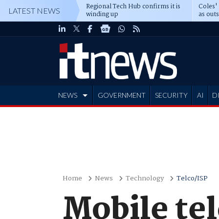
Regional Tech Hub confirms it is
Coles'
LATEST NEWS
winding up
as out
deepe
NEWS
GOVERNMENT
SECURITY
AI
D
ADVERTISE
Home
News
Technology
Telco/ISP
Mobile tel