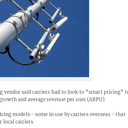
g vendor said carriers had to look to "smart pricing" t
 growth and average revenue per user (ARPU).
icing models - some in use by carriers overseas - that
local carriers.