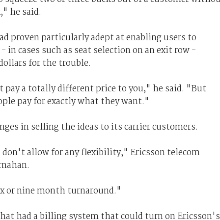
" he said.
ad proven particularly adept at enabling users to
- in cases such as seat selection on an exit row -
dollars for the trouble.
pay a totally different price to you," he said. "But
ple pay for exactly what they want."
ges in selling the ideas to its carrier customers.
don't allow for any flexibility," Ericsson telecom
rnahan.
six or nine month turnaround."
that had a billing system that could turn on Ericsson's