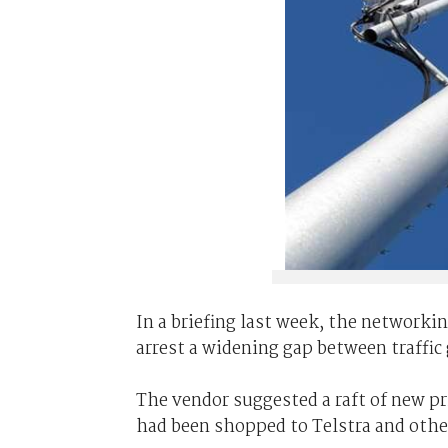
In a briefing last week, the networkin
arrest a widening gap between traffic
The vendor suggested a raft of new pr
had been shopped to Telstra and other 