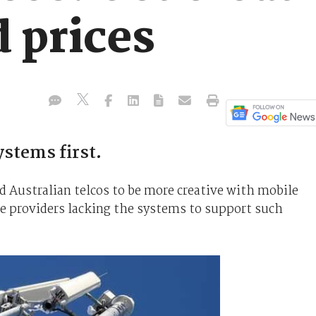
 prices
ystems first.
 Australian telcos to be more creative with mobile
ce providers lacking the systems to support such