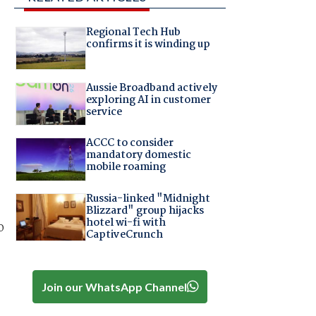
Regional Tech Hub
confirms it is winding up
Aussie Broadband actively
exploring AI in customer
service
ACCC to consider
mandatory domestic
mobile roaming
Russia-linked "Midnight
Blizzard" group hijacks
hotel wi-fi with
o
CaptiveCrunch
Join our WhatsApp Channel