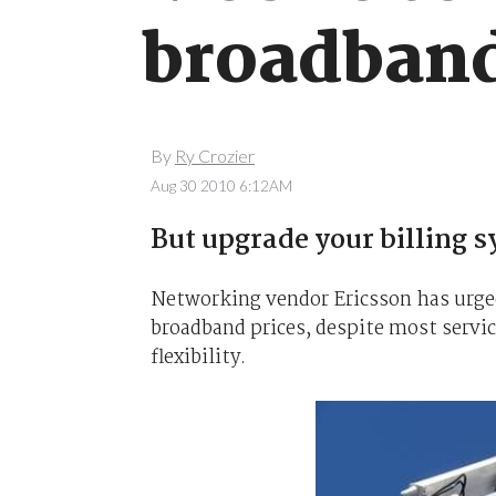
broadband
By
Ry Crozier
Aug 30 2010 6:12AM
But upgrade your billing s
Networking vendor Ericsson has urged
broadband prices, despite most servi
flexibility.