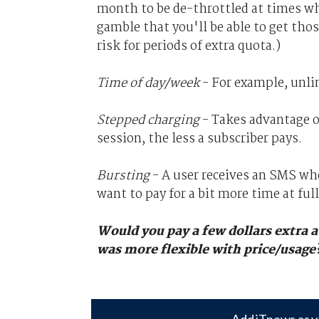
month to be de-throttled at times wh
gamble that you'll be able to get tho
risk for periods of extra quota.)
Time of day/week
- For example, unli
Stepped charging
- Takes advantage o
session, the less a subscriber pays.
Bursting
- A user receives an SMS whe
want to pay for a bit more time at fu
Would you pay a few dollars extra a
was more flexible with price/usage