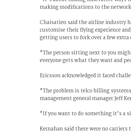
making modifications to the network,
Chaisatien said the airline industry h
customise their flying experience and 
getting users to fork over a few extra 
"The person sitting next to you might 
everyone gets what they want and peo
Ericsson acknowledged it faced challen
"The problem is telco billing systems 
management general manager Jeff Ke
"If you want to do something it's a 
Kernahan said there were no carriers 