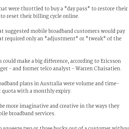
t were throttled to buy a "day pass" to restore their
o reset their billing cycle online.
hat suggested mobile broadband customers would pay
hat required only an "adjustment" or "tweak" of the
h could make a big difference, according to Ericsson
ger - and former telco analyst - Warren Chaisatien.
oadband plans in Australia were volume and time-
set quota with a monthly expiry.
 be more imaginative and creative in the ways they
bile broadband services.
to squeeze two or three bucks out of a customer witho