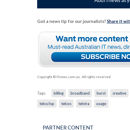
Add iTnews as y
Got a news tip for our journalists?
Share it wi
Copyright © iTnews.com.au
. All rights reserved.
Tags:
billing
broadband
burst
creative
telco/isp
telcos
telstra
usage
PARTNER CONTENT