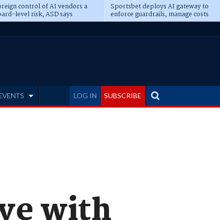
reign control of AI vendors a
Sportsbet deploys AI gateway to
ard-level risk, ASD says
enforce guardrails, manage costs
EVENTS
LOG IN
SUBSCRIBE
ive with