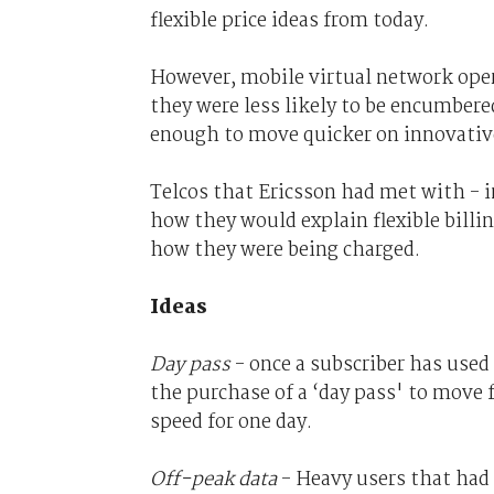
flexible price ideas from today.
However, mobile virtual network ope
they were less likely to be encumbere
enough to move quicker on innovative
Telcos that Ericsson had met with - i
how they would explain flexible bill
how they were being charged.
Ideas
Day pass
- once a subscriber has used 
the purchase of a ‘day pass' to move 
speed for one day.
Off-peak data
- Heavy users that had