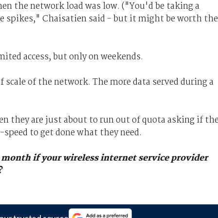
en the network load was low. ("You'd be taking a
se spikes," Chaisatien said - but it might be worth the
mited access, but only on weekends.
f scale of the network. The more data served during a
n they are just about to run out of quota asking if th
ll-speed to get done what they need.
 month if your wireless internet service provider
?