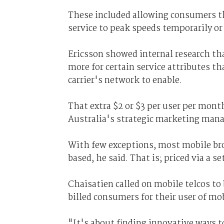
These included allowing consumers tha
service to peak speeds temporarily or t
Ericsson showed internal research t
more for certain service attributes t
carrier's network to enable.
That extra $2 or $3 per user per mont
Australia's strategic marketing mana
With few exceptions, most mobile br
based, he said. That is; priced via a 
Chaisatien called on mobile telcos to
billed consumers for their user of mo
"It's about finding innovative ways 