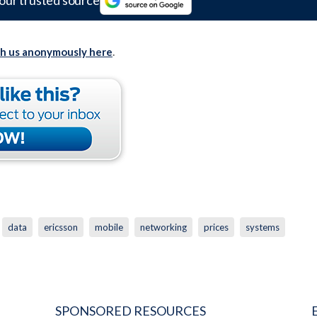
our trusted source
th us anonymously here
.
data
ericsson
mobile
networking
prices
systems
SPONSORED RESOURCES