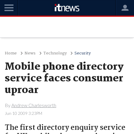
Home
News
Technology
Security
Mobile phone directory
service faces consumer
uproar
By
Andrew Charlesworth
Jun 10 2009 3:23PM
The first directory enquiry service