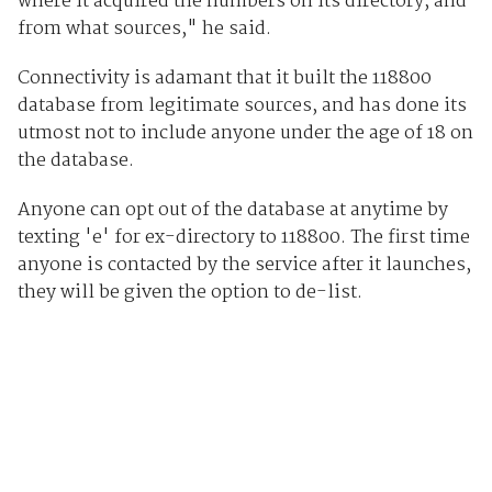
where it acquired the numbers on its directory, and
from what sources," he said.
Connectivity is adamant that it built the 118800
database from legitimate sources, and has done its
utmost not to include anyone under the age of 18 on
the database.
Anyone can opt out of the database at anytime by
texting 'e' for ex-directory to 118800. The first time
anyone is contacted by the service after it launches,
they will be given the option to de-list.