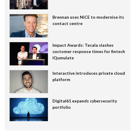
Brennan uses NiCE to modernise its
contact centre
Impact Awards: Tecala slashes
customer response times for fintech
IQumulate
Interactive introduces private cloud
platform
Digital61 expands cybersecurity
portfolio