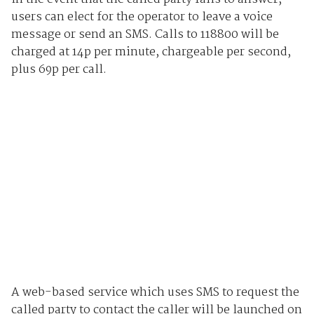
users can elect for the operator to leave a voice
message or send an SMS. Calls to 118800 will be
charged at 14p per minute, chargeable per second,
plus 69p per call.
A web-based service which uses SMS to request the
called party to contact the caller will be launched on