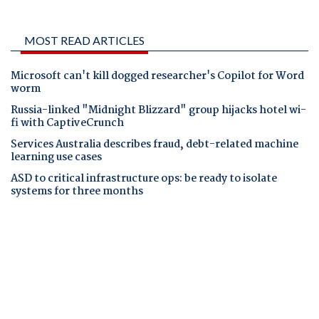
MOST READ ARTICLES
Microsoft can't kill dogged researcher's Copilot for Word
worm
Russia-linked "Midnight Blizzard" group hijacks hotel wi-
fi with CaptiveCrunch
Services Australia describes fraud, debt-related machine
learning use cases
ASD to critical infrastructure ops: be ready to isolate
systems for three months