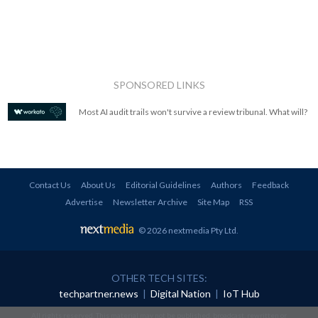
SPONSORED LINKS
Most AI audit trails won't survive a review tribunal. What will?
Contact Us
About Us
Editorial Guidelines
Authors
Feedback
Advertise
Newsletter Archive
Site Map
RSS
© 2026 nextmedia Pty Ltd
.
OTHER TECH SITES:
techpartner.news
|
Digital Nation
|
IoT Hub
All rights reserved. This material may not be published, broadcast, rewritten or