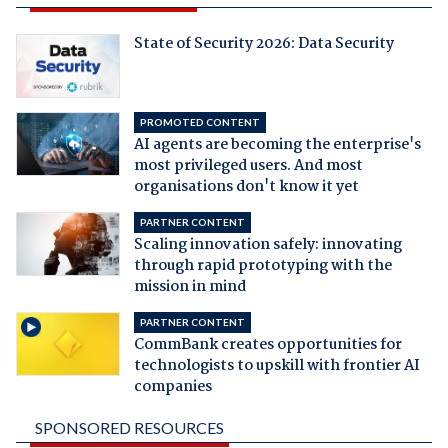
State of Security 2026: Data Security
PROMOTED CONTENT
AI agents are becoming the enterprise's
most privileged users. And most
organisations don't know it yet
PARTNER CONTENT
Scaling innovation safely: innovating
through rapid prototyping with the
mission in mind
PARTNER CONTENT
CommBank creates opportunities for
technologists to upskill with frontier AI
companies
SPONSORED RESOURCES