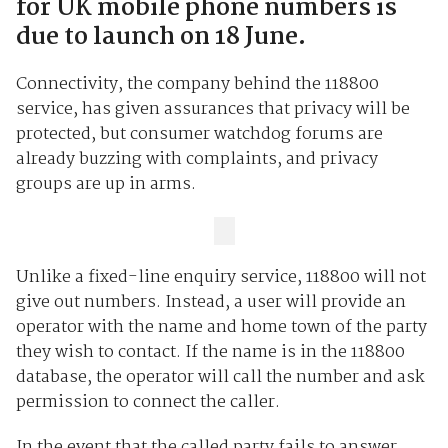
for UK mobile phone numbers is
due to launch on 18 June.
Connectivity, the company behind the 118800
service, has given assurances that privacy will be
protected, but consumer watchdog forums are
already buzzing with complaints, and privacy
groups are up in arms.
Unlike a fixed-line enquiry service, 118800 will not
give out numbers. Instead, a user will provide an
operator with the name and home town of the party
they wish to contact. If the name is in the 118800
database, the operator will call the number and ask
permission to connect the caller.
In the event that the called party fails to answer,