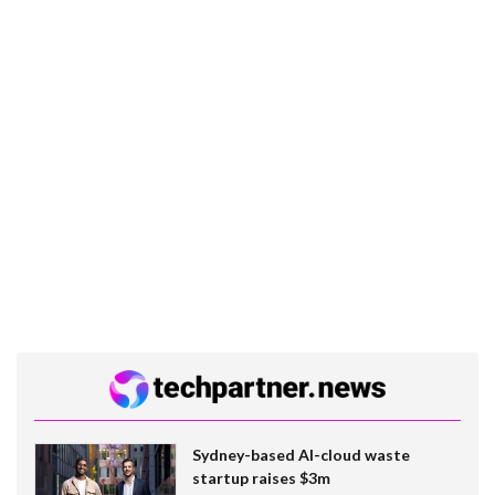
Sydney-based AI-cloud waste
startup raises $3m