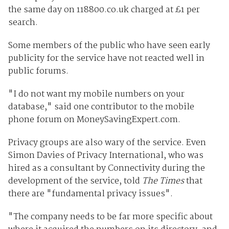
the same day on 118800.co.uk charged at £1 per
search.
Some members of the public who have seen early
publicity for the service have not reacted well in
public forums.
"I do not want my mobile numbers on your
database," said one contributor to the mobile
phone forum on MoneySavingExpert.com.
Privacy groups are also wary of the service. Even
Simon Davies of Privacy International, who was
hired as a consultant by Connectivity during the
development of the service, told
The Times
that
there are "fundamental privacy issues".
"The company needs to be far more specific about