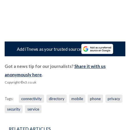
Add iTnews as your trusted source
Got a news tip for our journalists?
Share it with us
anonymously here
.
Copyright ©v3.co.uk
Tags:
connectivity
directory
mobile
phone
privacy
security
service
RELATED ARTICLES