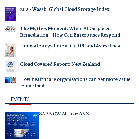
2026 Wasabi Global Cloud Storage Index
The Mythos Moment: When AI Outpaces
Remediation - How Can Enterprises Respond
Innovate anywhere with HPE and Azure Local
Cloud Covered Report: New Zealand
How healthcare organisations can get more value
from cloud
EVENTS
SAP NOW AI Tour ANZ