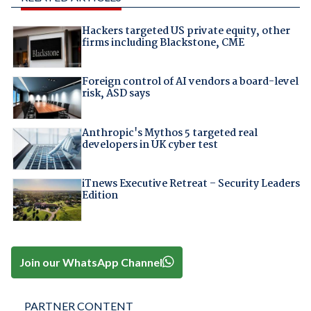
Hackers targeted US private equity, other
firms including Blackstone, CME
Foreign control of AI vendors a board-level
risk, ASD says
Anthropic's Mythos 5 targeted real
developers in UK cyber test
iTnews Executive Retreat – Security Leaders
Edition
Join our WhatsApp Channel
PARTNER CONTENT