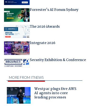
Forrester's AI Forum Sydney
The 2026 iAwards
Integrate 2026
Security Exhibition & Conference