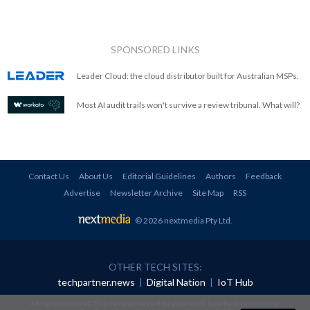
SPONSORED LINKS
Leader Cloud: the cloud distributor built for Australian MSPs.
Most AI audit trails won't survive a review tribunal. What will?
Contact Us
About Us
Editorial Guidelines
Authors
Feedback
Advertise
Newsletter Archive
Site Map
RSS
© 2026 nextmedia Pty Ltd
.
OTHER TECH SITES:
techpartner.news
|
Digital Nation
|
IoT Hub
All rights reserved. This material may not be published, broadcast, rewritten or