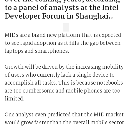
to a panel of analysts at the Intel
Developer Forum in Shanghai..
MIDs are a brand new platform that is expected
to see rapid adoption as it fills the gap between
laptops and smartphones.
Growth will be driven by the increasing mobility
of users who currently lack a single device to
accomplish all tasks. This is because notebooks
are too cumbersome and mobile phones are too
limited.
One analyst even predicted that the MID market
would grow faster than the overall mobile sector.