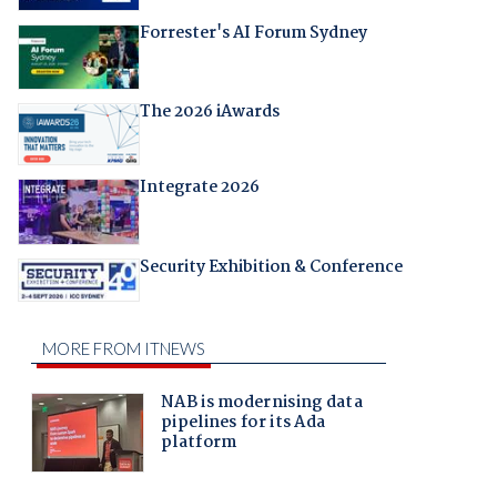
Forrester's AI Forum Sydney
The 2026 iAwards
Integrate 2026
Security Exhibition & Conference