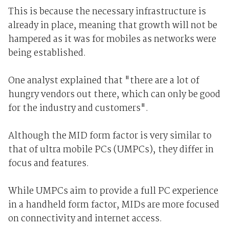
This is because the necessary infrastructure is
already in place, meaning that growth will not be
hampered as it was for mobiles as networks were
being established.
One analyst explained that "there are a lot of
hungry vendors out there, which can only be good
for the industry and customers".
Although the MID form factor is very similar to
that of ultra mobile PCs (UMPCs), they differ in
focus and features.
While UMPCs aim to provide a full PC experience
in a handheld form factor, MIDs are more focused
on connectivity and internet access.