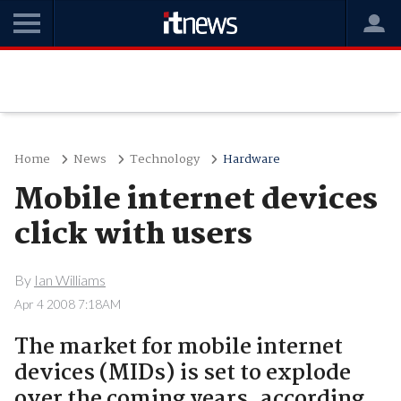
Home
News
Technology
Hardware
Mobile internet devices
click with users
By
Ian Williams
Apr 4 2008 7:18AM
The market for mobile internet
devices (MIDs) is set to explode
over the coming years, according