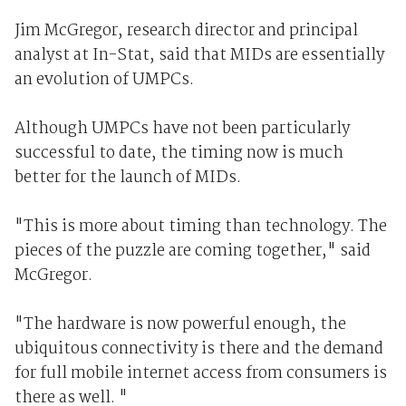
Jim McGregor, research director and principal
analyst at In-Stat, said that MIDs are essentially
an evolution of UMPCs.
Although UMPCs have not been particularly
successful to date, the timing now is much
better for the launch of MIDs.
"This is more about timing than technology. The
pieces of the puzzle are coming together," said
McGregor.
"The hardware is now powerful enough, the
ubiquitous connectivity is there and the demand
for full mobile internet access from consumers is
there as well. "