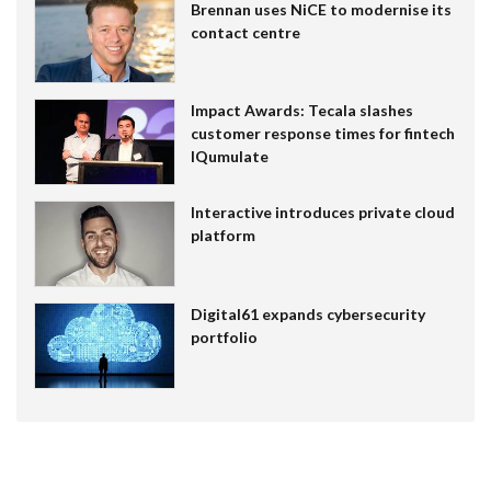
Brennan uses NiCE to modernise its
contact centre
Impact Awards: Tecala slashes
customer response times for fintech
IQumulate
Interactive introduces private cloud
platform
Digital61 expands cybersecurity
portfolio