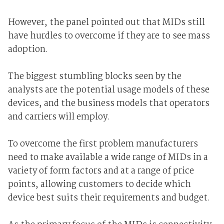
However, the panel pointed out that MIDs still
have hurdles to overcome if they are to see mass
adoption.
The biggest stumbling blocks seen by the
analysts are the potential usage models of these
devices, and the business models that operators
and carriers will employ.
To overcome the first problem manufacturers
need to make available a wide range of MIDs in a
variety of form factors and at a range of price
points, allowing customers to decide which
device best suits their requirements and budget.