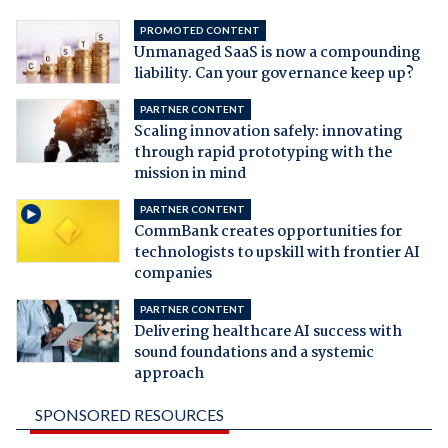
PROMOTED CONTENT
Unmanaged SaaS is now a compounding
liability. Can your governance keep up?
PARTNER CONTENT
Scaling innovation safely: innovating
through rapid prototyping with the
mission in mind
PARTNER CONTENT
CommBank creates opportunities for
technologists to upskill with frontier AI
companies
PARTNER CONTENT
Delivering healthcare AI success with
sound foundations and a systemic
approach
SPONSORED RESOURCES