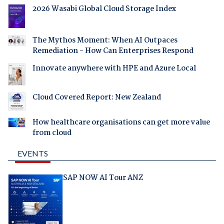
2026 Wasabi Global Cloud Storage Index
The Mythos Moment: When AI Outpaces
Remediation - How Can Enterprises Respond
Innovate anywhere with HPE and Azure Local
Cloud Covered Report: New Zealand
How healthcare organisations can get more value
from cloud
EVENTS
SAP NOW AI Tour ANZ