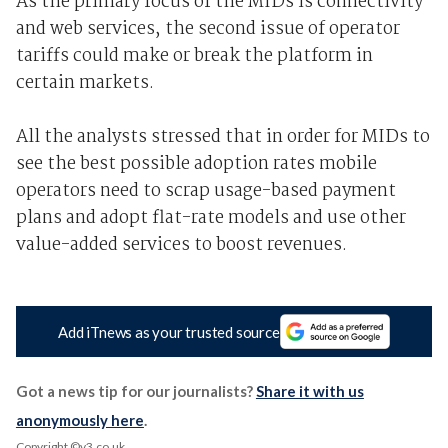
As the primary focus of the MIDs is connectivity
and web services, the second issue of operator
tariffs could make or break the platform in
certain markets.
All the analysts stressed that in order for MIDs to
see the best possible adoption rates mobile
operators need to scrap usage-based payment
plans and adopt flat-rate models and use other
value-added services to boost revenues.
Add iTnews as your trusted source
Got a news tip for our journalists?
Share it with us
anonymously here
.
Copyright ©v3.co.uk