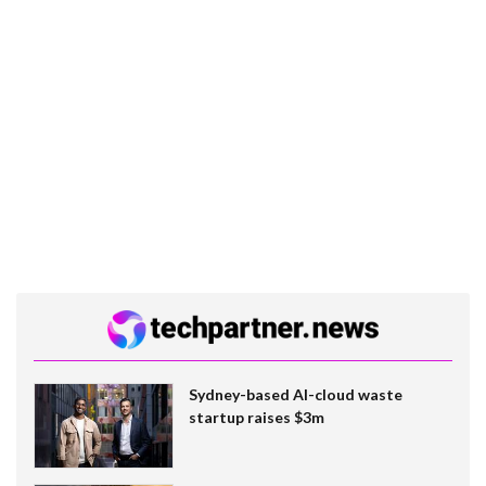
Sydney-based AI-cloud waste
startup raises $3m