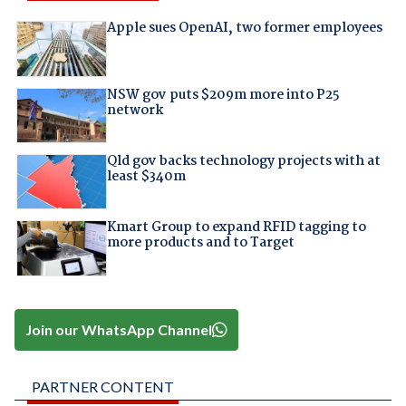
Apple sues OpenAI, two former employees
NSW gov puts $209m more into P25
network
Qld gov backs technology projects with at
least $340m
Kmart Group to expand RFID tagging to
more products and to Target
Join our WhatsApp Channel
PARTNER CONTENT