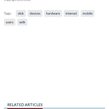
Tags:
click
devices
hardware
internet
mobile
users
with
RELATED ARTICLES