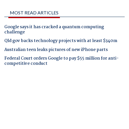
MOST READ ARTICLES
Google says it has cracked a quantum computing
challenge
Qld gov backs technology projects with at least $340m
Australian teen leaks pictures of new iPhone parts
Federal Court orders Google to pay $55 million for anti-
competitive conduct