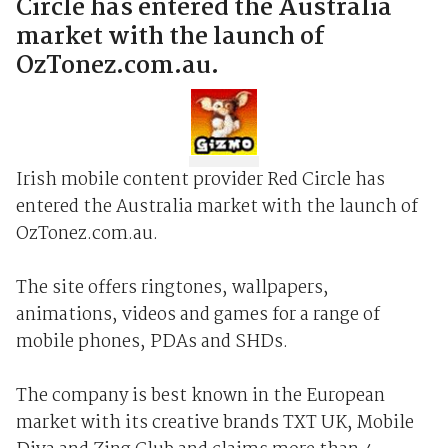
Circle has entered the Australia
market with the launch of
OzTonez.com.au.
Irish mobile content provider Red Circle has
entered the Australia market with the launch of
OzTonez.com.au.
The site offers ringtones, wallpapers,
animations, videos and games for a range of
mobile phones, PDAs and SHDs.
The company is best known in the European
market with its creative brands TXT UK, Mobile