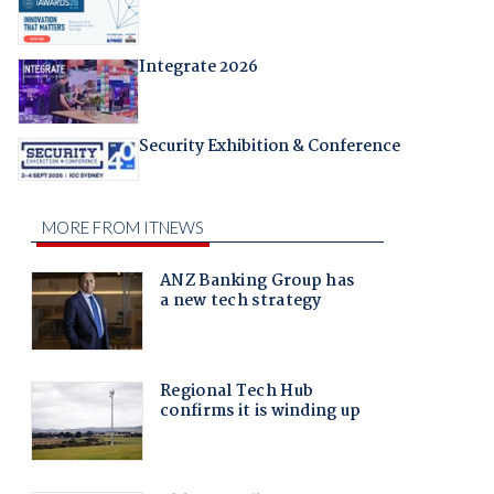
Integrate 2026
Security Exhibition & Conference