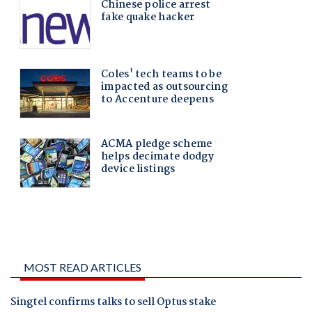
MOST READ ARTICLES
Singtel confirms talks to sell Optus stake