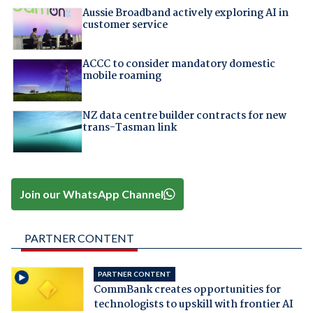
Aussie Broadband actively exploring AI in
customer service
ACCC to consider mandatory domestic
mobile roaming
NZ data centre builder contracts for new
trans-Tasman link
Join our WhatsApp Channel
PARTNER CONTENT
PARTNER CONTENT
CommBank creates opportunities for
technologists to upskill with frontier AI