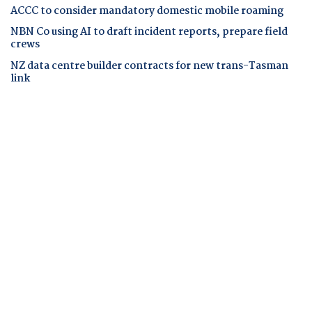
ACCC to consider mandatory domestic mobile roaming
NBN Co using AI to draft incident reports, prepare field
crews
NZ data centre builder contracts for new trans-Tasman
link