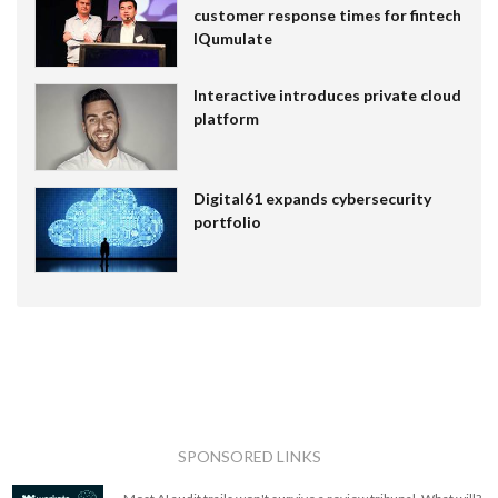
customer response times for fintech
IQumulate
Interactive introduces private cloud
platform
Digital61 expands cybersecurity
portfolio
SPONSORED LINKS