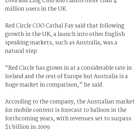
Diva and Zing Club and claims more than 4
million users in the UK.
Red Circle COO Cathal Fay said that following
growth in the UK, a launch into other English
speaking markets, such as Australia, was a
natural step.
“Red Circle has grown in at a considerable rate in
Ireland and the rest of Europe but Australia is a
huge market in comparison,” he said.
According to the company, the Australian market
for mobile content is forecast to balloon in the
forthcoming years, with revenues set to surpass
$1 billion in 2009.