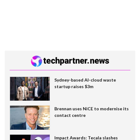
Sydney-based AI-cloud waste
startup raises $3m
Brennan uses NiCE to modernise its
contact centre
Impact Awards: Tecala slashes