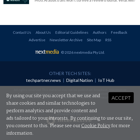
Most AI audit trails won't survive a review tribunal. What will?
Contact Us
About Us
Editorial Guidelines
Authors
Feedback
Advertise
Newsletter Archive
Site Map
RSS
© 2026 nextmedia Pty Ltd
.
OTHER TECH SITES:
techpartner.news
|
Digital Nation
|
IoT Hub
All rights reserved. This material may not be published, broadcast, rewritten or
redistributed in any form without prior authorisation.
By using our site you accept that we use and
ACCEPT
Your use of this website constitutes acceptance of nextmedia's
Privacy Policy
and
Terms &
Conditions
.
share cookies and similar technologies to
perform analytics and provide content and
Powered By
ads tailored to your interests. By continuing to use our site,
you consent to this. Please see our
Cookie Policy
for more
information.