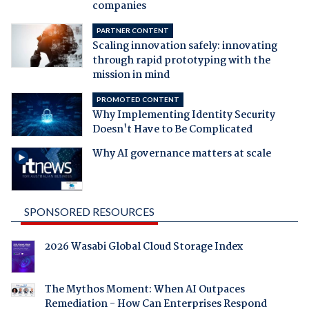
companies
PARTNER CONTENT
Scaling innovation safely: innovating
through rapid prototyping with the
mission in mind
PROMOTED CONTENT
Why Implementing Identity Security
Doesn't Have to Be Complicated
Why AI governance matters at scale
SPONSORED RESOURCES
2026 Wasabi Global Cloud Storage Index
The Mythos Moment: When AI Outpaces
Remediation - How Can Enterprises Respond