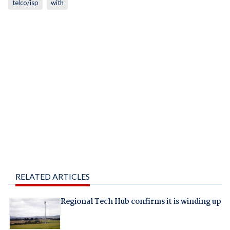
telco/isp
with
RELATED ARTICLES
Regional Tech Hub confirms it is winding up