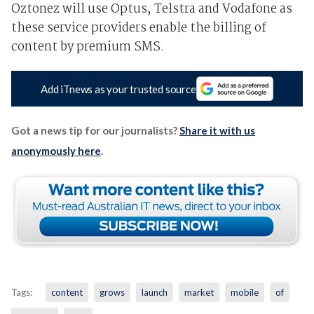
Oztonez will use Optus, Telstra and Vodafone as
these service providers enable the billing of
content by premium SMS.
Add iTnews as your trusted source
Got a news tip for our journalists?
Share it with us
anonymously here
.
Tags:
content
grows
launch
market
mobile
of