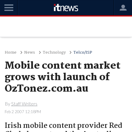
Home
News
Technology
Telco/ISP
Mobile content market
grows with launch of
OzTonez.com.au
By
Staff Writers
Feb 2 2007 12:18PM
Irish mobile content provider Red