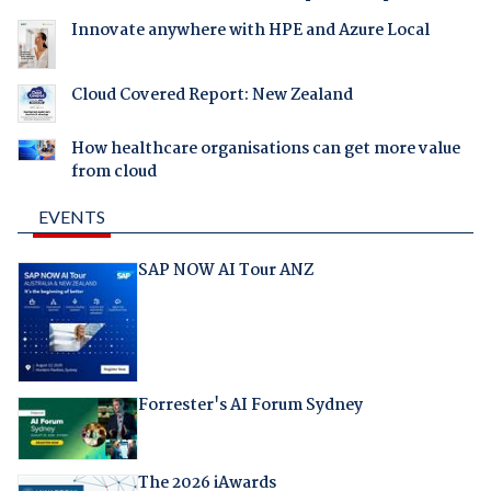
Innovate anywhere with HPE and Azure Local
Cloud Covered Report: New Zealand
How healthcare organisations can get more value
from cloud
EVENTS
SAP NOW AI Tour ANZ
Forrester's AI Forum Sydney
The 2026 iAwards