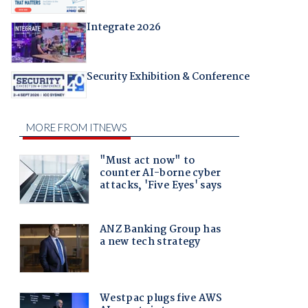
Integrate 2026
Security Exhibition & Conference