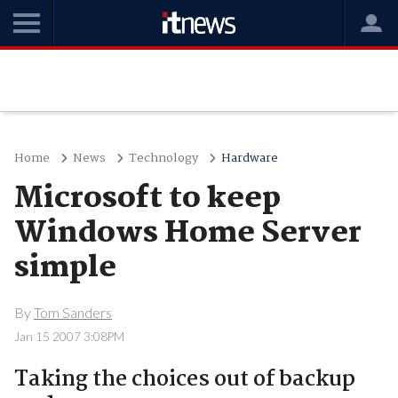
Home
News
Technology
Hardware
Microsoft to keep
Windows Home Server
simple
By
Tom Sanders
Jan 15 2007 3:08PM
Taking the choices out of backup