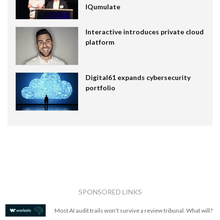
IQumulate
Interactive introduces private cloud
platform
Digital61 expands cybersecurity
portfolio
SPONSORED LINKS
Most AI audit trails won't survive a review tribunal. What will?