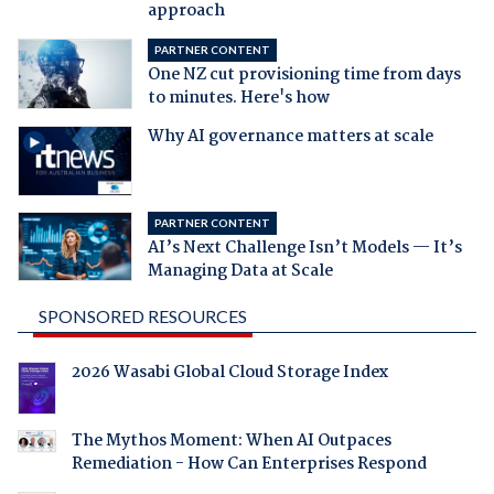
approach
PARTNER CONTENT
One NZ cut provisioning time from days
to minutes. Here's how
Why AI governance matters at scale
PARTNER CONTENT
AI’s Next Challenge Isn’t Models — It’s
Managing Data at Scale
SPONSORED RESOURCES
2026 Wasabi Global Cloud Storage Index
The Mythos Moment: When AI Outpaces
Remediation - How Can Enterprises Respond