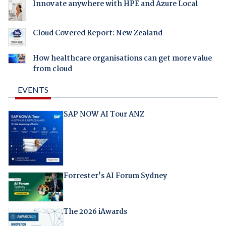
Innovate anywhere with HPE and Azure Local
Cloud Covered Report: New Zealand
How healthcare organisations can get more value
from cloud
EVENTS
SAP NOW AI Tour ANZ
Forrester's AI Forum Sydney
The 2026 iAwards