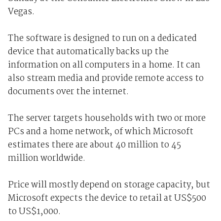
Vegas.
The software is designed to run on a dedicated
device that automatically backs up the
information on all computers in a home. It can
also stream media and provide remote access to
documents over the internet.
The server targets households with two or more
PCs and a home network, of which Microsoft
estimates there are about 40 million to 45
million worldwide.
Price will mostly depend on storage capacity, but
Microsoft expects the device to retail at US$500
to US$1,000.