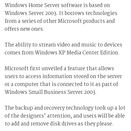
Windows Home Server software is based on
Windows Server 2003. It borrows technologies
from a series of other Microsoft products and
offers new ones.
The ability to stream video and music to devices
comes from Windows XP Media Center Edition.
Microsoft first unveiled a feature that allows
users to access information stored on the server
or a computer that is connected to it as part of
Windows Small Business Server 2003.
The backup and recovery technology took up a lot
of the designers' attention, and users will be able
to add and remove disk drives as they please.