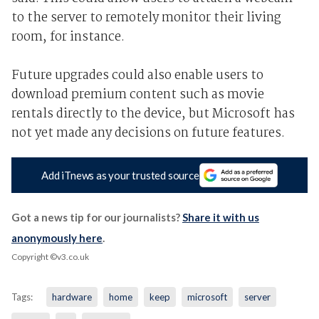
to the server to remotely monitor their living
room, for instance.
Future upgrades could also enable users to
download premium content such as movie
rentals directly to the device, but Microsoft has
not yet made any decisions on future features.
Add iTnews as your trusted source
Got a news tip for our journalists?
Share it with us
anonymously here
.
Copyright ©v3.co.uk
Tags:
hardware
home
keep
microsoft
server