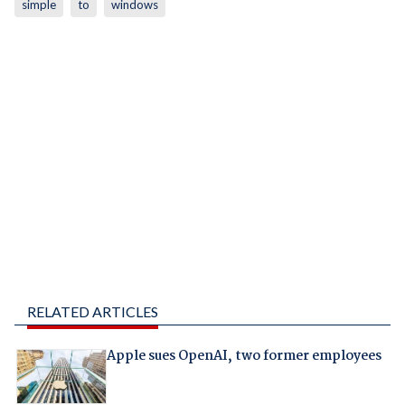
simple
to
windows
RELATED ARTICLES
Apple sues OpenAI, two former employees