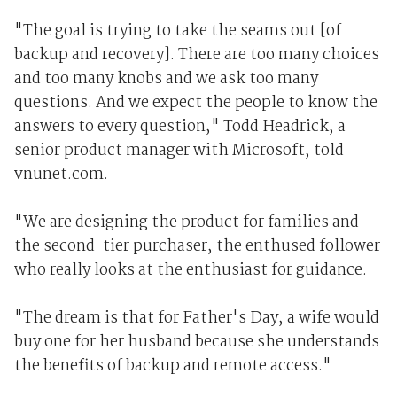
"The goal is trying to take the seams out [of
backup and recovery]. There are too many choices
and too many knobs and we ask too many
questions. And we expect the people to know the
answers to every question," Todd Headrick, a
senior product manager with Microsoft, told
vnunet.com.
"We are designing the product for families and
the second-tier purchaser, the enthused follower
who really looks at the enthusiast for guidance.
"The dream is that for Father's Day, a wife would
buy one for her husband because she understands
the benefits of backup and remote access."