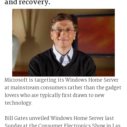
and recovery.
Microsoft is targeting its Windows Home Server
at mainstream consumers rather than the gadget
lovers who are typically first drawn to new
technology.
Bill Gates unveiled Windows Home Server last
Sunday at the Consumer Electronics Show in Las