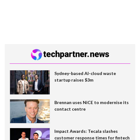
Sydney-based AI-cloud waste
startup raises $3m
Brennan uses NiCE to modernise its
contact centre
Impact Awards: Tecala slashes
customer response times for fintech