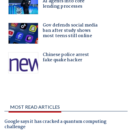
MOST READ ARTICLES
Google says it has cracked a quantum computing
challenge