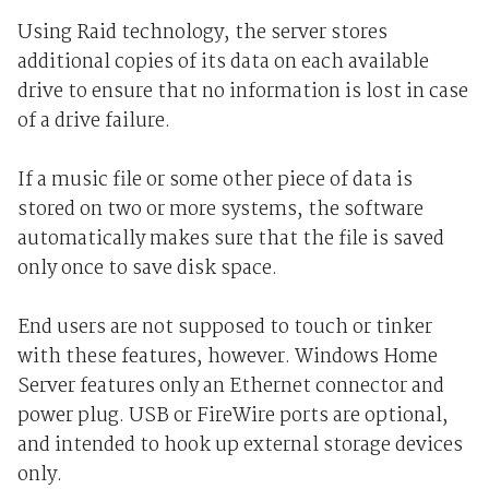
Using Raid technology, the server stores
additional copies of its data on each available
drive to ensure that no information is lost in case
of a drive failure.
If a music file or some other piece of data is
stored on two or more systems, the software
automatically makes sure that the file is saved
only once to save disk space.
End users are not supposed to touch or tinker
with these features, however. Windows Home
Server features only an Ethernet connector and
power plug. USB or FireWire ports are optional,
and intended to hook up external storage devices
only.