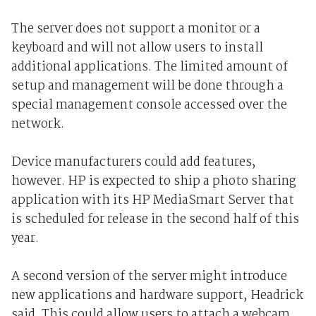
The server does not support a monitor or a
keyboard and will not allow users to install
additional applications. The limited amount of
setup and management will be done through a
special management console accessed over the
network.
Device manufacturers could add features,
however. HP is expected to ship a photo sharing
application with its HP MediaSmart Server that
is scheduled for release in the second half of this
year.
A second version of the server might introduce
new applications and hardware support, Headrick
said. This could allow users to attach a webcam