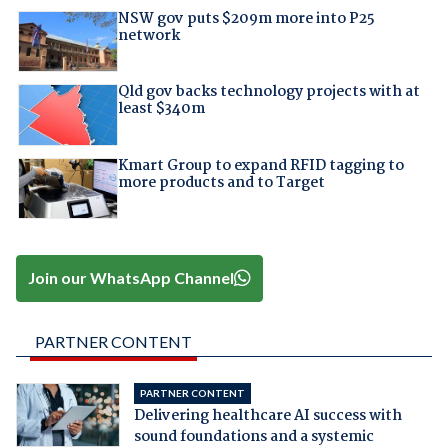
NSW gov puts $209m more into P25
network
Qld gov backs technology projects with at
least $340m
Kmart Group to expand RFID tagging to
more products and to Target
Join our WhatsApp Channel
PARTNER CONTENT
PARTNER CONTENT
Delivering healthcare AI success with
sound foundations and a systemic