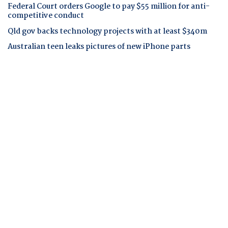
Federal Court orders Google to pay $55 million for anti-
competitive conduct
Qld gov backs technology projects with at least $340m
Australian teen leaks pictures of new iPhone parts