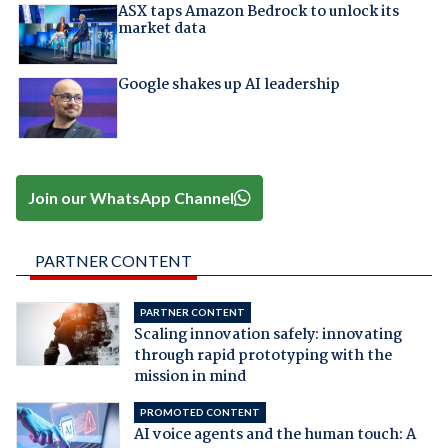
ASX taps Amazon Bedrock to unlock its
market data
Google shakes up AI leadership
Join our WhatsApp Channel
PARTNER CONTENT
PARTNER CONTENT
Scaling innovation safely: innovating
through rapid prototyping with the
mission in mind
PROMOTED CONTENT
AI voice agents and the human touch: A