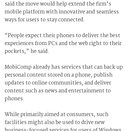
said the move would help extend the firm's
mobile platform with innovative and seamless
ways for users to stay connected.
“People expect their phones to deliver the best
experiences from PCs and the web right to their
pockets,” he said.
MobiComp already has services that can back up
personal content stored on a phone, publish
updates to online communities, and deliver
content such as news and entertainment to
phones.
While primarily aimed at consumers, such
facilities might also be used to drive new
business-focused services for users of Windows