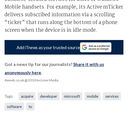
Mobile handsets. For example, its Active mTicker
delivers subscribed information via a scrolling
“ticker” that runs along the bottom of a phone
screen when the device is in idle mode.
Add iTnews as your trusted source
Got a news tip for our journalists?
Share it with us
anonymously here
.
itweek.co.uk
@ 2010 Incisive Media
Tags:
acquire
developer
microsoft
mobile
services
software
to