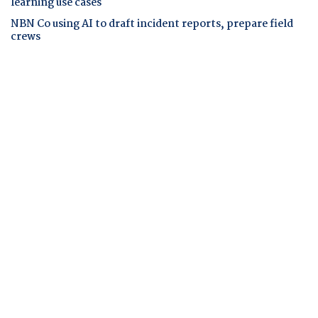
learning use cases
NBN Co using AI to draft incident reports, prepare field
crews