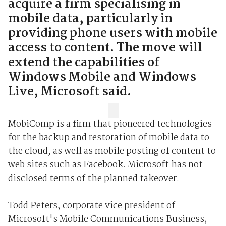
acquire a firm specialising in
mobile data, particularly in
providing phone users with mobile
access to content. The move will
extend the capabilities of
Windows Mobile and Windows
Live, Microsoft said.
MobiComp is a firm that pioneered technologies
for the backup and restoration of mobile data to
the cloud, as well as mobile posting of content to
web sites such as Facebook. Microsoft has not
disclosed terms of the planned takeover.
Todd Peters, corporate vice president of
Microsoft's Mobile Communications Business,