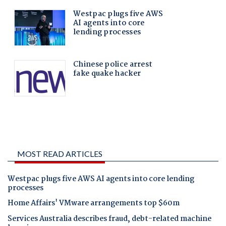
MOST READ ARTICLES
Westpac plugs five AWS AI agents into core lending
processes
Home Affairs' VMware arrangements top $60m
Services Australia describes fraud, debt-related machine