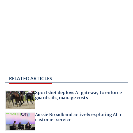
RELATED ARTICLES
Sportsbet deploys AI gateway to enforce
guardrails, manage costs
Aussie Broadband actively exploring AI in
customer service