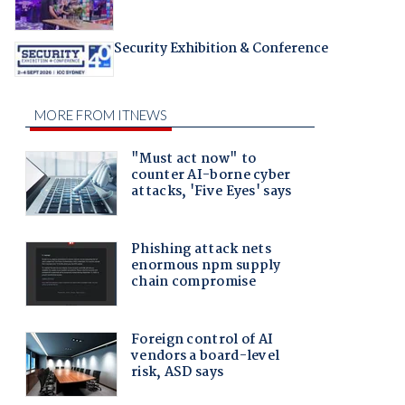
Security Exhibition & Conference