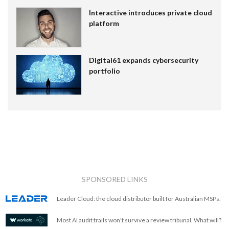
Interactive introduces private cloud
platform
Digital61 expands cybersecurity
portfolio
SPONSORED LINKS
Leader Cloud: the cloud distributor built for Australian MSPs.
Most AI audit trails won't survive a review tribunal. What will?