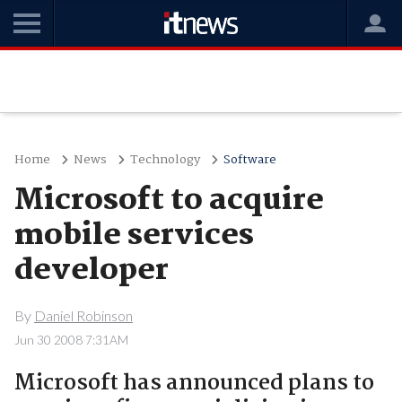
Home
News
Technology
Software
Microsoft to acquire
mobile services
developer
By
Daniel Robinson
Jun 30 2008 7:31AM
Microsoft has announced plans to