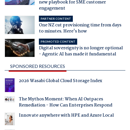
new playbook for SME customer
engagement
PARTNER CONTENT
One NZ cut provisioning time from days
to minutes. Here's how
PROMOTED CONTENT
Digital sovereignty is no longer optional
- Agentic AI has made it fundamental
SPONSORED RESOURCES
2026 Wasabi Global Cloud Storage Index
The Mythos Moment: When AI Outpaces
Remediation - How Can Enterprises Respond
Innovate anywhere with HPE and Azure Local