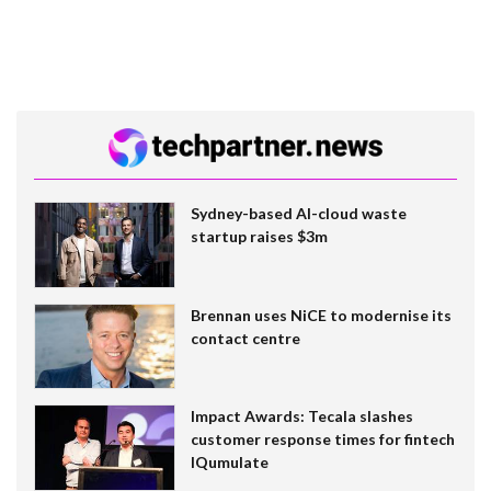
Sydney-based AI-cloud waste
startup raises $3m
Brennan uses NiCE to modernise its
contact centre
Impact Awards: Tecala slashes
customer response times for fintech
IQumulate