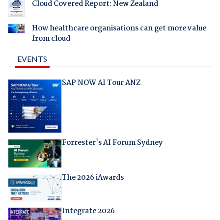
Cloud Covered Report: New Zealand
How healthcare organisations can get more value
from cloud
EVENTS
SAP NOW AI Tour ANZ
Forrester's AI Forum Sydney
The 2026 iAwards
Integrate 2026