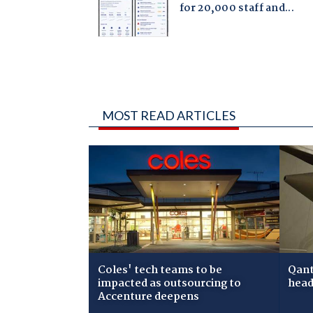
MOST READ ARTICLES
Coles' tech teams to be
Qant
impacted as outsourcing to
head
Accenture deepens