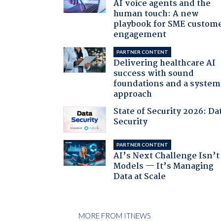
AI voice agents and the
human touch: A new
playbook for SME custom
engagement
PARTNER CONTENT
Delivering healthcare AI
success with sound
foundations and a system
approach
State of Security 2026: Da
Security
PARTNER CONTENT
AI’s Next Challenge Isn’t
Models — It’s Managing
Data at Scale