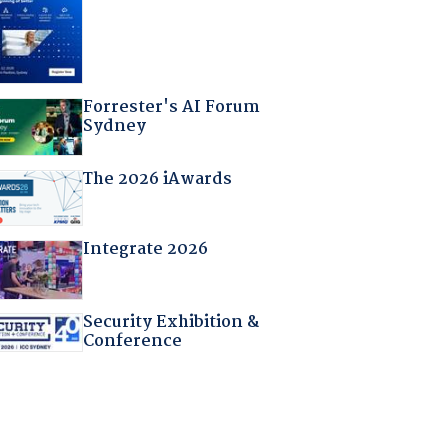
Forrester's AI Forum
Sydney
The 2026 iAwards
Integrate 2026
Security Exhibition &
Conference