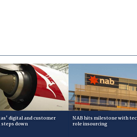
as' digital and customer
NAB hits milestone with te
 steps down
role insourcing