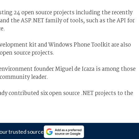
ting 24 open source projects including the recently
and the ASP.NET family of tools, such as the API for
e.
velopment kit and Windows Phone Toolkit are also
 open source projects.
environment founder Miguel de Icaza is among those
 community leader.
dy contributed six open source .NET projects to the
our trusted source