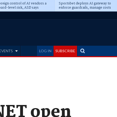
reign control of AI vendors a
Sportsbet deploys AI gateway to
ard-level risk, ASD says
enforce guardrails, manage costs
EVENTS
LOG IN
SUBSCRIBE
.NET open