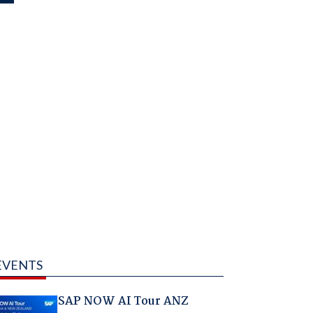
EVENTS
SAP NOW AI Tour ANZ