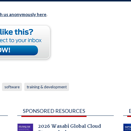
th us anonymously here
.
software
training & development
SPONSORED RESOURCES
2026 Wasabi Global Cloud