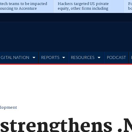
 tech teams to be impacted
Hackers targeted US private
Fo
sourcing to Accenture
equity, other firms including
bo
ns
Blackstone, CME
IGITAL NATION
REPORTS
RESOURCES
PODCAST
elopment
 strengthens 