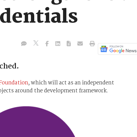
dentials
ched.
Foundation
, which will act as an independent
rojects around the development framework.