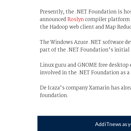
Presently, the .NET Foundation is hos
announced
Roslyn
compiler platform 
the Hadoop web client and Map Reduc
The Windows Azure .NET software de
part of the .NET Foundation's initial
Linux guru and GNOME free desktop 
involved in the .NET Foundation as a
De Icaza's company Xamarin has alrea
foundation.
Add iTnews as y