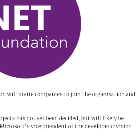
n will invite companies to join the organisation and
ects has not yet been decided, but will likely be
Microsoft's vice president of the developer division