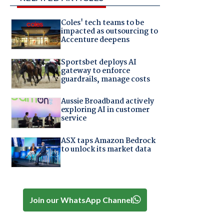
Coles' tech teams to be
impacted as outsourcing to
Accenture deepens
Sportsbet deploys AI
gateway to enforce
guardrails, manage costs
Aussie Broadband actively
exploring AI in customer
service
ASX taps Amazon Bedrock
to unlock its market data
Join our WhatsApp Channel