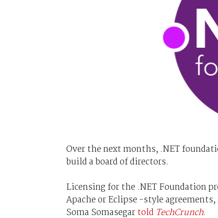
Over the next months, .NET foundatio
build a board of directors.
Licensing for the .NET Foundation proj
Apache or Eclipse -style agreements, 
Soma Somasegar
told
TechCrunch
.