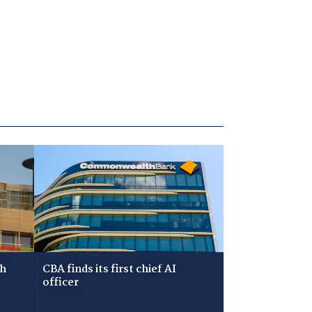
ch
CBA finds its first chief AI
officer