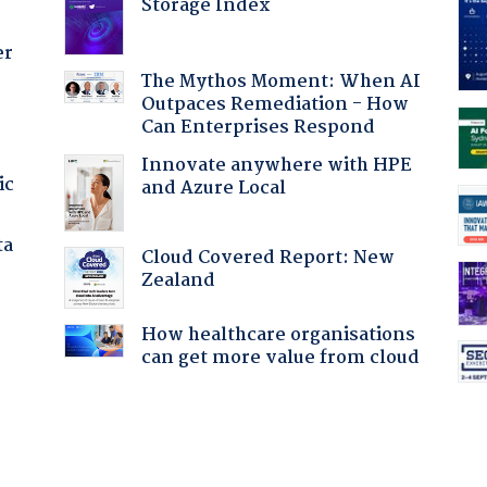
Storage Index
er
The Mythos Moment: When AI
Outpaces Remediation - How
Can Enterprises Respond
Innovate anywhere with HPE
ic
and Azure Local
ta
Cloud Covered Report: New
Zealand
How healthcare organisations
can get more value from cloud