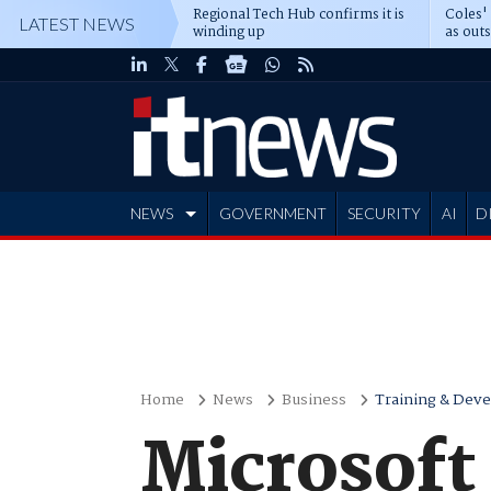
Regional Tech Hub confirms it is
Coles'
LATEST NEWS
winding up
as out
deepe
NEWS
GOVERNMENT
SECURITY
AI
D
ADVERTISE
Home
News
Business
Training & Dev
Microsoft