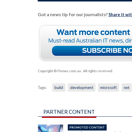
Got a news tip for our journalists?
Share it wi
Copyright © iTnews.com.au
. All rights reserved.
Tags:
build
development
microsoft
net
PARTNER CONTENT
PROMOTED CONTENT