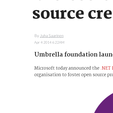
source cre
By
Juha Saarinen
Apr 4 2014 6:22AM
Umbrella foundation laun
Microsoft today announced the
.NET 
organisation to foster open source p