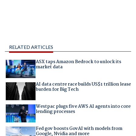
RELATED ARTICLES
ASX taps Amazon Bedrock to unlock its
market data
AI data centre race builds US$1 trillion lease
burden for Big Tech
Westpac plugs five AWS AI agents into core
lending processes
Fed gov boosts GovAI with models from
Google, Nvidia and more