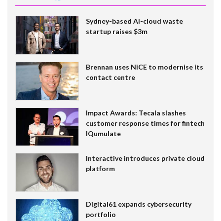
Sydney-based AI-cloud waste
startup raises $3m
Brennan uses NiCE to modernise its
contact centre
Impact Awards: Tecala slashes
customer response times for fintech
IQumulate
Interactive introduces private cloud
platform
Digital61 expands cybersecurity
portfolio