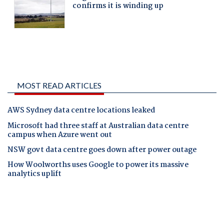
MOST READ ARTICLES
AWS Sydney data centre locations leaked
Microsoft had three staff at Australian data centre
campus when Azure went out
NSW govt data centre goes down after power outage
How Woolworths uses Google to power its massive
analytics uplift