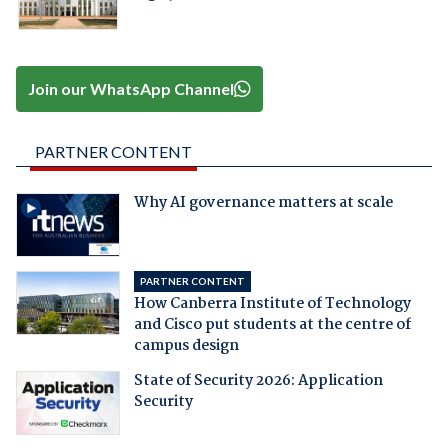
Join our WhatsApp Channel
PARTNER CONTENT
Why AI governance matters at scale
PARTNER CONTENT
How Canberra Institute of Technology
and Cisco put students at the centre of
campus design
State of Security 2026: Application
Security