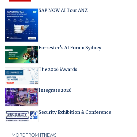
SAP NOW AI Tour ANZ
Forrester's AI Forum Sydney
The 2026 iAwards
Integrate 2026
Security Exhibition & Conference