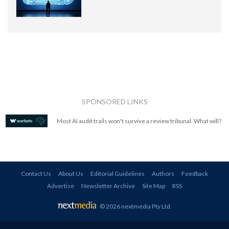
SPONSORED LINKS
Most AI audit trails won't survive a review tribunal. What will?
Contact Us
About Us
Editorial Guidelines
Authors
Feedback
Advertise
Newsletter Archive
Site Map
RSS
© 2026 nextmedia Pty Ltd
.