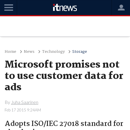
Home
News
Technology
Storage
Microsoft promises not
to use customer data for
ads
By
Juha Saarinen
Feb 17 2015 9:24AM
Adopts ISO/IEC 27018 standard for