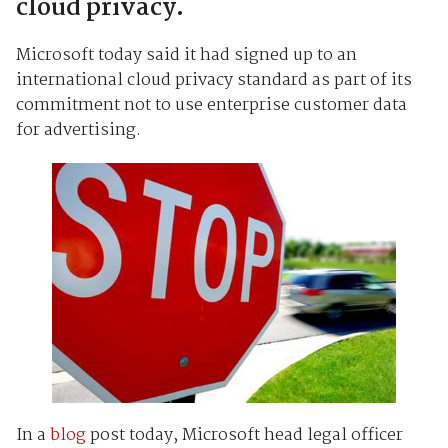
cloud privacy.
Microsoft today said it had signed up to an
international cloud privacy standard as part of its
commitment not to use enterprise customer data
for advertising.
In a
blog
post today, Microsoft head legal officer