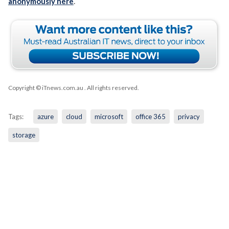
anonymously here
.
Copyright © iTnews.com.au
. All rights reserved.
Tags:
azure
cloud
microsoft
office 365
privacy
storage