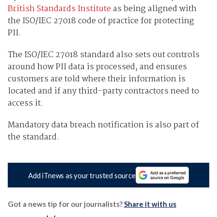
British Standards Institute
as being aligned with
the ISO/IEC 27018 code of practice for protecting
PII.
The ISO/IEC 27018 standard also sets out controls
around how PII data is processed, and ensures
customers are told where their information is
located and if any third-party contractors need to
access it.
Mandatory data breach notification is also part of
the standard.
Add iTnews as your trusted source
Got a news tip for our journalists?
Share it with us