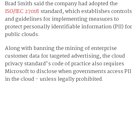
Brad Smith said the company had adopted the
ISO/IEC 27018
standard, which establishes controls
and guidelines for implementing measures to
protect personally identifiable information (PII) for
public clouds.
Along with banning the mining of enterprise
customer data for targeted advertising, the cloud
privacy standard's code of practice also requires
Microsoft to disclose when governments access PII
in the cloud - unless legally prohibited.