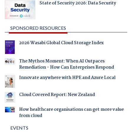
State of Security 2026: Data Security
SPONSORED RESOURCES
2026 Wasabi Global Cloud Storage Index
The Mythos Moment: When AI Outpaces
Remediation - How Can Enterprises Respond
Innovate anywhere with HPE and Azure Local
Cloud Covered Report: New Zealand
How healthcare organisations can get more value
from cloud
EVENTS