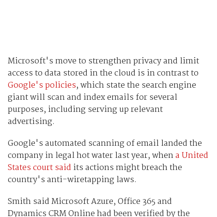
Microsoft's move to strengthen privacy and limit
access to data stored in the cloud is in contrast to
Google's policies
, which state the search engine
giant will scan and index emails for several
purposes, including serving up relevant
advertising.
Google's automated scanning of email landed the
company in legal hot water last year, when
a United
States court said
its actions might breach the
country's anti-wiretapping laws.
Smith said Microsoft Azure, Office 365 and
Dynamics CRM Online had been verified by the