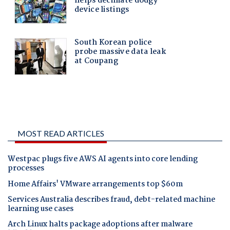
MOST READ ARTICLES
Westpac plugs five AWS AI agents into core lending
processes
Home Affairs' VMware arrangements top $60m
Services Australia describes fraud, debt-related machine
learning use cases
Arch Linux halts package adoptions after malware