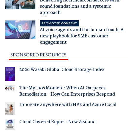
Delivering healthcare AI success with
sound foundations and a systemic
approach
PROMOTED CONTENT
AI voice agents and the human touch: A
new playbook for SME customer
engagement
SPONSORED RESOURCES
2026 Wasabi Global Cloud Storage Index
The Mythos Moment: When AI Outpaces
Remediation - How Can Enterprises Respond
Innovate anywhere with HPE and Azure Local
Cloud Covered Report: New Zealand