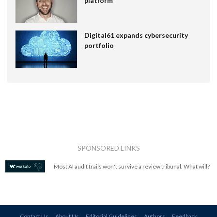
platform
Digital61 expands cybersecurity
portfolio
SPONSORED LINKS
Most AI audit trails won't survive a review tribunal. What will?
Contact Us
About Us
Editorial Guidelines
Authors
Feedback