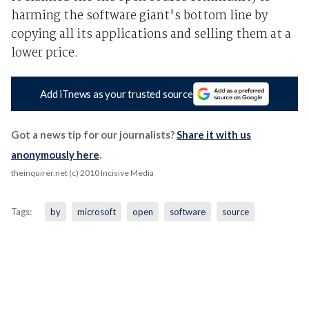
harming the software giant's bottom line by
copying all its applications and selling them at a
lower price.
Add iTnews as your trusted source
Got a news tip for our journalists?
Share it with us
anonymously here
.
theinquirer.net (c) 2010 Incisive Media
Tags:
by
microsoft
open
software
source