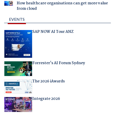
How healthcare organisations can get more value
from cloud
EVENTS
SAP NOW AI Tour ANZ
Forrester's AI Forum Sydney
The 2026 iAwards
Integrate 2026