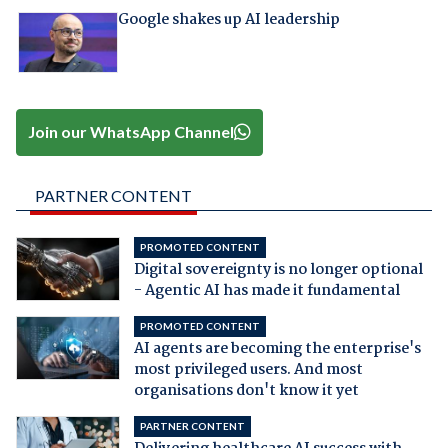
Google shakes up AI leadership
Join our WhatsApp Channel
PARTNER CONTENT
PROMOTED CONTENT
Digital sovereignty is no longer optional
- Agentic AI has made it fundamental
PROMOTED CONTENT
AI agents are becoming the enterprise's
most privileged users. And most
organisations don't know it yet
PARTNER CONTENT