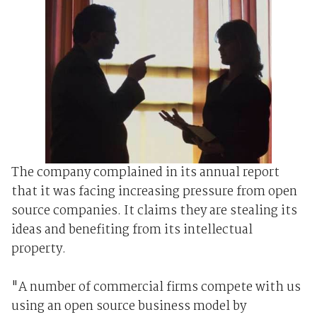
The company complained in its annual report
that it was facing increasing pressure from open
source companies. It claims they are stealing its
ideas and benefiting from its intellectual
property.
"A number of commercial firms compete with us
using an open source business model by