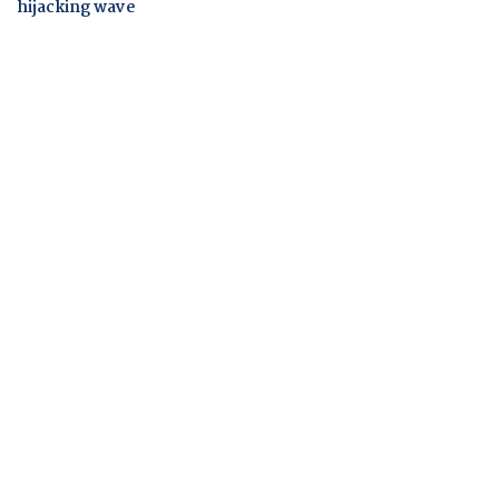
hijacking wave