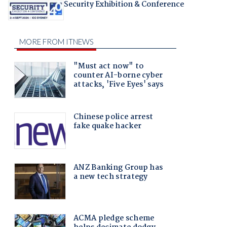
Security Exhibition & Conference