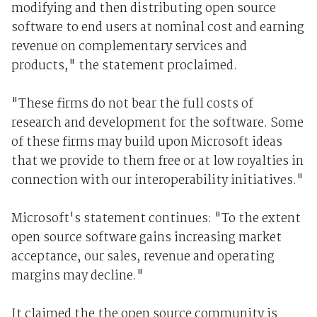
modifying and then distributing open source
software to end users at nominal cost and earning
revenue on complementary services and
products," the statement proclaimed.
"These firms do not bear the full costs of
research and development for the software. Some
of these firms may build upon Microsoft ideas
that we provide to them free or at low royalties in
connection with our interoperability initiatives."
Microsoft's statement continues: "To the extent
open source software gains increasing market
acceptance, our sales, revenue and operating
margins may decline."
It claimed the the open source community is