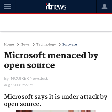
Home
News
Technology
Software
Microsoft menaced by
open source
By
INQUIRER Newsdesk
Aug 6 2008 2:27PM
Microsoft says it is under attack by
open source.