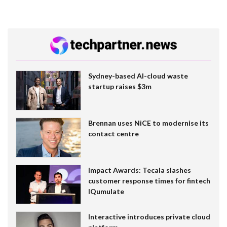
Sydney-based AI-cloud waste
startup raises $3m
Brennan uses NiCE to modernise its
contact centre
Impact Awards: Tecala slashes
customer response times for fintech
IQumulate
Interactive introduces private cloud