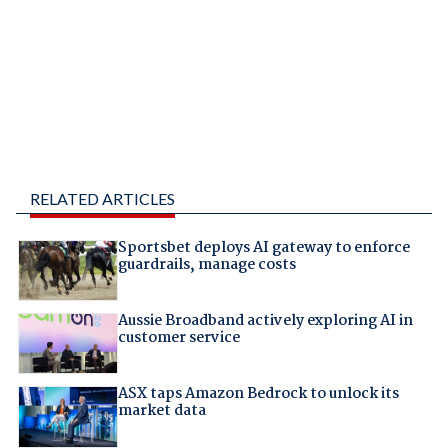
RELATED ARTICLES
Sportsbet deploys AI gateway to enforce
guardrails, manage costs
Aussie Broadband actively exploring AI in
customer service
ASX taps Amazon Bedrock to unlock its
market data