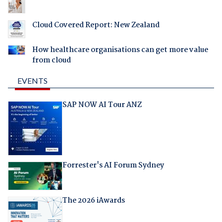
Cloud Covered Report: New Zealand
How healthcare organisations can get more value
from cloud
EVENTS
SAP NOW AI Tour ANZ
Forrester's AI Forum Sydney
The 2026 iAwards