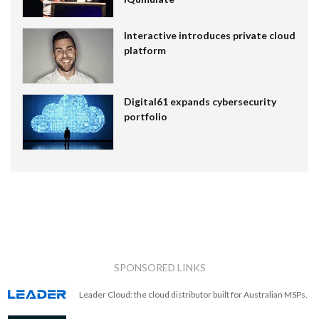
Interactive introduces private cloud
platform
Digital61 expands cybersecurity
portfolio
SPONSORED LINKS
Leader Cloud: the cloud distributor built for Australian MSPs.