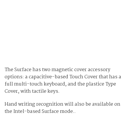
The Surface has two magnetic cover accessory
options: a capacitive-based Touch Cover that has a
full multi-touch keyboard, and the plastice Type
Cover, with tactile keys.
Hand writing recognition will also be available on
the Intel-based Surface mode..