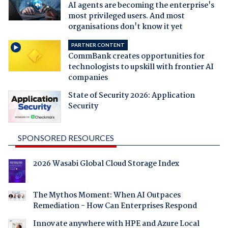
AI agents are becoming the enterprise's
most privileged users. And most
organisations don't know it yet
PARTNER CONTENT
CommBank creates opportunities for
technologists to upskill with frontier AI
companies
State of Security 2026: Application
Security
SPONSORED RESOURCES
2026 Wasabi Global Cloud Storage Index
The Mythos Moment: When AI Outpaces
Remediation - How Can Enterprises Respond
Innovate anywhere with HPE and Azure Local