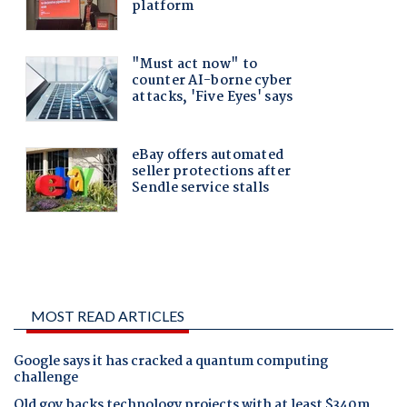
MOST READ ARTICLES
Google says it has cracked a quantum computing
challenge
Qld gov backs technology projects with at least $340m