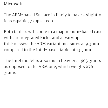
Microsoft.
The ARM-based Surface is likely to have a slightly
less capable, 720p screen.
Both tablets will come in a magnesium-based case
with an integrated kickstand at varying
thicknesses; the ARM variant measures at 9.3mm
compared to the Intel-based tablet at 13.5mm.
The Intel model is also much heavier at 903 grams
as opposed to the ARM one, which weighs 676
grams.