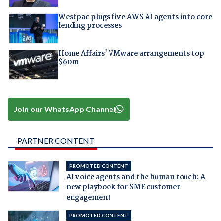
Westpac plugs five AWS AI agents into core
lending processes
Home Affairs' VMware arrangements top
$60m
Join our WhatsApp Channel
PARTNER CONTENT
PROMOTED CONTENT
AI voice agents and the human touch: A
new playbook for SME customer
engagement
PROMOTED CONTENT