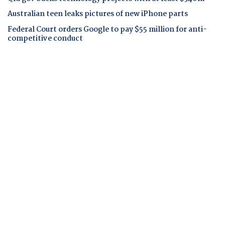
Australian teen leaks pictures of new iPhone parts
Federal Court orders Google to pay $55 million for anti-
competitive conduct