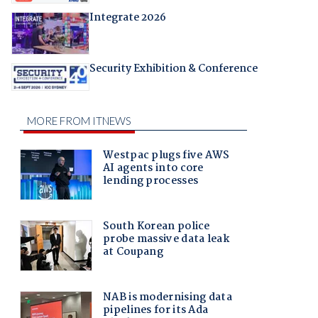
Integrate 2026
Security Exhibition & Conference