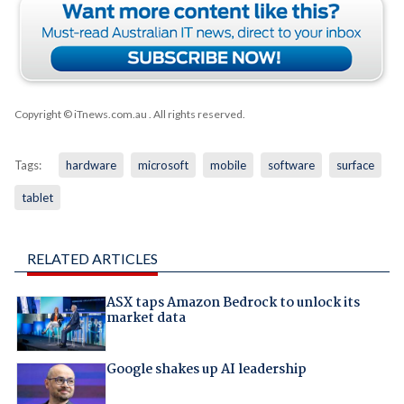
Copyright © iTnews.com.au
. All rights reserved.
Tags:
hardware
microsoft
mobile
software
surface
tablet
RELATED ARTICLES
ASX taps Amazon Bedrock to unlock its
market data
Google shakes up AI leadership