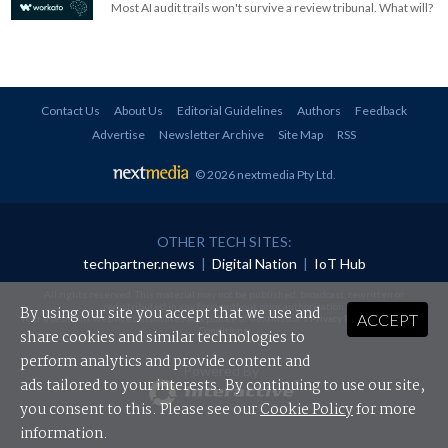
Most AI audit trails won't survive a review tribunal. What will?
Contact Us
About Us
Editorial Guidelines
Authors
Feedback
Advertise
Newsletter Archive
Site Map
RSS
© 2026 nextmedia Pty Ltd
.
OTHER TECH SITES:
techpartner.news
|
Digital Nation
|
IoT Hub
All rights reserved. This material may not be published, broadcast, rewritten or
redistributed in any form without prior authorisation.
By using our site you accept that we use and
ACCEPT
Your use of this website constitutes acceptance of nextmedia's
Privacy Policy
and
Terms &
Conditions
.
share cookies and similar technologies to
perform analytics and provide content and
Powered By
ads tailored to your interests. By continuing to use our site,
you consent to this. Please see our
Cookie Policy
for more
information.