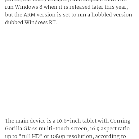
run Windows 8 when it is released later this year,
but the ARM version is set to run a hobbled version
dubbed Windows RT.
The main device is a 10.6-inch tablet with Corning
Gorilla Glass multi-touch screen, 16:9 aspect ratio
up to "full HD" or 1080p resolution, according to