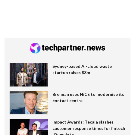
Sydney-based AI-cloud waste
startup raises $3m
Brennan uses NiCE to modernise its
contact centre
Impact Awards: Tecala slashes
customer response times for fintech
IQumulate