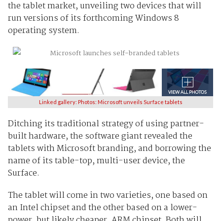
the tablet market, unveiling two devices that will
run versions of its forthcoming Windows 8
operating system.
Linked gallery: Photos: Microsoft unveils Surface tablets
Ditching its traditional strategy of using partner-
built hardware, the software giant revealed the
tablets with Microsoft branding, and borrowing the
name of its table-top, multi-user device, the
Surface.
The tablet will come in two varieties, one based on
an Intel chipset and the other based on a lower-
power, but likely cheaper, ARM chipset. Both will