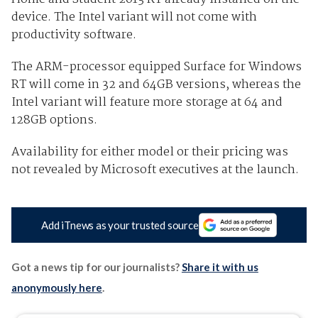
device. The Intel variant will not come with
productivity software.
The ARM-processor equipped Surface for Windows
RT will come in 32 and 64GB versions, whereas the
Intel variant will feature more storage at 64 and
128GB options.
Availability for either model or their pricing was
not revealed by Microsoft executives at the launch.
Add iTnews as your trusted source
Got a news tip for our journalists?
Share it with us
anonymously here
.