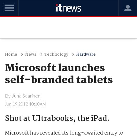
Home
News
Technology
Hardware
Microsoft launches
self-branded tablets
By
Juha Saarinen
Jun 19 2012 10:10AM
Shot at Ultrabooks, the iPad.
Microsoft has revealed its long-awaited entry to