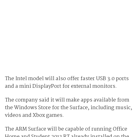
The Intel model will also offer faster USB 3.0 ports
and a mini DisplayPort for external monitors.
The company said it will make apps available from
the Windows Store for the Surface, including music,
videos and Xbox games.
The ARM Surface will be capable of running Office
Home and Student 2013 RT already installed on the