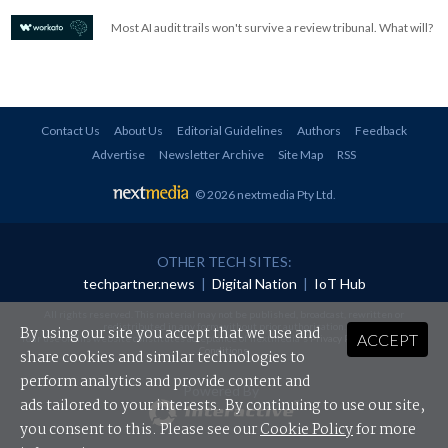
Most AI audit trails won't survive a review tribunal. What will?
Contact Us
About Us
Editorial Guidelines
Authors
Feedback
Advertise
Newsletter Archive
Site Map
RSS
© 2026 nextmedia Pty Ltd
.
OTHER TECH SITES:
techpartner.news
|
Digital Nation
|
IoT Hub
All rights reserved. This material may not be published, broadcast, rewritten or
redistributed in any form without prior authorisation.
By using our site you accept that we use and
ACCEPT
Your use of this website constitutes acceptance of nextmedia's
Privacy Policy
and
Terms &
Conditions
.
share cookies and similar technologies to
perform analytics and provide content and
Powered By
ads tailored to your interests. By continuing to use our site,
you consent to this. Please see our
Cookie Policy
for more