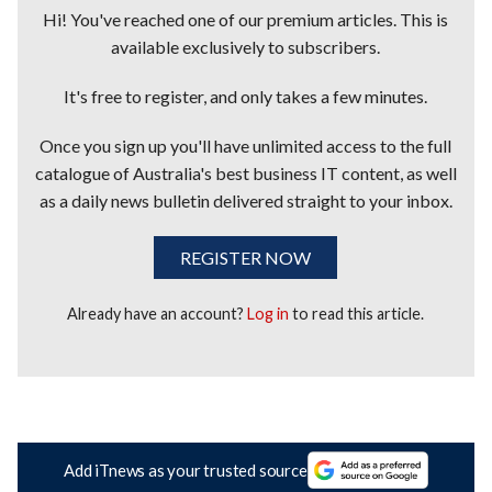
Hi! You've reached one of our premium articles. This is
available exclusively to subscribers.
It's free to register, and only takes a few minutes.
Once you sign up you'll have unlimited access to the full
catalogue of Australia's best business IT content, as well
as a daily news bulletin delivered straight to your inbox.
REGISTER NOW
Already have an account?
Log in
to read this article.
Add iTnews as your trusted source