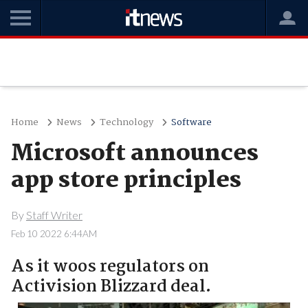
Home
News
Technology
Software
Microsoft announces
app store principles
By
Staff Writer
Feb 10 2022 6:44AM
As it woos regulators on
Activision Blizzard deal.