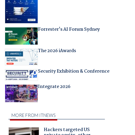
Forrester's AI Forum Sydney
The 2026 iAwards
Security Exhibition & Conference
Integrate 2026