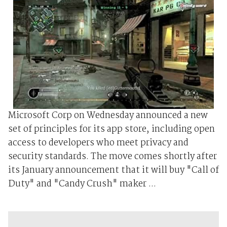
Microsoft Corp on Wednesday announced a new
set of principles for its app store, including open
access to developers who meet privacy and
security standards. The move comes shortly after
its January announcement that it will buy "Call of
Duty" and "Candy Crush" maker ...