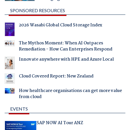
SPONSORED RESOURCES
2026 Wasabi Global Cloud Storage Index
The Mythos Moment: When AI Outpaces
Remediation - How Can Enterprises Respond
Innovate anywhere with HPE and Azure Local
Cloud Covered Report: New Zealand
How healthcare organisations can get more value
from cloud
EVENTS
SAP NOW AI Tour ANZ