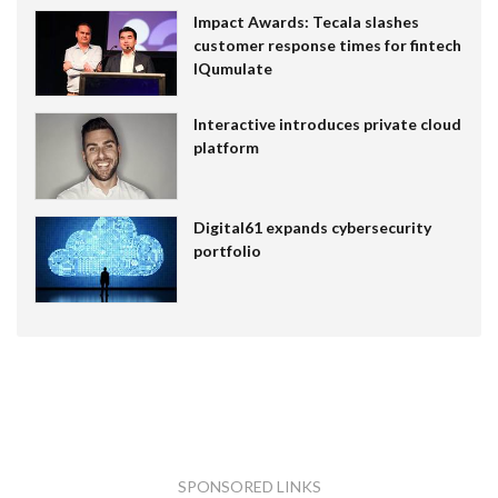
Impact Awards: Tecala slashes
customer response times for fintech
IQumulate
Interactive introduces private cloud
platform
Digital61 expands cybersecurity
portfolio
SPONSORED LINKS