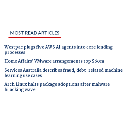
MOST READ ARTICLES
Westpac plugs five AWS AI agents into core lending
processes
Home Affairs' VMware arrangements top $60m
Services Australia describes fraud, debt-related machine
learning use cases
Arch Linux halts package adoptions after malware
hijacking wave