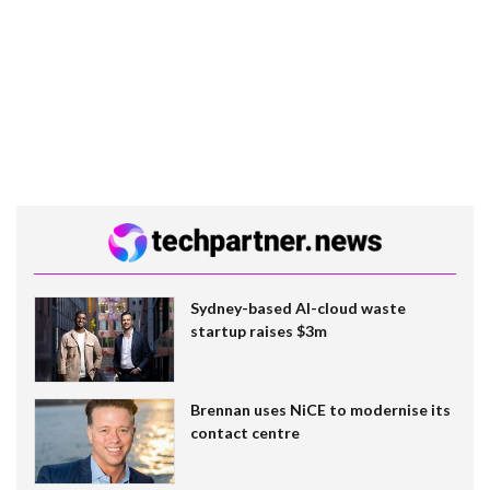
Sydney-based AI-cloud waste
startup raises $3m
Brennan uses NiCE to modernise its
contact centre