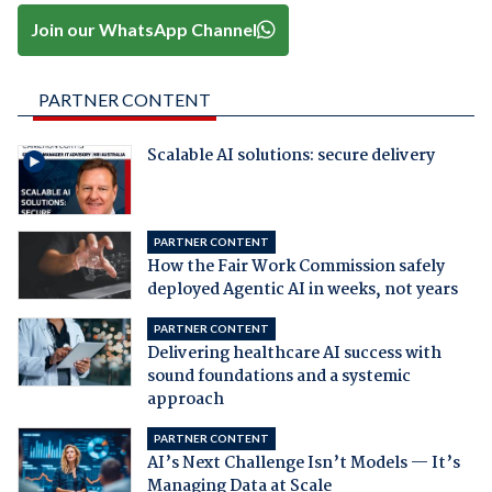
Join our WhatsApp Channel
PARTNER CONTENT
Scalable AI solutions: secure delivery
PARTNER CONTENT
How the Fair Work Commission safely
deployed Agentic AI in weeks, not years
PARTNER CONTENT
Delivering healthcare AI success with
sound foundations and a systemic
approach
PARTNER CONTENT
AI’s Next Challenge Isn’t Models — It’s
Managing Data at Scale