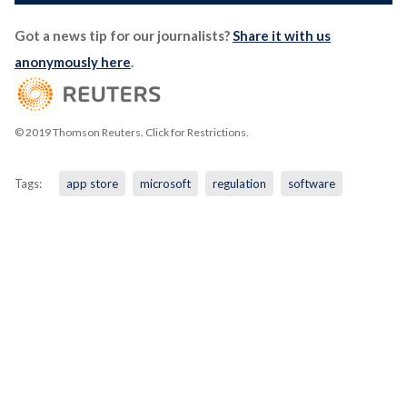
Got a news tip for our journalists?
Share it with us
anonymously here
.
© 2019 Thomson Reuters. Click for Restrictions.
Tags:
app store
microsoft
regulation
software