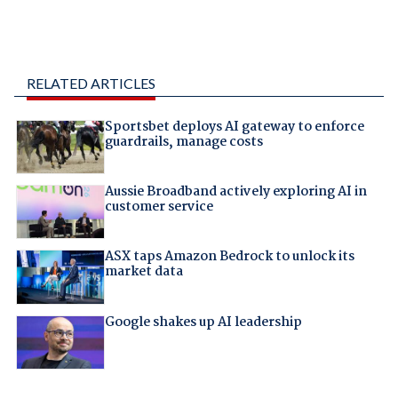
RELATED ARTICLES
Sportsbet deploys AI gateway to enforce
guardrails, manage costs
Aussie Broadband actively exploring AI in
customer service
ASX taps Amazon Bedrock to unlock its
market data
Google shakes up AI leadership