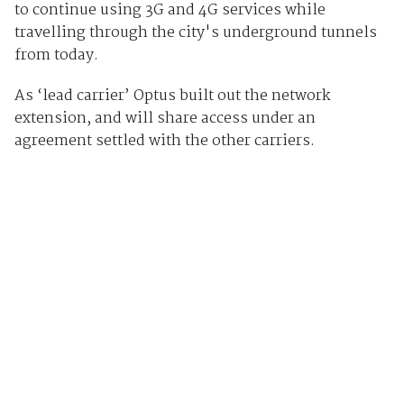
to continue using 3G and 4G services while
travelling through the city's underground tunnels
from today.
As ‘lead carrier’ Optus built out the network
extension, and will share access under an
agreement settled with the other carriers.