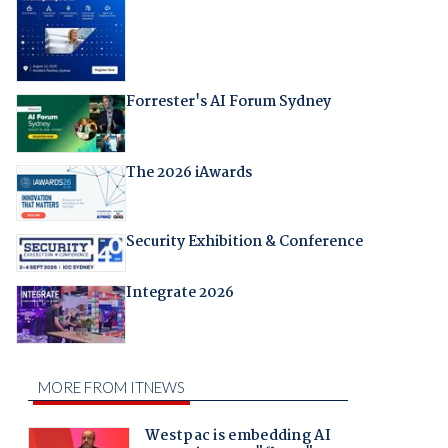
Forrester's AI Forum Sydney
The 2026 iAwards
Security Exhibition & Conference
Integrate 2026