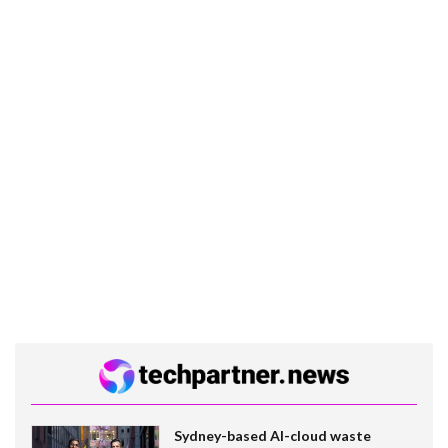
Sydney-based AI-cloud waste