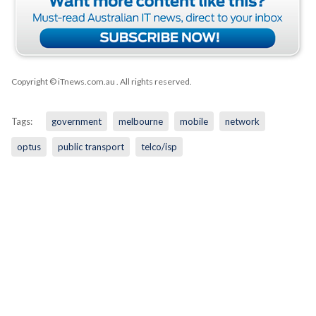
Copyright © iTnews.com.au
. All rights reserved.
Tags:
government
melbourne
mobile
network
optus
public transport
telco/isp