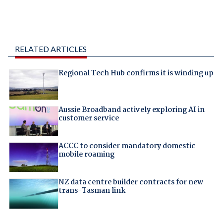
RELATED ARTICLES
Regional Tech Hub confirms it is winding up
Aussie Broadband actively exploring AI in
customer service
ACCC to consider mandatory domestic
mobile roaming
NZ data centre builder contracts for new
trans-Tasman link