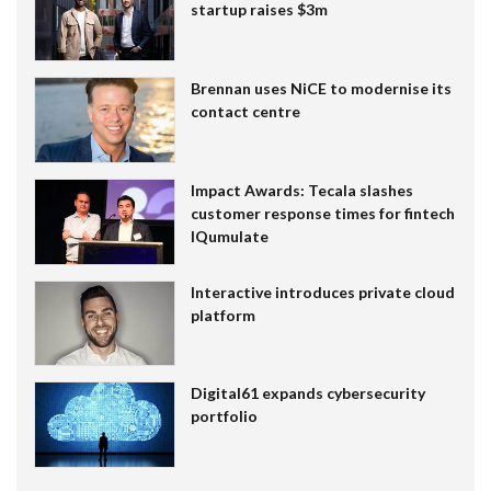
startup raises $3m
Brennan uses NiCE to modernise its
contact centre
Impact Awards: Tecala slashes
customer response times for fintech
IQumulate
Interactive introduces private cloud
platform
Digital61 expands cybersecurity
portfolio