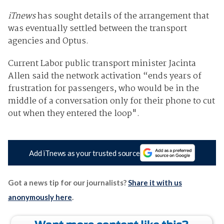
iTnews
has sought details of the arrangement that
was eventually settled between the transport
agencies and Optus.
Current Labor public transport minister Jacinta
Allen said the network activation “ends years of
frustration for passengers, who would be in the
middle of a conversation only for their phone to cut
out when they entered the loop".
Add iTnews as your trusted source
Got a news tip for our journalists?
Share it with us
anonymously here
.