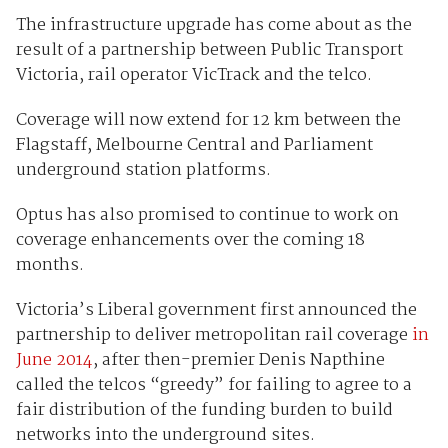
The infrastructure upgrade has come about as the
result of a partnership between Public Transport
Victoria, rail operator VicTrack and the telco.
Coverage will now extend for 12 km between the
Flagstaff, Melbourne Central and Parliament
underground station platforms.
Optus has also promised to continue to work on
coverage enhancements over the coming 18
months.
Victoria’s Liberal government first announced the
partnership to deliver metropolitan rail coverage
in
June 2014
, after then-premier Denis Napthine
called the telcos “greedy” for failing to agree to a
fair distribution of the funding burden to build
networks into the underground sites.