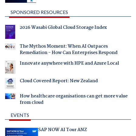
SPONSORED RESOURCES
2026 Wasabi Global Cloud Storage Index
The Mythos Moment: When AI Outpaces
Remediation - How Can Enterprises Respond
Innovate anywhere with HPE and Azure Local
Cloud Covered Report: New Zealand
How healthcare organisations can get more value
from cloud
EVENTS
SAP NOW AI Tour ANZ