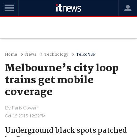
Home
News
Technology
Telco/ISP
Melbourne’s city loop
trains get mobile
coverage
By
Paris Cowan
Oct 15 2015 12:22PM
Underground black spots patched