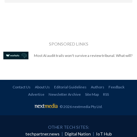
SPONSORED LINKS
Most AI audit trails won't survive a review tribunal. What will?
Contact Us
About Us
Editorial Guidelines
Authors
Feedback
Advertise
Newsletter Archive
Site Map
RSS
© 2026 nextmedia Pty Ltd
.
OTHER TECH SITES:
techpartner.news
|
Digital Nation
|
IoT Hub