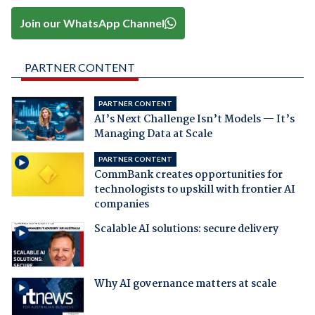
Join our WhatsApp Channel
PARTNER CONTENT
PARTNER CONTENT
AI’s Next Challenge Isn’t Models — It’s
Managing Data at Scale
PARTNER CONTENT
CommBank creates opportunities for
technologists to upskill with frontier AI
companies
Scalable AI solutions: secure delivery
Why AI governance matters at scale