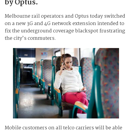
by Optus.
Melbourne rail operators and Optus today switched
on a new 3G and 4G network extension intended to
fix the underground coverage blackspot frustrating
the city’s commuters.
Mobile customers on all telco carriers will be able