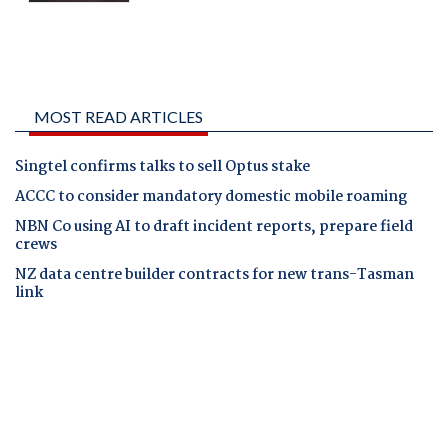
MOST READ ARTICLES
Singtel confirms talks to sell Optus stake
ACCC to consider mandatory domestic mobile roaming
NBN Co using AI to draft incident reports, prepare field
crews
NZ data centre builder contracts for new trans-Tasman
link