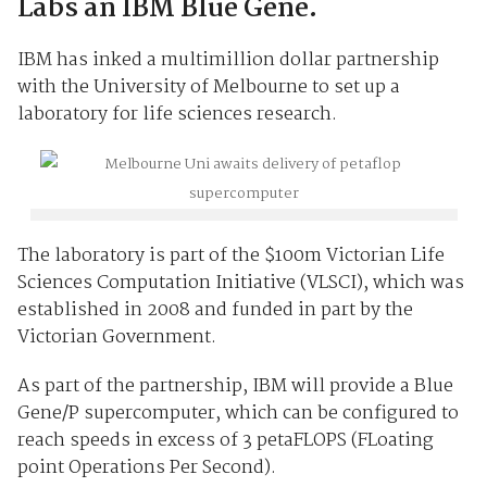
Labs an IBM Blue Gene.
IBM has inked a multimillion dollar partnership
with the University of Melbourne to set up a
laboratory for life sciences research.
The laboratory is part of the $100m Victorian Life
Sciences Computation Initiative (VLSCI), which was
established in 2008 and funded in part by the
Victorian Government.
As part of the partnership, IBM will provide a Blue
Gene/P supercomputer, which can be configured to
reach speeds in excess of 3 petaFLOPS (FLoating
point Operations Per Second).