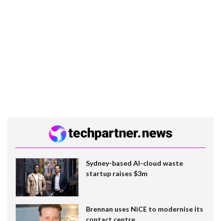
Sydney-based AI-cloud waste
startup raises $3m
Brennan uses NiCE to modernise its
contact centre