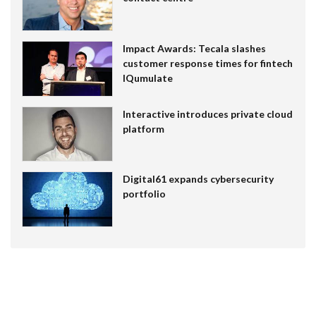
Impact Awards: Tecala slashes
customer response times for fintech
IQumulate
Interactive introduces private cloud
platform
Digital61 expands cybersecurity
portfolio