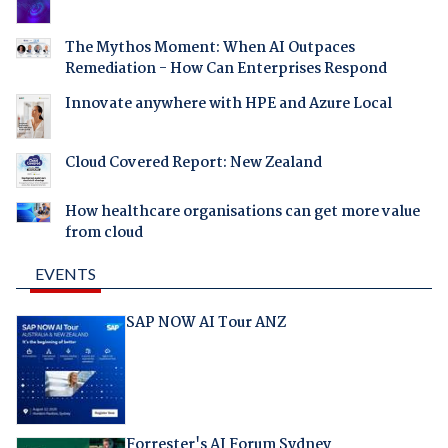
The Mythos Moment: When AI Outpaces
Remediation - How Can Enterprises Respond
Innovate anywhere with HPE and Azure Local
Cloud Covered Report: New Zealand
How healthcare organisations can get more value
from cloud
EVENTS
SAP NOW AI Tour ANZ
Forrester's AI Forum Sydney