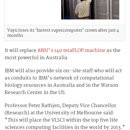
Vayu loses its 'fastest supercomputer' crown after just 4
months
It will replace
ANU's 140 teraFLOP machine
as the
most powerful in Australia.
IBM will also provide six on-site staff who will act
as conduits to IBM's network of computational
biology resources in Australia and in the Watson
Research Center in the US.
Professor Peter Rathjen, Deputy Vice Chancellor
(Research) at the University of Melbourne said:
"This will place the VLSCI within the top five life
sciences computing facilities in the world by 2013."