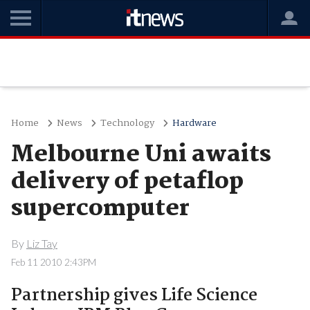
Home
News
Technology
Hardware
Melbourne Uni awaits
delivery of petaflop
supercomputer
By
Liz Tay
Feb 11 2010 2:43PM
Partnership gives Life Science