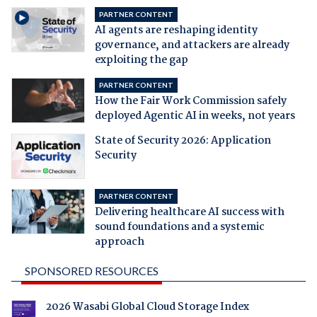
PARTNER CONTENT
AI agents are reshaping identity
governance, and attackers are already
exploiting the gap
PARTNER CONTENT
How the Fair Work Commission safely
deployed Agentic AI in weeks, not years
State of Security 2026: Application
Security
PARTNER CONTENT
Delivering healthcare AI success with
sound foundations and a systemic
approach
SPONSORED RESOURCES
2026 Wasabi Global Cloud Storage Index