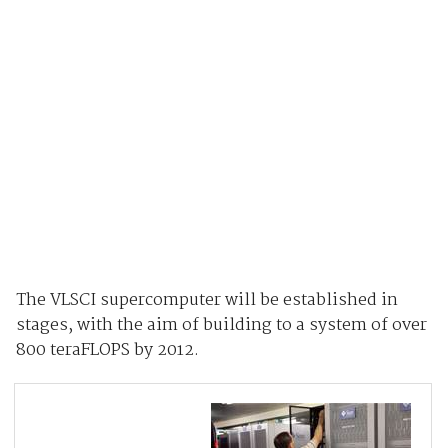
The VLSCI supercomputer will be established in
stages, with the aim of building to a system of over
800 teraFLOPS by 2012.