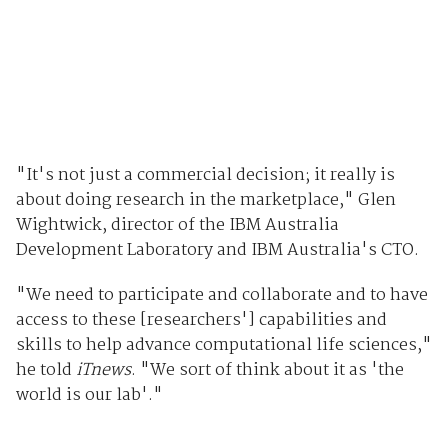
"It's not just a commercial decision; it really is
about doing research in the marketplace," Glen
Wightwick, director of the IBM Australia
Development Laboratory and IBM Australia's CTO.
"We need to participate and collaborate and to have
access to these [researchers'] capabilities and
skills to help advance computational life sciences,"
he told
iTnews
. "We sort of think about it as 'the
world is our lab'."