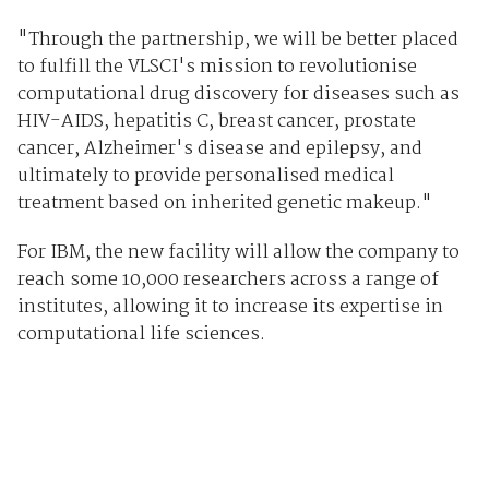
"Through the partnership, we will be better placed
to fulfill the VLSCI's mission to revolutionise
computational drug discovery for diseases such as
HIV-AIDS, hepatitis C, breast cancer, prostate
cancer, Alzheimer's disease and epilepsy, and
ultimately to provide personalised medical
treatment based on inherited genetic makeup."
For IBM, the new facility will allow the company to
reach some 10,000 researchers across a range of
institutes, allowing it to increase its expertise in
computational life sciences.