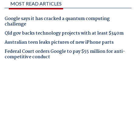
MOST READ ARTICLES
Google says it has cracked a quantum computing
challenge
Qld gov backs technology projects with at least $340m
Australian teen leaks pictures of new iPhone parts
Federal Court orders Google to pay $55 million for anti-
competitive conduct