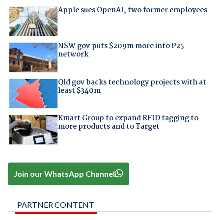
Apple sues OpenAI, two former employees
NSW gov puts $209m more into P25
network
Qld gov backs technology projects with at
least $340m
Kmart Group to expand RFID tagging to
more products and to Target
Join our WhatsApp Channel
PARTNER CONTENT