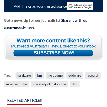
Add iTnews as your trusted source
Got a news tip for our journalists?
Share it with us
anonymously here
.
Tags:
hardware
ibm
melbourne
oddware
research
supercomputer
university of melbourne
vlsci
RELATED ARTICLES