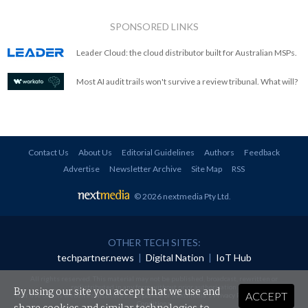
SPONSORED LINKS
Leader Cloud: the cloud distributor built for Australian MSPs.
Most AI audit trails won't survive a review tribunal. What will?
Contact Us
About Us
Editorial Guidelines
Authors
Feedback
Advertise
Newsletter Archive
Site Map
RSS
© 2026 nextmedia Pty Ltd
.
OTHER TECH SITES:
techpartner.news
|
Digital Nation
|
IoT Hub
All rights reserved. This material may not be published, broadcast, rewritten or
redistributed in any form without prior authorisation.
By using our site you accept that we use and
ACCEPT
Your use of this website constitutes acceptance of nextmedia's
Privacy Policy
and
Terms &
Conditions
.