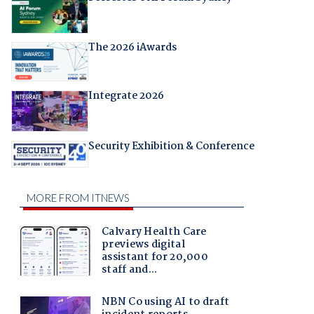
The 2026 iAwards
Integrate 2026
Security Exhibition & Conference