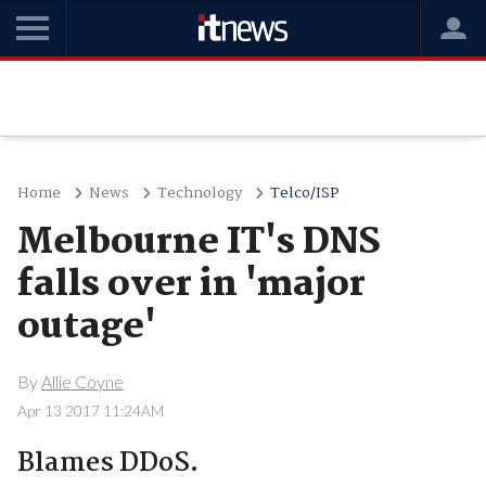
Home
News
Technology
Telco/ISP
Melbourne IT's DNS
falls over in 'major
outage'
By
Allie Coyne
Apr 13 2017 11:24AM
Blames DDoS.