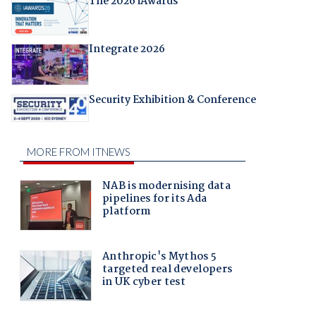
The 2026 iAwards
Integrate 2026
Security Exhibition & Conference