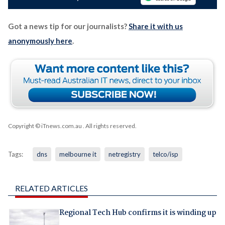
Got a news tip for our journalists?
Share it with us
anonymously here
.
Copyright © iTnews.com.au
. All rights reserved.
Tags:
dns
melbourne it
netregistry
telco/isp
RELATED ARTICLES
Regional Tech Hub confirms it is winding up