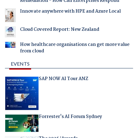
Remediation - How Can Enterprises Respond
Innovate anywhere with HPE and Azure Local
Cloud Covered Report: New Zealand
How healthcare organisations can get more value
from cloud
EVENTS
SAP NOW AI Tour ANZ
Forrester's AI Forum Sydney