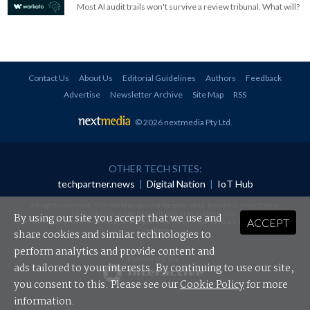
Most AI audit trails won't survive a review tribunal. What will?
Contact Us
About Us
Editorial Guidelines
Authors
Feedback
Advertise
Newsletter Archive
Site Map
RSS
© 2026 nextmedia Pty Ltd
.
OTHER TECH SITES:
techpartner.news
|
Digital Nation
|
IoT Hub
All rights reserved. This material may not be published, broadcast, rewritten or
redistributed in any form without prior authorisation.
By using our site you accept that we use and
ACCEPT
Your use of this website constitutes acceptance of nextmedia's
Privacy Policy
and
Terms &
Conditions
.
share cookies and similar technologies to
perform analytics and provide content and
Powered By
ads tailored to your interests. By continuing to use our site,
you consent to this. Please see our
Cookie Policy
for more
information.