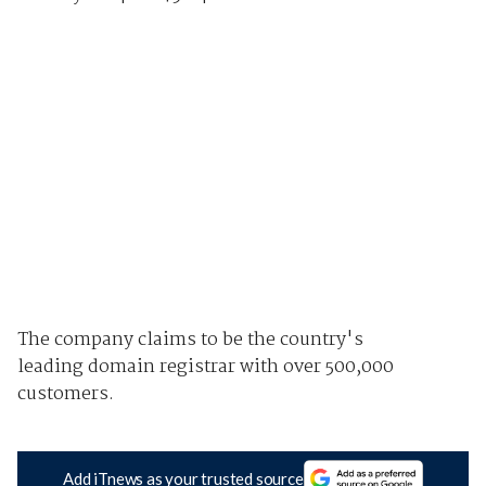
The company claims to be the country's
leading domain registrar with over 500,000
customers.
Add iTnews as your trusted source