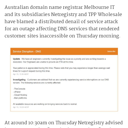
Australian domain name registrar Melbourne IT
and its subsidiaries Netregistry and TPP Wholesale
have blamed a distributed denail of service attack
for an outage affecting DNS services that rendered
customer sites inaccessible on Thursday morning.
At around 10:30am on Thursday Netregistry advised