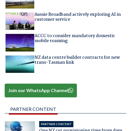
Aussie Broadband actively exploring AI in
customer service
ACCC to consider mandatory domestic
mobile roaming
NZ data centre builder contracts for new
trans-Tasman link
Join our WhatsApp Channel
PARTNER CONTENT
PARTNER CONTENT
One NZ cut provisioning time from days