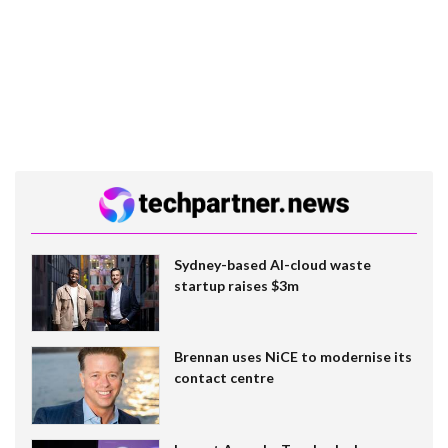
Sydney-based AI-cloud waste
startup raises $3m
Brennan uses NiCE to modernise its
contact centre