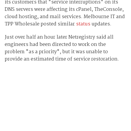
its customers that "service interruptions" on its
DNS servers were affecting its cPanel, TheConsole,
cloud hosting, and mail services. Melbourne IT and
TPP Wholesale posted similar
status
updates.
Just over half an hour later Netregistry said all
engineers had been directed to work on the
problem "as a priority", but it was unable to
provide an estimated time of service restoration.