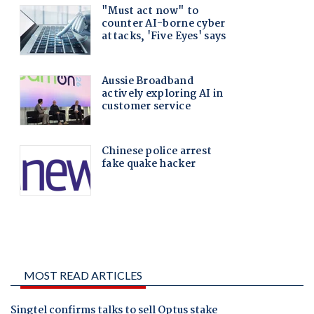
MOST READ ARTICLES
Singtel confirms talks to sell Optus stake