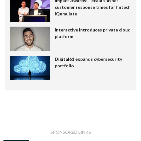
Impact Awards: Tecala slashes
customer response times for fintech
IQumulate
Interactive introduces private cloud
platform
Digital61 expands cybersecurity
portfolio
SPONSORED LINKS