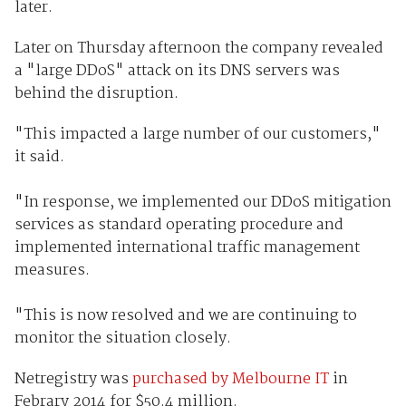
later.
Later on Thursday afternoon the company revealed
a "large DDoS" attack on its DNS servers was
behind the disruption.
"This impacted a large number of our customers,"
it said.
"In response, we implemented our DDoS mitigation
services as standard operating procedure and
implemented international traffic management
measures.
"This is now resolved and we are continuing to
monitor the situation closely.
Netregistry was
purchased by Melbourne IT
in
Febrary 2014 for $50.4 million.