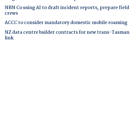
NBN Co using AI to draft incident reports, prepare field
crews
ACCC to consider mandatory domestic mobile roaming
NZ data centre builder contracts for new trans-Tasman
link