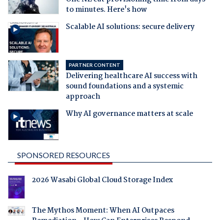
to minutes. Here's how
Scalable AI solutions: secure delivery
PARTNER CONTENT
Delivering healthcare AI success with
sound foundations and a systemic
approach
Why AI governance matters at scale
SPONSORED RESOURCES
2026 Wasabi Global Cloud Storage Index
The Mythos Moment: When AI Outpaces