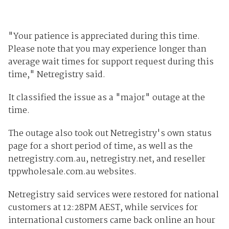
"Your patience is appreciated during this time.
Please note that you may experience longer than
average wait times for support request during this
time," Netregistry said.
It classified the issue as a "major" outage at the
time.
The outage also took out Netregistry's own status
page for a short period of time, as well as the
netregistry.com.au, netregistry.net, and reseller
tppwholesale.com.au websites.
Netregistry said services were restored for national
customers at 12:28PM AEST, while services for
international customers came back online an hour