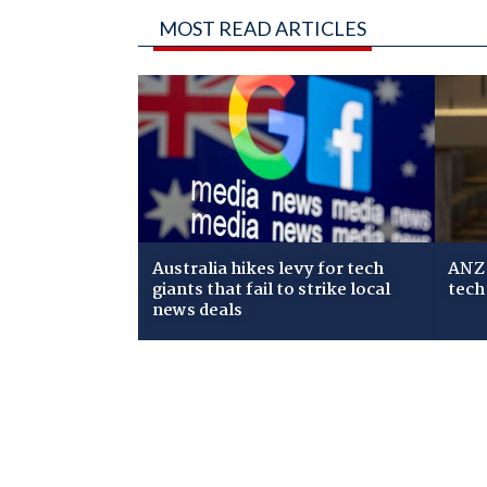
MOST READ ARTICLES
Australia hikes levy for tech
ANZ 
giants that fail to strike local
tech
news deals