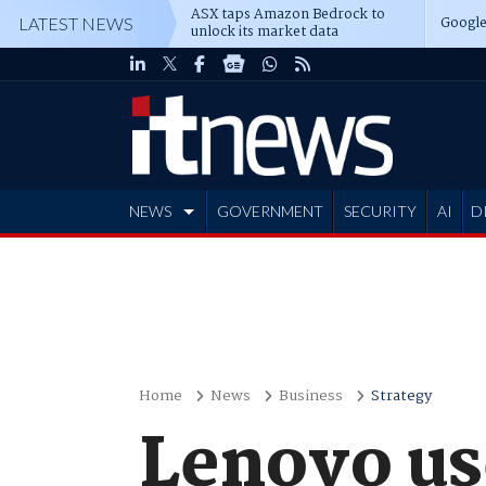
ASX taps Amazon Bedrock to
Google
LATEST NEWS
unlock its market data
NEWS
GOVERNMENT
SECURITY
AI
D
ADVERTISE
Home
News
Business
Strategy
Lenovo us