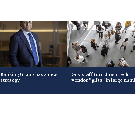
Banking Group has a new
Gov staff turn down tech
 strategy
vendor "gifts" in large num