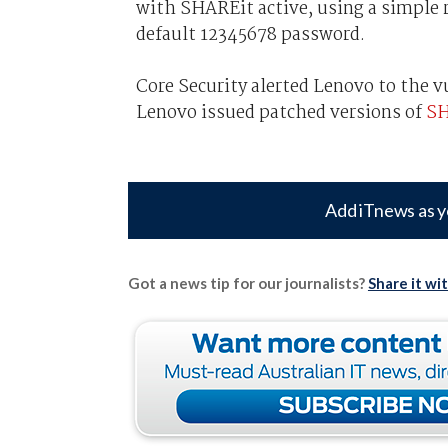
with SHAREit active, using a simple 
default 12345678 password.
Core Security alerted Lenovo to the v
Lenovo issued patched versions of
SH
Add iTnews as y
Got a news tip for our journalists?
Share it wi