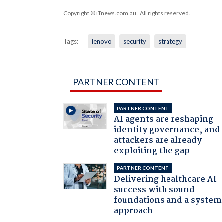
Copyright © iTnews.com.au
. All rights reserved.
Tags:
lenovo
security
strategy
PARTNER CONTENT
PARTNER CONTENT
AI agents are reshaping
identity governance, and
attackers are already
exploiting the gap
PARTNER CONTENT
Delivering healthcare AI
success with sound
foundations and a system
approach