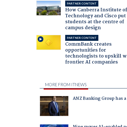
PARTNER CONTENT
How Canberra Institute o
Technology and Cisco put
students at the centre of
campus design
PARTNER CONTENT
CommBank creates
opportunities for
technologists to upskill w
frontier AI companies