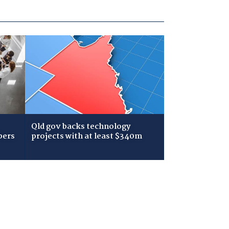
Qld gov backs technology
bers
projects with at least $340m