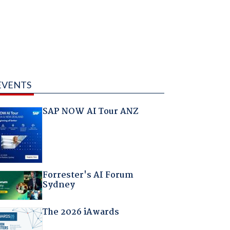
EVENTS
SAP NOW AI Tour ANZ
Forrester's AI Forum
Sydney
The 2026 iAwards