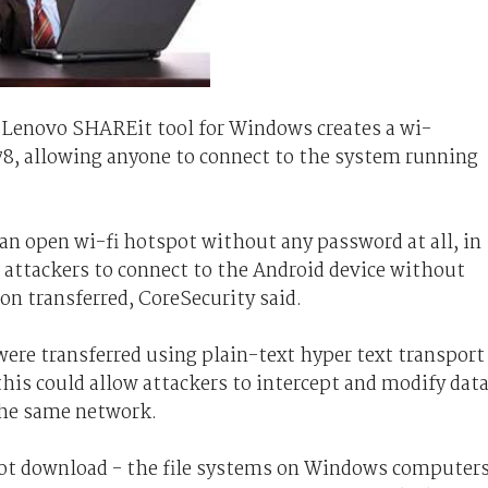
 Lenovo SHAREit tool for Windows creates a wi-
8, allowing anyone to connect to the system running
an open wi-fi hotspot without any password at all, in
ow attackers to connect to the Android device without
n transferred, CoreSecurity said.
 were transferred using plain-text hyper text transport
his could allow attackers to intercept and modify dat
the same network.
 not download - the file systems on Windows computer