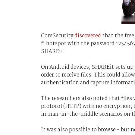
CoreSecurity
discovered
that the free
fi hotspot with the password 1234567
SHAREit.
On Android devices, SHAREit sets up 
order to receive files. This could all
authentication and capture informatio
The researchers also noted that files
protocol (HTTP) with no encryption; t
in man-in-the-middle scenarios on 
It was also possible to browse - but