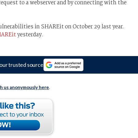
request to a webserver and by connecting with the
ulnerabilities in SHAREit on October 29 last year.
AREit
yesterday.
our trusted source
th us anonymously here
.