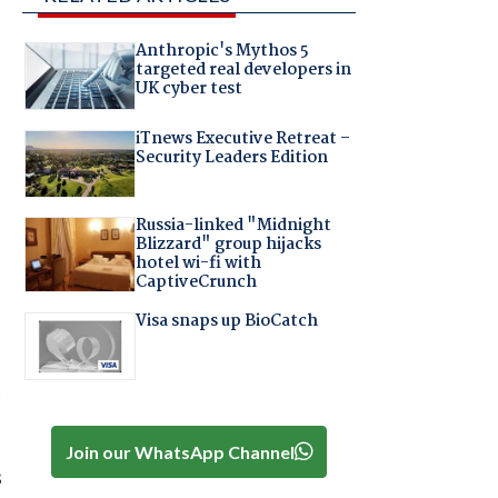
Anthropic's Mythos 5
targeted real developers in
UK cyber test
iTnews Executive Retreat –
Security Leaders Edition
Russia-linked "Midnight
Blizzard" group hijacks
hotel wi-fi with
CaptiveCrunch
Visa snaps up BioCatch
a
Join our WhatsApp Channel
s