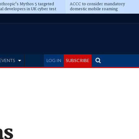
thropic's Mythos 5 targeted
ACCC to consider mandatory
al developers in UK cyber test
domestic mobile roaming
EVENTS
LOG IN
SUBSCRIBE
as