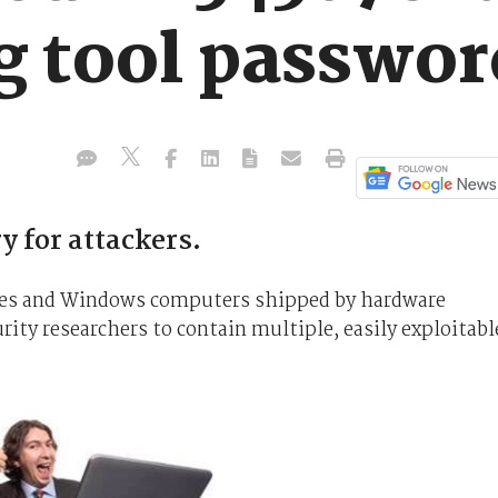
g tool passwor
y for attackers.
vices and Windows computers shipped by hardware
ity researchers to contain multiple, easily exploitabl