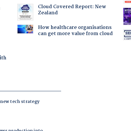
Cloud Covered Report: New
f
Zealand
How healthcare organisations
can get more value from cloud
ith