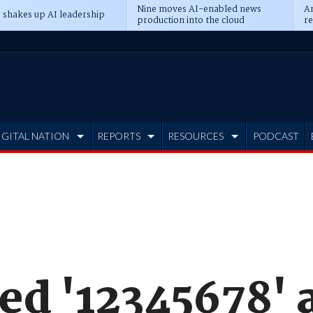
Nine moves AI-enabled news
An
 shakes up AI leadership
production into the cloud
re
IGITAL NATION
REPORTS
RESOURCES
PODCAST
ed '12345678' 