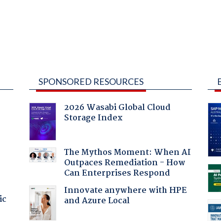
SPONSORED RESOURCES
2026 Wasabi Global Cloud
Storage Index
The Mythos Moment: When AI
Outpaces Remediation - How
Can Enterprises Respond
Innovate anywhere with HPE
ic
and Azure Local