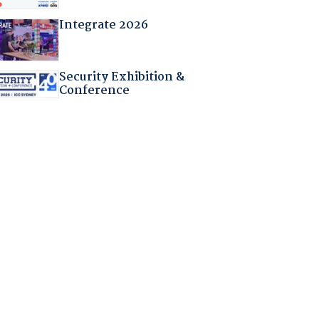
Integrate 2026
Security Exhibition &
Conference