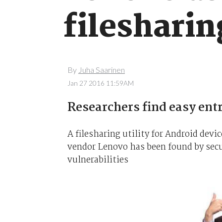
filesharin
By
Juha Saarinen
Jan 27 2016 11:59AM
Researchers find easy entr
A filesharing utility for Android de
vendor Lenovo has been found by secur
vulnerabilities