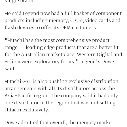
single brand.
He said Legend now had a full basket of component
products including memory, CPUs, video cards and
flash devices to offer its OEM customers.
"Hitachi has the most comprehensive product
range -- leading edge products that are a better fit
for the Australian marketplace. Western Digital and
Fujitsu were exploratory for us," Legend's Dowe
said.
Hitachi GST is also pushing exclusive distribution
arrangements with all its distributors across the
Asia-Pacific region. The company said it had only
one distributor in the region that was not selling
Hitachi exclusively.
Dowe admitted that overall, the memory market