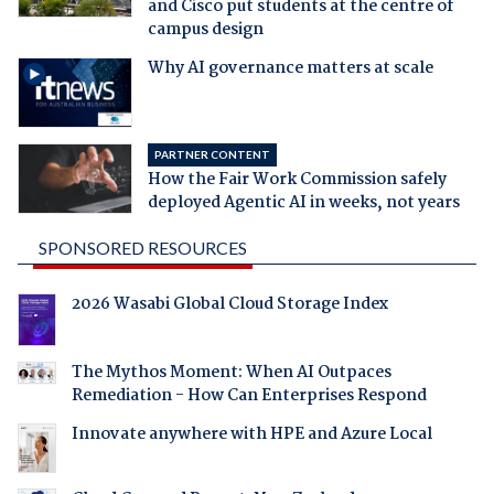
and Cisco put students at the centre of
campus design
Why AI governance matters at scale
PARTNER CONTENT
How the Fair Work Commission safely
deployed Agentic AI in weeks, not years
SPONSORED RESOURCES
2026 Wasabi Global Cloud Storage Index
The Mythos Moment: When AI Outpaces
Remediation - How Can Enterprises Respond
Innovate anywhere with HPE and Azure Local