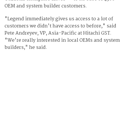
OEM and system builder customers.
"Legend immediately gives us access to a lot of
customers we didn't have access to before," said
Pete Andreyev, VP, Asia-Pacific at Hitachi GST.
"We're really interested in local OEMs and system
builders," he said.