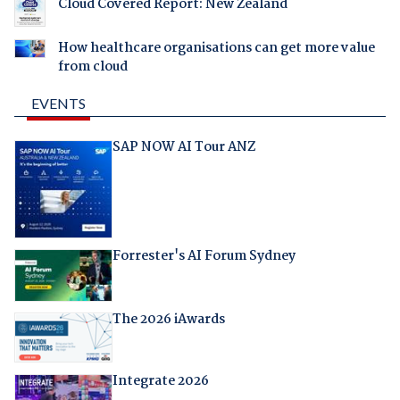
Cloud Covered Report: New Zealand
How healthcare organisations can get more value
from cloud
EVENTS
SAP NOW AI Tour ANZ
Forrester's AI Forum Sydney
The 2026 iAwards
Integrate 2026