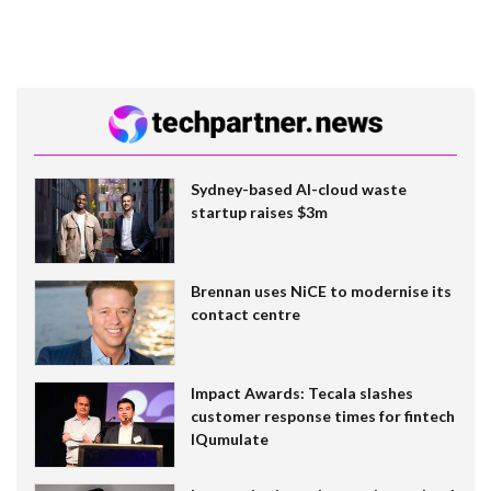
Sydney-based AI-cloud waste
startup raises $3m
Brennan uses NiCE to modernise its
contact centre
Impact Awards: Tecala slashes
customer response times for fintech
IQumulate