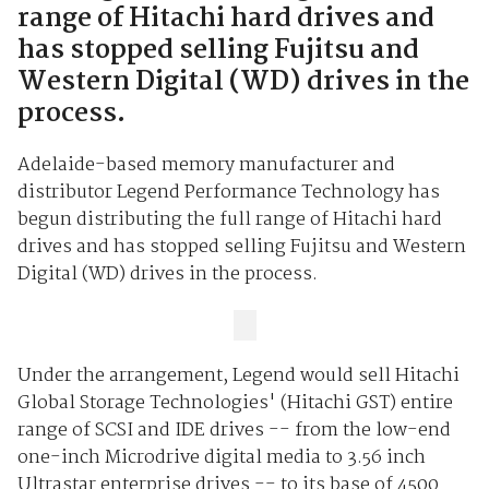
range of Hitachi hard drives and
has stopped selling Fujitsu and
Western Digital (WD) drives in the
process.
Adelaide-based memory manufacturer and
distributor Legend Performance Technology has
begun distributing the full range of Hitachi hard
drives and has stopped selling Fujitsu and Western
Digital (WD) drives in the process.
Under the arrangement, Legend would sell Hitachi
Global Storage Technologies' (Hitachi GST) entire
range of SCSI and IDE drives -- from the low-end
one-inch Microdrive digital media to 3.56 inch
Ultrastar enterprise drives -- to its base of 4500