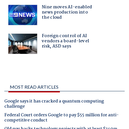
MOST READ ARTICLES
Google says it has cracked a quantum computing
challenge
Federal Court orders Google to pay $55 million for anti-
competitive conduct