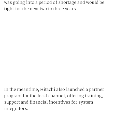
was going into a period of shortage and would be
tight for the next two to three years.
In the meantime, Hitachi also launched a partner
program for the local channel, offering training,
support and financial incentives for system
integrators.