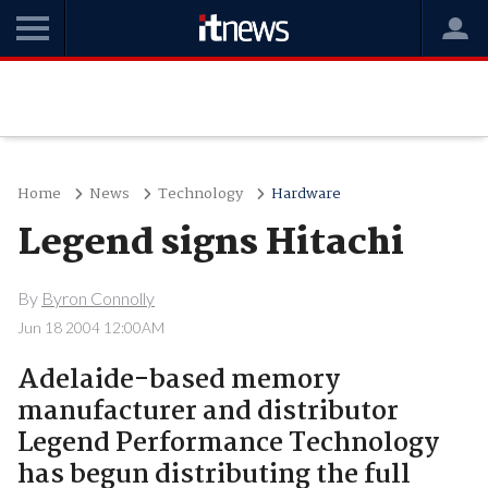
Home
News
Technology
Hardware
Legend signs Hitachi
By
Byron Connolly
Jun 18 2004 12:00AM
Adelaide-based memory
manufacturer and distributor
Legend Performance Technology
has begun distributing the full