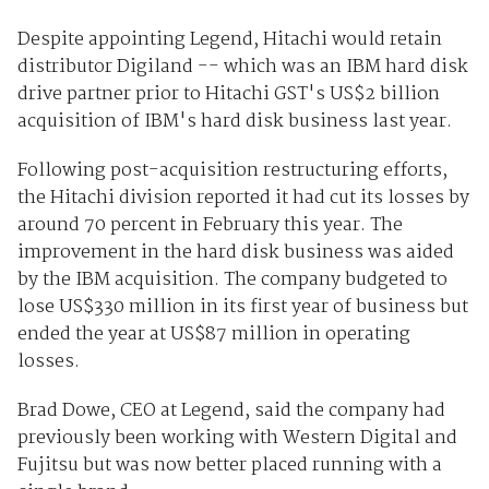
Despite appointing Legend, Hitachi would retain
distributor Digiland -- which was an IBM hard disk
drive partner prior to Hitachi GST's US$2 billion
acquisition of IBM's hard disk business last year.
Following post-acquisition restructuring efforts,
the Hitachi division reported it had cut its losses by
around 70 percent in February this year. The
improvement in the hard disk business was aided
by the IBM acquisition. The company budgeted to
lose US$330 million in its first year of business but
ended the year at US$87 million in operating
losses.
Brad Dowe, CEO at Legend, said the company had
previously been working with Western Digital and
Fujitsu but was now better placed running with a