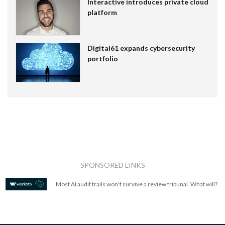
Interactive introduces private cloud
platform
Digital61 expands cybersecurity
portfolio
SPONSORED LINKS
Most AI audit trails won't survive a review tribunal. What will?