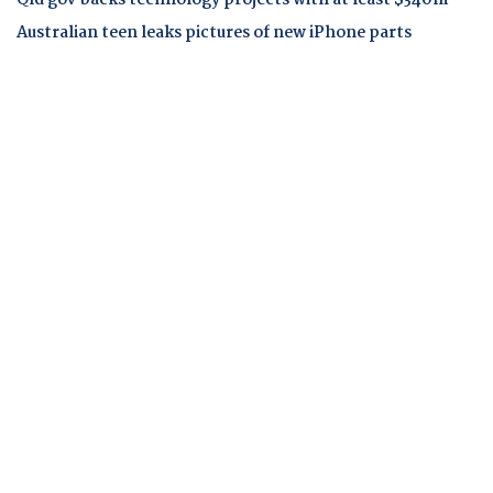
Qld gov backs technology projects with at least $340m
Australian teen leaks pictures of new iPhone parts