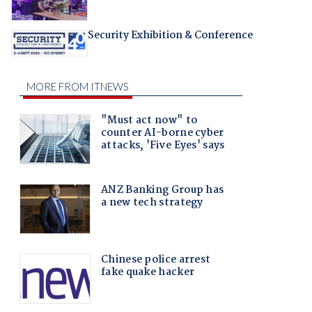
Security Exhibition & Conference