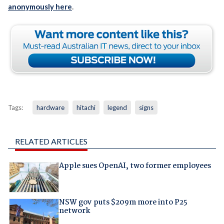
anonymously here
.
Tags:
hardware
hitachi
legend
signs
RELATED ARTICLES
Apple sues OpenAI, two former employees
NSW gov puts $209m more into P25
network