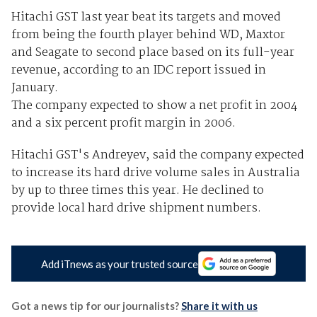
Hitachi GST last year beat its targets and moved
from being the fourth player behind WD, Maxtor
and Seagate to second place based on its full-year
revenue, according to an IDC report issued in
January.
The company expected to show a net profit in 2004
and a six percent profit margin in 2006.
Hitachi GST's Andreyev, said the company expected
to increase its hard drive volume sales in Australia
by up to three times this year. He declined to
provide local hard drive shipment numbers.
Add iTnews as your trusted source
Got a news tip for our journalists?
Share it with us