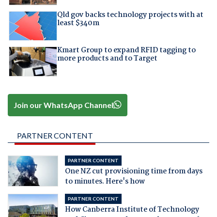
Qld gov backs technology projects with at
least $340m
Kmart Group to expand RFID tagging to
more products and to Target
Join our WhatsApp Channel
PARTNER CONTENT
PARTNER CONTENT
One NZ cut provisioning time from days
to minutes. Here's how
PARTNER CONTENT
How Canberra Institute of Technology