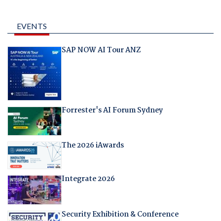
EVENTS
SAP NOW AI Tour ANZ
Forrester's AI Forum Sydney
The 2026 iAwards
Integrate 2026
Security Exhibition & Conference