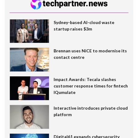
Sydney-based AI-cloud waste
startup raises $3m
Brennan uses NiCE to modernise its
contact centre
Impact Awards: Tecala slashes
customer response times for fintech
IQumulate
Interactive introduces private cloud
platform
Digital61 expands cybersecurity