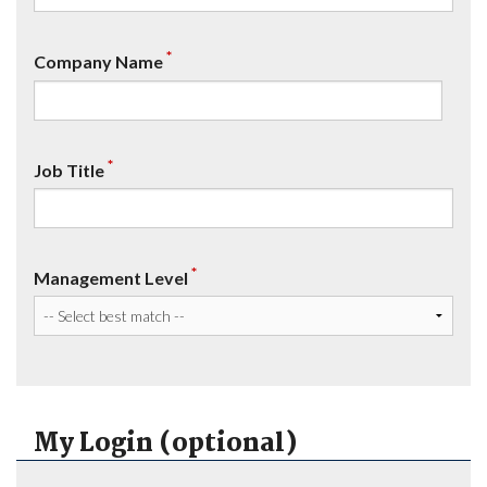
*
Company Name
*
Job Title
*
Management Level
My Login (optional)