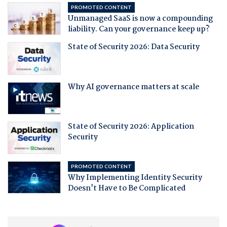
PROMOTED CONTENT
Unmanaged SaaS is now a compounding
liability. Can your governance keep up?
State of Security 2026: Data Security
Why AI governance matters at scale
State of Security 2026: Application
Security
PROMOTED CONTENT
Why Implementing Identity Security
Doesn't Have to Be Complicated