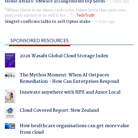
Home Affairs' VMware arrangements top $60m
-
2 days ago
When there is no more cash to be taken from the cash cow,
your only option is to sell it for ...
TechTruth
Singtel confirms talks to sell Optus stake
-
6 days ago
SPONSORED RESOURCES
2026 Wasabi Global Cloud Storage Index
The Mythos Moment: When AI Outpaces
Remediation - How Can Enterprises Respond
Innovate anywhere with HPE and Azure Local
Cloud Covered Report: New Zealand
How healthcare organisations can get more value
from cloud