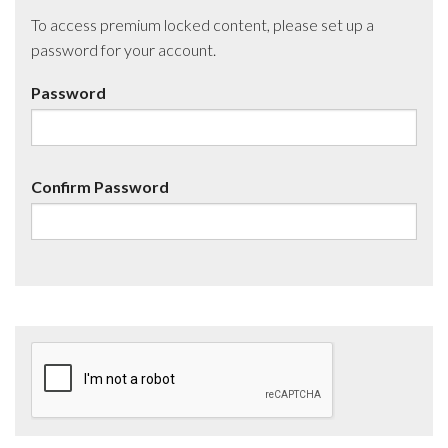
To access premium locked content, please set up a
password for your account.
Password
Confirm Password