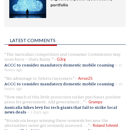
portfolio
LATEST COMMENTS
The Australian Competition and Consumer Commission may
soon force - thats funny.
G3rg
ACCC to consider mandatory domestic mobile roaming
-
15
hours ago
No advantage to Telstra Customers
Arron25
ACCC to consider mandatory domestic mobile roaming
-
16
hours ago
How much of this little protection racket purchases positive
press for government. Add government...
Grumpy
Australia hikes levy for tech giants that fail to strike local
news deals
-
2 days ago
Broadcom keeps winning these renewals because the
alternatives never get seriously assessed. ...
Roland Schmid