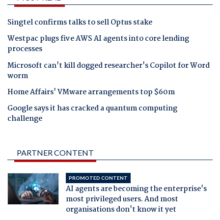
Singtel confirms talks to sell Optus stake
Westpac plugs five AWS AI agents into core lending
processes
Microsoft can't kill dogged researcher's Copilot for Word
worm
Home Affairs' VMware arrangements top $60m
Google says it has cracked a quantum computing
challenge
PARTNER CONTENT
PROMOTED CONTENT
AI agents are becoming the enterprise's
most privileged users. And most
organisations don't know it yet