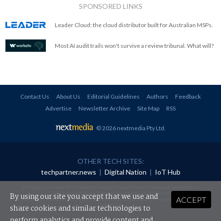
SPONSORED LINKS
Leader Cloud: the cloud distributor built for Australian MSPs.
Most AI audit trails won't survive a review tribunal. What will?
Contact Us
About Us
Editorial Guidelines
Authors
Feedback
Advertise
Newsletter Archive
Site Map
RSS
© 2026 nextmedia Pty Ltd
.
OTHER TECH SITES:
techpartner.news
|
Digital Nation
|
IoT Hub
All rights reserved. This material may not be published, broadcast, rewritten or
redistributed in any form without prior authorisation.
By using our site you accept that we use and
ACCEPT
Your use of this website constitutes acceptance of nextmedia's
Privacy Policy
and
Terms &
Conditions
.
share cookies and similar technologies to
perform analytics and provide content and