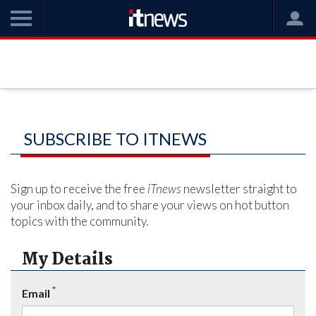
SUBSCRIBE TO ITNEWS
Sign up to receive the free
iTnews
newsletter straight to
your inbox daily, and to share your views on hot button
topics with the community.
My Details
*
Email