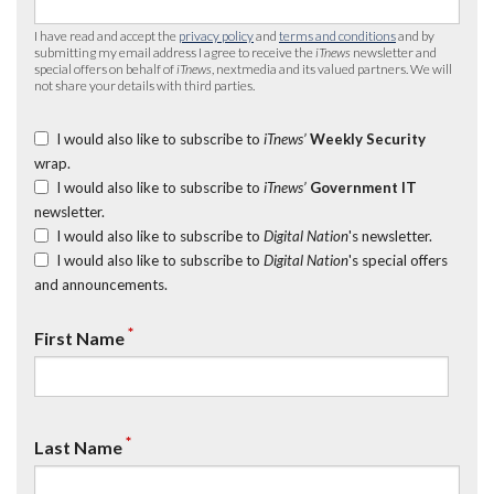
I have read and accept the
privacy policy
and
terms and conditions
and by
submitting my email address I agree to receive the
iTnews
newsletter and
special offers on behalf of
iTnews
, nextmedia and its valued partners. We will
not share your details with third parties.
I would also like to subscribe to
iTnews’
Weekly Security
wrap.
I would also like to subscribe to
iTnews’
Government IT
newsletter.
I would also like to subscribe to
Digital Nation
's newsletter.
I would also like to subscribe to
Digital Nation
's special offers
and announcements.
*
First Name
*
Last Name