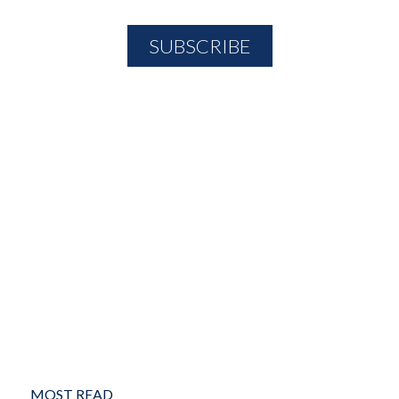
MOST READ